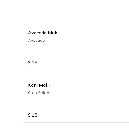
Avocado Maki
Avocado
$
15
Kani Maki
Crab Salad
$
18