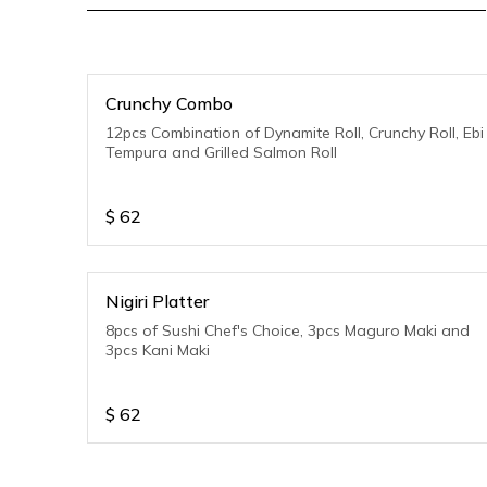
Crunchy Combo
12pcs Combination of Dynamite Roll, Crunchy Roll, Ebi
Tempura and Grilled Salmon Roll
$
62
Nigiri Platter
8pcs of Sushi Chef's Choice, 3pcs Maguro Maki and
3pcs Kani Maki
$
62