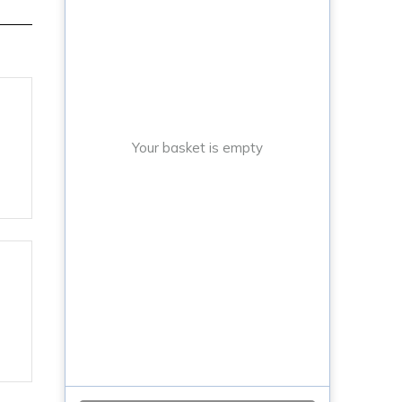
Your basket is empty