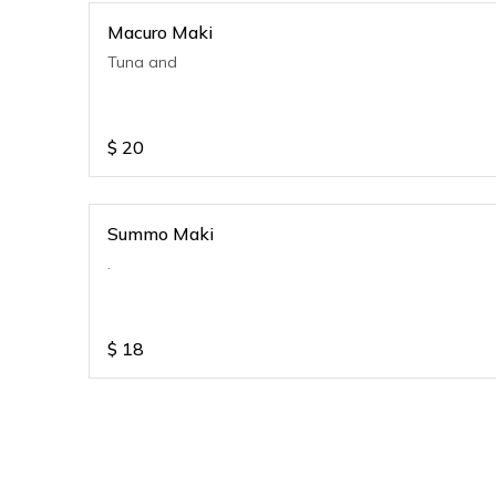
Macuro Maki
Tuna and
$
20
Summo Maki
.
$
18