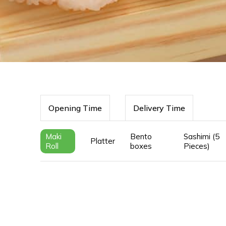
Opening Time
Delivery Time
Maki
Bento
Sashimi (5
Platter
Roll
boxes
Pieces)