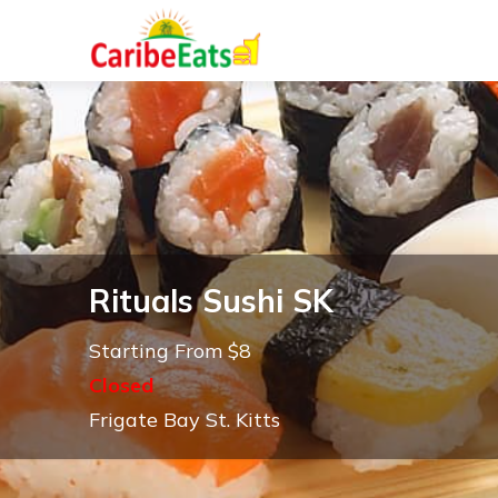
Rituals Sushi SK
Starting From $8
Closed
Frigate Bay St. Kitts