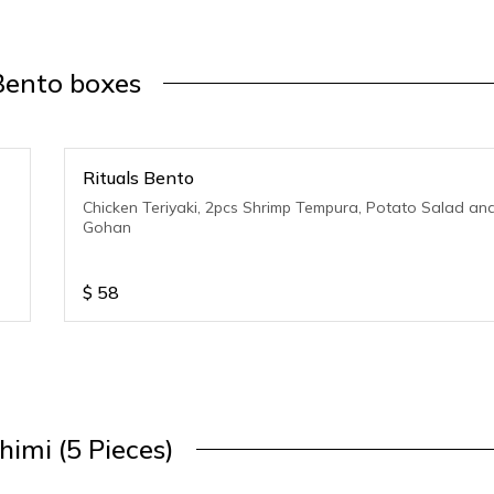
Bento boxes
Rituals Bento
Chicken Teriyaki, 2pcs Shrimp Tempura, Potato Salad an
Gohan
$
58
himi (5 Pieces)