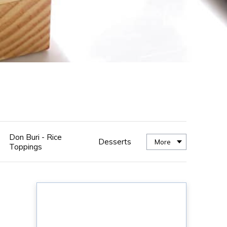
Don Buri - Rice
Desserts
More
Toppings