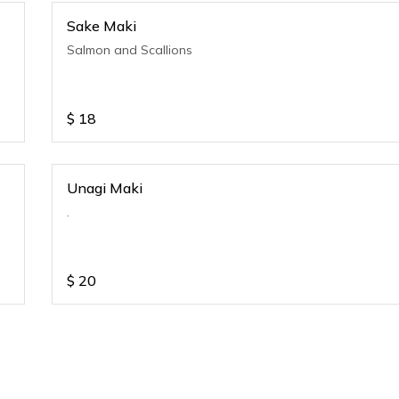
Sake Maki
Salmon and Scallions
$
18
Unagi Maki
.
$
20