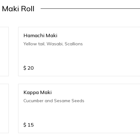
Maki Roll
Hamachi Maki
Yellow tail, Wasabi, Scallions
$
20
Kappa Maki
Cucumber and Sesame Seeds
$
15