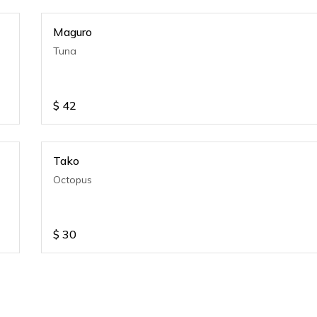
Maguro
Tuna
$
42
Tako
Octopus
$
30