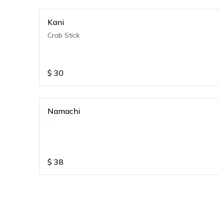
Kani
Crab Stick
$
30
Namachi
.
$
38