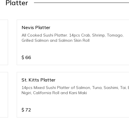
Platter
Nevis Platter
All Cooked Sushi Platter. 14pcs Crab, Shrimp, Tomago,
Grilled Salmon and Salmon Skin Roll
$
66
St. Kitts Platter
14pcs Mixed Sushi Platter of Salmon, Tuna, Sashimi, Tai, 
Nigiri, California Roll and Kani Maki
$
72