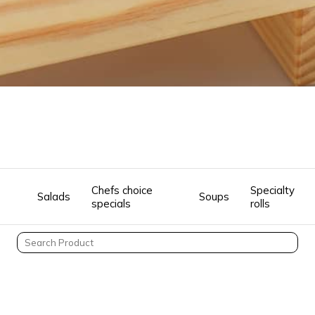
Chefs choice
Specialty
Salads
Soups
specials
rolls