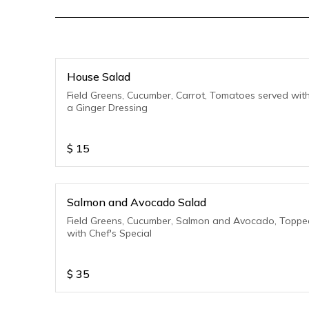
House Salad
Field Greens, Cucumber, Carrot, Tomatoes served wit
a Ginger Dressing
$
15
Salmon and Avocado Salad
Field Greens, Cucumber, Salmon and Avocado, Toppe
with Chef's Special
$
35