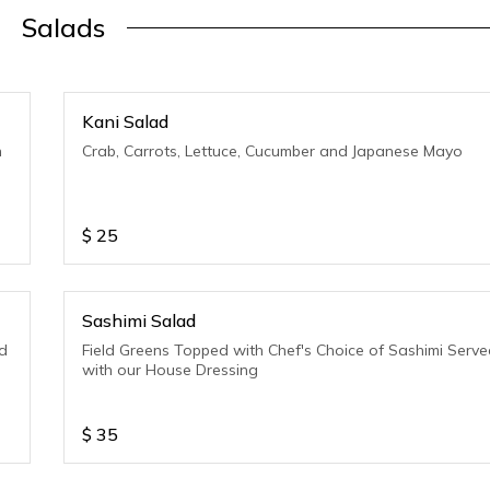
Salads
Kani Salad
h
Crab, Carrots, Lettuce, Cucumber and Japanese Mayo
$
25
Sashimi Salad
d
Field Greens Topped with Chef's Choice of Sashimi Serv
with our House Dressing
$
35