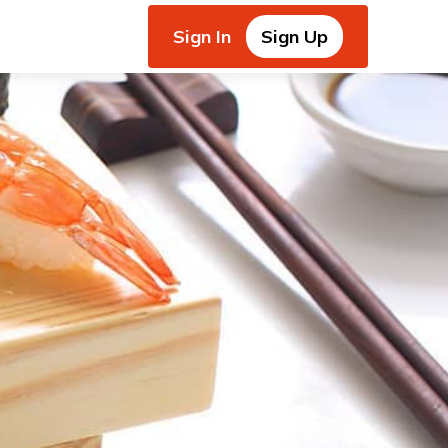
Sign In
Sign Up