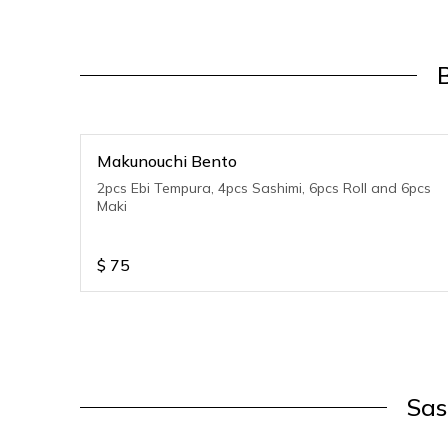
Makunouchi Bento
2pcs Ebi Tempura, 4pcs Sashimi, 6pcs Roll and 6pcs
Maki
$
75
Sas