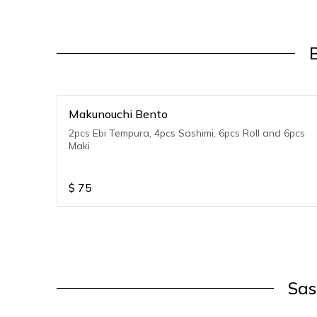
Makunouchi Bento
2pcs Ebi Tempura, 4pcs Sashimi, 6pcs Roll and 6pcs
Maki
$
75
Sas