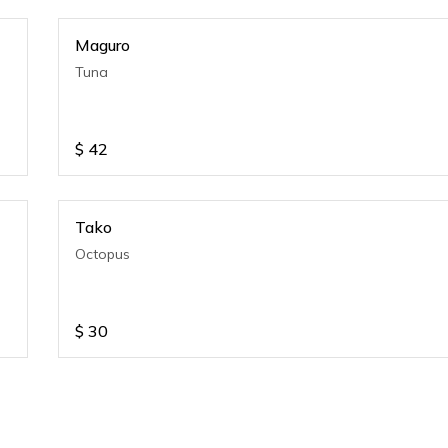
Maguro
Tuna
$
42
Tako
Octopus
$
30