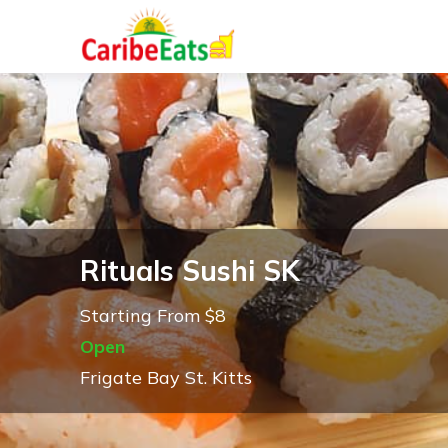
Rituals Sushi SK
Starting From $8
Open
Frigate Bay St. Kitts