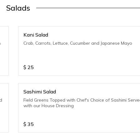
Salads
Kani Salad
h
Crab, Carrots, Lettuce, Cucumber and Japanese Mayo
$
25
Sashimi Salad
d
Field Greens Topped with Chef's Choice of Sashimi Serv
with our House Dressing
$
35