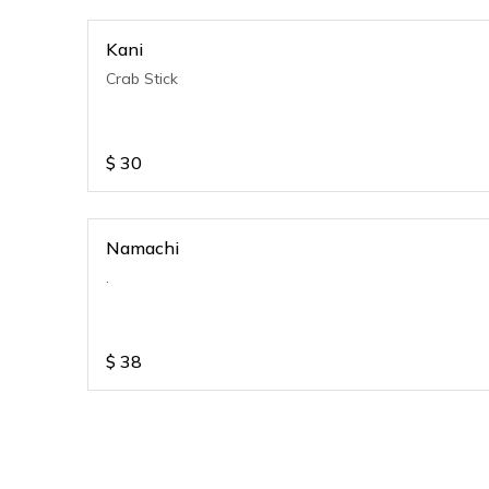
Kani
Crab Stick
$
30
Namachi
.
$
38