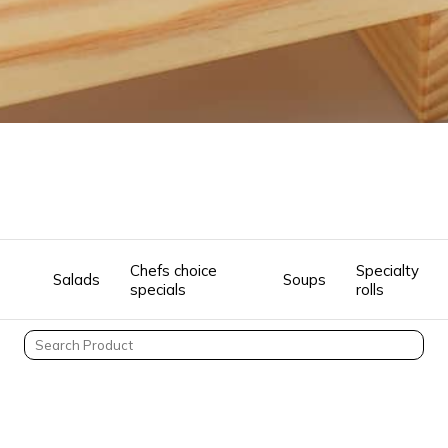
Chefs choice
Specialty
Salads
Soups
specials
rolls