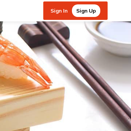
Sign In
Sign Up