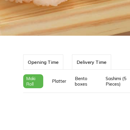
Opening Time
Delivery Time
Maki
Bento
Sashimi (5
Platter
Roll
boxes
Pieces)