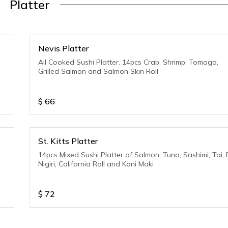
Platter
Nevis Platter
All Cooked Sushi Platter. 14pcs Crab, Shrimp, Tomago,
Grilled Salmon and Salmon Skin Roll
$
66
St. Kitts Platter
14pcs Mixed Sushi Platter of Salmon, Tuna, Sashimi, Tai, 
Nigiri, California Roll and Kani Maki
$
72