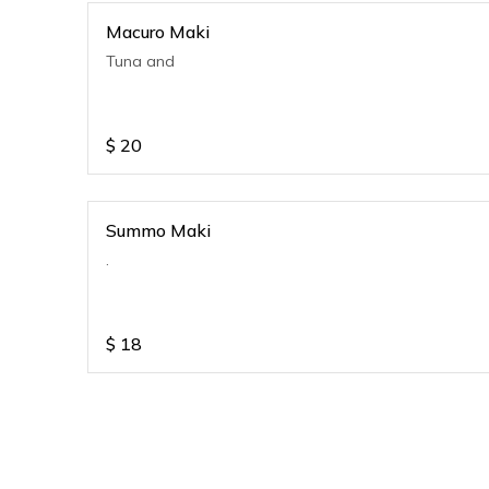
Macuro Maki
Tuna and
$
20
Summo Maki
.
$
18