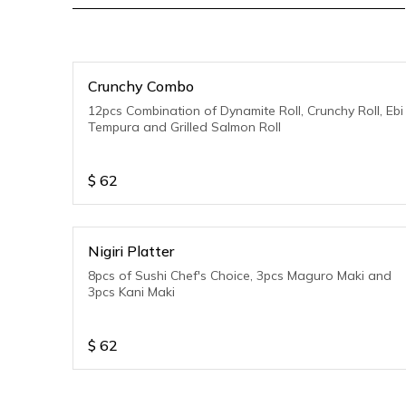
Crunchy Combo
12pcs Combination of Dynamite Roll, Crunchy Roll, Ebi
Tempura and Grilled Salmon Roll
$
62
Nigiri Platter
8pcs of Sushi Chef's Choice, 3pcs Maguro Maki and
3pcs Kani Maki
$
62