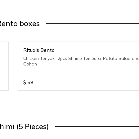
Bento boxes
Rituals Bento
Chicken Teriyaki, 2pcs Shrimp Tempura, Potato Salad an
Gohan
$
58
himi (5 Pieces)