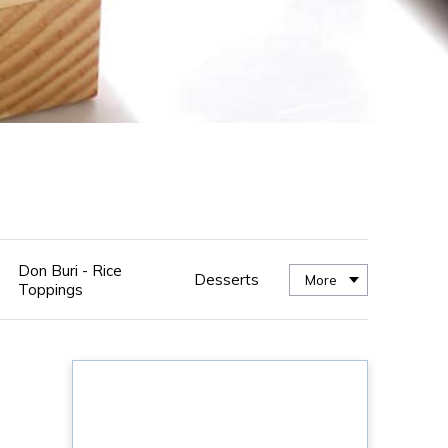
Don Buri - Rice
Desserts
More
Toppings