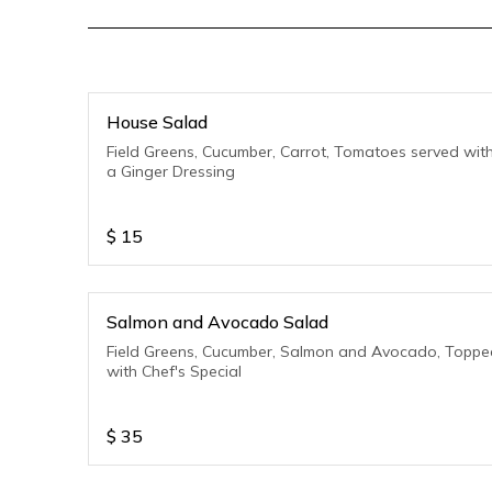
House Salad
Field Greens, Cucumber, Carrot, Tomatoes served wit
a Ginger Dressing
$
15
Salmon and Avocado Salad
Field Greens, Cucumber, Salmon and Avocado, Toppe
with Chef's Special
$
35