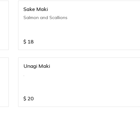
Sake Maki
Salmon and Scallions
$
18
Unagi Maki
.
$
20