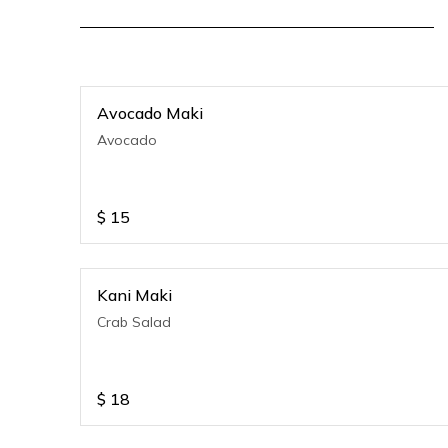
Avocado Maki
Avocado
$
15
Kani Maki
Crab Salad
$
18