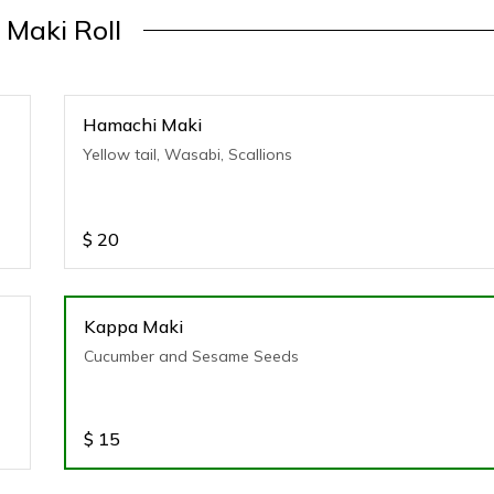
Maki Roll
Hamachi Maki
Yellow tail, Wasabi, Scallions
$
20
Kappa Maki
Cucumber and Sesame Seeds
$
15