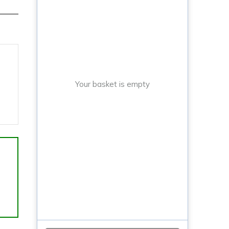
Your basket is empty