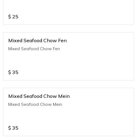
$
25
Mixed Seafood Chow Fen
Mixed Seafood Chow Fen
$
35
Mixed Seafood Chow Mein
Mixed Seafood Chow Mein
$
35