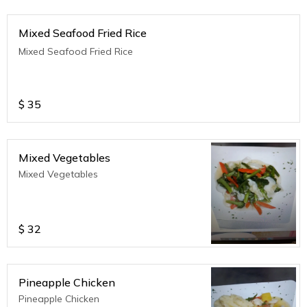
Mixed Seafood Fried Rice
Mixed Seafood Fried Rice
$
35
Mixed Vegetables
Mixed Vegetables
$
32
Pineapple Chicken
Pineapple Chicken