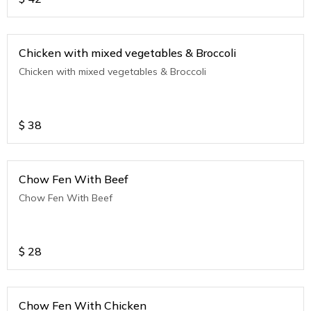
Chicken with mixed vegetables & Broccoli
Chicken with mixed vegetables & Broccoli
$
38
Chow Fen With Beef
Chow Fen With Beef
$
28
Chow Fen With Chicken