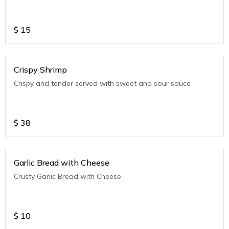
$
15
Crispy Shrimp
Crispy and tender served with sweet and sour sauce
$
38
Garlic Bread with Cheese
Crusty Garlic Bread with Cheese
$
10