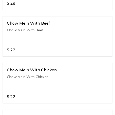
$
28
Chow Mein With Beef
Chow Mein With Beef
$
22
Chow Mein With Chicken
Chow Mein With Chicken
$
22