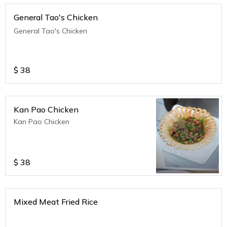
General Tao's Chicken
General Tao's Chicken
$
38
Kan Pao Chicken
Kan Pao Chicken
$
38
Mixed Meat Fried Rice