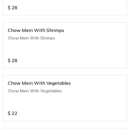
$
28
Chow Mein With Shrimps
Chow Mein With Shrimps
$
28
Chow Mein With Vegetables
Chow Mein With Vegetables
$
22