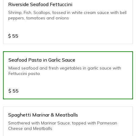
Riverside Seafood Fettuccini
Shrimp, Fish, Scallops, tossed in white cream sauce with bell
peppers, tomatoes and onions
$
55
Seafood Pasta in Garlic Sauce
Mixed seafood and fresh vegetables in garlic sauce with
Fettuccini pasta
$
55
Spaghetti Marinar & Meatballs
Smothered with Marinar Sauce, topped with Parmesan
Cheese and Meatballs