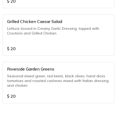
$
20
Grilled Chicken Caesar Salad
Lettuce tossed in Creamy Garlic Dressing, topped with
Croutons and Grilled Chicken
$
20
Riverside Garden Greens
Seasonal mixed green, red beets, black olives, hand dices
tomatoes and roasted cashews mixed with Italian dressing
and chicken
$
20