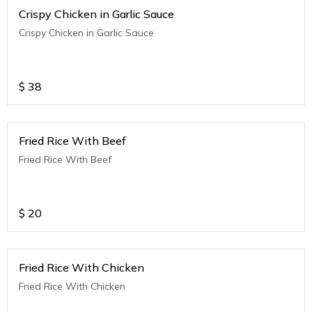
Crispy Chicken in Garlic Sauce
Crispy Chicken in Garlic Sauce
$
38
Fried Rice With Beef
Fried Rice With Beef
$
20
Fried Rice With Chicken
Fried Rice With Chicken