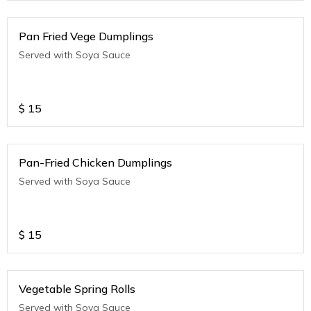
Pan Fried Vege Dumplings
Served with Soya Sauce
$
15
Pan-Fried Chicken Dumplings
Served with Soya Sauce
$
15
Vegetable Spring Rolls
Served with Soya Sauce