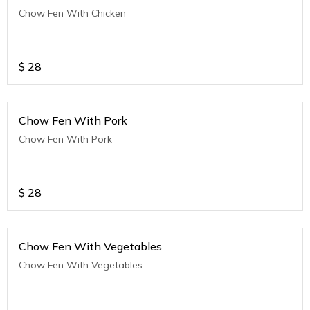
Chow Fen With Chicken
$
28
Chow Fen With Pork
Chow Fen With Pork
$
28
Chow Fen With Vegetables
Chow Fen With Vegetables