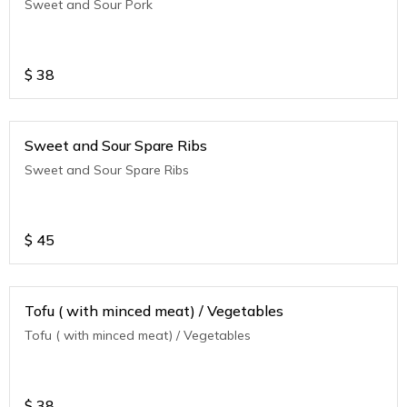
Sweet and Sour Pork
$
38
Sweet and Sour Spare Ribs
Sweet and Sour Spare Ribs
$
45
Tofu ( with minced meat) / Vegetables
Tofu ( with minced meat) / Vegetables
$
38