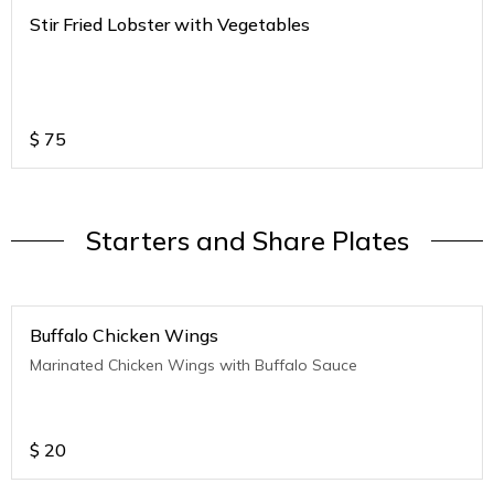
Stir Fried Lobster with Vegetables
$
75
Starters and Share Plates
Buffalo Chicken Wings
Marinated Chicken Wings with Buffalo Sauce
$
20