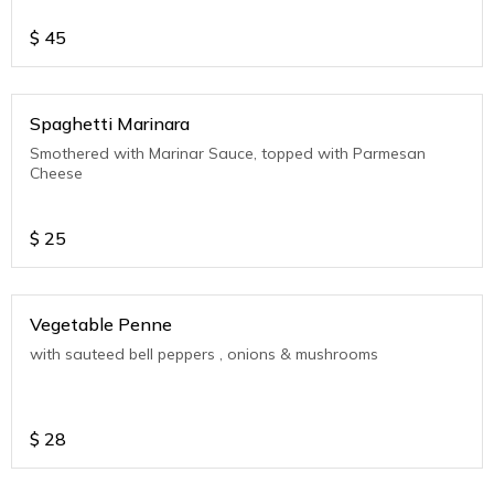
$
45
Spaghetti Marinara
Smothered with Marinar Sauce, topped with Parmesan
Cheese
$
25
Vegetable Penne
with sauteed bell peppers , onions & mushrooms
$
28