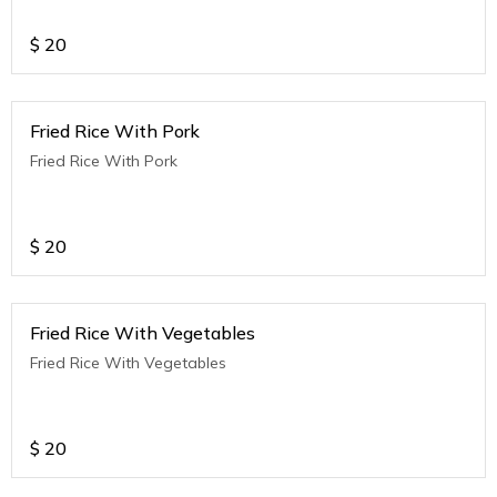
$
20
Fried Rice With Pork
Fried Rice With Pork
$
20
Fried Rice With Vegetables
Fried Rice With Vegetables
$
20