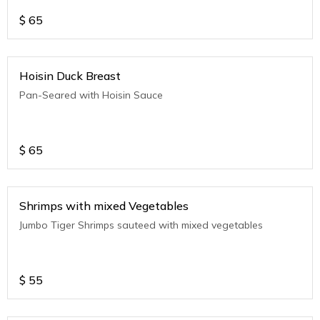
$
65
Hoisin Duck Breast
Pan-Seared with Hoisin Sauce
$
65
Shrimps with mixed Vegetables
Jumbo Tiger Shrimps sauteed with mixed vegetables
$
55