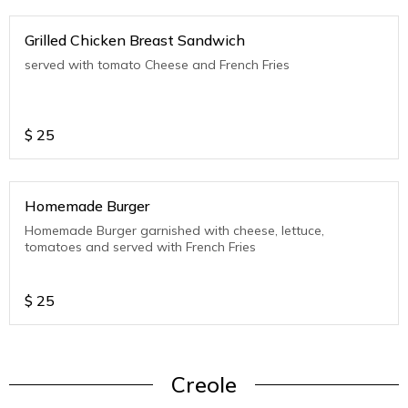
Grilled Chicken Breast Sandwich
served with tomato Cheese and French Fries
$
25
Homemade Burger
Homemade Burger garnished with cheese, lettuce,
tomatoes and served with French Fries
$
25
Creole