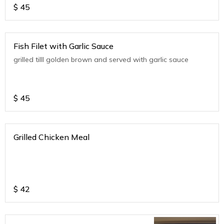
$
45
Fish Filet with Garlic Sauce
grilled tilll golden brown and served with garlic sauce
$
45
Grilled Chicken Meal
$
42