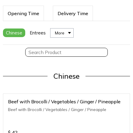
Opening Time
Delivery Time
Chinese
Entrees
More
Chinese
Beef with Brocolli / Vegetables / Ginger / Pineapple
Beef with Brocolli / Vegetables / Ginger / Pineapple
$
42