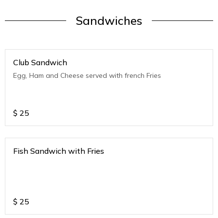
Sandwiches
Club Sandwich
Egg, Ham and Cheese served with french Fries
$
25
Fish Sandwich with Fries
$
25