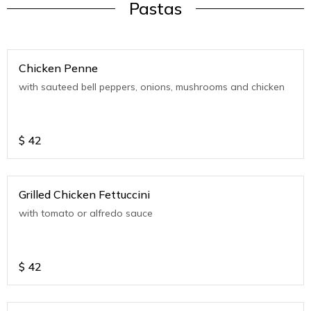
Pastas
Chicken Penne
with sauteed bell peppers, onions, mushrooms and chicken
$
42
Grilled Chicken Fettuccini
with tomato or alfredo sauce
$
42