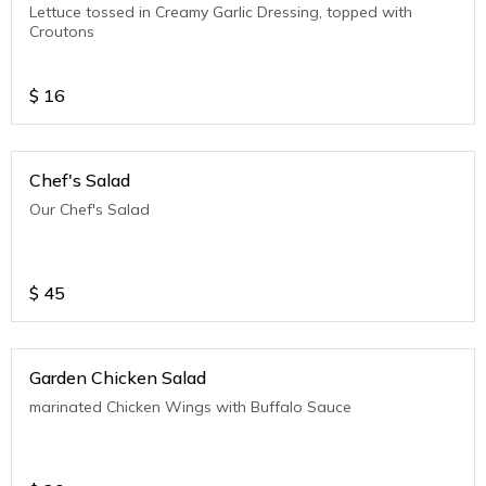
Lettuce tossed in Creamy Garlic Dressing, topped with
Croutons
$
16
Chef's Salad
Our Chef's Salad
$
45
Garden Chicken Salad
marinated Chicken Wings with Buffalo Sauce