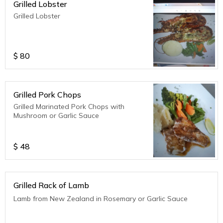
Grilled Lobster
Grilled Lobster
$
80
Grilled Pork Chops
Grilled Marinated Pork Chops with
Mushroom or Garlic Sauce
$
48
Grilled Rack of Lamb
Lamb from New Zealand in Rosemary or Garlic Sauce