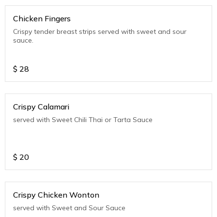
Chicken Fingers
Crispy tender breast strips served with sweet and sour
sauce.
$
28
Crispy Calamari
served with Sweet Chili Thai or Tarta Sauce
$
20
Crispy Chicken Wonton
served with Sweet and Sour Sauce