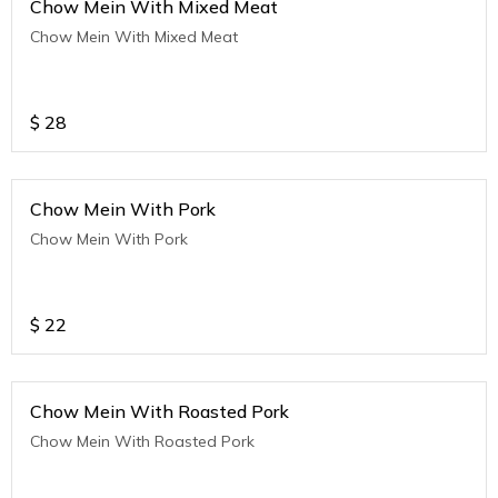
Chow Mein With Mixed Meat
Chow Mein With Mixed Meat
$
28
Chow Mein With Pork
Chow Mein With Pork
$
22
Chow Mein With Roasted Pork
Chow Mein With Roasted Pork