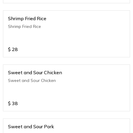
Shrimp Fried Rice
Shrimp Fried Rice
$
28
Sweet and Sour Chicken
Sweet and Sour Chicken
$
38
Sweet and Sour Pork