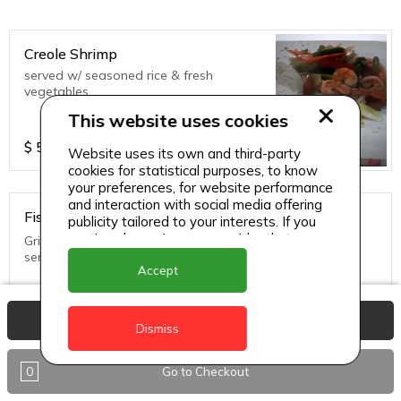
Creole Shrimp
served w/ seasoned rice & fresh
vegetables
This website uses cookies
$
55
Website uses its own and third-party
cookies for statistical purposes, to know
your preferences, for website performance
and interaction with social media offering
Fish in Creole Sauce
publicity tailored to your interests. If you
continue browsing, we consider that you
Grilled until golden brown topped with creole sauce and
accept its use.
served with rice and fresh vegetables
Accept
$
45
View Basket
Dismiss
0
Go to Checkout
Thai