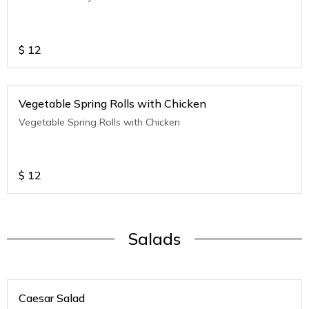
$
12
Vegetable Spring Rolls with Chicken
Vegetable Spring Rolls with Chicken
$
12
Salads
Caesar Salad