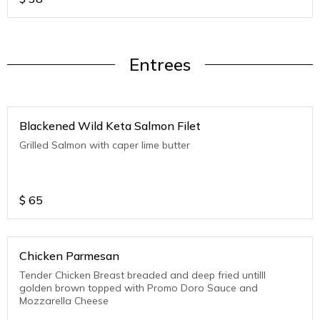
Entrees
Blackened Wild Keta Salmon Filet
Grilled Salmon with caper lime butter
$
65
Chicken Parmesan
Tender Chicken Breast breaded and deep fried untilll
golden brown topped with Promo Doro Sauce and
Mozzarella Cheese