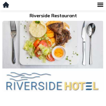
Riverside Restaurant