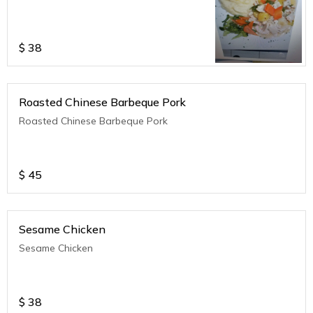
$
38
Roasted Chinese Barbeque Pork
Roasted Chinese Barbeque Pork
$
45
Sesame Chicken
Sesame Chicken
$
38