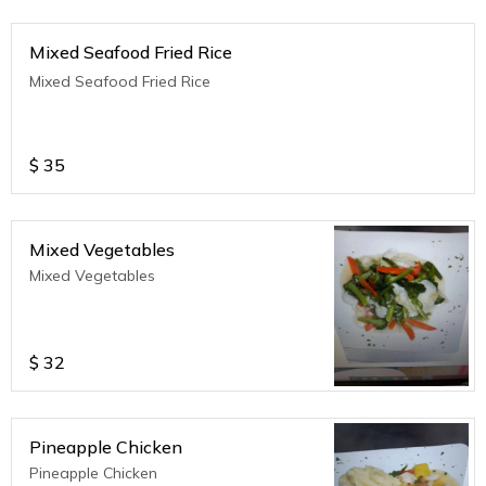
Mixed Seafood Fried Rice
Mixed Seafood Fried Rice
$
35
Mixed Vegetables
Mixed Vegetables
$
32
Pineapple Chicken
Pineapple Chicken