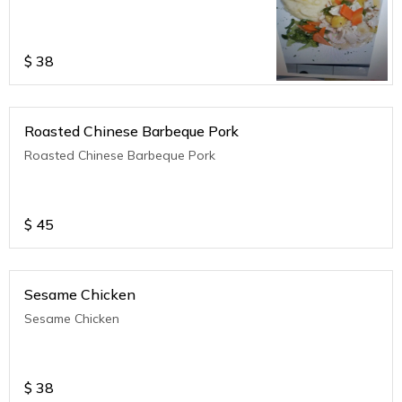
$
38
Roasted Chinese Barbeque Pork
Roasted Chinese Barbeque Pork
$
45
Sesame Chicken
Sesame Chicken
$
38