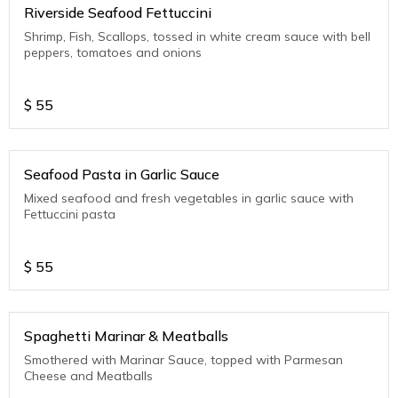
Riverside Seafood Fettuccini
Shrimp, Fish, Scallops, tossed in white cream sauce with bell
peppers, tomatoes and onions
$
55
Seafood Pasta in Garlic Sauce
Mixed seafood and fresh vegetables in garlic sauce with
Fettuccini pasta
$
55
Spaghetti Marinar & Meatballs
Smothered with Marinar Sauce, topped with Parmesan
Cheese and Meatballs