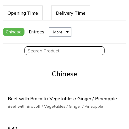
Opening Time
Delivery Time
Chinese
Entrees
More
Chinese
Beef with Brocolli / Vegetables / Ginger / Pineapple
Beef with Brocolli / Vegetables / Ginger / Pineapple
$
42