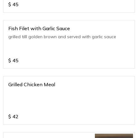
$
45
Fish Filet with Garlic Sauce
grilled tilll golden brown and served with garlic sauce
$
45
Grilled Chicken Meal
$
42