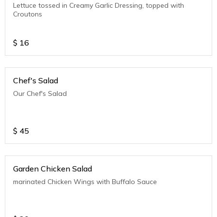
Lettuce tossed in Creamy Garlic Dressing, topped with
Croutons
$
16
Chef's Salad
Our Chef's Salad
$
45
Garden Chicken Salad
marinated Chicken Wings with Buffalo Sauce