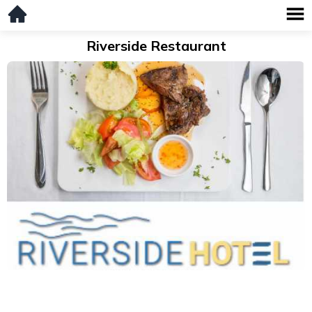
Riverside Restaurant