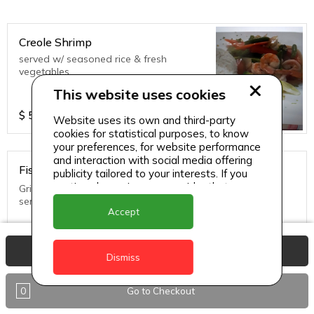
Creole Shrimp
served w/ seasoned rice & fresh
vegetables
This website uses cookies
$
55
Website uses its own and third-party
cookies for statistical purposes, to know
your preferences, for website performance
and interaction with social media offering
Fish in Creole Sauce
publicity tailored to your interests. If you
continue browsing, we consider that you
Grilled until golden brown topped with creole sauce and
accept its use.
served with rice and fresh vegetables
Accept
$
45
View Basket
Dismiss
0
Go to Checkout
Thai