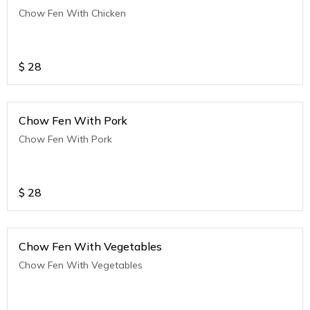
Chow Fen With Chicken
$
28
Chow Fen With Pork
Chow Fen With Pork
$
28
Chow Fen With Vegetables
Chow Fen With Vegetables