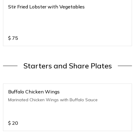
Stir Fried Lobster with Vegetables
$
75
Starters and Share Plates
Buffalo Chicken Wings
Marinated Chicken Wings with Buffalo Sauce
$
20