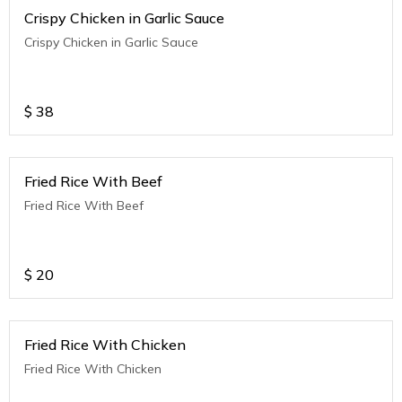
Crispy Chicken in Garlic Sauce
Crispy Chicken in Garlic Sauce
$
38
Fried Rice With Beef
Fried Rice With Beef
$
20
Fried Rice With Chicken
Fried Rice With Chicken