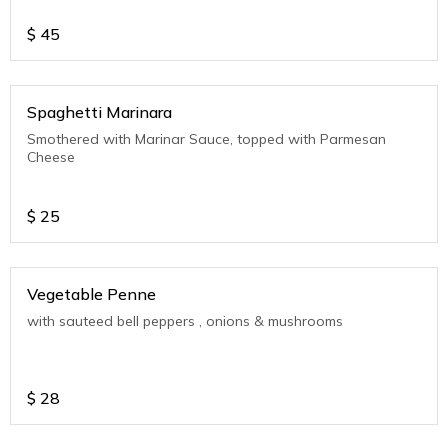
$
45
Spaghetti Marinara
Smothered with Marinar Sauce, topped with Parmesan
Cheese
$
25
Vegetable Penne
with sauteed bell peppers , onions & mushrooms
$
28