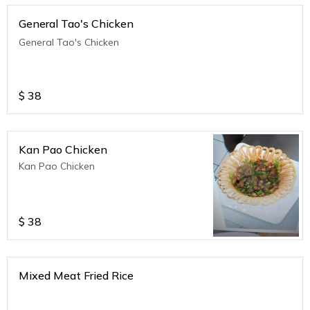
General Tao's Chicken
General Tao's Chicken
$
38
Kan Pao Chicken
Kan Pao Chicken
$
38
Mixed Meat Fried Rice