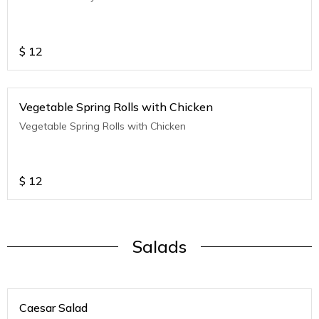
$
12
Vegetable Spring Rolls with Chicken
Vegetable Spring Rolls with Chicken
$
12
Salads
Caesar Salad