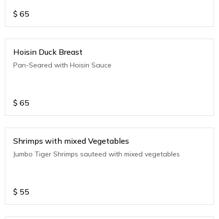
$
65
Hoisin Duck Breast
Pan-Seared with Hoisin Sauce
$
65
Shrimps with mixed Vegetables
Jumbo Tiger Shrimps sauteed with mixed vegetables
$
55