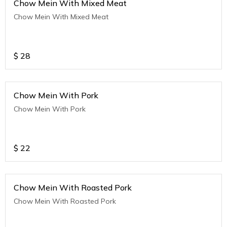
Chow Mein With Mixed Meat
Chow Mein With Mixed Meat
$
28
Chow Mein With Pork
Chow Mein With Pork
$
22
Chow Mein With Roasted Pork
Chow Mein With Roasted Pork