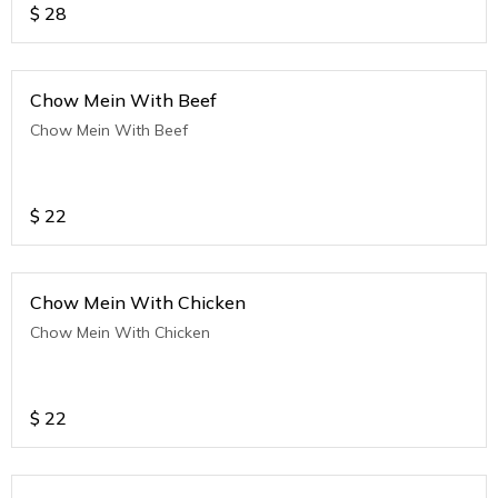
$
28
Chow Mein With Beef
Chow Mein With Beef
$
22
Chow Mein With Chicken
Chow Mein With Chicken
$
22