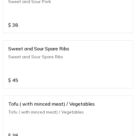
Sweet and Sour Pork
$
38
Sweet and Sour Spare Ribs
Sweet and Sour Spare Ribs
$
45
Tofu ( with minced meat) / Vegetables
Tofu ( with minced meat) / Vegetables
$
38