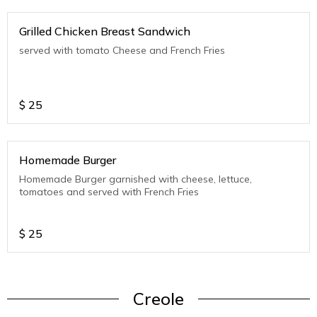
Grilled Chicken Breast Sandwich
served with tomato Cheese and French Fries
$
25
Homemade Burger
Homemade Burger garnished with cheese, lettuce,
tomatoes and served with French Fries
$
25
Creole