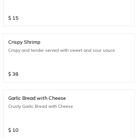
$
15
Crispy Shrimp
Crispy and tender served with sweet and sour sauce
$
38
Garlic Bread with Cheese
Crusty Garlic Bread with Cheese
$
10