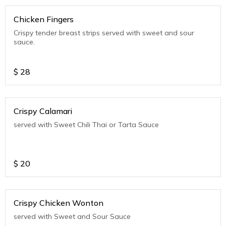
Chicken Fingers
Crispy tender breast strips served with sweet and sour
sauce.
$
28
Crispy Calamari
served with Sweet Chili Thai or Tarta Sauce
$
20
Crispy Chicken Wonton
served with Sweet and Sour Sauce