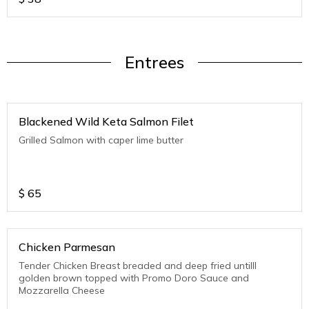
Entrees
Blackened Wild Keta Salmon Filet
Grilled Salmon with caper lime butter
$
65
Chicken Parmesan
Tender Chicken Breast breaded and deep fried untilll
golden brown topped with Promo Doro Sauce and
Mozzarella Cheese