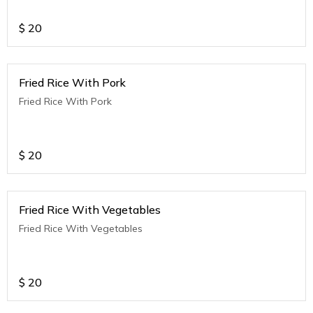
$
20
Fried Rice With Pork
Fried Rice With Pork
$
20
Fried Rice With Vegetables
Fried Rice With Vegetables
$
20