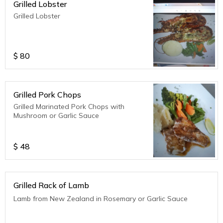
Grilled Lobster
Grilled Lobster
$
80
Grilled Pork Chops
Grilled Marinated Pork Chops with
Mushroom or Garlic Sauce
$
48
Grilled Rack of Lamb
Lamb from New Zealand in Rosemary or Garlic Sauce