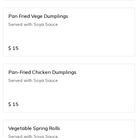
Pan Fried Vege Dumplings
Served with Soya Sauce
$
15
Pan-Fried Chicken Dumplings
Served with Soya Sauce
$
15
Vegetable Spring Rolls
Served with Soya Sauce