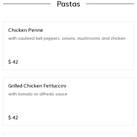
Pastas
Chicken Penne
with sauteed bell peppers, onions, mushrooms and chicken
$
42
Grilled Chicken Fettuccini
with tomato or alfredo sauce
$
42