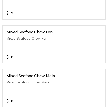
$
25
Mixed Seafood Chow Fen
Mixed Seafood Chow Fen
$
35
Mixed Seafood Chow Mein
Mixed Seafood Chow Mein
$
35