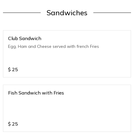
Sandwiches
Club Sandwich
Egg, Ham and Cheese served with french Fries
$
25
Fish Sandwich with Fries
$
25