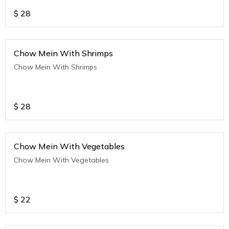
$
28
Chow Mein With Shrimps
Chow Mein With Shrimps
$
28
Chow Mein With Vegetables
Chow Mein With Vegetables
$
22