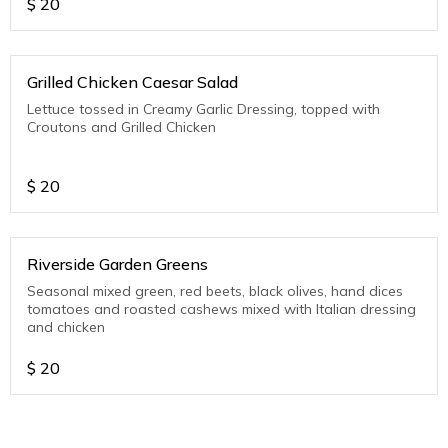
$
20
Grilled Chicken Caesar Salad
Lettuce tossed in Creamy Garlic Dressing, topped with
Croutons and Grilled Chicken
$
20
Riverside Garden Greens
Seasonal mixed green, red beets, black olives, hand dices
tomatoes and roasted cashews mixed with Italian dressing
and chicken
$
20