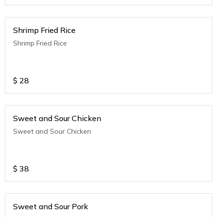
Shrimp Fried Rice
Shrimp Fried Rice
$
28
Sweet and Sour Chicken
Sweet and Sour Chicken
$
38
Sweet and Sour Pork