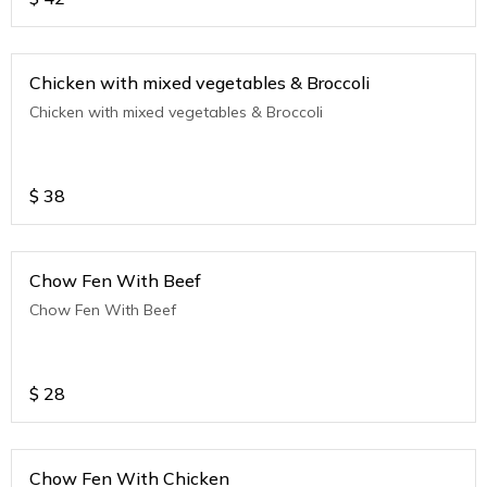
Chicken with mixed vegetables & Broccoli
Chicken with mixed vegetables & Broccoli
$
38
Chow Fen With Beef
Chow Fen With Beef
$
28
Chow Fen With Chicken