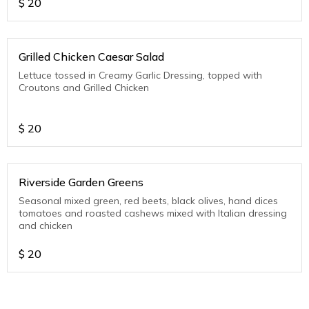
$
20
Grilled Chicken Caesar Salad
Lettuce tossed in Creamy Garlic Dressing, topped with
Croutons and Grilled Chicken
$
20
Riverside Garden Greens
Seasonal mixed green, red beets, black olives, hand dices
tomatoes and roasted cashews mixed with Italian dressing
and chicken
$
20