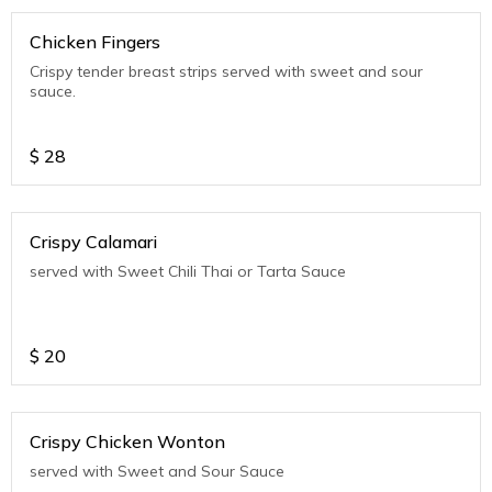
Chicken Fingers
Crispy tender breast strips served with sweet and sour
sauce.
$
28
Crispy Calamari
served with Sweet Chili Thai or Tarta Sauce
$
20
Crispy Chicken Wonton
served with Sweet and Sour Sauce