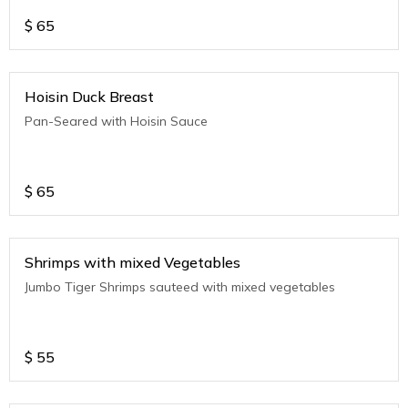
$
65
Hoisin Duck Breast
Pan-Seared with Hoisin Sauce
$
65
Shrimps with mixed Vegetables
Jumbo Tiger Shrimps sauteed with mixed vegetables
$
55