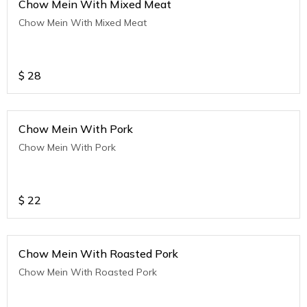
Chow Mein With Mixed Meat
Chow Mein With Mixed Meat
$
28
Chow Mein With Pork
Chow Mein With Pork
$
22
Chow Mein With Roasted Pork
Chow Mein With Roasted Pork