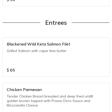
Entrees
Blackened Wild Keta Salmon Filet
Grilled Salmon with caper lime butter
$
65
Chicken Parmesan
Tender Chicken Breast breaded and deep fried untilll
golden brown topped with Promo Doro Sauce and
Mozzarella Cheese