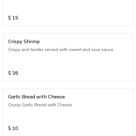
$
15
Crispy Shrimp
Crispy and tender served with sweet and sour sauce
$
38
Garlic Bread with Cheese
Crusty Garlic Bread with Cheese
$
10