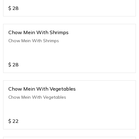
$
28
Chow Mein With Shrimps
Chow Mein With Shrimps
$
28
Chow Mein With Vegetables
Chow Mein With Vegetables
$
22