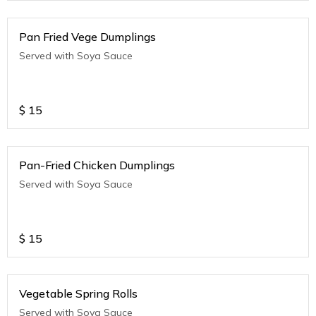
Pan Fried Vege Dumplings
Served with Soya Sauce
$
15
Pan-Fried Chicken Dumplings
Served with Soya Sauce
$
15
Vegetable Spring Rolls
Served with Soya Sauce