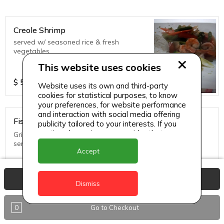
Creole Shrimp
served w/ seasoned rice & fresh
vegetables
This website uses cookies
$
55
Website uses its own and third-party
cookies for statistical purposes, to know
your preferences, for website performance
and interaction with social media offering
Fish in Creole Sauce
publicity tailored to your interests. If you
continue browsing, we consider that you
Grilled until golden brown topped with creole sauce and
accept its use.
served with rice and fresh vegetables
Accept
$
45
View Basket
Dismiss
0
Go to Checkout
Thai