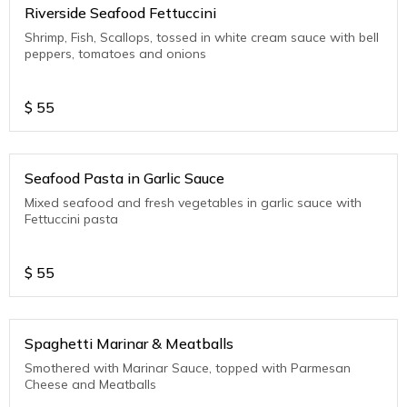
Riverside Seafood Fettuccini
Shrimp, Fish, Scallops, tossed in white cream sauce with bell
peppers, tomatoes and onions
$
55
Seafood Pasta in Garlic Sauce
Mixed seafood and fresh vegetables in garlic sauce with
Fettuccini pasta
$
55
Spaghetti Marinar & Meatballs
Smothered with Marinar Sauce, topped with Parmesan
Cheese and Meatballs