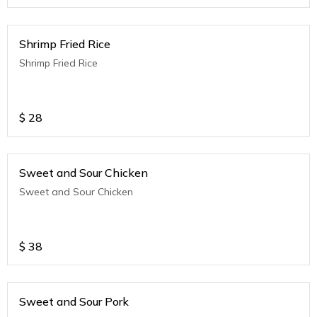
Shrimp Fried Rice
Shrimp Fried Rice
$
28
Sweet and Sour Chicken
Sweet and Sour Chicken
$
38
Sweet and Sour Pork