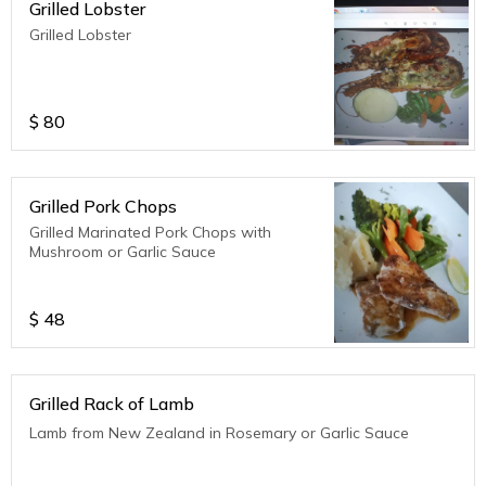
Grilled Lobster
Grilled Lobster
$
80
Grilled Pork Chops
Grilled Marinated Pork Chops with
Mushroom or Garlic Sauce
$
48
Grilled Rack of Lamb
Lamb from New Zealand in Rosemary or Garlic Sauce