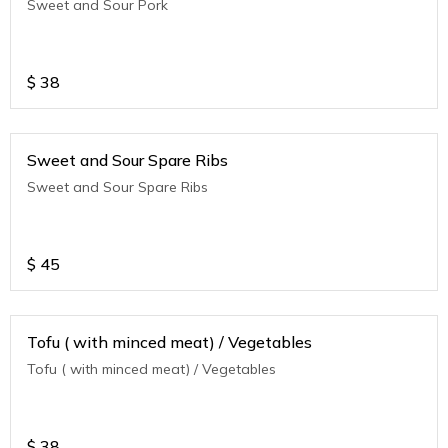
Sweet and Sour Pork
$
38
Sweet and Sour Spare Ribs
Sweet and Sour Spare Ribs
$
45
Tofu ( with minced meat) / Vegetables
Tofu ( with minced meat) / Vegetables
$
38