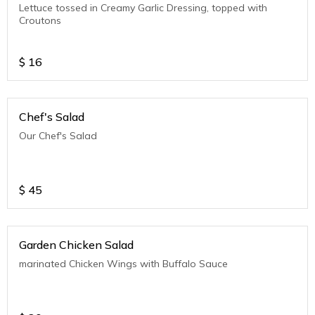
Lettuce tossed in Creamy Garlic Dressing, topped with
Croutons
$
16
Chef's Salad
Our Chef's Salad
$
45
Garden Chicken Salad
marinated Chicken Wings with Buffalo Sauce