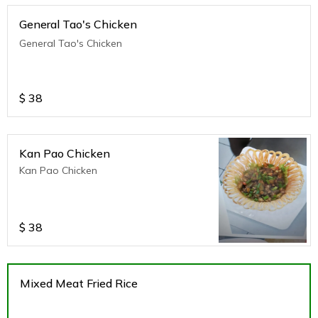
General Tao's Chicken
General Tao's Chicken
$
38
Kan Pao Chicken
Kan Pao Chicken
$
38
Mixed Meat Fried Rice