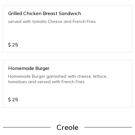
Grilled Chicken Breast Sandwich
served with tomato Cheese and French Fries
$
25
Homemade Burger
Homemade Burger garnished with cheese, lettuce,
tomatoes and served with French Fries
$
25
Creole