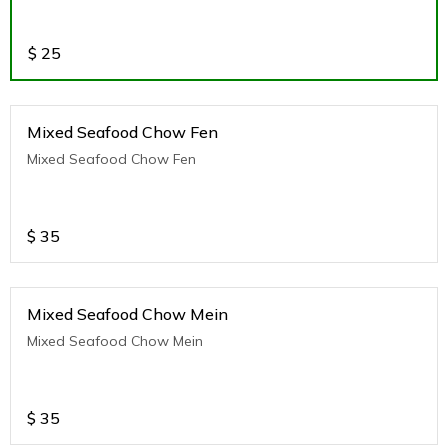
$
25
Mixed Seafood Chow Fen
Mixed Seafood Chow Fen
$
35
Mixed Seafood Chow Mein
Mixed Seafood Chow Mein
$
35