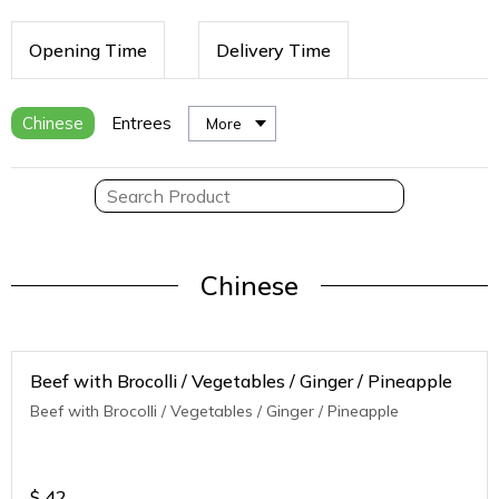
Opening Time
Delivery Time
Chinese
Entrees
More
Chinese
Beef with Brocolli / Vegetables / Ginger / Pineapple
Beef with Brocolli / Vegetables / Ginger / Pineapple
$
42