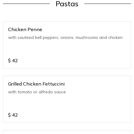
Pastas
Chicken Penne
with sauteed bell peppers, onions, mushrooms and chicken
$
42
Grilled Chicken Fettuccini
with tomato or alfredo sauce
$
42