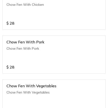
Chow Fen With Chicken
$
28
Chow Fen With Pork
Chow Fen With Pork
$
28
Chow Fen With Vegetables
Chow Fen With Vegetables