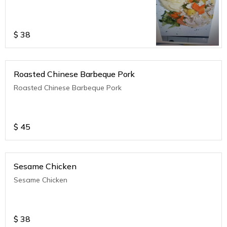
$
38
Roasted Chinese Barbeque Pork
Roasted Chinese Barbeque Pork
$
45
Sesame Chicken
Sesame Chicken
$
38