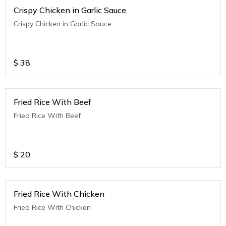
Crispy Chicken in Garlic Sauce
Crispy Chicken in Garlic Sauce
$
38
Fried Rice With Beef
Fried Rice With Beef
$
20
Fried Rice With Chicken
Fried Rice With Chicken