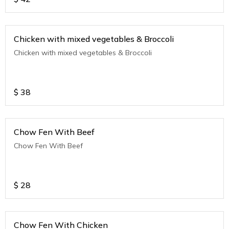
Chicken with mixed vegetables & Broccoli
Chicken with mixed vegetables & Broccoli
$
38
Chow Fen With Beef
Chow Fen With Beef
$
28
Chow Fen With Chicken