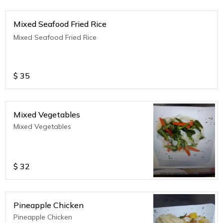
Mixed Seafood Fried Rice
Mixed Seafood Fried Rice
$
35
Mixed Vegetables
Mixed Vegetables
$
32
Pineapple Chicken
Pineapple Chicken