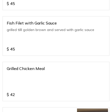
$
45
Fish Filet with Garlic Sauce
grilled tilll golden brown and served with garlic sauce
$
45
Grilled Chicken Meal
$
42