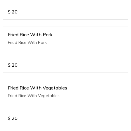
$
20
Fried Rice With Pork
Fried Rice With Pork
$
20
Fried Rice With Vegetables
Fried Rice With Vegetables
$
20