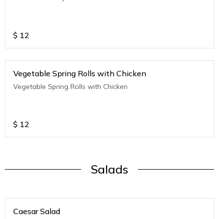
$
12
Vegetable Spring Rolls with Chicken
Vegetable Spring Rolls with Chicken
$
12
Salads
Caesar Salad