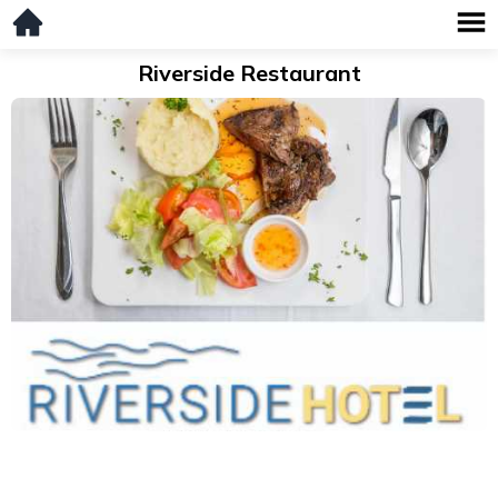
Riverside Restaurant