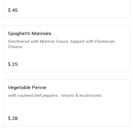
$
45
Spaghetti Marinara
Smothered with Marinar Sauce, topped with Parmesan
Cheese
$
25
Vegetable Penne
with sauteed bell peppers , onions & mushrooms
$
28