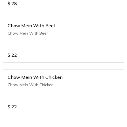
$
28
Chow Mein With Beef
Chow Mein With Beef
$
22
Chow Mein With Chicken
Chow Mein With Chicken
$
22