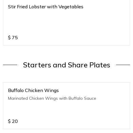
Stir Fried Lobster with Vegetables
$
75
Starters and Share Plates
Buffalo Chicken Wings
Marinated Chicken Wings with Buffalo Sauce
$
20