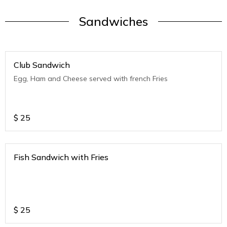
Sandwiches
Club Sandwich
Egg, Ham and Cheese served with french Fries
$
25
Fish Sandwich with Fries
$
25