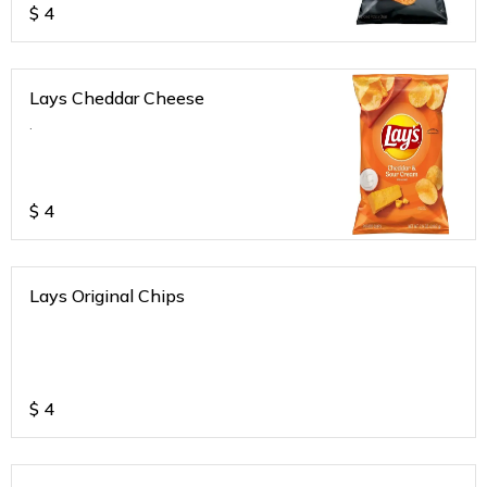
$
4
Lays Cheddar Cheese
.
$
4
Lays Original Chips
$
4