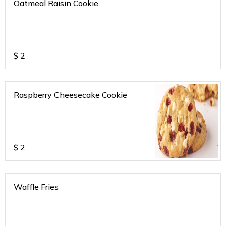
Oatmeal Raisin Cookie
$
2
Raspberry Cheesecake Cookie
.
$
2
Waffle Fries