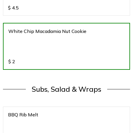
$
4.5
White Chip Macadamia Nut Cookie
$
2
Subs, Salad & Wraps
BBQ Rib Melt