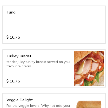
Tuna
$
16.75
Turkey Breast
tender juicy turkey breast served on you
favourite bread.
$
16.75
Veggie Delight
For the veggie lovers. Why not add your