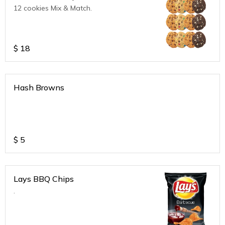
12 cookies Mix & Match.
$
18
Hash Browns
$
5
Lays BBQ Chips
.