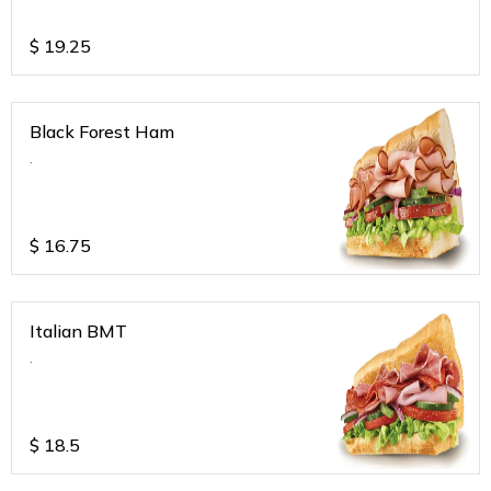
$
19.25
Black Forest Ham
.
$
16.75
Italian BMT
.
$
18.5