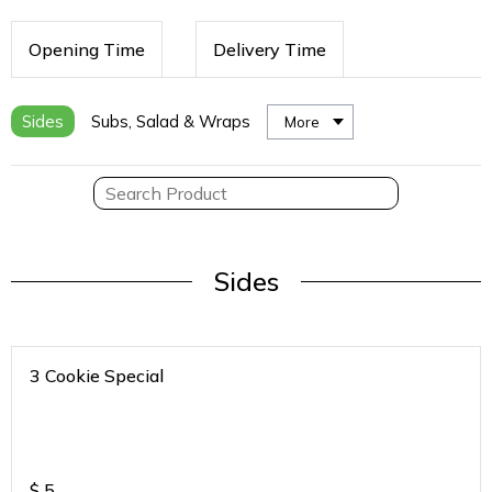
Opening Time
Delivery Time
Sides
Subs, Salad & Wraps
More
Sides
3 Cookie Special
$
5