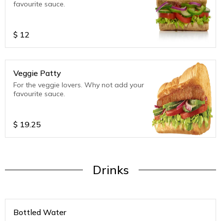
favourite sauce.
$
12
Veggie Patty
For the veggie lovers. Why not add your
favourite sauce.
$
19.25
Drinks
Bottled Water