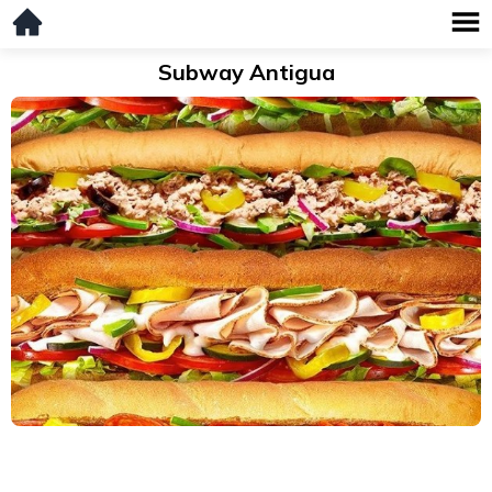
Subway Antigua