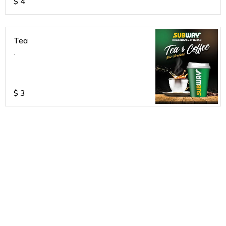
$
4
Tea
.
$
3