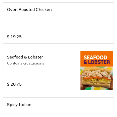
Oven Roasted Chicken
$
19.25
Seafood & Lobster
Contains crustaceans
$
20.75
Spicy Italian