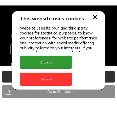
This website uses cookies
Website uses its own and third-party
cookies for statistical purposes, to know
your preferences, for website performance
and interaction with social media offering
publicity tailored to your interests. If you
continue browsing, we consider that you
accept its use.
Accept
Delivery Locations
Anguilla
View Basket
Dismiss
Antigua
0
Go to Checkout
BVI
Barbados
DealCircle