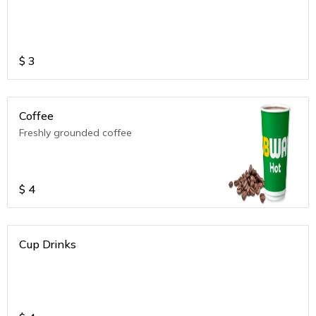
$
3
Coffee
Freshly grounded coffee
$
4
Cup Drinks