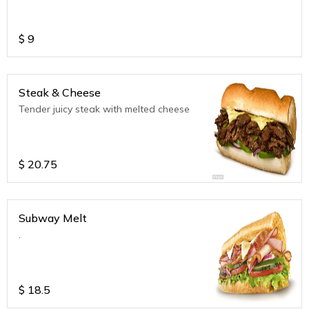
$
9
Steak & Cheese
Tender juicy steak with melted cheese
$
20.75
Subway Melt
.
$
18.5