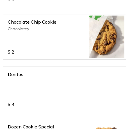
Chocolate Chip Cookie
Chocolatey
$
2
Doritos
$
4
Dozen Cookie Special