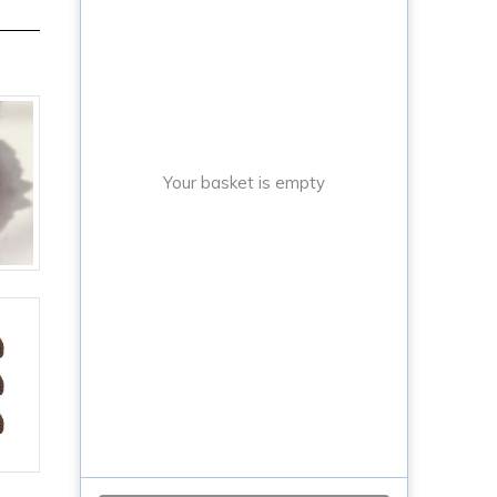
Your basket is empty