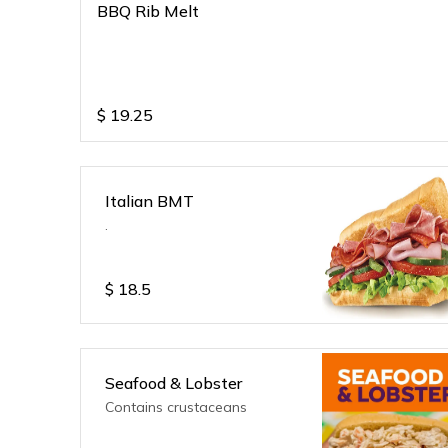
BBQ Rib Melt
$
19.25
Italian BMT
.
$
18.5
Seafood & Lobster
Contains crustaceans