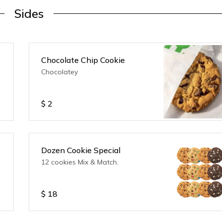
Sides
Chocolate Chip Cookie
Chocolatey
$
2
Dozen Cookie Special
12 cookies Mix & Match.
$
18