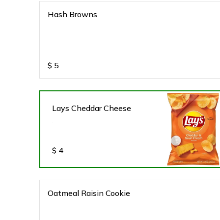
Hash Browns
$
5
Lays Cheddar Cheese
.
$
4
Oatmeal Raisin Cookie