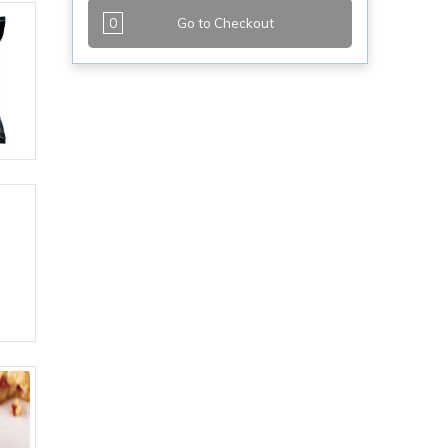
0
Go to Checkout