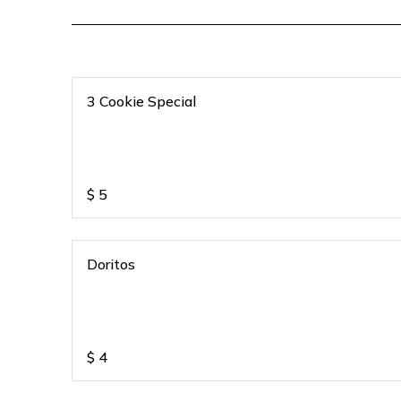
3 Cookie Special
$
5
Doritos
$
4