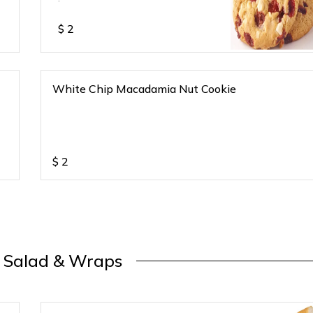
$
2
White Chip Macadamia Nut Cookie
$
2
, Salad & Wraps