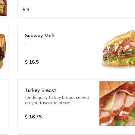
$
9
Subway Melt
.
$
18.5
Turkey Breast
tender juicy turkey breast served
on you favourite bread.
$
16.75