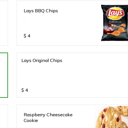
Lays BBQ Chips
.
$
4
Lays Original Chips
$
4
Raspberry Cheesecake
Cookie
.