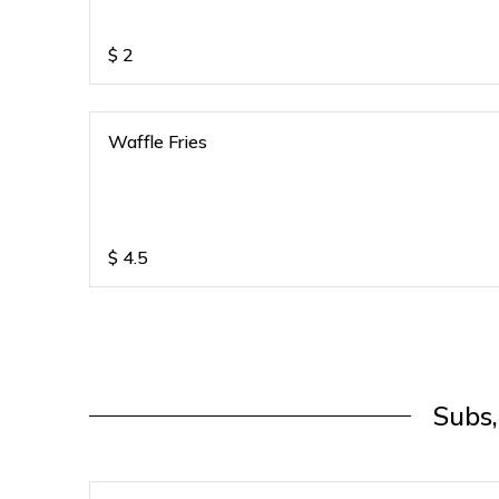
$
2
Waffle Fries
$
4.5
Subs