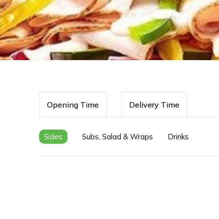
Opening Time
Delivery Time
Sides
Subs, Salad & Wraps
Drinks