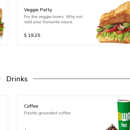
Veggie Patty
For the veggie lovers. Why not
add your favourite sauce.
$
19.25
Drinks
Coffee
Freshly grounded coffee