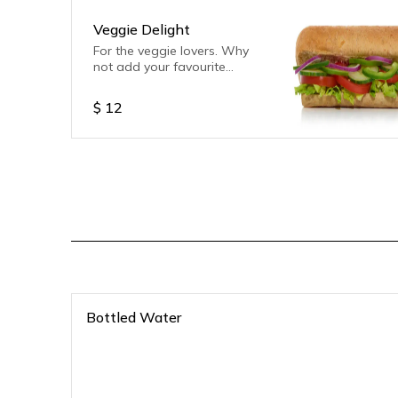
Veggie Delight
For the veggie lovers. Why
not add your favourite
sauce.
$
12
Bottled Water