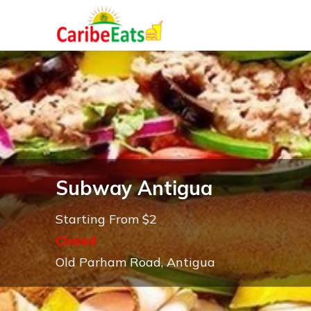
Subway Antigua
Starting From $2
Closed
Old Parham Road, Antigua