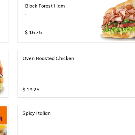
Black Forest Ham
.
$
16.75
Oven Roasted Chicken
$
19.25
Spicy Italian