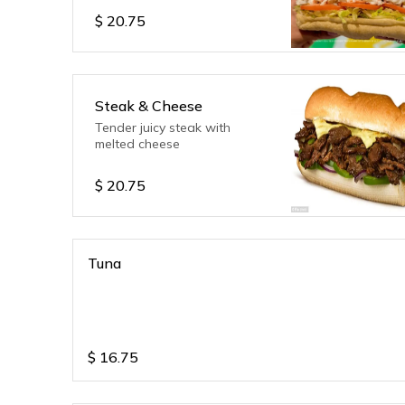
$
20.75
Steak & Cheese
Tender juicy steak with
melted cheese
$
20.75
Tuna
$
16.75