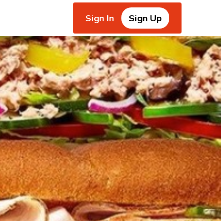
Sign In
Sign Up