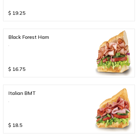
$
19.25
Black Forest Ham
.
$
16.75
Italian BMT
.
$
18.5