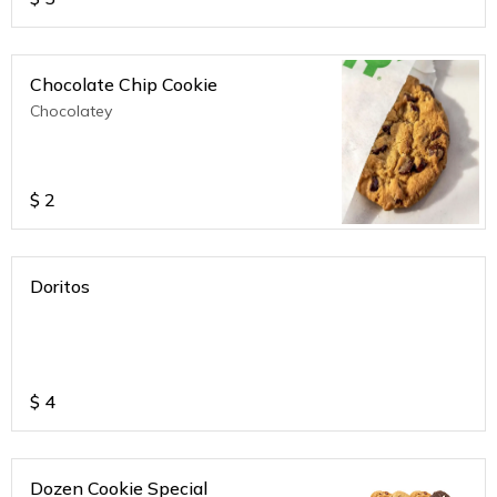
Chocolate Chip Cookie
Chocolatey
$
2
Doritos
$
4
Dozen Cookie Special