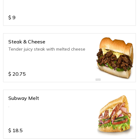
$
9
Steak & Cheese
Tender juicy steak with melted cheese
$
20.75
Subway Melt
.
$
18.5