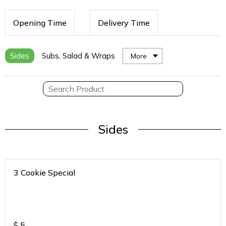
Opening Time
Delivery Time
Sides
Subs, Salad & Wraps
More
Sides
3 Cookie Special
$
5