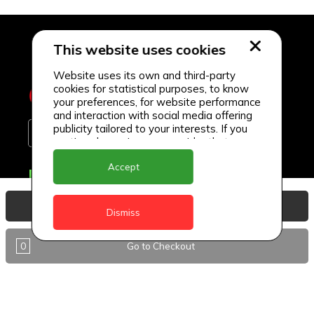
This website uses cookies
Website uses its own and third-party
cookies for statistical purposes, to know
your preferences, for website performance
and interaction with social media offering
publicity tailored to your interests. If you
continue browsing, we consider that you
accept its use.
Accept
Delivery Locations
Anguilla
View Basket
Dismiss
Antigua
0
Go to Checkout
BVI
Barbados
DealCircle