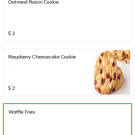
Oatmeal Raisin Cookie
$
2
Raspberry Cheesecake Cookie
.
$
2
Waffle Fries