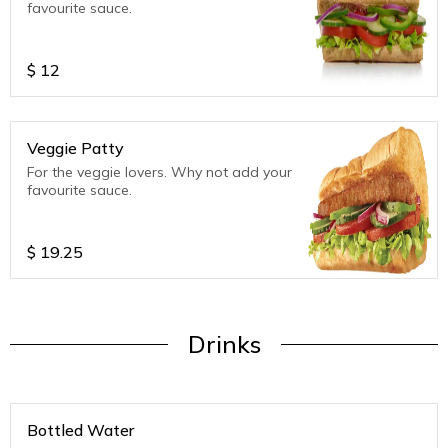
favourite sauce.
$
12
Veggie Patty
For the veggie lovers. Why not add your
favourite sauce.
$
19.25
Drinks
Bottled Water