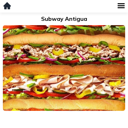
Subway Antigua