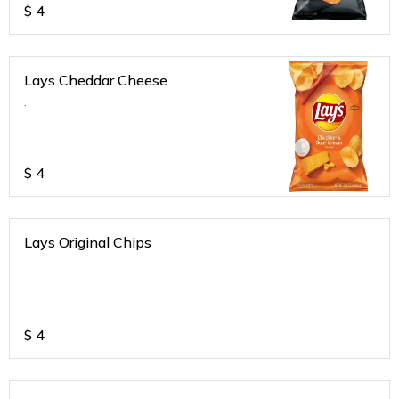
$
4
Lays Cheddar Cheese
.
$
4
Lays Original Chips
$
4