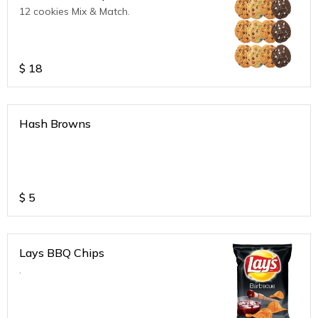
12 cookies Mix & Match.
$
18
Hash Browns
$
5
Lays BBQ Chips
.