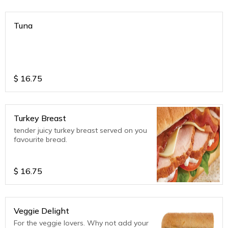
Tuna
$
16.75
Turkey Breast
tender juicy turkey breast served on you
favourite bread.
$
16.75
Veggie Delight
For the veggie lovers. Why not add your