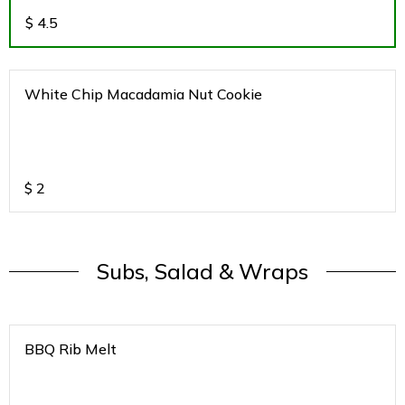
$
4.5
White Chip Macadamia Nut Cookie
$
2
Subs, Salad & Wraps
BBQ Rib Melt