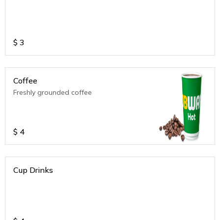
$
3
Coffee
Freshly grounded coffee
$
4
Cup Drinks