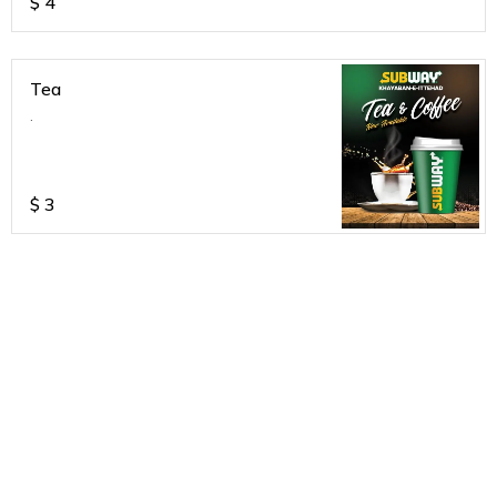
$
4
Tea
.
$
3