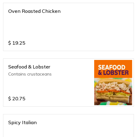
Oven Roasted Chicken
$
19.25
Seafood & Lobster
Contains crustaceans
$
20.75
Spicy Italian