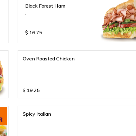
Black Forest Ham
.
$
16.75
Oven Roasted Chicken
$
19.25
Spicy Italian