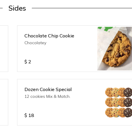
Sides
Chocolate Chip Cookie
Chocolatey
$
2
Dozen Cookie Special
12 cookies Mix & Match.
$
18