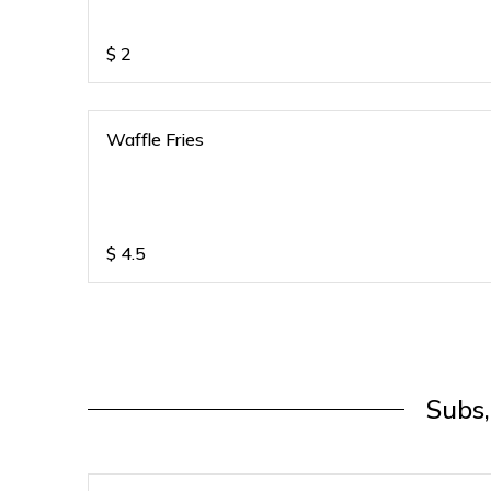
$
2
Waffle Fries
$
4.5
Subs