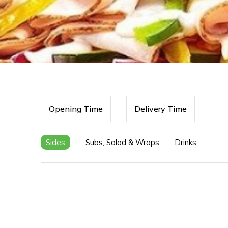
Opening Time
Delivery Time
Sides
Subs, Salad & Wraps
Drinks