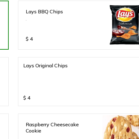
Lays BBQ Chips
.
$
4
Lays Original Chips
$
4
Raspberry Cheesecake
Cookie
.