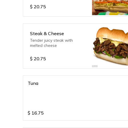
$
20.75
Steak & Cheese
Tender juicy steak with
melted cheese
$
20.75
Tuna
$
16.75