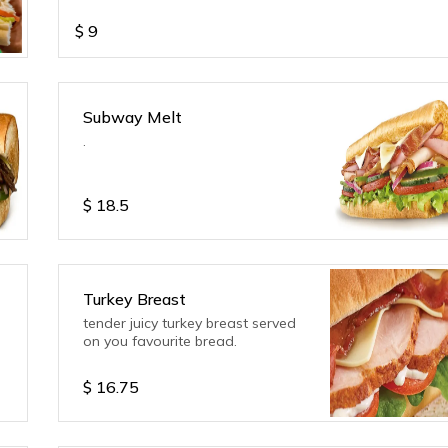
$
9
Subway Melt
.
$
18.5
Turkey Breast
tender juicy turkey breast served
on you favourite bread.
$
16.75