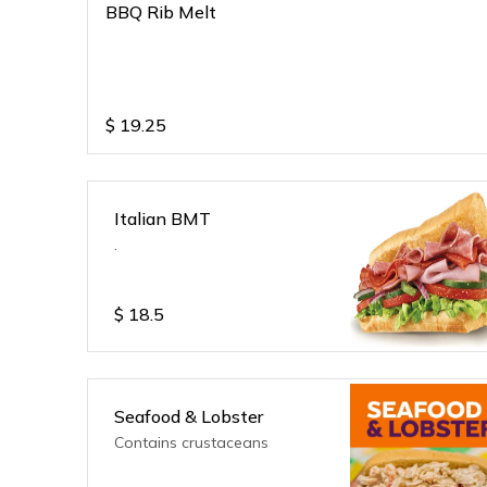
BBQ Rib Melt
$
19.25
Italian BMT
.
$
18.5
Seafood & Lobster
Contains crustaceans