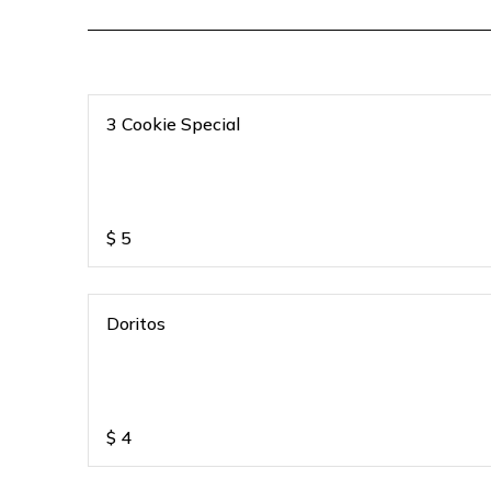
3 Cookie Special
$
5
Doritos
$
4