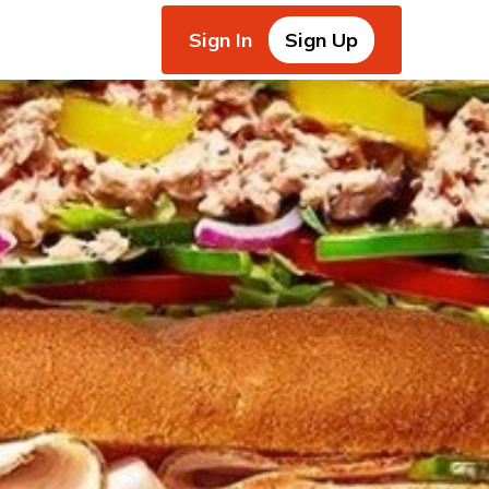
Sign In
Sign Up