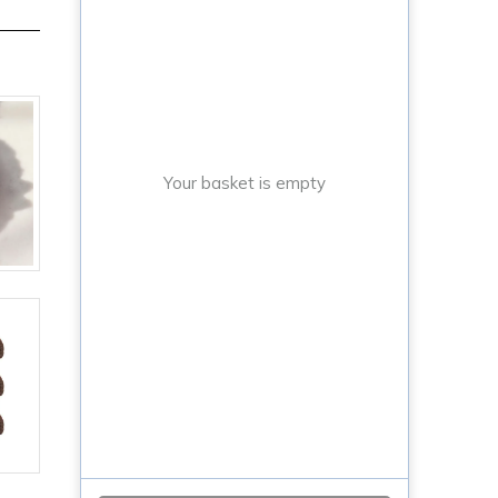
Your basket is empty