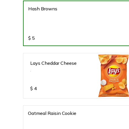
Hash Browns
$
5
Lays Cheddar Cheese
.
$
4
Oatmeal Raisin Cookie