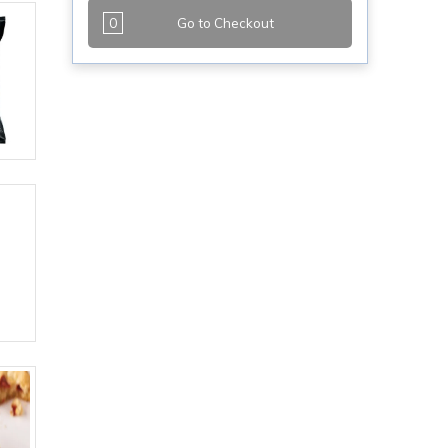
0
Go to Checkout