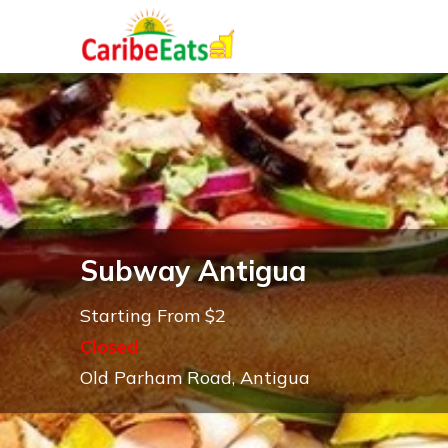
Subway Antigua
Starting From $2
Closed
Old Parham Road, Antigua