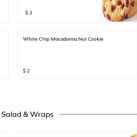
$
2
White Chip Macadamia Nut Cookie
$
2
, Salad & Wraps