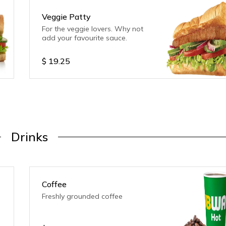
Veggie Patty
For the veggie lovers. Why not
add your favourite sauce.
$
19.25
Drinks
Coffee
Freshly grounded coffee