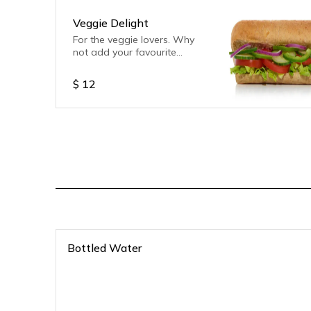
Veggie Delight
For the veggie lovers. Why
not add your favourite
sauce.
$
12
Bottled Water