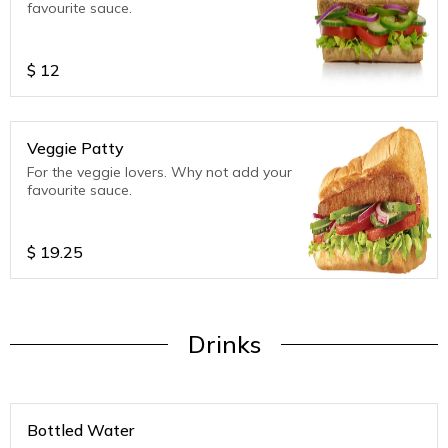
favourite sauce.
$
12
Veggie Patty
For the veggie lovers. Why not add your
favourite sauce.
$
19.25
Drinks
Bottled Water