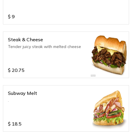
$
9
Steak & Cheese
Tender juicy steak with melted cheese
$
20.75
Subway Melt
.
$
18.5