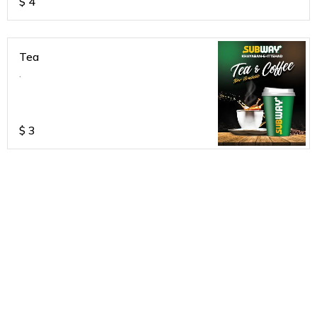
$
4
Tea
.
$
3