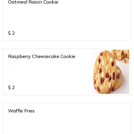
Oatmeal Raisin Cookie
$
2
Raspberry Cheesecake Cookie
.
$
2
Waffle Fries