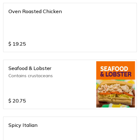
Oven Roasted Chicken
$
19.25
Seafood & Lobster
Contains crustaceans
$
20.75
Spicy Italian