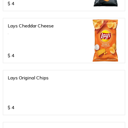
$
4
Lays Cheddar Cheese
.
$
4
Lays Original Chips
$
4