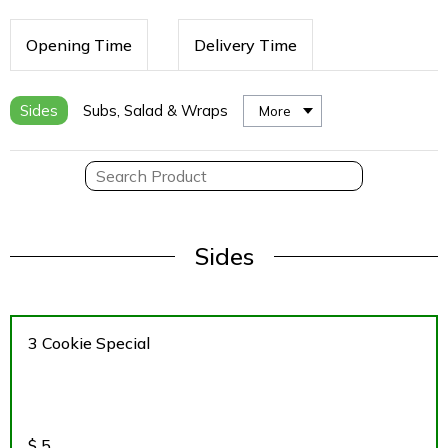
Opening Time
Delivery Time
Sides
Subs, Salad & Wraps
More
Sides
3 Cookie Special
$
5