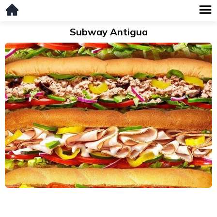
Subway Antigua