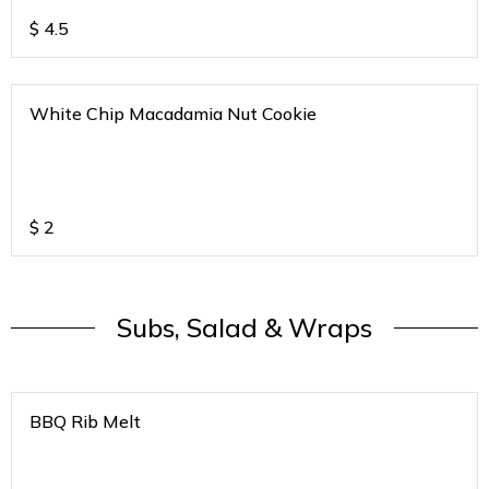
$
4.5
White Chip Macadamia Nut Cookie
$
2
Subs, Salad & Wraps
BBQ Rib Melt