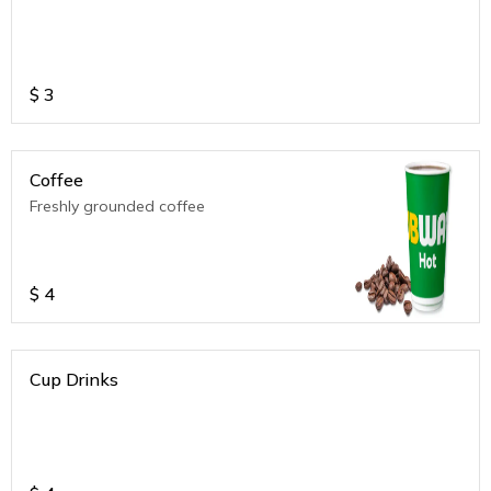
$
3
Coffee
Freshly grounded coffee
$
4
Cup Drinks