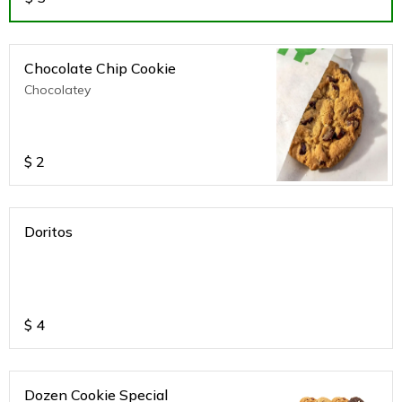
Chocolate Chip Cookie
Chocolatey
$
2
Doritos
$
4
Dozen Cookie Special