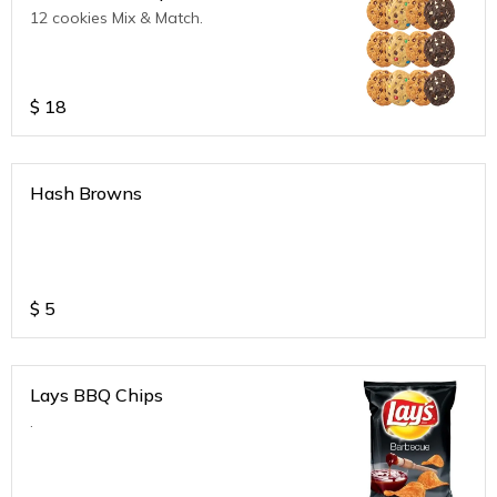
12 cookies Mix & Match.
$
18
Hash Browns
$
5
Lays BBQ Chips
.