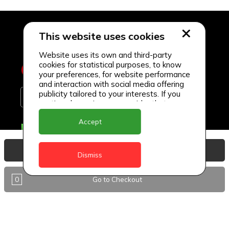
This website uses cookies
Website uses its own and third-party
cookies for statistical purposes, to know
your preferences, for website performance
and interaction with social media offering
publicity tailored to your interests. If you
continue browsing, we consider that you
accept its use.
Accept
Delivery Locations
Anguilla
View Basket
Dismiss
Antigua
0
Go to Checkout
BVI
Barbados
DealCircle