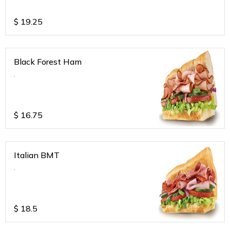
$
19.25
Black Forest Ham
.
$
16.75
Italian BMT
.
$
18.5