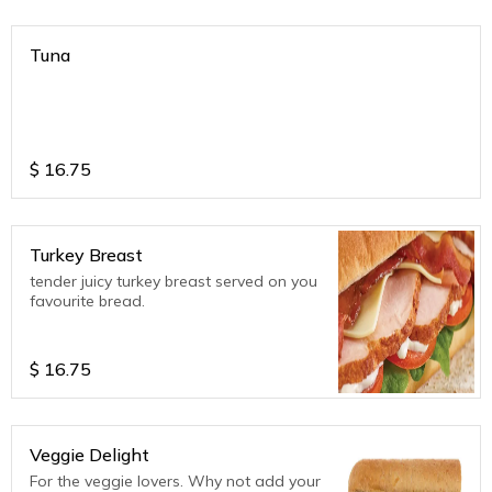
Tuna
$
16.75
Turkey Breast
tender juicy turkey breast served on you
favourite bread.
$
16.75
Veggie Delight
For the veggie lovers. Why not add your