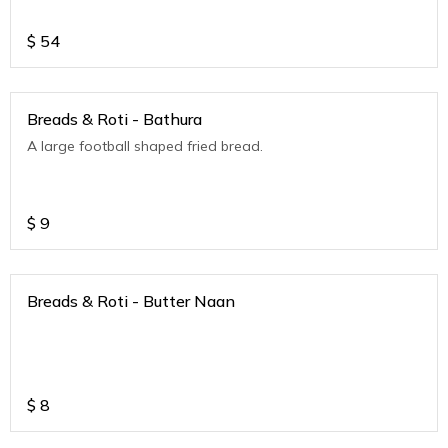
$
54
Breads & Roti - Bathura
A large football shaped fried bread.
$
9
Breads & Roti - Butter Naan
$
8