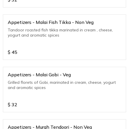
Appetizers - Malai Fish Tikka - Non Veg
Tandoor roasted fish tikka marinated in cream , cheese,
yogurt and aromatic spices
$
45
Appetizers - Malai Gobi - Veg
Grilled florets of Gobi, marinated in cream, cheese, yogurt
and aromatic spices
$
32
Appetizers - Murgh Tendoori - Non Veg