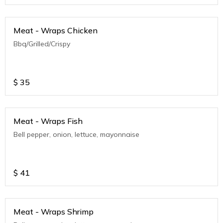
Meat - Wraps Chicken
Bbq/Grilled/Crispy
$
35
Meat - Wraps Fish
Bell pepper, onion, lettuce, mayonnaise
$
41
Meat - Wraps Shrimp