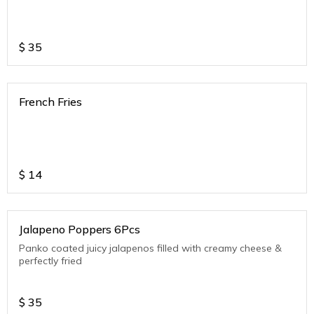
$
35
French Fries
$
14
Jalapeno Poppers 6Pcs
Panko coated juicy jalapenos filled with creamy cheese &
perfectly fried
$
35