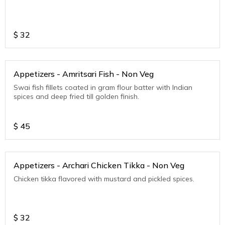
$
32
Appetizers - Amritsari Fish - Non Veg
Swai fish fillets coated in gram flour batter with Indian
spices and deep fried till golden finish.
$
45
Appetizers - Archari Chicken Tikka - Non Veg
Chicken tikka flavored with mustard and pickled spices.
$
32