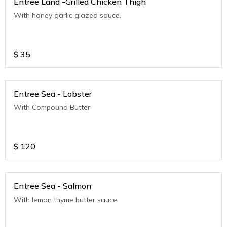
Entree Land -Grilled Chicken Thigh
With honey garlic glazed sauce.
$
35
Entree Sea - Lobster
With Compound Butter
$
120
Entree Sea - Salmon
With lemon thyme butter sauce