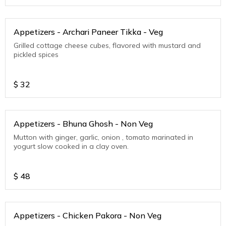
Appetizers - Archari Paneer Tikka - Veg
Grilled cottage cheese cubes, flavored with mustard and
pickled spices
$
32
Appetizers - Bhuna Ghosh - Non Veg
Mutton with ginger, garlic, onion , tomato marinated in
yogurt slow cooked in a clay oven.
$
48
Appetizers - Chicken Pakora - Non Veg