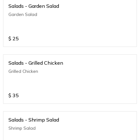
Salads - Garden Salad
Garden Salad
$
25
Salads - Grilled Chicken
Grilled Chicken
$
35
Salads - Shrimp Salad
Shrimp Salad