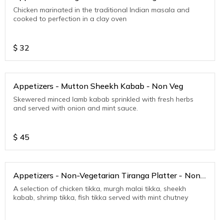
Chicken marinated in the traditional Indian masala and
cooked to perfection in a clay oven
$
32
Appetizers - Mutton Sheekh Kabab - Non Veg
Skewered minced lamb kabab sprinkled with fresh herbs
and served with onion and mint sauce.
$
45
Appetizers - Non-Vegetarian Tiranga Platter - Non
Veg
A selection of chicken tikka, murgh malai tikka, sheekh
kabab, shrimp tikka, fish tikka served with mint chutney