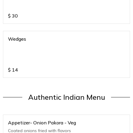
$
30
Wedges
$
14
Authentic Indian Menu
Appetizer- Onion Pakora - Veg
Coated onions fried with flavors