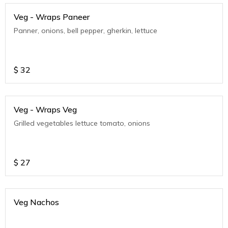
Veg - Wraps Paneer
Panner, onions, bell pepper, gherkin, lettuce
$
32
Veg - Wraps Veg
Grilled vegetables lettuce tomato, onions
$
27
Veg Nachos