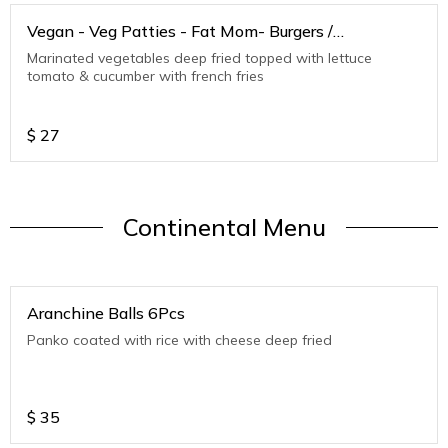
Vegan - Veg Patties - Fat Mom- Burgers /
Sandwiches
Marinated vegetables deep fried topped with lettuce
tomato & cucumber with french fries
$
27
Continental Menu
Aranchine Balls 6Pcs
Panko coated with rice with cheese deep fried
$
35