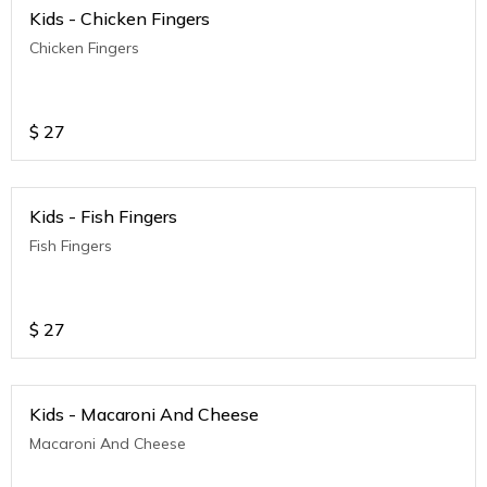
Kids - Chicken Fingers
Chicken Fingers
$
27
Kids - Fish Fingers
Fish Fingers
$
27
Kids - Macaroni And Cheese
Macaroni And Cheese