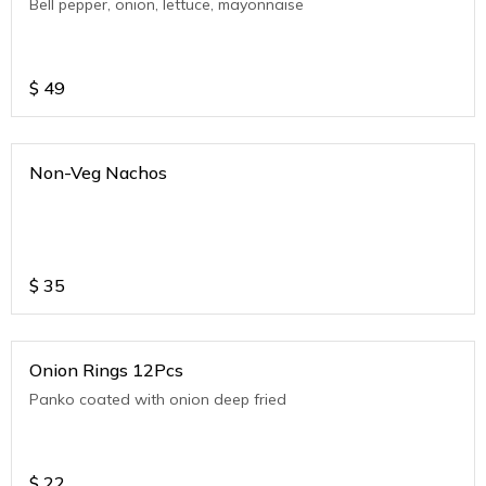
Bell pepper, onion, lettuce, mayonnaise
$
49
Non-Veg Nachos
$
35
Onion Rings 12Pcs
Panko coated with onion deep fried
$
22