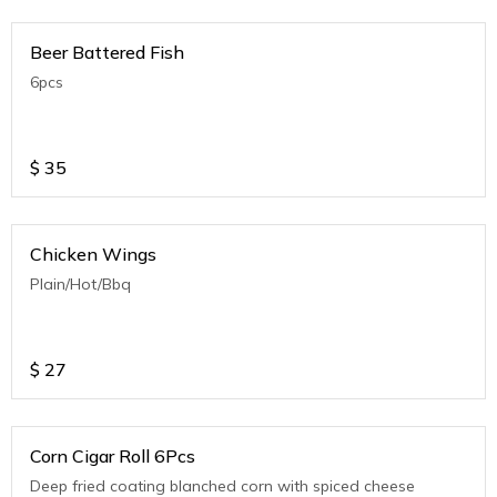
Beer Battered Fish
6pcs
$
35
Chicken Wings
Plain/Hot/Bbq
$
27
Corn Cigar Roll 6Pcs
Deep fried coating blanched corn with spiced cheese