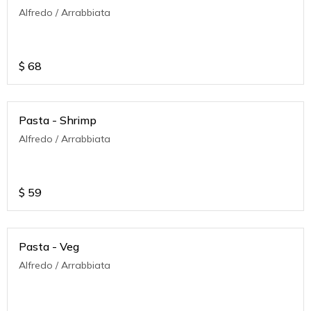
Alfredo / Arrabbiata
$
68
Pasta - Shrimp
Alfredo / Arrabbiata
$
59
Pasta - Veg
Alfredo / Arrabbiata