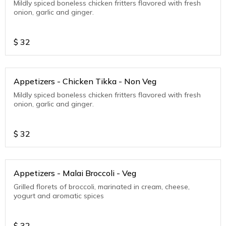
Mildly spiced boneless chicken fritters flavored with fresh
onion, garlic and ginger.
$
32
Appetizers - Chicken Tikka - Non Veg
Mildly spiced boneless chicken fritters flavored with fresh
onion, garlic and ginger.
$
32
Appetizers - Malai Broccoli - Veg
Grilled florets of broccoli, marinated in cream, cheese,
yogurt and aromatic spices
$
32