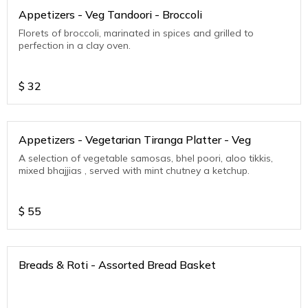
Appetizers - Veg Tandoori - Broccoli
Florets of broccoli, marinated in spices and grilled to
perfection in a clay oven.
$
32
Appetizers - Vegetarian Tiranga Platter - Veg
A selection of vegetable samosas, bhel poori, aloo tikkis,
mixed bhajjias , served with mint chutney a ketchup.
$
55
Breads & Roti - Assorted Bread Basket