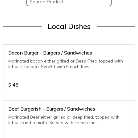
Local Dishes
Bacon Burger - Burgers / Sandwiches
Marinated bacon either grilled or Deep Fried topped with
lettuce, tomato. Serv3d with French fries.
$
45
Beef Burgerish - Burgers / Sandwiches
Marinated Beef either grilled or deep fried, topped with
lettuce and tomato. Served with French fries