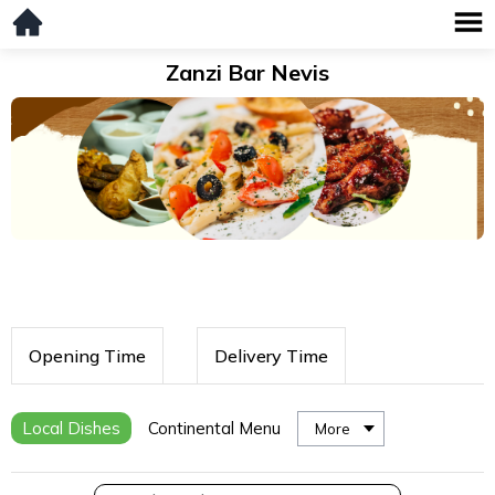
Zanzi Bar Nevis
Opening Time
Delivery Time
Local Dishes
Continental Menu
More