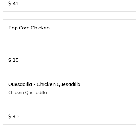
$
41
Pop Corn Chicken
$
25
Quesadilla - Chicken Quesadilla
Chicken Quesadilla
$
30