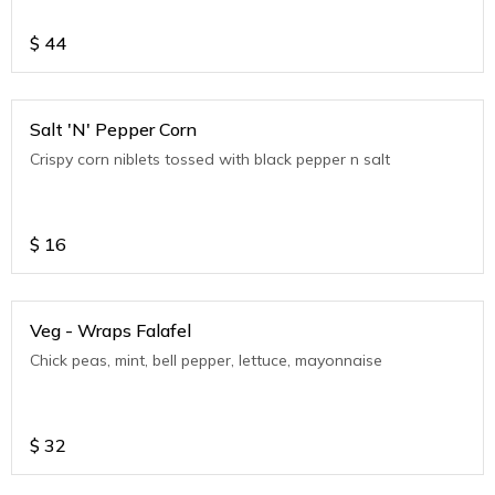
$
44
Salt 'N' Pepper Corn
Crispy corn niblets tossed with black pepper n salt
$
16
Veg - Wraps Falafel
Chick peas, mint, bell pepper, lettuce, mayonnaise
$
32