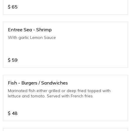
$
65
Entree Sea - Shrimp
With garlic Lemon Sauce
$
59
Fish - Burgers / Sandwiches
Marinated fish either grilled or deep fried topped with
lettuce and tomato. Served with French fries
$
48