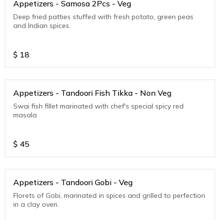
Appetizers - Samosa 2Pcs - Veg
Deep fried patties stuffed with fresh potato, green peas
and Indian spices.
$
18
Appetizers - Tandoori Fish Tikka - Non Veg
Swai fish fillet marinated with chef's special spicy red
masala
$
45
Appetizers - Tandoori Gobi - Veg
Florets of Gobi, marinated in spices and grilled to perfection
in a clay oven.