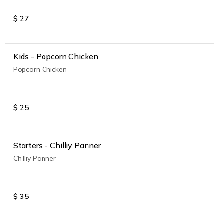
$
27
Kids - Popcorn Chicken
Popcorn Chicken
$
25
Starters - Chilliy Panner
Chilliy Panner
$
35