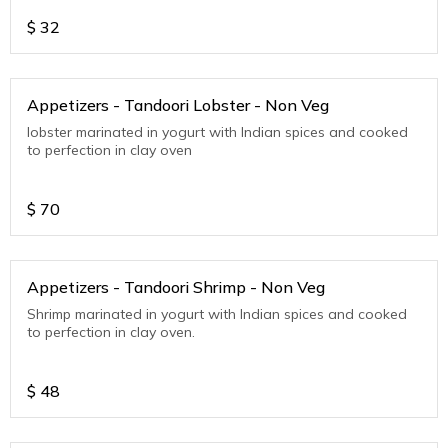
$
32
Appetizers - Tandoori Lobster - Non Veg
lobster marinated in yogurt with Indian spices and cooked
to perfection in clay oven
$
70
Appetizers - Tandoori Shrimp - Non Veg
Shrimp marinated in yogurt with Indian spices and cooked
to perfection in clay oven.
$
48