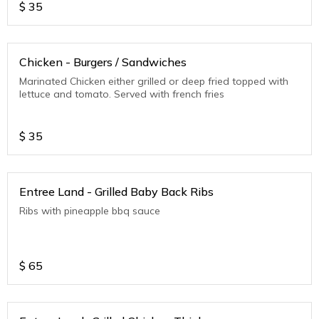
$
35
Chicken - Burgers / Sandwiches
Marinated Chicken either grilled or deep fried topped with
lettuce and tomato. Served with french fries
$
35
Entree Land - Grilled Baby Back Ribs
Ribs with pineapple bbq sauce
$
65