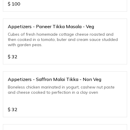
$
100
Appetizers - Paneer Tikka Masala - Veg
Cubes of fresh homemade cottage cheese roasted and
then cooked in a tomato, buter and cream sauce studded
with garden peas.
$
32
Appetizers - Saffron Malai Tikka - Non Veg
Boneless chicken marinated in yogurt, cashew nut paste
and cheese cooked to perfection in a clay oven
$
32