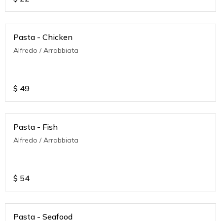
Pasta - Chicken
Alfredo / Arrabbiata
$
49
Pasta - Fish
Alfredo / Arrabbiata
$
54
Pasta - Seafood