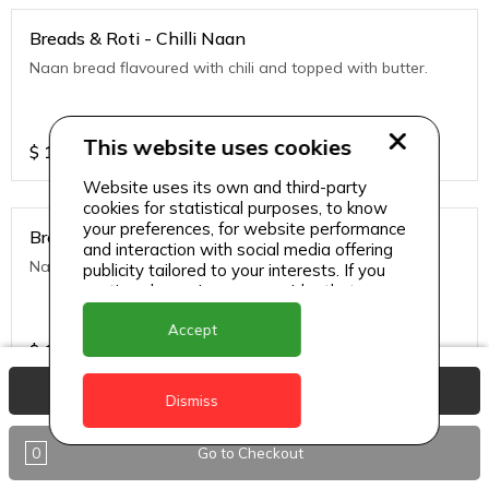
Breads & Roti - Chilli Naan
Naan bread flavoured with chili and topped with butter.
This website uses cookies
$
10
Website uses its own and third-party
cookies for statistical purposes, to know
your preferences, for website performance
Breads & Roti - Garlic
and interaction with social media offering
Naan bread flavored with garlic and tipped with butter.
publicity tailored to your interests. If you
continue browsing, we consider that you
accept its use.
Accept
$
10
View Basket
Dismiss
Breads & Roti - Garlic Cheese Naan
0
Go to Checkout
Naan bread stuffed with cheese and topped with chili
flakes.