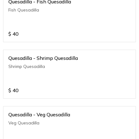
Quesadilla - Fish Quesadilla
Fish Quesadilla
$
40
Quesadilla - Shrimp Quesadilla
Shrimp Quesadilla
$
40
Quesadilla - Veg Quesadilla
Veg Quesadilla