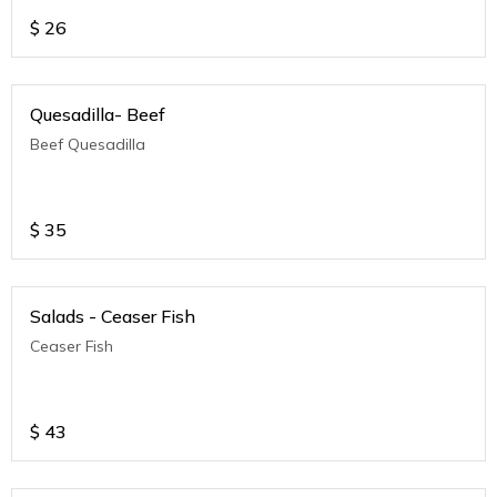
$
26
Quesadilla- Beef
Beef Quesadilla
$
35
Salads - Ceaser Fish
Ceaser Fish
$
43