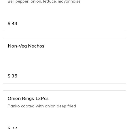
Bell pepper, onion, lettuce, mayonnaise
$
49
Non-Veg Nachos
$
35
Onion Rings 12Pcs
Panko coated with onion deep fried
$
22