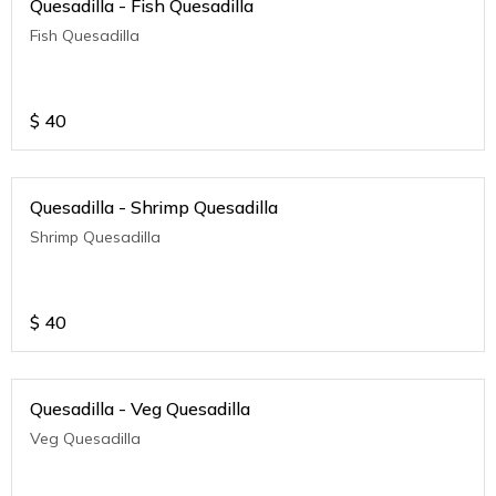
Quesadilla - Fish Quesadilla
Fish Quesadilla
$
40
Quesadilla - Shrimp Quesadilla
Shrimp Quesadilla
$
40
Quesadilla - Veg Quesadilla
Veg Quesadilla