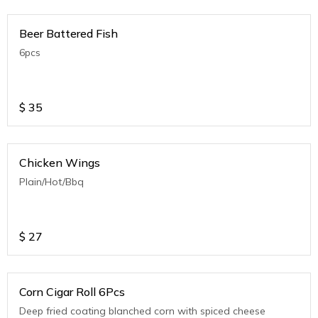
Beer Battered Fish
6pcs
$
35
Chicken Wings
Plain/Hot/Bbq
$
27
Corn Cigar Roll 6Pcs
Deep fried coating blanched corn with spiced cheese