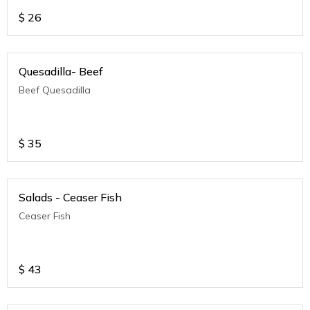
$
26
Quesadilla- Beef
Beef Quesadilla
$
35
Salads - Ceaser Fish
Ceaser Fish
$
43