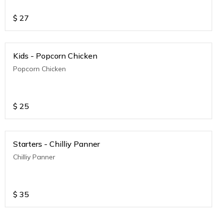
$
27
Kids - Popcorn Chicken
Popcorn Chicken
$
25
Starters - Chilliy Panner
Chilliy Panner
$
35