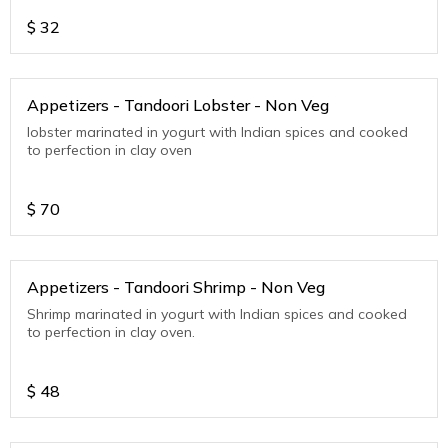
$
32
Appetizers - Tandoori Lobster - Non Veg
lobster marinated in yogurt with Indian spices and cooked
to perfection in clay oven
$
70
Appetizers - Tandoori Shrimp - Non Veg
Shrimp marinated in yogurt with Indian spices and cooked
to perfection in clay oven.
$
48