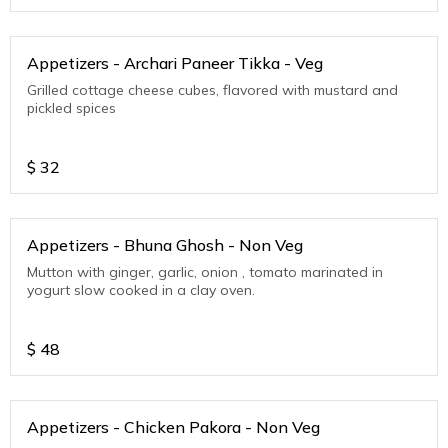
Appetizers - Archari Paneer Tikka - Veg
Grilled cottage cheese cubes, flavored with mustard and
pickled spices
$
32
Appetizers - Bhuna Ghosh - Non Veg
Mutton with ginger, garlic, onion , tomato marinated in
yogurt slow cooked in a clay oven.
$
48
Appetizers - Chicken Pakora - Non Veg