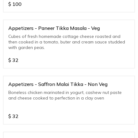
$
100
Appetizers - Paneer Tikka Masala - Veg
Cubes of fresh homemade cottage cheese roasted and
then cooked in a tomato, buter and cream sauce studded
with garden peas.
$
32
Appetizers - Saffron Malai Tikka - Non Veg
Boneless chicken marinated in yogurt, cashew nut paste
and cheese cooked to perfection in a clay oven
$
32