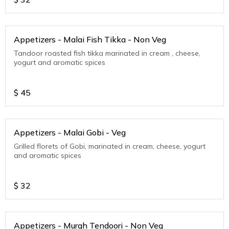
Appetizers - Malai Fish Tikka - Non Veg
Tandoor roasted fish tikka marinated in cream , cheese,
yogurt and aromatic spices
$
45
Appetizers - Malai Gobi - Veg
Grilled florets of Gobi, marinated in cream, cheese, yogurt
and aromatic spices
$
32
Appetizers - Murgh Tendoori - Non Veg