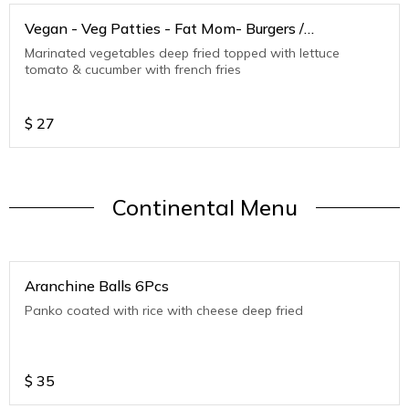
Vegan - Veg Patties - Fat Mom- Burgers /
Sandwiches
Marinated vegetables deep fried topped with lettuce
tomato & cucumber with french fries
$
27
Continental Menu
Aranchine Balls 6Pcs
Panko coated with rice with cheese deep fried
$
35