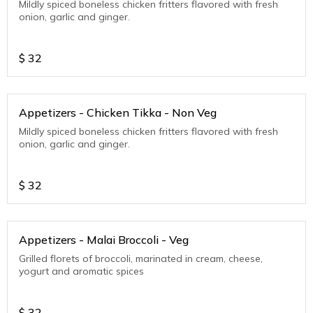
Mildly spiced boneless chicken fritters flavored with fresh
onion, garlic and ginger.
$
32
Appetizers - Chicken Tikka - Non Veg
Mildly spiced boneless chicken fritters flavored with fresh
onion, garlic and ginger.
$
32
Appetizers - Malai Broccoli - Veg
Grilled florets of broccoli, marinated in cream, cheese,
yogurt and aromatic spices
$
32