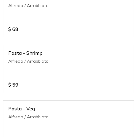
Alfredo / Arrabbiata
$
68
Pasta - Shrimp
Alfredo / Arrabbiata
$
59
Pasta - Veg
Alfredo / Arrabbiata