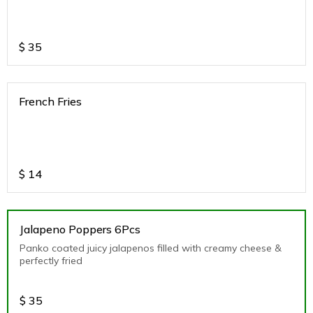
$
35
French Fries
$
14
Jalapeno Poppers 6Pcs
Panko coated juicy jalapenos filled with creamy cheese &
perfectly fried
$
35