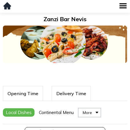
Zanzi Bar Nevis
Opening Time
Delivery Time
Local Dishes
Continental Menu
More