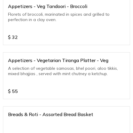
Appetizers - Veg Tandoori - Broccoli
Florets of broccoli, marinated in spices and grilled to
perfection in a clay oven.
$
32
Appetizers - Vegetarian Tiranga Platter - Veg
A selection of vegetable samosas, bhel poori, aloo tikkis,
mixed bhajjias , served with mint chutney a ketchup.
$
55
Breads & Roti - Assorted Bread Basket