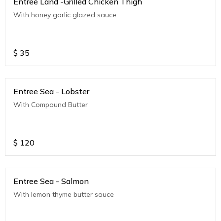
Entree Land -Grilled Chicken Thigh
With honey garlic glazed sauce.
$
35
Entree Sea - Lobster
With Compound Butter
$
120
Entree Sea - Salmon
With lemon thyme butter sauce