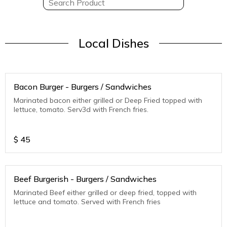
Local Dishes
Bacon Burger - Burgers / Sandwiches
Marinated bacon either grilled or Deep Fried topped with
lettuce, tomato. Serv3d with French fries.
$
45
Beef Burgerish - Burgers / Sandwiches
Marinated Beef either grilled or deep fried, topped with
lettuce and tomato. Served with French fries