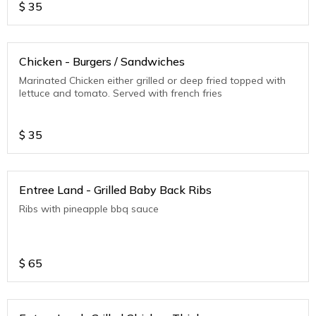
$
35
Chicken - Burgers / Sandwiches
Marinated Chicken either grilled or deep fried topped with
lettuce and tomato. Served with french fries
$
35
Entree Land - Grilled Baby Back Ribs
Ribs with pineapple bbq sauce
$
65