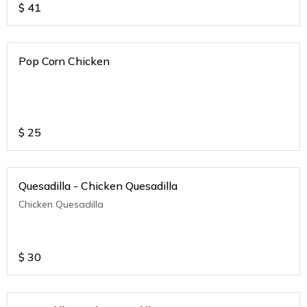
$
41
Pop Corn Chicken
$
25
Quesadilla - Chicken Quesadilla
Chicken Quesadilla
$
30