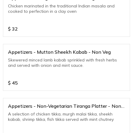
Chicken marinated in the traditional Indian masala and
cooked to perfection in a clay oven
$
32
Appetizers - Mutton Sheekh Kabab - Non Veg
Skewered minced lamb kabab sprinkled with fresh herbs
and served with onion and mint sauce.
$
45
Appetizers - Non-Vegetarian Tiranga Platter - Non
Veg
A selection of chicken tikka, murgh malai tikka, sheekh
kabab, shrimp tikka, fish tikka served with mint chutney