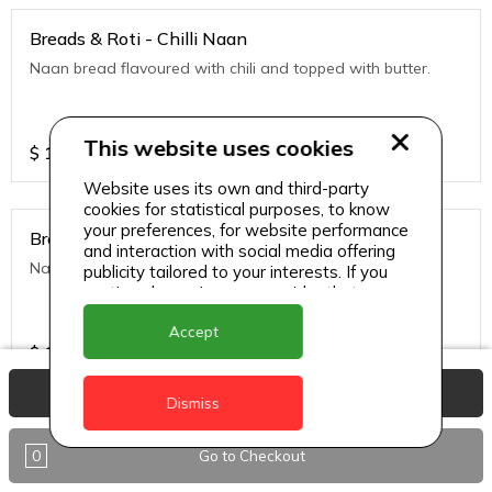
Breads & Roti - Chilli Naan
Naan bread flavoured with chili and topped with butter.
This website uses cookies
$
10
Website uses its own and third-party
cookies for statistical purposes, to know
your preferences, for website performance
Breads & Roti - Garlic
and interaction with social media offering
Naan bread flavored with garlic and tipped with butter.
publicity tailored to your interests. If you
continue browsing, we consider that you
accept its use.
Accept
$
10
View Basket
Dismiss
Breads & Roti - Garlic Cheese Naan
0
Go to Checkout
Naan bread stuffed with cheese and topped with chili
flakes.