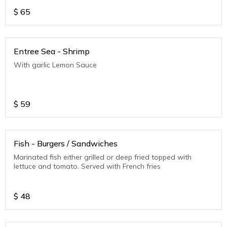
$
65
Entree Sea - Shrimp
With garlic Lemon Sauce
$
59
Fish - Burgers / Sandwiches
Marinated fish either grilled or deep fried topped with
lettuce and tomato. Served with French fries
$
48