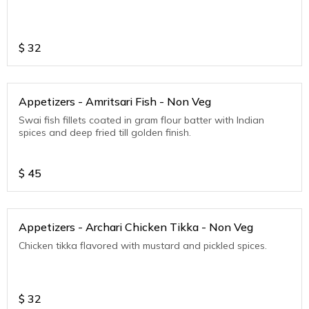
$
32
Appetizers - Amritsari Fish - Non Veg
Swai fish fillets coated in gram flour batter with Indian
spices and deep fried till golden finish.
$
45
Appetizers - Archari Chicken Tikka - Non Veg
Chicken tikka flavored with mustard and pickled spices.
$
32