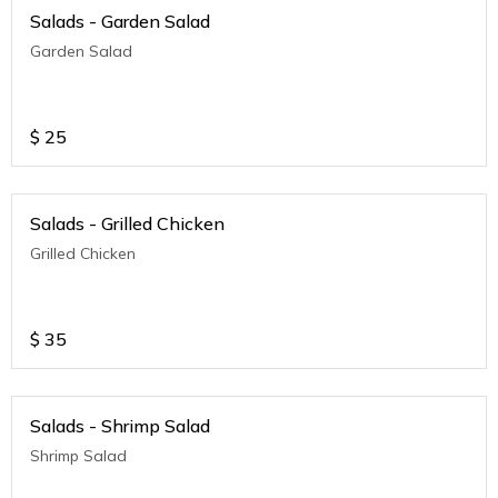
Salads - Garden Salad
Garden Salad
$
25
Salads - Grilled Chicken
Grilled Chicken
$
35
Salads - Shrimp Salad
Shrimp Salad