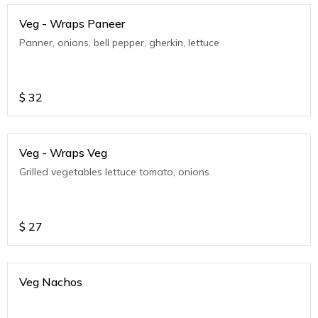
Veg - Wraps Paneer
Panner, onions, bell pepper, gherkin, lettuce
$
32
Veg - Wraps Veg
Grilled vegetables lettuce tomato, onions
$
27
Veg Nachos