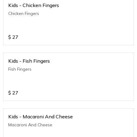
Kids - Chicken Fingers
Chicken Fingers
$
27
Kids - Fish Fingers
Fish Fingers
$
27
Kids - Macaroni And Cheese
Macaroni And Cheese