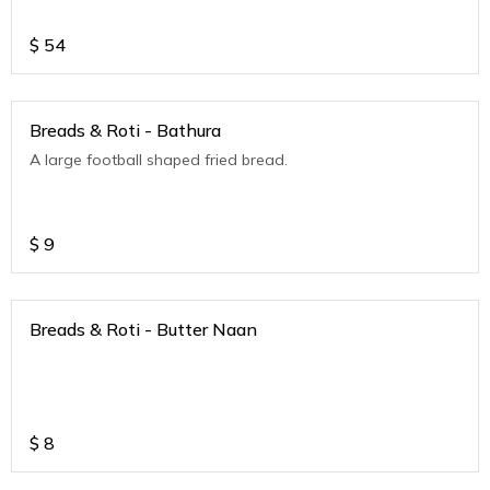
$
54
Breads & Roti - Bathura
A large football shaped fried bread.
$
9
Breads & Roti - Butter Naan
$
8