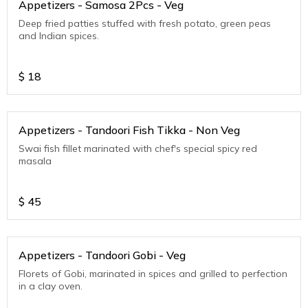
Appetizers - Samosa 2Pcs - Veg
Deep fried patties stuffed with fresh potato, green peas
and Indian spices.
$
18
Appetizers - Tandoori Fish Tikka - Non Veg
Swai fish fillet marinated with chef's special spicy red
masala
$
45
Appetizers - Tandoori Gobi - Veg
Florets of Gobi, marinated in spices and grilled to perfection
in a clay oven.