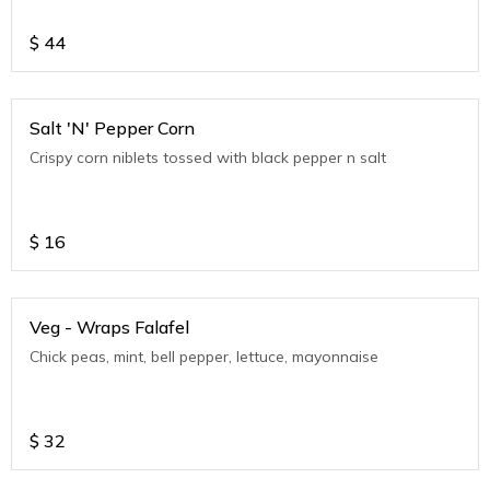
$
44
Salt 'N' Pepper Corn
Crispy corn niblets tossed with black pepper n salt
$
16
Veg - Wraps Falafel
Chick peas, mint, bell pepper, lettuce, mayonnaise
$
32