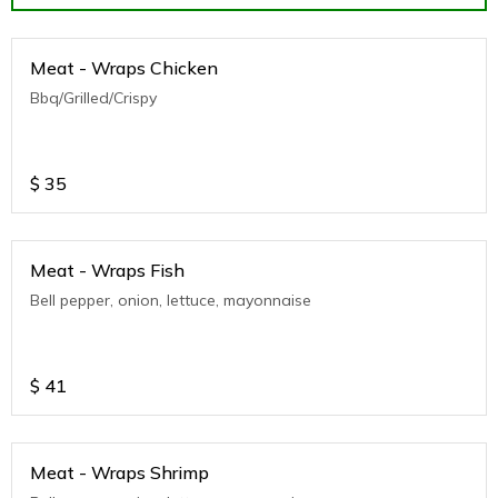
Meat - Wraps Chicken
Bbq/Grilled/Crispy
$
35
Meat - Wraps Fish
Bell pepper, onion, lettuce, mayonnaise
$
41
Meat - Wraps Shrimp