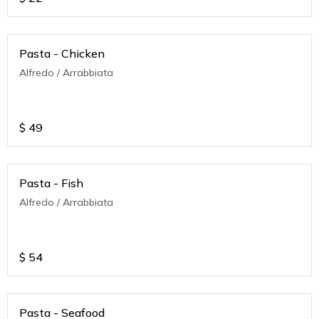
Pasta - Chicken
Alfredo / Arrabbiata
$
49
Pasta - Fish
Alfredo / Arrabbiata
$
54
Pasta - Seafood