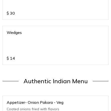
$
30
Wedges
$
14
Authentic Indian Menu
Appetizer- Onion Pakora - Veg
Coated onions fried with flavors