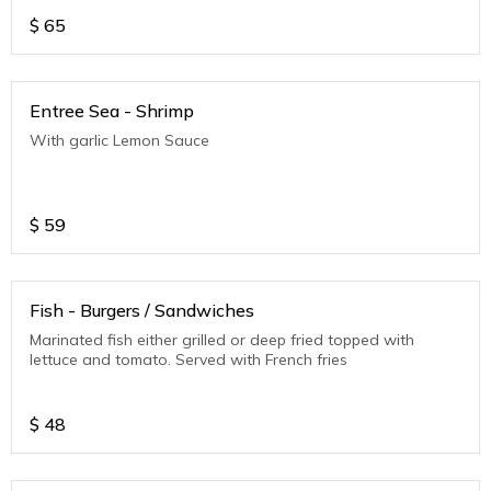
$
65
Entree Sea - Shrimp
With garlic Lemon Sauce
$
59
Fish - Burgers / Sandwiches
Marinated fish either grilled or deep fried topped with
lettuce and tomato. Served with French fries
$
48