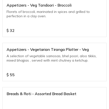
Appetizers - Veg Tandoori - Broccoli
Florets of broccoli, marinated in spices and grilled to
perfection in a clay oven.
$
32
Appetizers - Vegetarian Tiranga Platter - Veg
A selection of vegetable samosas, bhel poori, aloo tikkis,
mixed bhajjias , served with mint chutney a ketchup.
$
55
Breads & Roti - Assorted Bread Basket