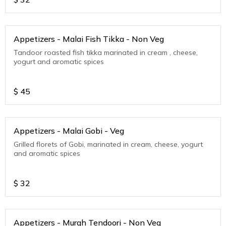
Appetizers - Malai Fish Tikka - Non Veg
Tandoor roasted fish tikka marinated in cream , cheese,
yogurt and aromatic spices
$
45
Appetizers - Malai Gobi - Veg
Grilled florets of Gobi, marinated in cream, cheese, yogurt
and aromatic spices
$
32
Appetizers - Murgh Tendoori - Non Veg