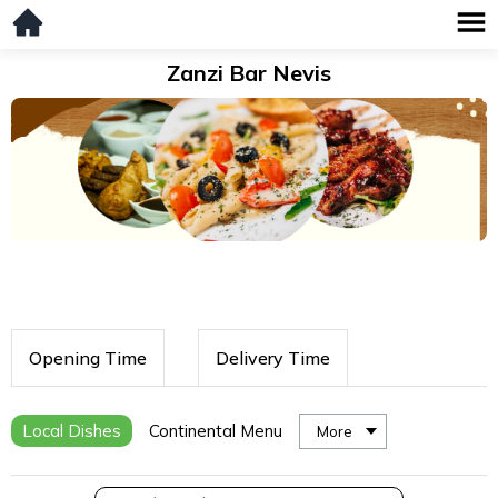
Zanzi Bar Nevis
Opening Time
Delivery Time
Local Dishes
Continental Menu
More