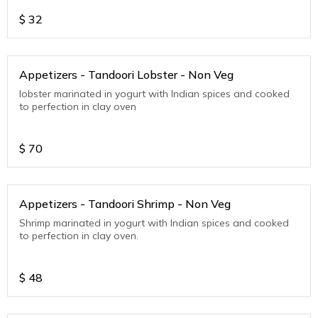
$
32
Appetizers - Tandoori Lobster - Non Veg
lobster marinated in yogurt with Indian spices and cooked
to perfection in clay oven
$
70
Appetizers - Tandoori Shrimp - Non Veg
Shrimp marinated in yogurt with Indian spices and cooked
to perfection in clay oven.
$
48