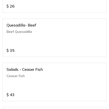
$
26
Quesadilla- Beef
Beef Quesadilla
$
35
Salads - Ceaser Fish
Ceaser Fish
$
43