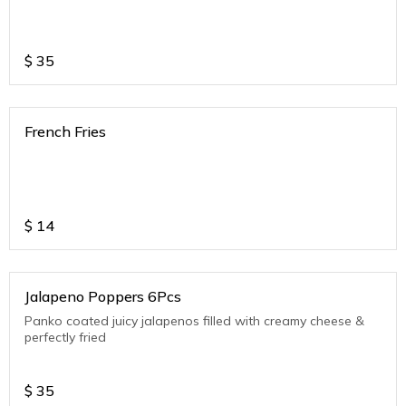
$
35
French Fries
$
14
Jalapeno Poppers 6Pcs
Panko coated juicy jalapenos filled with creamy cheese &
perfectly fried
$
35