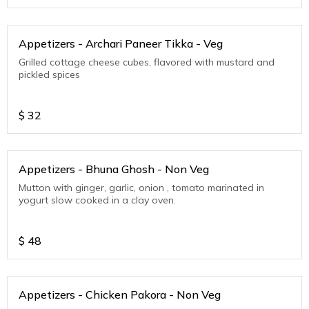
Appetizers - Archari Paneer Tikka - Veg
Grilled cottage cheese cubes, flavored with mustard and
pickled spices
$
32
Appetizers - Bhuna Ghosh - Non Veg
Mutton with ginger, garlic, onion , tomato marinated in
yogurt slow cooked in a clay oven.
$
48
Appetizers - Chicken Pakora - Non Veg