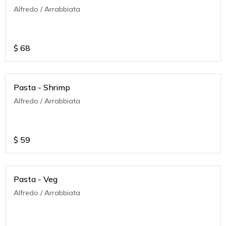
Alfredo / Arrabbiata
$
68
Pasta - Shrimp
Alfredo / Arrabbiata
$
59
Pasta - Veg
Alfredo / Arrabbiata