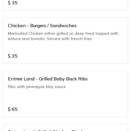
$
35
Chicken - Burgers / Sandwiches
Marinated Chicken either grilled or deep fried topped with
lettuce and tomato. Served with french fries
$
35
Entree Land - Grilled Baby Back Ribs
Ribs with pineapple bbq sauce
$
65