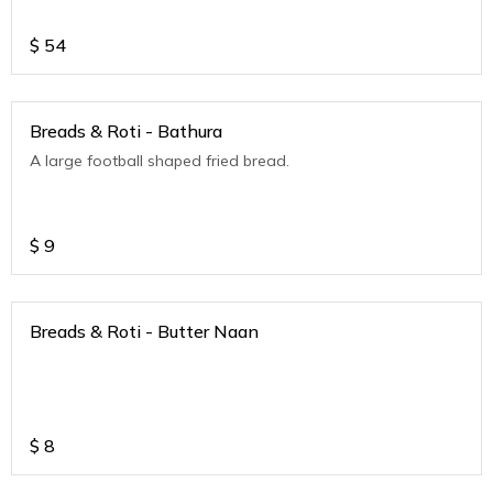
$
54
Breads & Roti - Bathura
A large football shaped fried bread.
$
9
Breads & Roti - Butter Naan
$
8