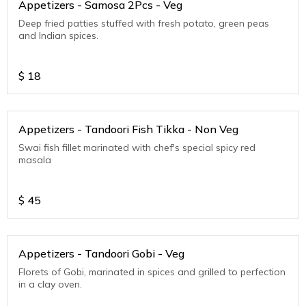
Appetizers - Samosa 2Pcs - Veg
Deep fried patties stuffed with fresh potato, green peas
and Indian spices.
$
18
Appetizers - Tandoori Fish Tikka - Non Veg
Swai fish fillet marinated with chef's special spicy red
masala
$
45
Appetizers - Tandoori Gobi - Veg
Florets of Gobi, marinated in spices and grilled to perfection
in a clay oven.