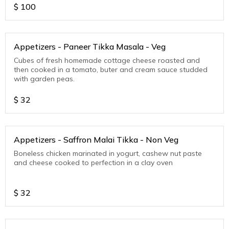
$
100
Appetizers - Paneer Tikka Masala - Veg
Cubes of fresh homemade cottage cheese roasted and
then cooked in a tomato, buter and cream sauce studded
with garden peas.
$
32
Appetizers - Saffron Malai Tikka - Non Veg
Boneless chicken marinated in yogurt, cashew nut paste
and cheese cooked to perfection in a clay oven
$
32