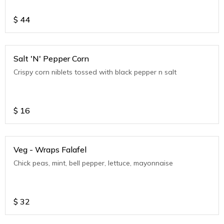
$
44
Salt 'N' Pepper Corn
Crispy corn niblets tossed with black pepper n salt
$
16
Veg - Wraps Falafel
Chick peas, mint, bell pepper, lettuce, mayonnaise
$
32