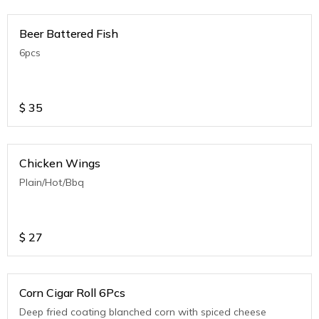
Beer Battered Fish
6pcs
$
35
Chicken Wings
Plain/Hot/Bbq
$
27
Corn Cigar Roll 6Pcs
Deep fried coating blanched corn with spiced cheese