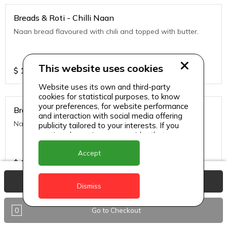
Breads & Roti - Chilli Naan
Naan bread flavoured with chili and topped with butter.
This website uses cookies
$
10
Website uses its own and third-party
cookies for statistical purposes, to know
your preferences, for website performance
Breads & Roti - Garlic
and interaction with social media offering
Naan bread flavored with garlic and tipped with butter.
publicity tailored to your interests. If you
continue browsing, we consider that you
accept its use.
Accept
$
10
View Basket
Dismiss
Breads & Roti - Garlic Cheese Naan
0
Go to Checkout
Naan bread stuffed with cheese and topped with chili
flakes.