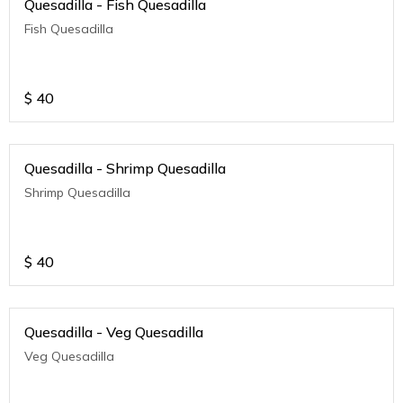
Quesadilla - Fish Quesadilla
Fish Quesadilla
$
40
Quesadilla - Shrimp Quesadilla
Shrimp Quesadilla
$
40
Quesadilla - Veg Quesadilla
Veg Quesadilla