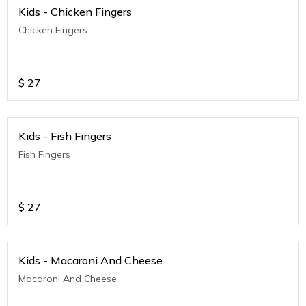
Kids - Chicken Fingers
Chicken Fingers
$
27
Kids - Fish Fingers
Fish Fingers
$
27
Kids - Macaroni And Cheese
Macaroni And Cheese