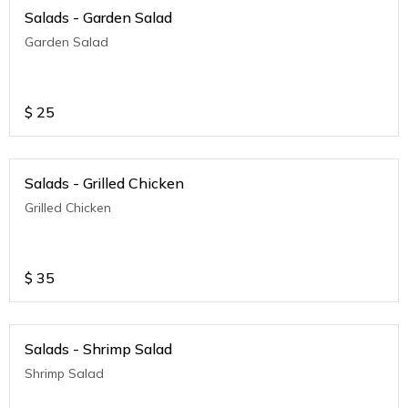
Salads - Garden Salad
Garden Salad
$
25
Salads - Grilled Chicken
Grilled Chicken
$
35
Salads - Shrimp Salad
Shrimp Salad