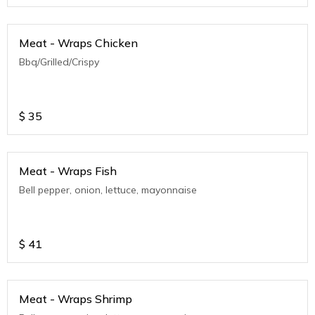
Meat - Wraps Chicken
Bbq/Grilled/Crispy
$
35
Meat - Wraps Fish
Bell pepper, onion, lettuce, mayonnaise
$
41
Meat - Wraps Shrimp