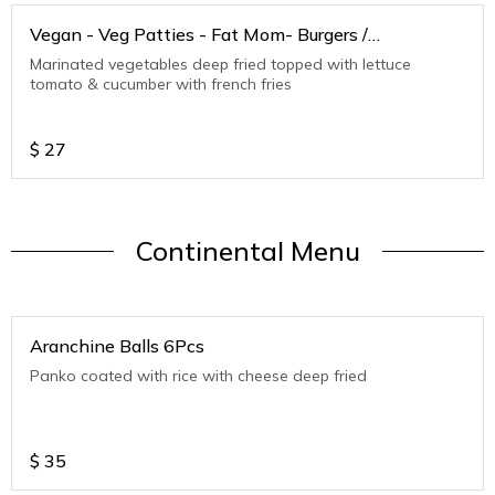
Vegan - Veg Patties - Fat Mom- Burgers /
Sandwiches
Marinated vegetables deep fried topped with lettuce
tomato & cucumber with french fries
$
27
Continental Menu
Aranchine Balls 6Pcs
Panko coated with rice with cheese deep fried
$
35