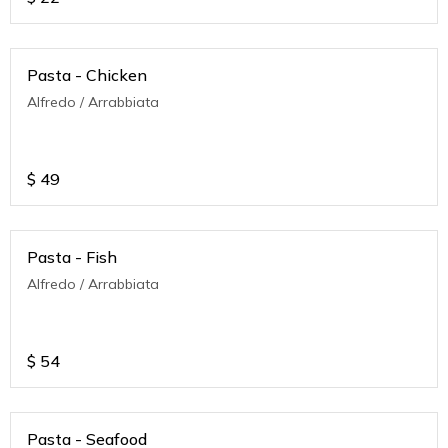
Pasta - Chicken
Alfredo / Arrabbiata
$
49
Pasta - Fish
Alfredo / Arrabbiata
$
54
Pasta - Seafood