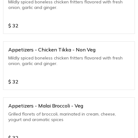
Mildly spiced boneless chicken fritters flavored with fresh
onion, garlic and ginger.
$
32
Appetizers - Chicken Tikka - Non Veg
Mildly spiced boneless chicken fritters flavored with fresh
onion, garlic and ginger.
$
32
Appetizers - Malai Broccoli - Veg
Grilled florets of broccoli, marinated in cream, cheese,
yogurt and aromatic spices
$
32