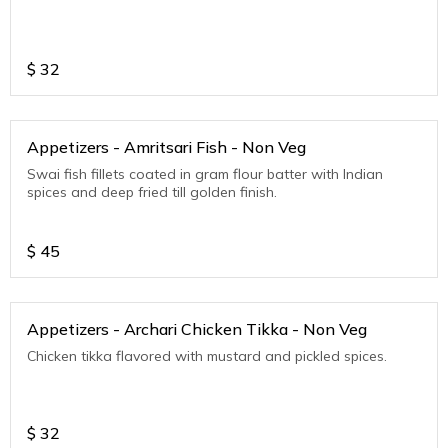
$
32
Appetizers - Amritsari Fish - Non Veg
Swai fish fillets coated in gram flour batter with Indian
spices and deep fried till golden finish.
$
45
Appetizers - Archari Chicken Tikka - Non Veg
Chicken tikka flavored with mustard and pickled spices.
$
32