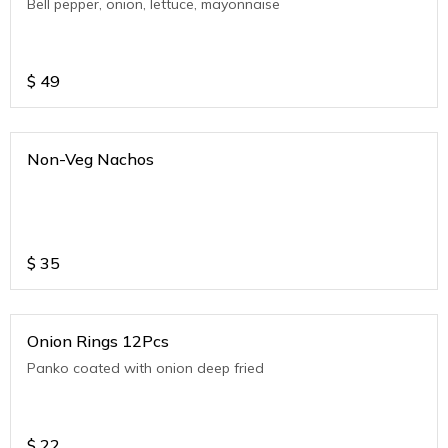
Bell pepper, onion, lettuce, mayonnaise
$
49
Non-Veg Nachos
$
35
Onion Rings 12Pcs
Panko coated with onion deep fried
$
22