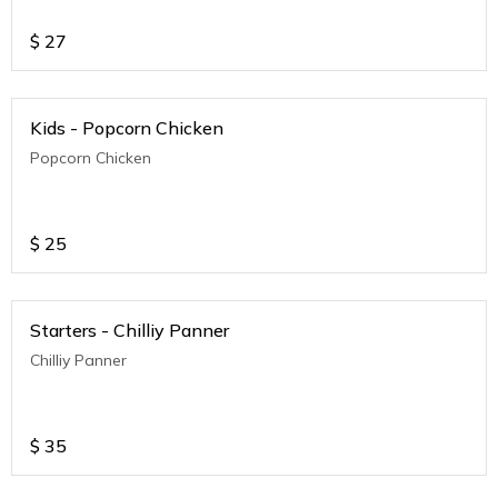
$
27
Kids - Popcorn Chicken
Popcorn Chicken
$
25
Starters - Chilliy Panner
Chilliy Panner
$
35