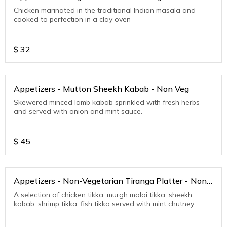
Chicken marinated in the traditional Indian masala and
cooked to perfection in a clay oven
$
32
Appetizers - Mutton Sheekh Kabab - Non Veg
Skewered minced lamb kabab sprinkled with fresh herbs
and served with onion and mint sauce.
$
45
Appetizers - Non-Vegetarian Tiranga Platter - Non
Veg
A selection of chicken tikka, murgh malai tikka, sheekh
kabab, shrimp tikka, fish tikka served with mint chutney