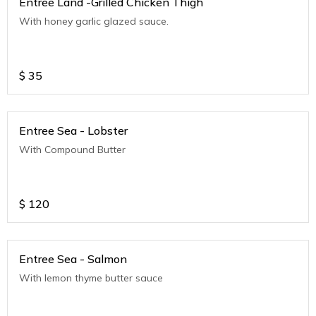
Entree Land -Grilled Chicken Thigh
With honey garlic glazed sauce.
$
35
Entree Sea - Lobster
With Compound Butter
$
120
Entree Sea - Salmon
With lemon thyme butter sauce