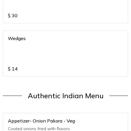
$
30
Wedges
$
14
Authentic Indian Menu
Appetizer- Onion Pakora - Veg
Coated onions fried with flavors