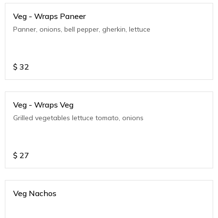
Veg - Wraps Paneer
Panner, onions, bell pepper, gherkin, lettuce
$
32
Veg - Wraps Veg
Grilled vegetables lettuce tomato, onions
$
27
Veg Nachos