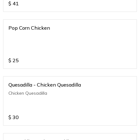
$
41
Pop Corn Chicken
$
25
Quesadilla - Chicken Quesadilla
Chicken Quesadilla
$
30