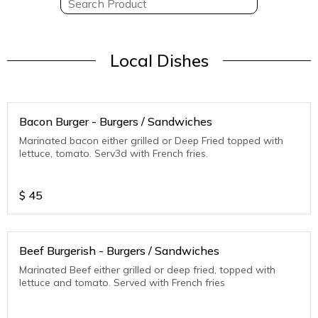
Local Dishes
Bacon Burger - Burgers / Sandwiches
Marinated bacon either grilled or Deep Fried topped with
lettuce, tomato. Serv3d with French fries.
$
45
Beef Burgerish - Burgers / Sandwiches
Marinated Beef either grilled or deep fried, topped with
lettuce and tomato. Served with French fries