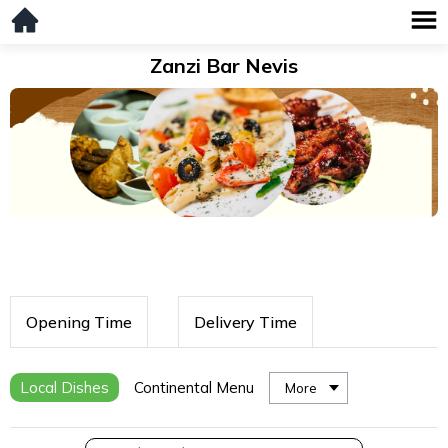
Zanzi Bar Nevis
Opening Time
Delivery Time
Local Dishes
Continental Menu
More