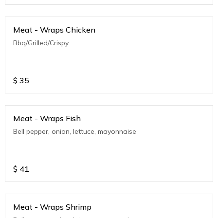
Meat - Wraps Chicken
Bbq/Grilled/Crispy
$
35
Meat - Wraps Fish
Bell pepper, onion, lettuce, mayonnaise
$
41
Meat - Wraps Shrimp