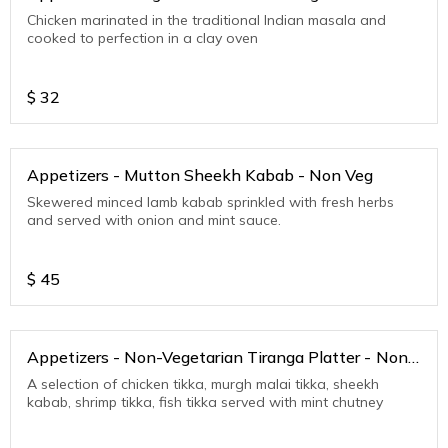
Chicken marinated in the traditional Indian masala and
cooked to perfection in a clay oven
$
32
Appetizers - Mutton Sheekh Kabab - Non Veg
Skewered minced lamb kabab sprinkled with fresh herbs
and served with onion and mint sauce.
$
45
Appetizers - Non-Vegetarian Tiranga Platter - Non
Veg
A selection of chicken tikka, murgh malai tikka, sheekh
kabab, shrimp tikka, fish tikka served with mint chutney