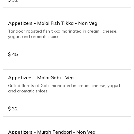
Appetizers - Malai Fish Tikka - Non Veg
Tandoor roasted fish tikka marinated in cream , cheese,
yogurt and aromatic spices
$
45
Appetizers - Malai Gobi - Veg
Grilled florets of Gobi, marinated in cream, cheese, yogurt
and aromatic spices
$
32
Appetizers - Murgh Tendoori - Non Veg