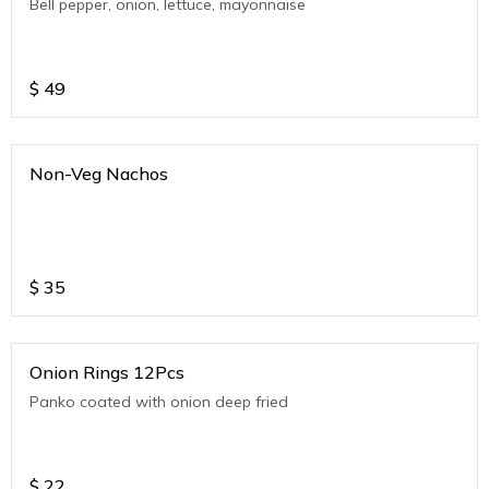
Bell pepper, onion, lettuce, mayonnaise
$
49
Non-Veg Nachos
$
35
Onion Rings 12Pcs
Panko coated with onion deep fried
$
22