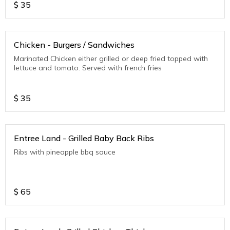
$
35
Chicken - Burgers / Sandwiches
Marinated Chicken either grilled or deep fried topped with
lettuce and tomato. Served with french fries
$
35
Entree Land - Grilled Baby Back Ribs
Ribs with pineapple bbq sauce
$
65