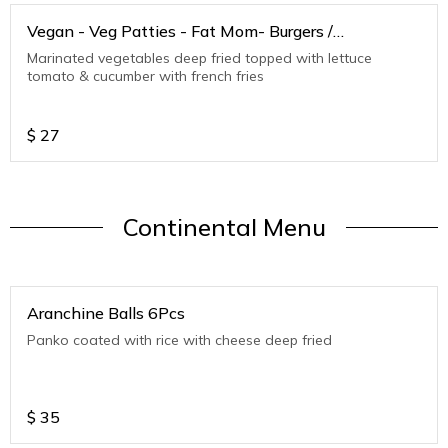
Vegan - Veg Patties - Fat Mom- Burgers /
Sandwiches
Marinated vegetables deep fried topped with lettuce
tomato & cucumber with french fries
$
27
Continental Menu
Aranchine Balls 6Pcs
Panko coated with rice with cheese deep fried
$
35