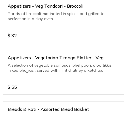
Appetizers - Veg Tandoori - Broccoli
Florets of broccoli, marinated in spices and grilled to
perfection in a clay oven.
$
32
Appetizers - Vegetarian Tiranga Platter - Veg
A selection of vegetable samosas, bhel poori, aloo tikkis,
mixed bhajjias , served with mint chutney a ketchup.
$
55
Breads & Roti - Assorted Bread Basket