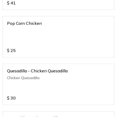
$
41
Pop Corn Chicken
$
25
Quesadilla - Chicken Quesadilla
Chicken Quesadilla
$
30