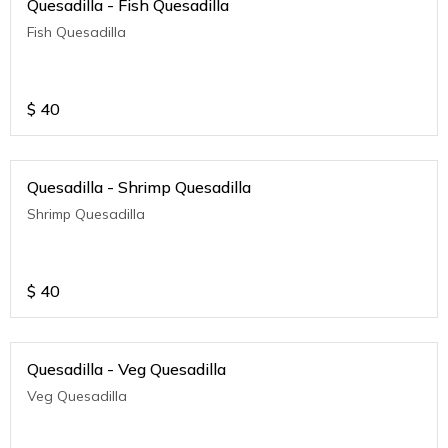
Quesadilla - Fish Quesadilla
Fish Quesadilla
$
40
Quesadilla - Shrimp Quesadilla
Shrimp Quesadilla
$
40
Quesadilla - Veg Quesadilla
Veg Quesadilla