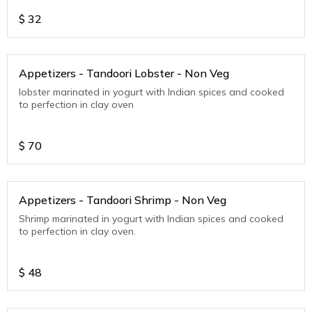
$
32
Appetizers - Tandoori Lobster - Non Veg
lobster marinated in yogurt with Indian spices and cooked
to perfection in clay oven
$
70
Appetizers - Tandoori Shrimp - Non Veg
Shrimp marinated in yogurt with Indian spices and cooked
to perfection in clay oven.
$
48