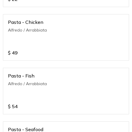
Pasta - Chicken
Alfredo / Arrabbiata
$
49
Pasta - Fish
Alfredo / Arrabbiata
$
54
Pasta - Seafood