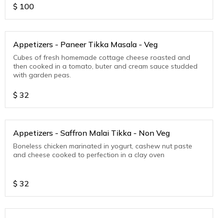
$
100
Appetizers - Paneer Tikka Masala - Veg
Cubes of fresh homemade cottage cheese roasted and
then cooked in a tomato, buter and cream sauce studded
with garden peas.
$
32
Appetizers - Saffron Malai Tikka - Non Veg
Boneless chicken marinated in yogurt, cashew nut paste
and cheese cooked to perfection in a clay oven
$
32