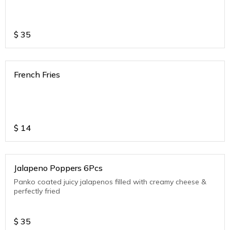
$
35
French Fries
$
14
Jalapeno Poppers 6Pcs
Panko coated juicy jalapenos filled with creamy cheese &
perfectly fried
$
35