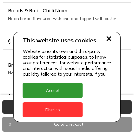
Breads & Roti - Chilli Naan
Naan bread flavoured with chili and topped with butter.
This website uses cookies
$
10
Website uses its own and third-party
cookies for statistical purposes, to know
your preferences, for website performance
Breads & Roti - Garlic
and interaction with social media offering
Naan bread flavored with garlic and tipped with butter.
publicity tailored to your interests. If you
continue browsing, we consider that you
accept its use.
Accept
$
10
View Basket
Dismiss
Breads & Roti - Garlic Cheese Naan
0
Go to Checkout
Naan bread stuffed with cheese and topped with chili
flakes.