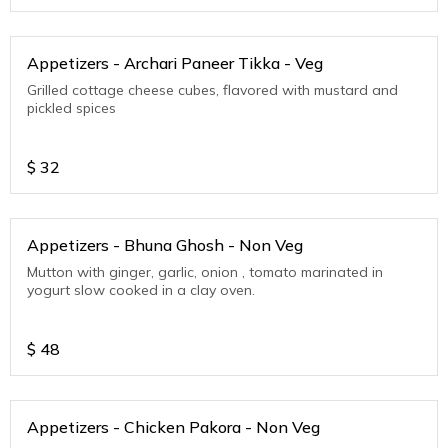
Appetizers - Archari Paneer Tikka - Veg
Grilled cottage cheese cubes, flavored with mustard and
pickled spices
$
32
Appetizers - Bhuna Ghosh - Non Veg
Mutton with ginger, garlic, onion , tomato marinated in
yogurt slow cooked in a clay oven.
$
48
Appetizers - Chicken Pakora - Non Veg