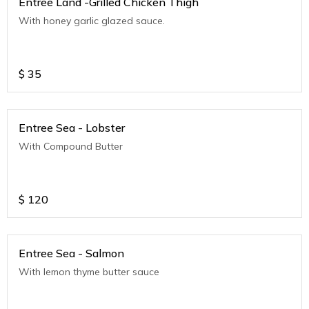
Entree Land -Grilled Chicken Thigh
With honey garlic glazed sauce.
$
35
Entree Sea - Lobster
With Compound Butter
$
120
Entree Sea - Salmon
With lemon thyme butter sauce