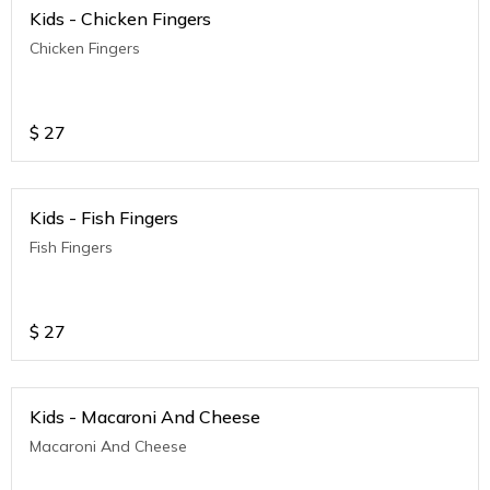
Kids - Chicken Fingers
Chicken Fingers
$
27
Kids - Fish Fingers
Fish Fingers
$
27
Kids - Macaroni And Cheese
Macaroni And Cheese