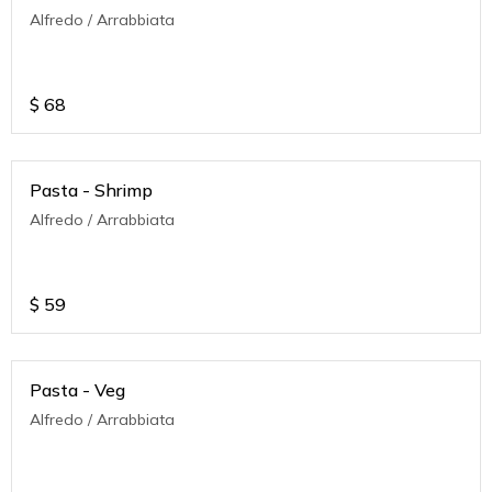
Alfredo / Arrabbiata
$
68
Pasta - Shrimp
Alfredo / Arrabbiata
$
59
Pasta - Veg
Alfredo / Arrabbiata