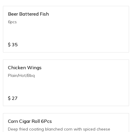
Beer Battered Fish
6pcs
$
35
Chicken Wings
Plain/Hot/Bbq
$
27
Corn Cigar Roll 6Pcs
Deep fried coating blanched corn with spiced cheese