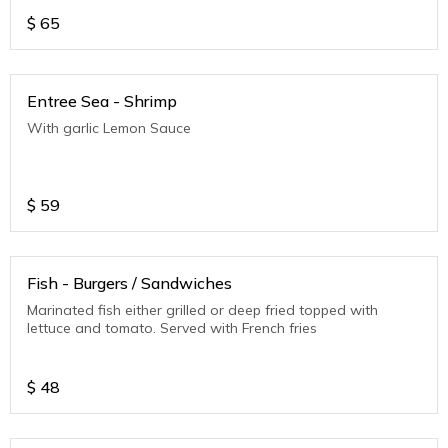
$
65
Entree Sea - Shrimp
With garlic Lemon Sauce
$
59
Fish - Burgers / Sandwiches
Marinated fish either grilled or deep fried topped with
lettuce and tomato. Served with French fries
$
48