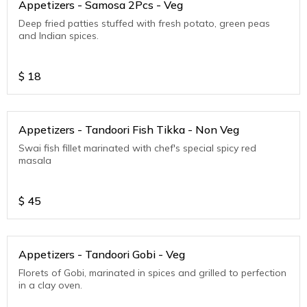
Appetizers - Samosa 2Pcs - Veg
Deep fried patties stuffed with fresh potato, green peas
and Indian spices.
$
18
Appetizers - Tandoori Fish Tikka - Non Veg
Swai fish fillet marinated with chef's special spicy red
masala
$
45
Appetizers - Tandoori Gobi - Veg
Florets of Gobi, marinated in spices and grilled to perfection
in a clay oven.