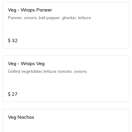
Veg - Wraps Paneer
Panner, onions, bell pepper, gherkin, lettuce
$
32
Veg - Wraps Veg
Grilled vegetables lettuce tomato, onions
$
27
Veg Nachos