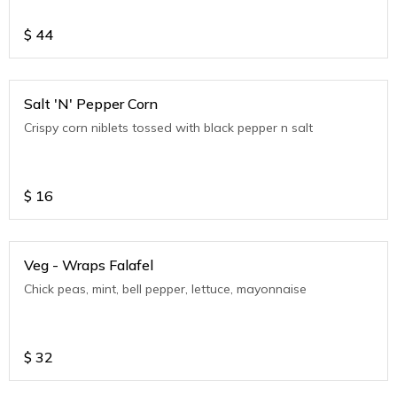
$
44
Salt 'N' Pepper Corn
Crispy corn niblets tossed with black pepper n salt
$
16
Veg - Wraps Falafel
Chick peas, mint, bell pepper, lettuce, mayonnaise
$
32