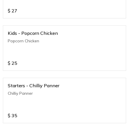
$
27
Kids - Popcorn Chicken
Popcorn Chicken
$
25
Starters - Chilliy Panner
Chilliy Panner
$
35