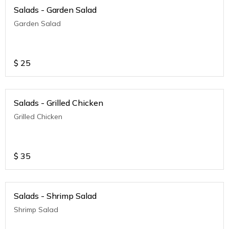
Salads - Garden Salad
Garden Salad
$
25
Salads - Grilled Chicken
Grilled Chicken
$
35
Salads - Shrimp Salad
Shrimp Salad