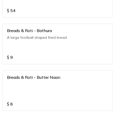
$
54
Breads & Roti - Bathura
A large football shaped fried bread.
$
9
Breads & Roti - Butter Naan
$
8