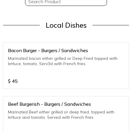
Local Dishes
Bacon Burger - Burgers / Sandwiches
Marinated bacon either grilled or Deep Fried topped with
lettuce, tomato. Serv3d with French fries.
$
45
Beef Burgerish - Burgers / Sandwiches
Marinated Beef either grilled or deep fried, topped with
lettuce and tomato. Served with French fries