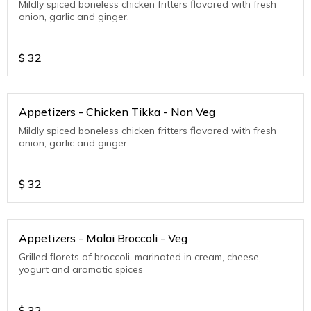
Mildly spiced boneless chicken fritters flavored with fresh
onion, garlic and ginger.
$
32
Appetizers - Chicken Tikka - Non Veg
Mildly spiced boneless chicken fritters flavored with fresh
onion, garlic and ginger.
$
32
Appetizers - Malai Broccoli - Veg
Grilled florets of broccoli, marinated in cream, cheese,
yogurt and aromatic spices
$
32