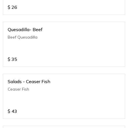
$
26
Quesadilla- Beef
Beef Quesadilla
$
35
Salads - Ceaser Fish
Ceaser Fish
$
43