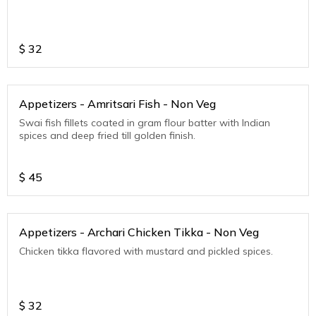
$
32
Appetizers - Amritsari Fish - Non Veg
Swai fish fillets coated in gram flour batter with Indian
spices and deep fried till golden finish.
$
45
Appetizers - Archari Chicken Tikka - Non Veg
Chicken tikka flavored with mustard and pickled spices.
$
32