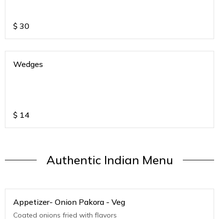
$
30
Wedges
$
14
Authentic Indian Menu
Appetizer- Onion Pakora - Veg
Coated onions fried with flavors