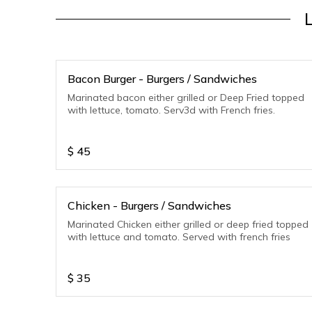
Bacon Burger - Burgers / Sandwiches
Marinated bacon either grilled or Deep Fried topped
with lettuce, tomato. Serv3d with French fries.
$
45
Chicken - Burgers / Sandwiches
Marinated Chicken either grilled or deep fried topped
with lettuce and tomato. Served with french fries
$
35