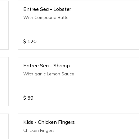
Entree Sea - Lobster
With Compound Butter
$
120
Entree Sea - Shrimp
With garlic Lemon Sauce
$
59
Kids - Chicken Fingers
Chicken Fingers