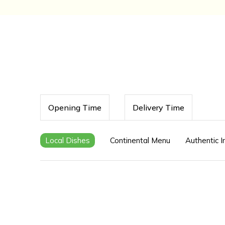
Opening Time
Delivery Time
Local Dishes
Continental Menu
Authentic 