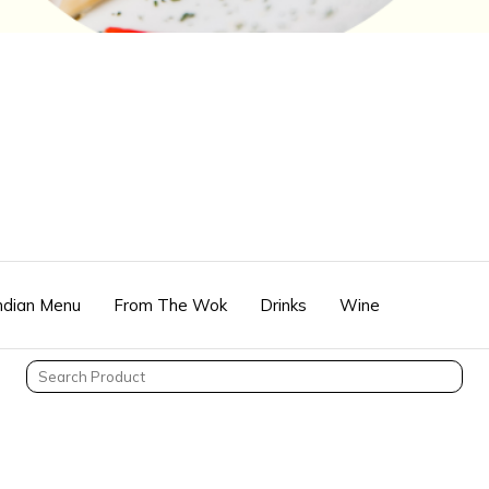
Indian Menu
From The Wok
Drinks
Wine