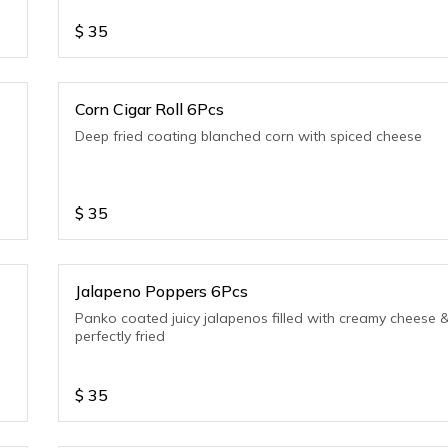
$
35
Corn Cigar Roll 6Pcs
Deep fried coating blanched corn with spiced cheese
$
35
Jalapeno Poppers 6Pcs
Panko coated juicy jalapenos filled with creamy cheese 
perfectly fried
$
35