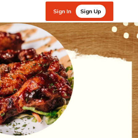
Sign In
Sign Up