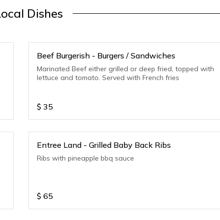
Local Dishes
Beef Burgerish - Burgers / Sandwiches
Marinated Beef either grilled or deep fried, topped with
lettuce and tomato. Served with French fries
$
35
Entree Land - Grilled Baby Back Ribs
Ribs with pineapple bbq sauce
$
65