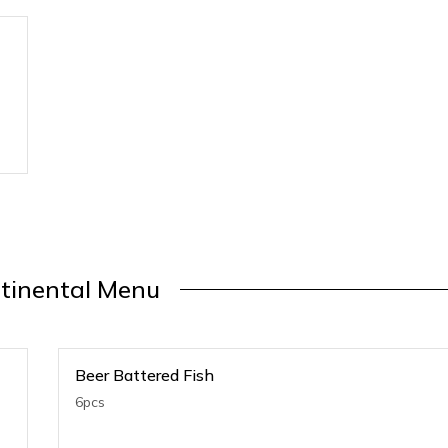
tinental Menu
Beer Battered Fish
6pcs