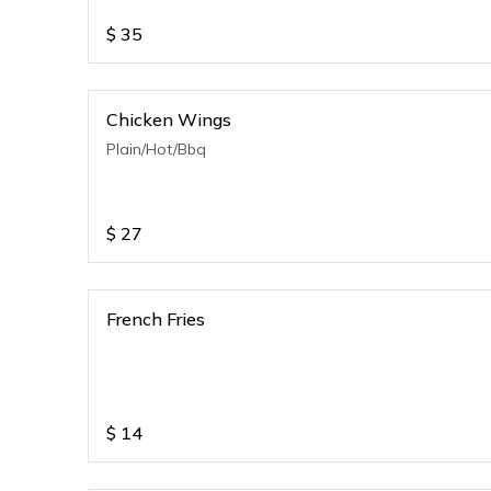
$
35
Chicken Wings
Plain/Hot/Bbq
$
27
French Fries
$
14