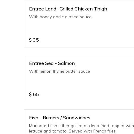
Entree Land -Grilled Chicken Thigh
With honey garlic glazed sauce.
$
35
Entree Sea - Salmon
With lemon thyme butter sauce
$
65
Fish - Burgers / Sandwiches
Marinated fish either grilled or deep fried topped with
lettuce and tomato. Served with French fries