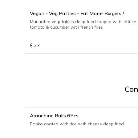
Vegan - Veg Patties - Fat Mom- Burgers /
Sandwiches
Marinated vegetables deep fried topped with lettuce
tomato & cucumber with french fries
$
27
Con
Aranchine Balls 6Pcs
Panko coated with rice with cheese deep fried