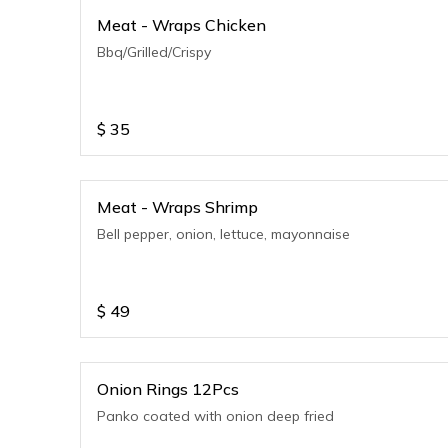
Meat - Wraps Chicken
Bbq/Grilled/Crispy
$
35
Meat - Wraps Shrimp
Bell pepper, onion, lettuce, mayonnaise
$
49
Onion Rings 12Pcs
Panko coated with onion deep fried