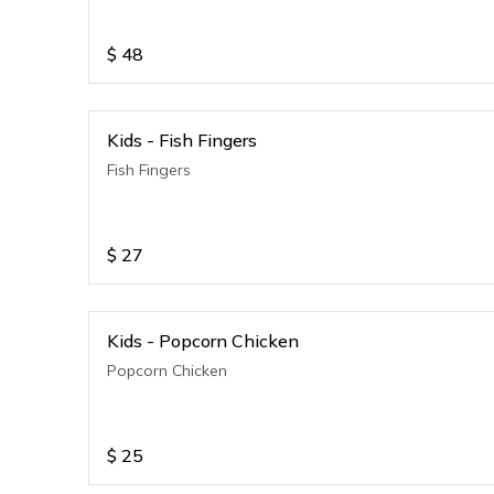
$
48
Kids - Fish Fingers
Fish Fingers
$
27
Kids - Popcorn Chicken
Popcorn Chicken
$
25