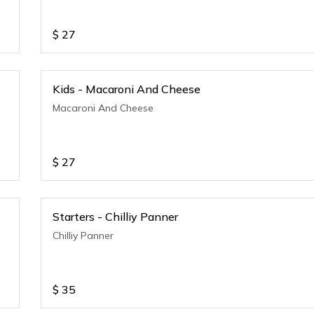
$
27
Kids - Macaroni And Cheese
Macaroni And Cheese
$
27
Starters - Chilliy Panner
Chilliy Panner
$
35