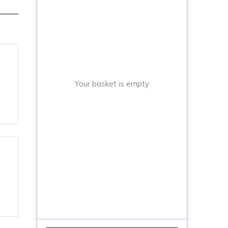
Your basket is empty