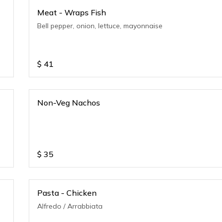
Meat - Wraps Fish
Bell pepper, onion, lettuce, mayonnaise
$
41
Non-Veg Nachos
$
35
Pasta - Chicken
Alfredo / Arrabbiata