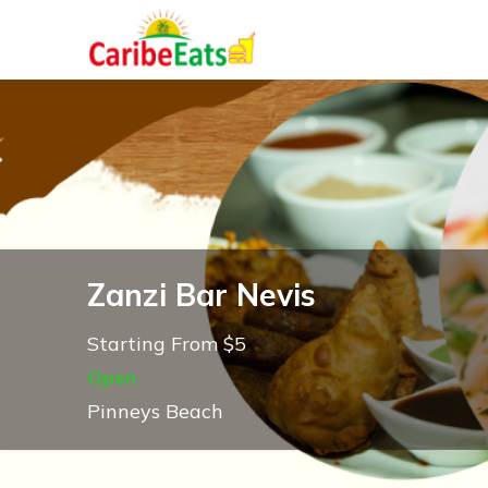
Zanzi Bar Nevis
Starting From $5
Open
Pinneys Beach