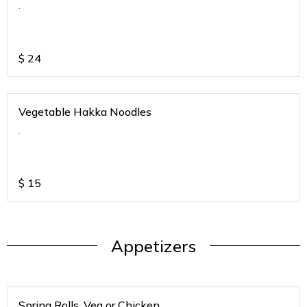
.
$
24
Vegetable Hakka Noodles
.
$
15
Appetizers
Spring Rolls. Veg or Chicken