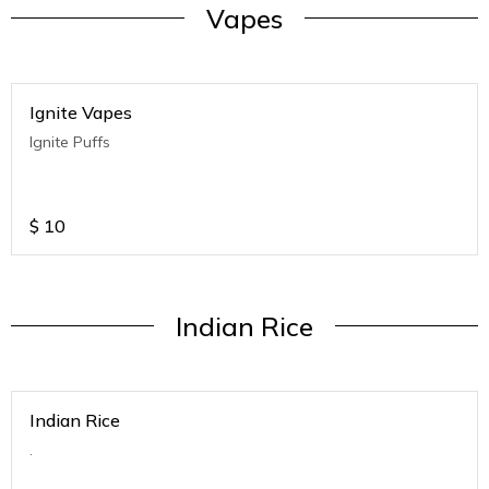
Vapes
Ignite Vapes
Ignite Puffs
$
10
Indian Rice
Indian Rice
.