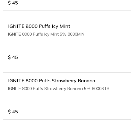
$
45
IGNITE 8000 Puffs Icy Mint
IGNITE 8000 Puffs Icy Mint 5% 8000MIN
$
45
IGNITE 8000 Puffs Strawberry Banana
IGNITE 8000 Puffs Strawberry Banana 5% 8000STB
$
45