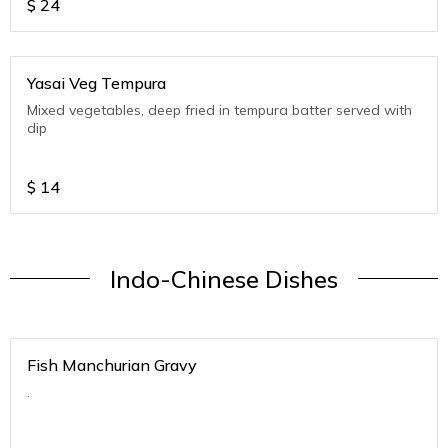
$
24
Yasai Veg Tempura
Mixed vegetables, deep fried in tempura batter served with
dip
$
14
Indo-Chinese Dishes
Fish Manchurian Gravy
.