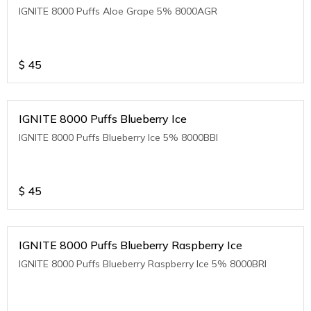
IGNITE 8000 Puffs Aloe Grape 5% 8000AGR
$
45
IGNITE 8000 Puffs Blueberry Ice
IGNITE 8000 Puffs Blueberry Ice 5% 8000BBI
$
45
IGNITE 8000 Puffs Blueberry Raspberry Ice
IGNITE 8000 Puffs Blueberry Raspberry Ice 5% 8000BRI