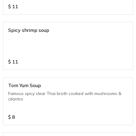
$
11
Spicy shrimp soup
.
$
11
Tom Yum Soup
Famous spicy clear Thai broth cooked with mushrooms &
cilantro
$
8