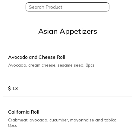
Asian Appetizers
Avocado and Cheese Roll
Avocado, cream cheese, sesame seed. 8pcs
$
13
California Roll
Crabmeat, avocado, cucumber, mayonnaise and tobiko.
8pcs