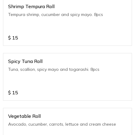
Shrimp Tempura Roll
Tempura shrimp, cucumber and spicy mayo. 8pcs
$
15
Spicy Tuna Roll
Tuna, scallion, spicy mayo and togarashi. 8pcs
$
15
Vegetable Roll
Avocado, cucumber, carrots, lettuce and cream cheese