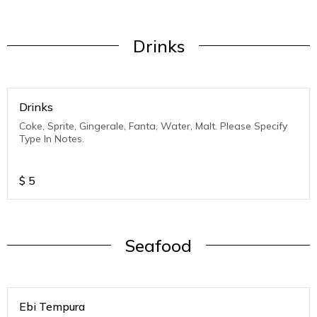
Drinks
Drinks
Coke, Sprite, Gingerale, Fanta, Water, Malt. Please Specify
Type In Notes.
$
5
Seafood
Ebi Tempura