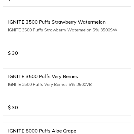
IGNITE 3500 Puffs Strawberry Watermelon
IGNITE 3500 Puffs Strawberry Watermelon 5% 3500SW
$
30
IGNITE 3500 Puffs Very Berries
IGNITE 3500 Puffs Very Berries 5% 3500VB
$
30
IGNITE 8000 Puffs Aloe Grape