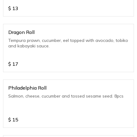
$
13
Dragon Roll
Tempura prawn, cucumber, eel topped with avocado, tobiko
and kabayaki sauce.
$
17
Philadelphia Roll
Salmon, cheese, cucumber and tossed sesame seed. 8pcs
$
15