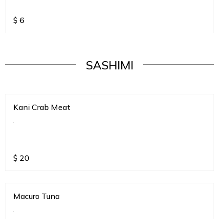
$
6
SASHIMI
Kani Crab Meat
.
$
20
Macuro Tuna
.