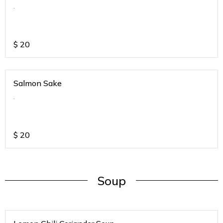
.
$
20
Salmon Sake
.
$
20
Soup