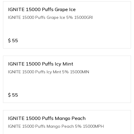
IGNITE 15000 Puffs Grape Ice
IGNITE 15000 Puffs Grape Ice 5% 15000GRI
$
55
IGNITE 15000 Puffs Icy Mint
IGNITE 15000 Puffs Icy Mint 5% 15000MIN
$
55
IGNITE 15000 Puffs Mango Peach
IGNITE 15000 Puffs Mango Peach 5% 15000MPH