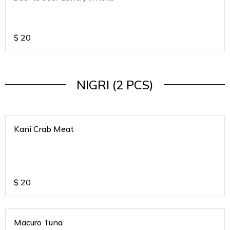
$
20
NIGRI (2 PCS)
Kani Crab Meat
.
$
20
Macuro Tuna