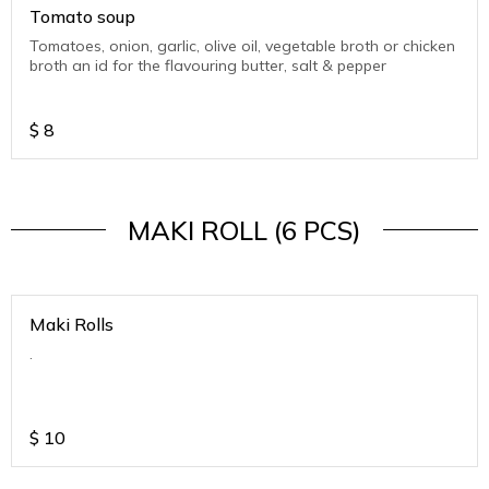
Tomato soup
Tomatoes, onion, garlic, olive oil, vegetable broth or chicken
broth an id for the flavouring butter, salt & pepper
$
8
MAKI ROLL (6 PCS)
Maki Rolls
.
$
10