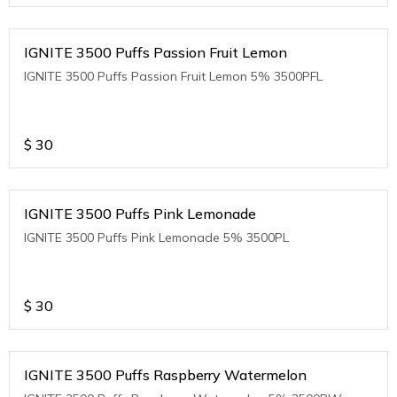
IGNITE 3500 Puffs Passion Fruit Lemon
IGNITE 3500 Puffs Passion Fruit Lemon 5% 3500PFL
$
30
IGNITE 3500 Puffs Pink Lemonade
IGNITE 3500 Puffs Pink Lemonade 5% 3500PL
$
30
IGNITE 3500 Puffs Raspberry Watermelon