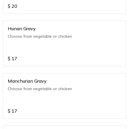
$
20
Hunan Gravy
Choose from vegetable or chicken
$
17
Manchurian Gravy
Choose from vegetable or chicken
$
17