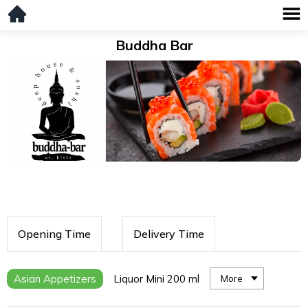
Buddha Bar
Opening Time
Delivery Time
Asian Appetizers
Liquor Mini 200 ml
More