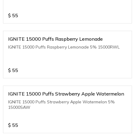
$
55
IGNITE 15000 Puffs Raspberry Lemonade
IGNITE 15000 Puffs Raspberry Lemonade 5% 15000RWL
$
55
IGNITE 15000 Puffs Strawberry Apple Watermelon
IGNITE 15000 Puffs Strawberry Apple Watermelon 5%
15000SAW
$
55