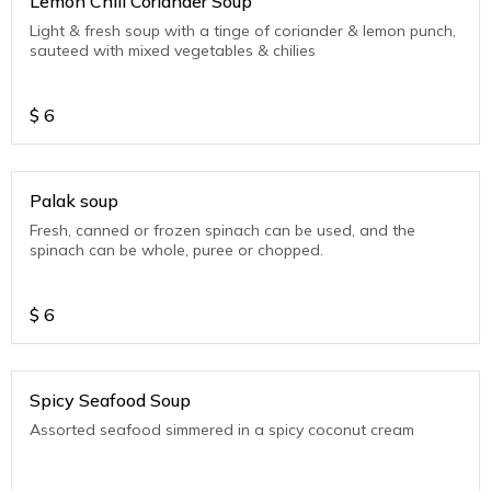
Lemon Chili Coriander Soup
Light & fresh soup with a tinge of coriander & lemon punch,
sauteed with mixed vegetables & chilies
$
6
Palak soup
Fresh, canned or frozen spinach can be used, and the
spinach can be whole, puree or chopped.
$
6
Spicy Seafood Soup
Assorted seafood simmered in a spicy coconut cream