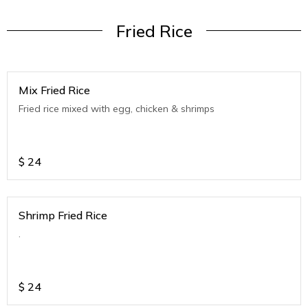
Fried Rice
Mix Fried Rice
Fried rice mixed with egg, chicken & shrimps
$
24
Shrimp Fried Rice
.
$
24