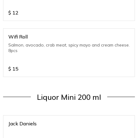
$
12
Wifi Roll
Salmon, avocado, crab meat, spicy mayo and cream cheese.
8pcs
$
15
Liquor Mini 200 ml
Jack Daniels