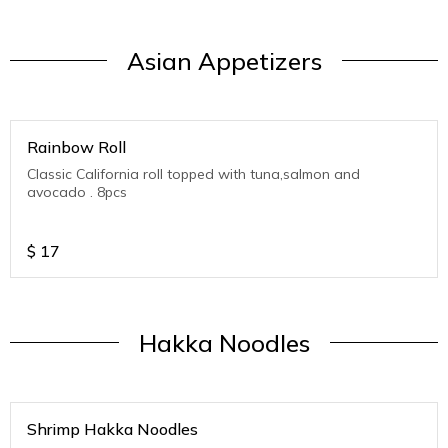
Asian Appetizers
Rainbow Roll
Classic California roll topped with tuna,salmon and
avocado . 8pcs
$
17
Hakka Noodles
Shrimp Hakka Noodles