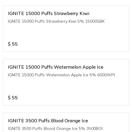
IGNITE 15000 Puffs Strawberry Kiwi
IGNITE 15000 Puffs Strawberry Kiwi 5% 15000SBK
$
55
IGNITE 15000 Puffs Watermelon Apple Ice
IGNITE 15000 Puffs Watermelon Apple Ice 5% 6000WPI
$
55
IGNITE 3500 Puffs Blood Orange Ice
IGNITE 3500 Puffs Blood Orange Ice 5% 3500BOI