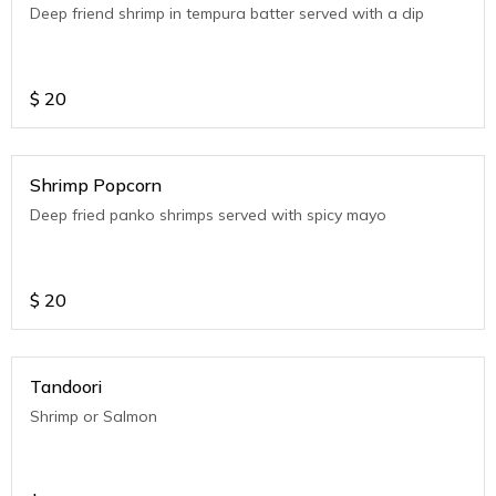
Deep friend shrimp in tempura batter served with a dip
$
20
Shrimp Popcorn
Deep fried panko shrimps served with spicy mayo
$
20
Tandoori
Shrimp or Salmon