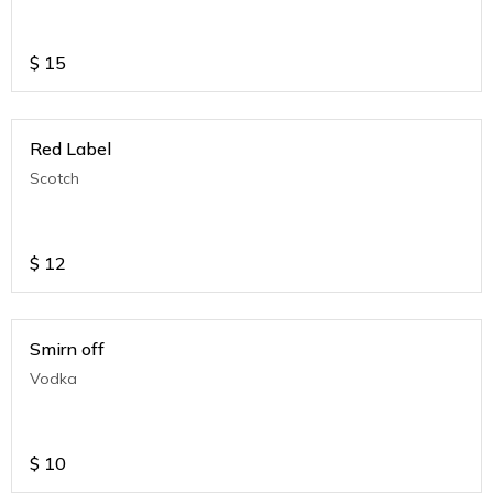
$
15
Red Label
Scotch
$
12
Smirn off
Vodka
$
10