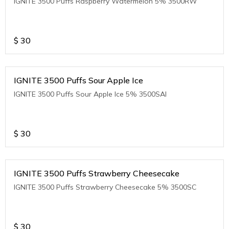
IGNITE 3500 Puffs Raspberry Watermelon 5% 3500RW
$
30
IGNITE 3500 Puffs Sour Apple Ice
IGNITE 3500 Puffs Sour Apple Ice 5% 3500SAI
$
30
IGNITE 3500 Puffs Strawberry Cheesecake
IGNITE 3500 Puffs Strawberry Cheesecake 5% 3500SC
$
30