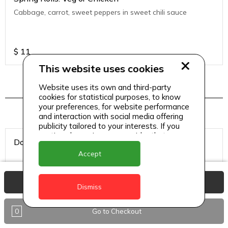
Cabbage, carrot, sweet peppers in sweet chili sauce
$
11
This website uses cookies
Website uses its own and third-party
Hookah Tobacco
cookies for statistical purposes, to know
your preferences, for website performance
and interaction with social media offering
publicity tailored to your interests. If you
continue browsing, we consider that you
Double Apple
accept its use.
Accept
View Basket
Dismiss
$
8
0
Go to Checkout