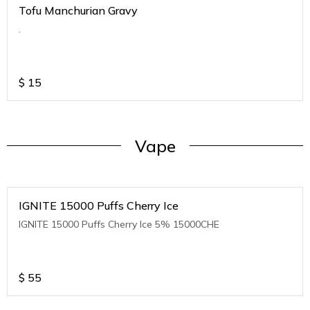
Tofu Manchurian Gravy
.
$
15
Vape
IGNITE 15000 Puffs Cherry Ice
IGNITE 15000 Puffs Cherry Ice 5% 15000CHE
$
55