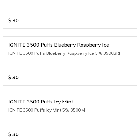
$
30
IGNITE 3500 Puffs Blueberry Raspberry Ice
IGNITE 3500 Puffs Blueberry Raspberry Ice 5% 3500BRI
$
30
IGNITE 3500 Puffs Icy Mint
IGNITE 3500 Puffs Icy Mint 5% 3500IM
$
30