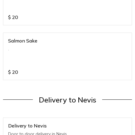
$
20
Salmon Sake
.
$
20
Delivery to Nevis
Delivery to Nevis
Door to door delivery in Nevis