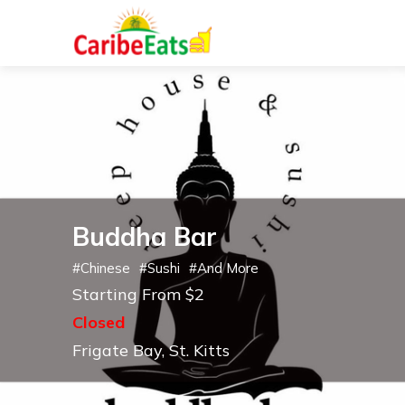
Buddha Bar
#
Chinese
#
Sushi
#
And More
Starting From $2
Closed
Frigate Bay, St. Kitts