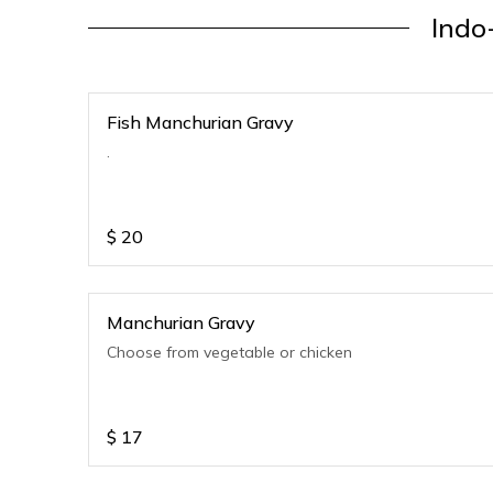
Indo
Fish Manchurian Gravy
.
$
20
Manchurian Gravy
Choose from vegetable or chicken
$
17