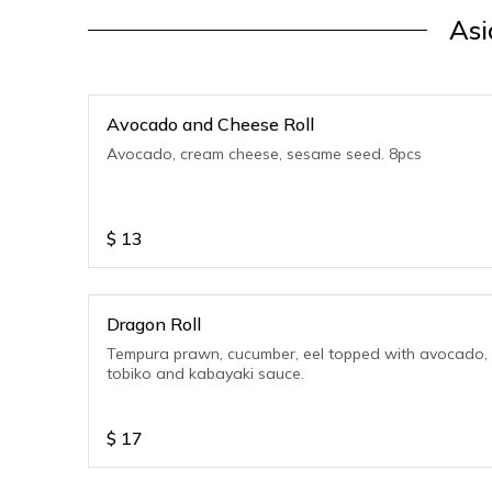
Asi
Avocado and Cheese Roll
Avocado, cream cheese, sesame seed. 8pcs
$
13
Dragon Roll
Tempura prawn, cucumber, eel topped with avocado,
tobiko and kabayaki sauce.
$
17