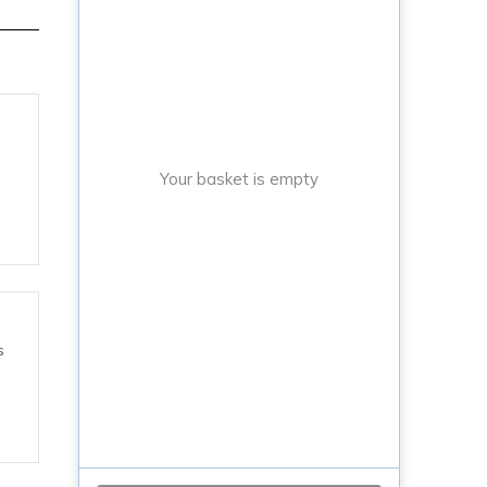
Your basket is empty
s