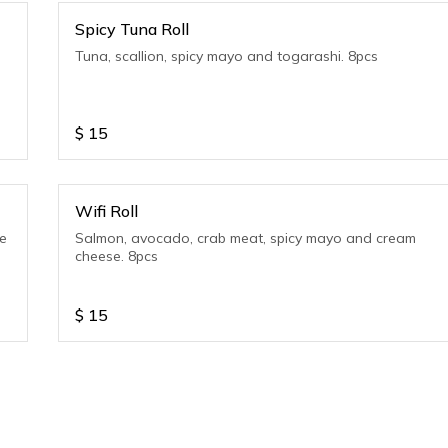
Spicy Tuna Roll
Tuna, scallion, spicy mayo and togarashi. 8pcs
$
15
Wifi Roll
se
Salmon, avocado, crab meat, spicy mayo and cream
cheese. 8pcs
$
15