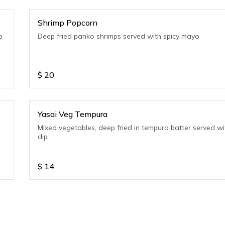
Shrimp Popcorn
p
Deep fried panko shrimps served with spicy mayo
$
20
Yasai Veg Tempura
Mixed vegetables, deep fried in tempura batter served wi
dip
$
14