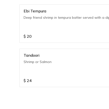
Ebi Tempura
Deep friend shrimp in tempura batter served with a di
$
20
Tandoori
Shrimp or Salmon
$
24