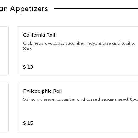
an Appetizers
California Roll
Crabmeat, avocado, cucumber, mayonnaise and tobiko.
8pcs
$
13
Philadelphia Roll
Salmon, cheese, cucumber and tossed sesame seed. 8pc
$
15