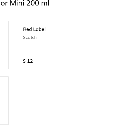
uor Mini 200 ml
Red Label
Scotch
$
12