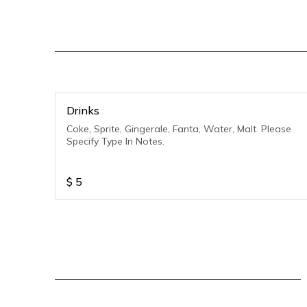
Drinks
Coke, Sprite, Gingerale, Fanta, Water, Malt. Please
Specify Type In Notes.
$
5