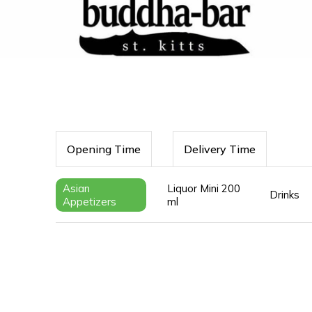
Opening Time
Delivery Time
Asian
Liquor Mini 200
Drinks
Appetizers
ml