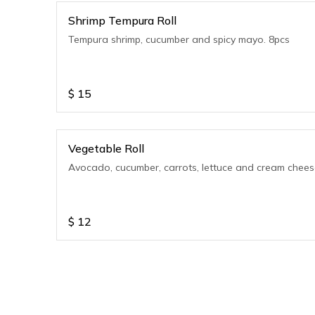
Shrimp Tempura Roll
Tempura shrimp, cucumber and spicy mayo. 8pcs
$
15
Vegetable Roll
Avocado, cucumber, carrots, lettuce and cream chee
$
12