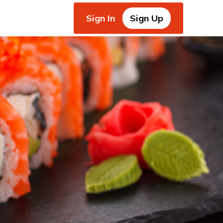
Sign In
Sign Up