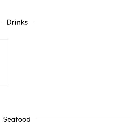
Drinks
Seafood