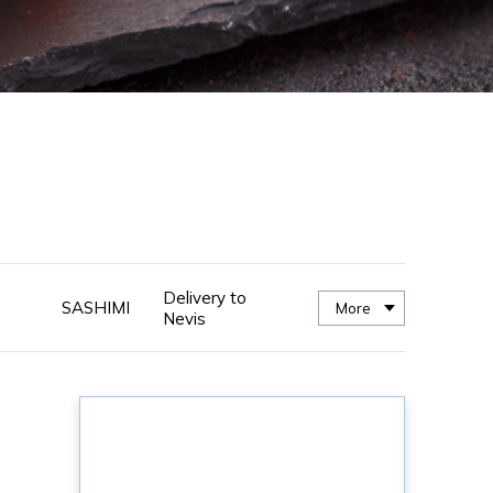
Delivery to
SASHIMI
More
Nevis