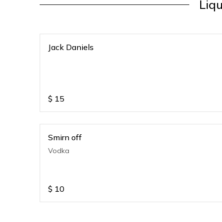
Liq
Jack Daniels
$
15
Smirn off
Vodka
$
10