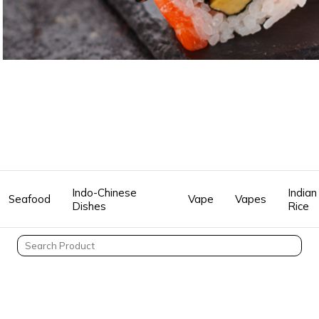
Indo-Chinese
Indian
Seafood
Vape
Vapes
Dishes
Rice