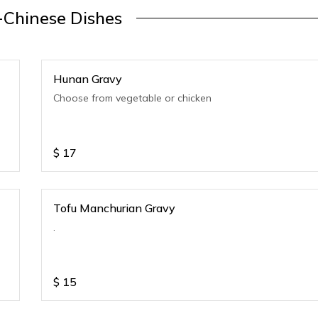
-Chinese Dishes
Hunan Gravy
Choose from vegetable or chicken
$
17
Tofu Manchurian Gravy
.
$
15