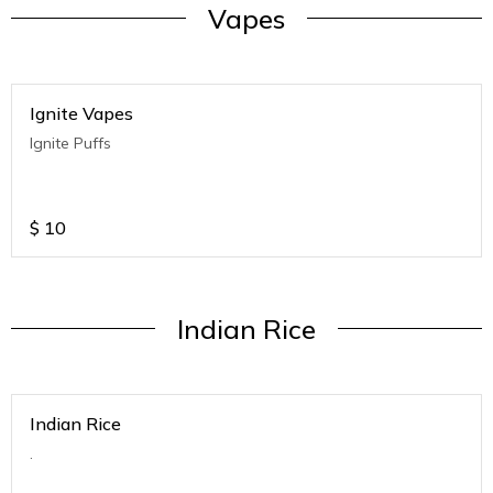
Vapes
Ignite Vapes
Ignite Puffs
$
10
Indian Rice
Indian Rice
.