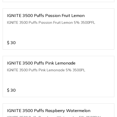
IGNITE 3500 Puffs Passion Fruit Lemon
IGNITE 3500 Puffs Passion Fruit Lemon 5% 3500PFL
$
30
IGNITE 3500 Puffs Pink Lemonade
IGNITE 3500 Puffs Pink Lemonade 5% 3500PL
$
30
IGNITE 3500 Puffs Raspberry Watermelon