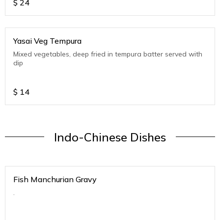
$
24
Yasai Veg Tempura
Mixed vegetables, deep fried in tempura batter served with
dip
$
14
Indo-Chinese Dishes
Fish Manchurian Gravy
.