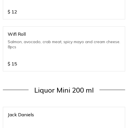
$
12
Wifi Roll
Salmon, avocado, crab meat, spicy mayo and cream cheese.
8pcs
$
15
Liquor Mini 200 ml
Jack Daniels