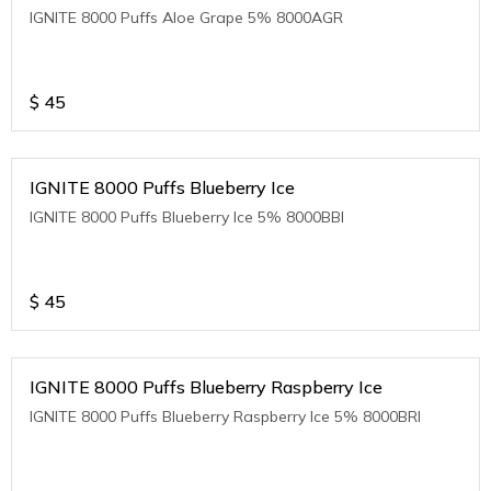
IGNITE 8000 Puffs Aloe Grape 5% 8000AGR
$
45
IGNITE 8000 Puffs Blueberry Ice
IGNITE 8000 Puffs Blueberry Ice 5% 8000BBI
$
45
IGNITE 8000 Puffs Blueberry Raspberry Ice
IGNITE 8000 Puffs Blueberry Raspberry Ice 5% 8000BRI