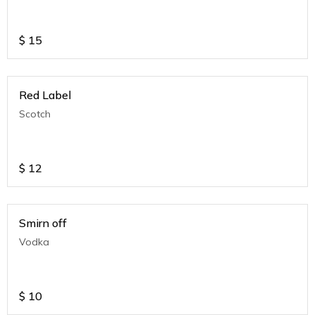
$
15
Red Label
Scotch
$
12
Smirn off
Vodka
$
10