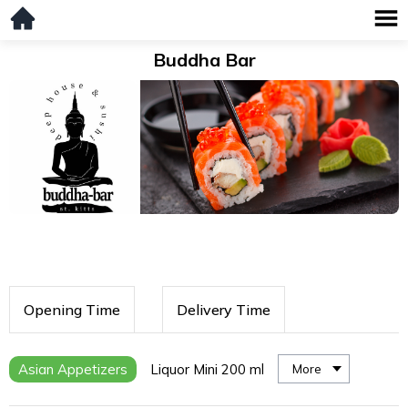
Buddha Bar
Opening Time
Delivery Time
Asian Appetizers
Liquor Mini 200 ml
More