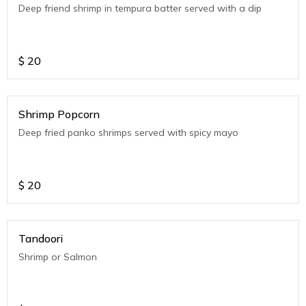
Deep friend shrimp in tempura batter served with a dip
$
20
Shrimp Popcorn
Deep fried panko shrimps served with spicy mayo
$
20
Tandoori
Shrimp or Salmon