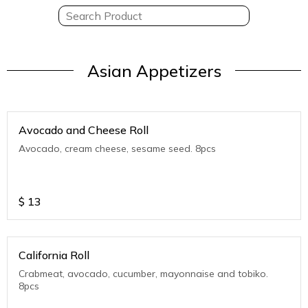
Asian Appetizers
Avocado and Cheese Roll
Avocado, cream cheese, sesame seed. 8pcs
$
13
California Roll
Crabmeat, avocado, cucumber, mayonnaise and tobiko.
8pcs