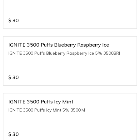
$
30
IGNITE 3500 Puffs Blueberry Raspberry Ice
IGNITE 3500 Puffs Blueberry Raspberry Ice 5% 3500BRI
$
30
IGNITE 3500 Puffs Icy Mint
IGNITE 3500 Puffs Icy Mint 5% 3500IM
$
30