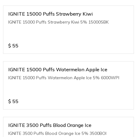
IGNITE 15000 Puffs Strawberry Kiwi
IGNITE 15000 Puffs Strawberry Kiwi 5% 15000SBK
$
55
IGNITE 15000 Puffs Watermelon Apple Ice
IGNITE 15000 Puffs Watermelon Apple Ice 5% 6000WPI
$
55
IGNITE 3500 Puffs Blood Orange Ice
IGNITE 3500 Puffs Blood Orange Ice 5% 3500BOI