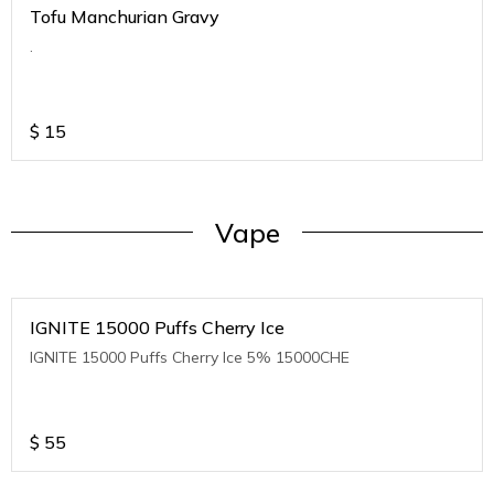
Tofu Manchurian Gravy
.
$
15
Vape
IGNITE 15000 Puffs Cherry Ice
IGNITE 15000 Puffs Cherry Ice 5% 15000CHE
$
55