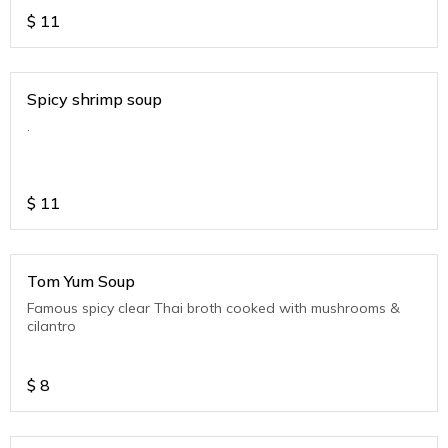
$
11
Spicy shrimp soup
.
$
11
Tom Yum Soup
Famous spicy clear Thai broth cooked with mushrooms &
cilantro
$
8