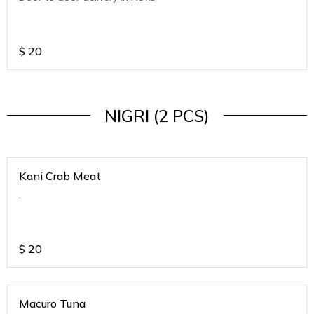
$
20
NIGRI (2 PCS)
Kani Crab Meat
.
$
20
Macuro Tuna