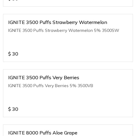
IGNITE 3500 Puffs Strawberry Watermelon
IGNITE 3500 Puffs Strawberry Watermelon 5% 3500SW
$
30
IGNITE 3500 Puffs Very Berries
IGNITE 3500 Puffs Very Berries 5% 3500VB
$
30
IGNITE 8000 Puffs Aloe Grape