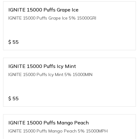
IGNITE 15000 Puffs Grape Ice
IGNITE 15000 Puffs Grape Ice 5% 15000GRI
$
55
IGNITE 15000 Puffs Icy Mint
IGNITE 15000 Puffs Icy Mint 5% 15000MIN
$
55
IGNITE 15000 Puffs Mango Peach
IGNITE 15000 Puffs Mango Peach 5% 15000MPH