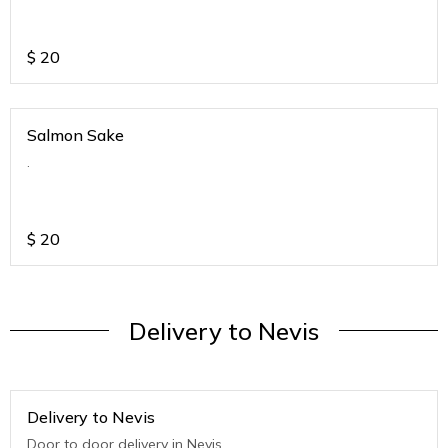
$
20
Salmon Sake
.
$
20
Delivery to Nevis
Delivery to Nevis
Door to door delivery in Nevis