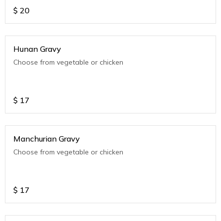
$
20
Hunan Gravy
Choose from vegetable or chicken
$
17
Manchurian Gravy
Choose from vegetable or chicken
$
17