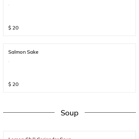
.
$
20
Salmon Sake
.
$
20
Soup