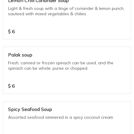
Lemon Chili Coriander Soup
Light & fresh soup with a tinge of coriander & lemon punch,
sauteed with mixed vegetables & chilies
$
6
Palak soup
Fresh, canned or frozen spinach can be used, and the
spinach can be whole, puree or chopped.
$
6
Spicy Seafood Soup
Assorted seafood simmered in a spicy coconut cream