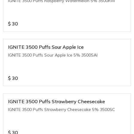
IGNITE 3500 Puffs Raspberry Watermelon 5% 3500RW
$
30
IGNITE 3500 Puffs Sour Apple Ice
IGNITE 3500 Puffs Sour Apple Ice 5% 3500SAI
$
30
IGNITE 3500 Puffs Strawberry Cheesecake
IGNITE 3500 Puffs Strawberry Cheesecake 5% 3500SC
$
30