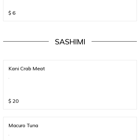
$
6
SASHIMI
Kani Crab Meat
.
$
20
Macuro Tuna
.