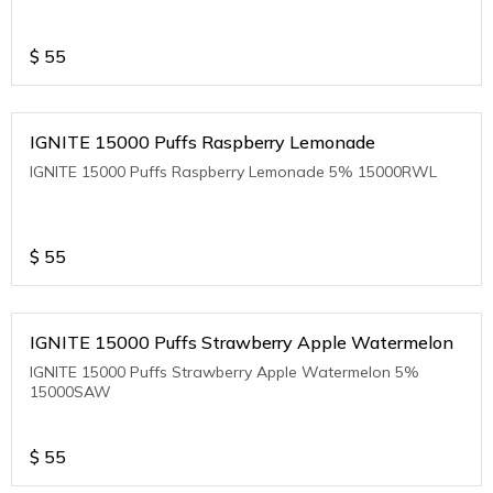
$
55
IGNITE 15000 Puffs Raspberry Lemonade
IGNITE 15000 Puffs Raspberry Lemonade 5% 15000RWL
$
55
IGNITE 15000 Puffs Strawberry Apple Watermelon
IGNITE 15000 Puffs Strawberry Apple Watermelon 5%
15000SAW
$
55