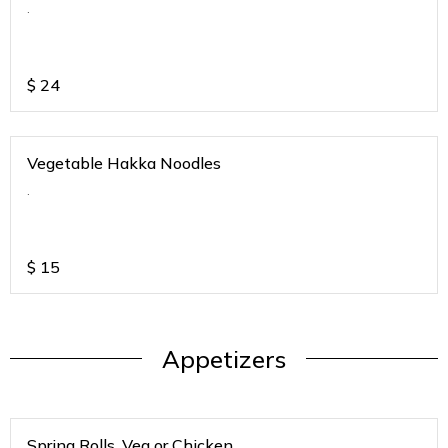
.
$
24
Vegetable Hakka Noodles
.
$
15
Appetizers
Spring Rolls. Veg or Chicken