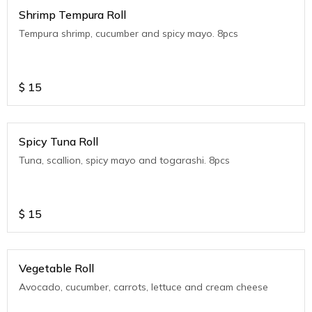
Shrimp Tempura Roll
Tempura shrimp, cucumber and spicy mayo. 8pcs
$
15
Spicy Tuna Roll
Tuna, scallion, spicy mayo and togarashi. 8pcs
$
15
Vegetable Roll
Avocado, cucumber, carrots, lettuce and cream cheese