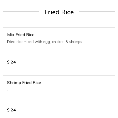
Fried Rice
Mix Fried Rice
Fried rice mixed with egg, chicken & shrimps
$
24
Shrimp Fried Rice
.
$
24