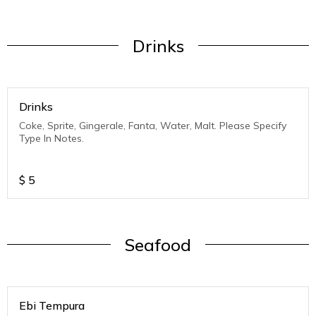
Drinks
Drinks
Coke, Sprite, Gingerale, Fanta, Water, Malt. Please Specify
Type In Notes.
$
5
Seafood
Ebi Tempura