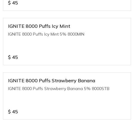
$
45
IGNITE 8000 Puffs Icy Mint
IGNITE 8000 Puffs Icy Mint 5% 8000MIN
$
45
IGNITE 8000 Puffs Strawberry Banana
IGNITE 8000 Puffs Strawberry Banana 5% 8000STB
$
45