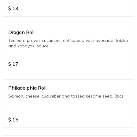
$
13
Dragon Roll
Tempura prawn, cucumber, eel topped with avocado, tobiko
and kabayaki sauce.
$
17
Philadelphia Roll
Salmon, cheese, cucumber and tossed sesame seed. 8pcs
$
15