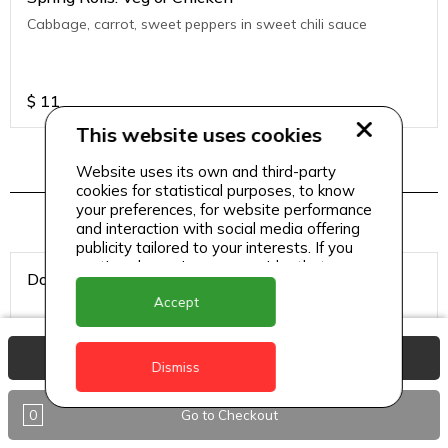
Cabbage, carrot, sweet peppers in sweet chili sauce
$
11
This website uses cookies
Website uses its own and third-party
Hookah Tobacco
cookies for statistical purposes, to know
your preferences, for website performance
and interaction with social media offering
publicity tailored to your interests. If you
continue browsing, we consider that you
Double Apple
accept its use.
Accept
View Basket
Dismiss
$
8
0
Go to Checkout