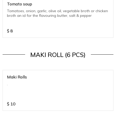
Tomato soup
Tomatoes, onion, garlic, olive oil, vegetable broth or chicken
broth an id for the flavouring butter, salt & pepper
$
8
MAKI ROLL (6 PCS)
Maki Rolls
.
$
10