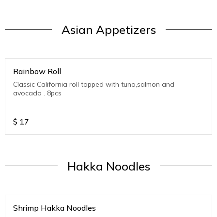
Asian Appetizers
Rainbow Roll
Classic California roll topped with tuna,salmon and
avocado . 8pcs
$
17
Hakka Noodles
Shrimp Hakka Noodles