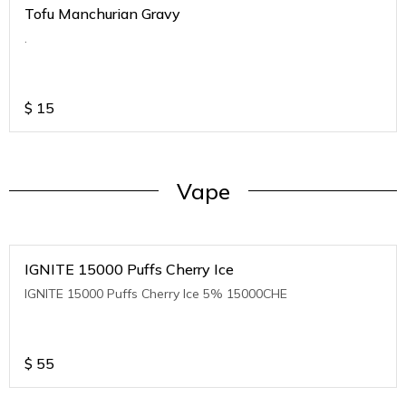
Tofu Manchurian Gravy
.
$
15
Vape
IGNITE 15000 Puffs Cherry Ice
IGNITE 15000 Puffs Cherry Ice 5% 15000CHE
$
55