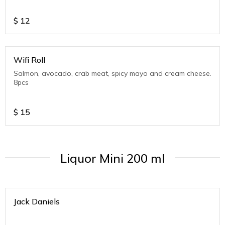
$
12
Wifi Roll
Salmon, avocado, crab meat, spicy mayo and cream cheese.
8pcs
$
15
Liquor Mini 200 ml
Jack Daniels