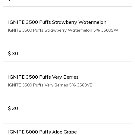
IGNITE 3500 Puffs Strawberry Watermelon
IGNITE 3500 Puffs Strawberry Watermelon 5% 3500SW
$
30
IGNITE 3500 Puffs Very Berries
IGNITE 3500 Puffs Very Berries 5% 3500VB
$
30
IGNITE 8000 Puffs Aloe Grape