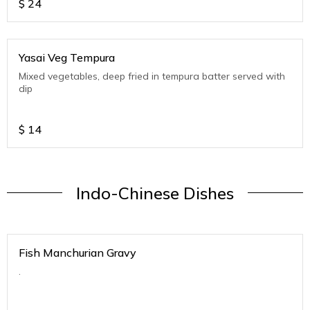
$
24
Yasai Veg Tempura
Mixed vegetables, deep fried in tempura batter served with
dip
$
14
Indo-Chinese Dishes
Fish Manchurian Gravy
.