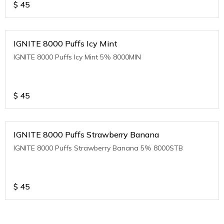
$
45
IGNITE 8000 Puffs Icy Mint
IGNITE 8000 Puffs Icy Mint 5% 8000MIN
$
45
IGNITE 8000 Puffs Strawberry Banana
IGNITE 8000 Puffs Strawberry Banana 5% 8000STB
$
45