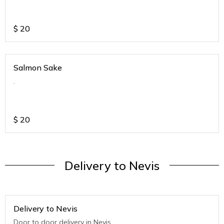
$
20
Salmon Sake
.
$
20
Delivery to Nevis
Delivery to Nevis
Door to door delivery in Nevis