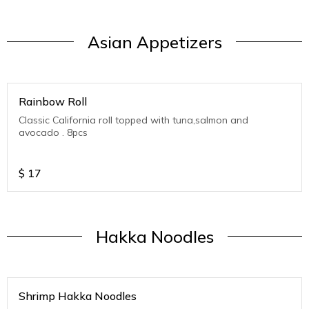
Asian Appetizers
Rainbow Roll
Classic California roll topped with tuna,salmon and
avocado . 8pcs
$
17
Hakka Noodles
Shrimp Hakka Noodles