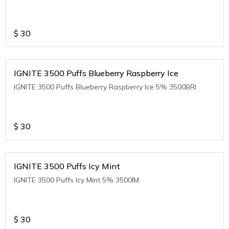
$
30
IGNITE 3500 Puffs Blueberry Raspberry Ice
IGNITE 3500 Puffs Blueberry Raspberry Ice 5% 3500BRI
$
30
IGNITE 3500 Puffs Icy Mint
IGNITE 3500 Puffs Icy Mint 5% 3500IM
$
30