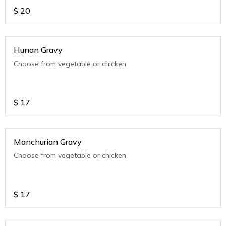
$
20
Hunan Gravy
Choose from vegetable or chicken
$
17
Manchurian Gravy
Choose from vegetable or chicken
$
17