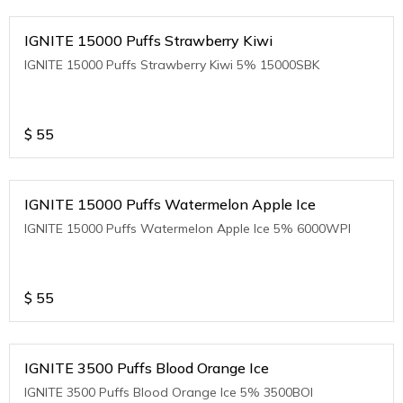
IGNITE 15000 Puffs Strawberry Kiwi
IGNITE 15000 Puffs Strawberry Kiwi 5% 15000SBK
$
55
IGNITE 15000 Puffs Watermelon Apple Ice
IGNITE 15000 Puffs Watermelon Apple Ice 5% 6000WPI
$
55
IGNITE 3500 Puffs Blood Orange Ice
IGNITE 3500 Puffs Blood Orange Ice 5% 3500BOI