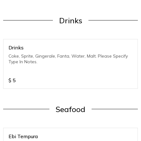
Drinks
Drinks
Coke, Sprite, Gingerale, Fanta, Water, Malt. Please Specify
Type In Notes.
$
5
Seafood
Ebi Tempura