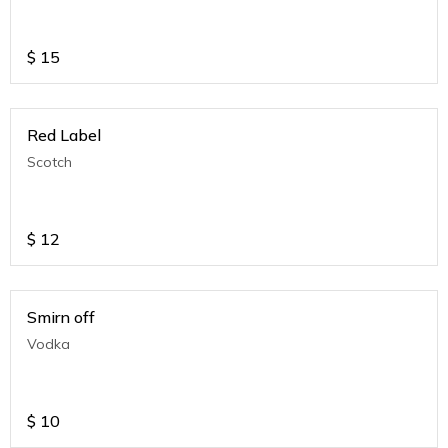
$
15
Red Label
Scotch
$
12
Smirn off
Vodka
$
10