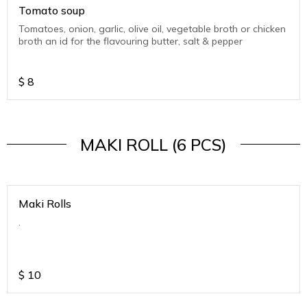
Tomato soup
Tomatoes, onion, garlic, olive oil, vegetable broth or chicken
broth an id for the flavouring butter, salt & pepper
$
8
MAKI ROLL (6 PCS)
Maki Rolls
.
$
10