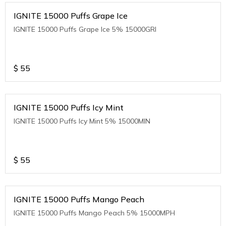
IGNITE 15000 Puffs Grape Ice
IGNITE 15000 Puffs Grape Ice 5% 15000GRI
$
55
IGNITE 15000 Puffs Icy Mint
IGNITE 15000 Puffs Icy Mint 5% 15000MIN
$
55
IGNITE 15000 Puffs Mango Peach
IGNITE 15000 Puffs Mango Peach 5% 15000MPH