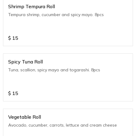
Shrimp Tempura Roll
Tempura shrimp, cucumber and spicy mayo. 8pcs
$
15
Spicy Tuna Roll
Tuna, scallion, spicy mayo and togarashi. 8pcs
$
15
Vegetable Roll
Avocado, cucumber, carrots, lettuce and cream cheese