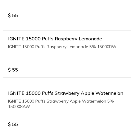
$
55
IGNITE 15000 Puffs Raspberry Lemonade
IGNITE 15000 Puffs Raspberry Lemonade 5% 15000RWL
$
55
IGNITE 15000 Puffs Strawberry Apple Watermelon
IGNITE 15000 Puffs Strawberry Apple Watermelon 5%
15000SAW
$
55