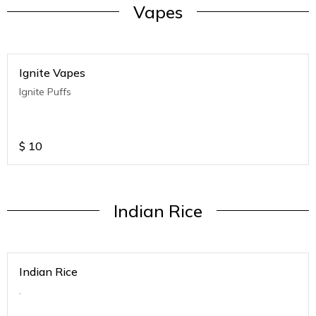
Vapes
Ignite Vapes
Ignite Puffs
$
10
Indian Rice
Indian Rice
.