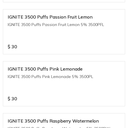
IGNITE 3500 Puffs Passion Fruit Lemon
IGNITE 3500 Puffs Passion Fruit Lemon 5% 3500PFL
$
30
IGNITE 3500 Puffs Pink Lemonade
IGNITE 3500 Puffs Pink Lemonade 5% 3500PL
$
30
IGNITE 3500 Puffs Raspberry Watermelon