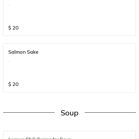
.
$
20
Salmon Sake
.
$
20
Soup