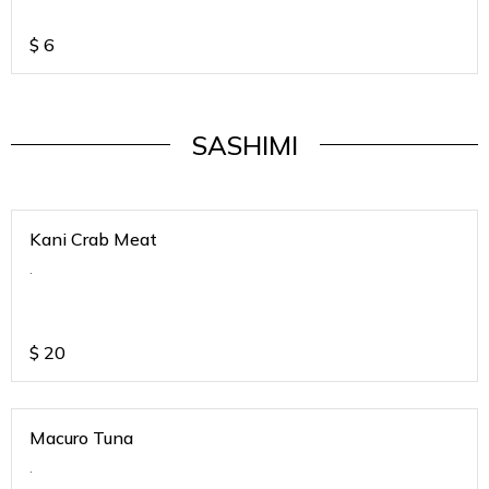
$
6
SASHIMI
Kani Crab Meat
.
$
20
Macuro Tuna
.