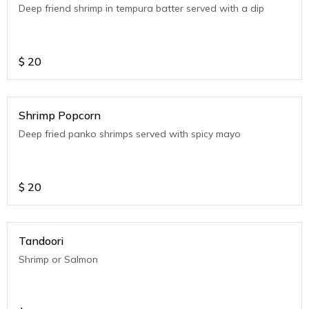
Deep friend shrimp in tempura batter served with a dip
$
20
Shrimp Popcorn
Deep fried panko shrimps served with spicy mayo
$
20
Tandoori
Shrimp or Salmon