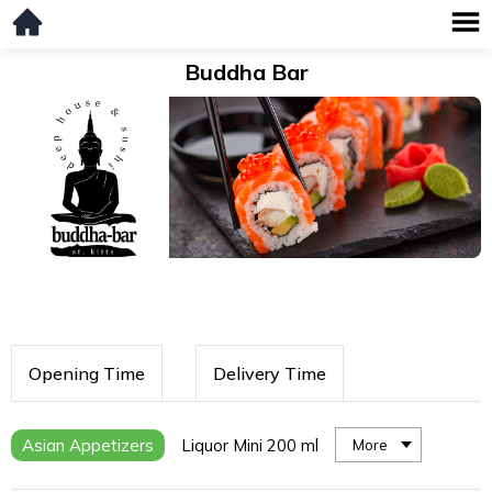
Buddha Bar
Opening Time
Delivery Time
Asian Appetizers
Liquor Mini 200 ml
More