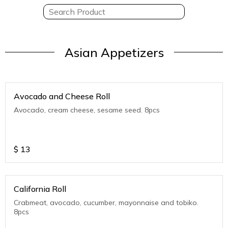
Asian Appetizers
Avocado and Cheese Roll
Avocado, cream cheese, sesame seed. 8pcs
$
13
California Roll
Crabmeat, avocado, cucumber, mayonnaise and tobiko.
8pcs