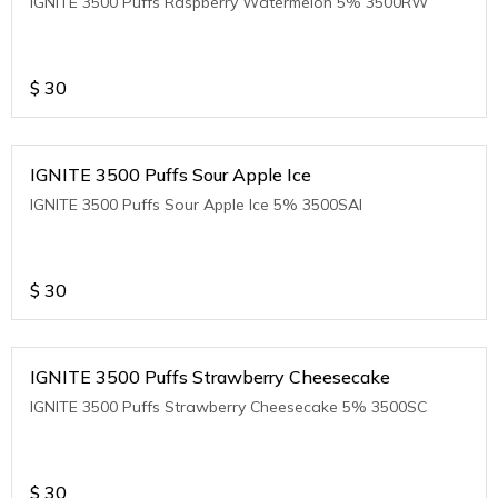
IGNITE 3500 Puffs Raspberry Watermelon 5% 3500RW
$
30
IGNITE 3500 Puffs Sour Apple Ice
IGNITE 3500 Puffs Sour Apple Ice 5% 3500SAI
$
30
IGNITE 3500 Puffs Strawberry Cheesecake
IGNITE 3500 Puffs Strawberry Cheesecake 5% 3500SC
$
30