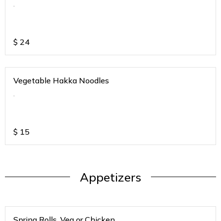
.
$
24
Vegetable Hakka Noodles
.
$
15
Appetizers
Spring Rolls. Veg or Chicken