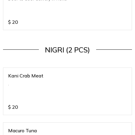
$
20
NIGRI (2 PCS)
Kani Crab Meat
.
$
20
Macuro Tuna