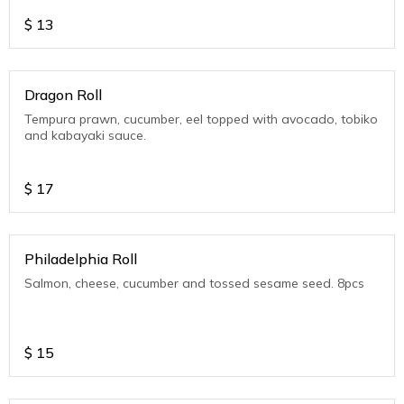
$
13
Dragon Roll
Tempura prawn, cucumber, eel topped with avocado, tobiko
and kabayaki sauce.
$
17
Philadelphia Roll
Salmon, cheese, cucumber and tossed sesame seed. 8pcs
$
15