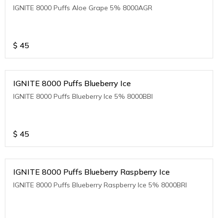
IGNITE 8000 Puffs Aloe Grape 5% 8000AGR
$
45
IGNITE 8000 Puffs Blueberry Ice
IGNITE 8000 Puffs Blueberry Ice 5% 8000BBI
$
45
IGNITE 8000 Puffs Blueberry Raspberry Ice
IGNITE 8000 Puffs Blueberry Raspberry Ice 5% 8000BRI