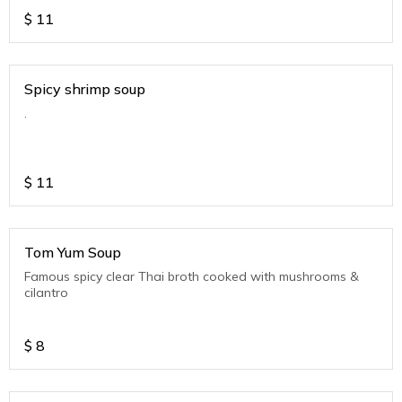
$
11
Spicy shrimp soup
.
$
11
Tom Yum Soup
Famous spicy clear Thai broth cooked with mushrooms &
cilantro
$
8