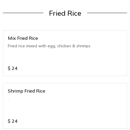
Fried Rice
Mix Fried Rice
Fried rice mixed with egg, chicken & shrimps
$
24
Shrimp Fried Rice
.
$
24