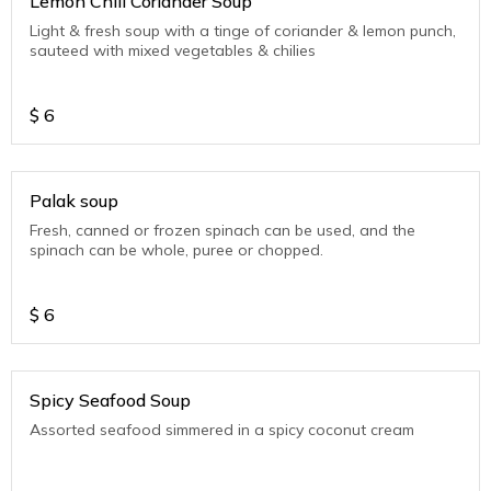
Lemon Chili Coriander Soup
Light & fresh soup with a tinge of coriander & lemon punch,
sauteed with mixed vegetables & chilies
$
6
Palak soup
Fresh, canned or frozen spinach can be used, and the
spinach can be whole, puree or chopped.
$
6
Spicy Seafood Soup
Assorted seafood simmered in a spicy coconut cream