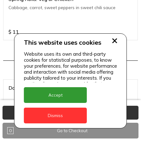
Cabbage, carrot, sweet peppers in sweet chili sauce
$
11
This website uses cookies
Website uses its own and third-party
Hookah Tobacco
cookies for statistical purposes, to know
your preferences, for website performance
and interaction with social media offering
publicity tailored to your interests. If you
continue browsing, we consider that you
Double Apple
accept its use.
Accept
View Basket
Dismiss
$
8
0
Go to Checkout