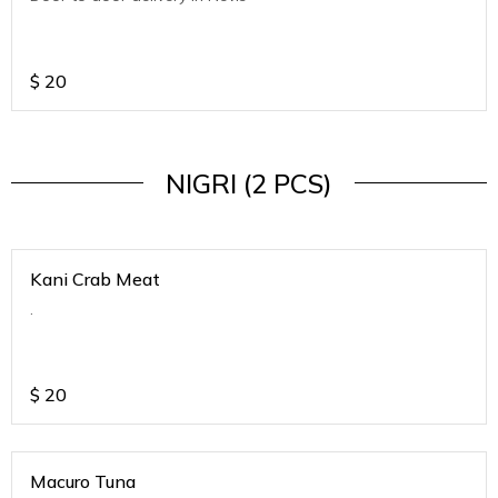
$
20
NIGRI (2 PCS)
Kani Crab Meat
.
$
20
Macuro Tuna