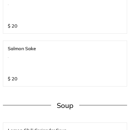
.
$
20
Salmon Sake
.
$
20
Soup