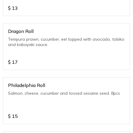
$
13
Dragon Roll
Tempura prawn, cucumber, eel topped with avocado, tobiko
and kabayaki sauce.
$
17
Philadelphia Roll
Salmon, cheese, cucumber and tossed sesame seed. 8pcs
$
15