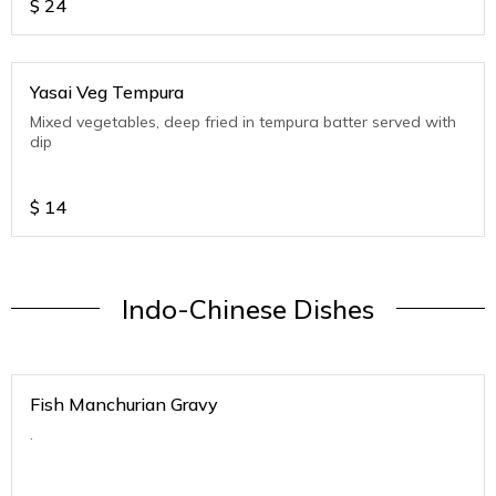
$
24
Yasai Veg Tempura
Mixed vegetables, deep fried in tempura batter served with
dip
$
14
Indo-Chinese Dishes
Fish Manchurian Gravy
.