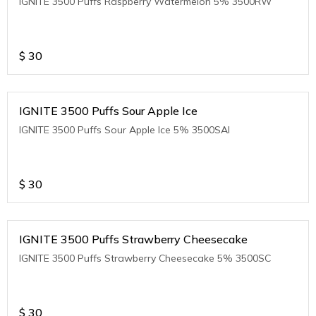
IGNITE 3500 Puffs Raspberry Watermelon 5% 3500RW
$
30
IGNITE 3500 Puffs Sour Apple Ice
IGNITE 3500 Puffs Sour Apple Ice 5% 3500SAI
$
30
IGNITE 3500 Puffs Strawberry Cheesecake
IGNITE 3500 Puffs Strawberry Cheesecake 5% 3500SC
$
30