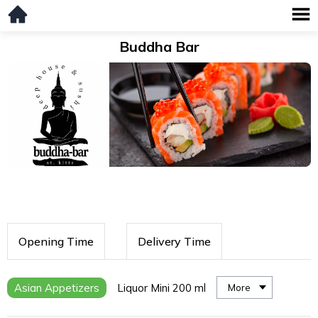
Buddha Bar
Opening Time
Delivery Time
Asian Appetizers
Liquor Mini 200 ml
More