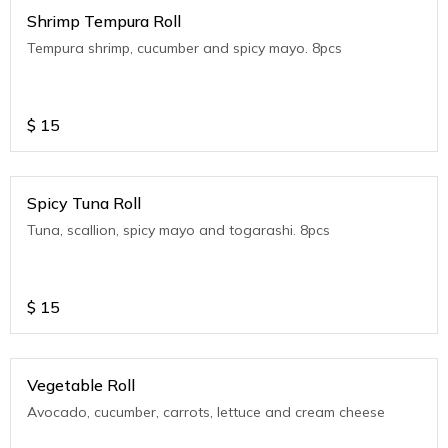
Shrimp Tempura Roll
Tempura shrimp, cucumber and spicy mayo. 8pcs
$
15
Spicy Tuna Roll
Tuna, scallion, spicy mayo and togarashi. 8pcs
$
15
Vegetable Roll
Avocado, cucumber, carrots, lettuce and cream cheese