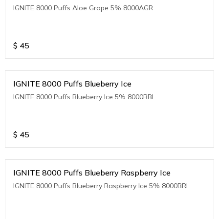
IGNITE 8000 Puffs Aloe Grape 5% 8000AGR
$
45
IGNITE 8000 Puffs Blueberry Ice
IGNITE 8000 Puffs Blueberry Ice 5% 8000BBI
$
45
IGNITE 8000 Puffs Blueberry Raspberry Ice
IGNITE 8000 Puffs Blueberry Raspberry Ice 5% 8000BRI