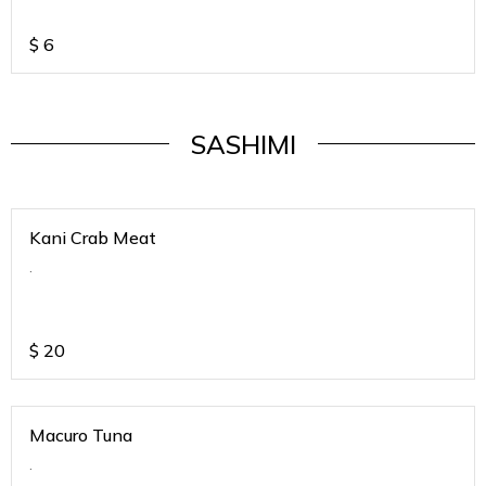
$
6
SASHIMI
Kani Crab Meat
.
$
20
Macuro Tuna
.