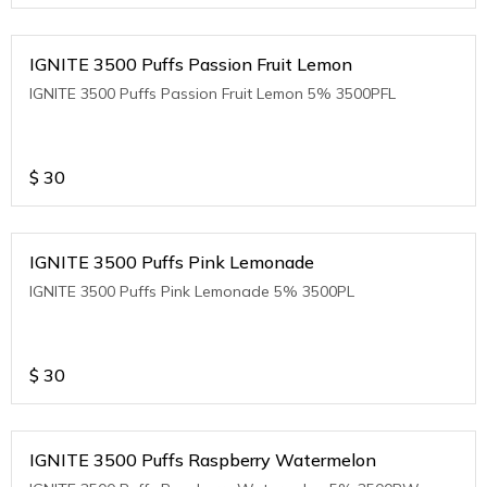
IGNITE 3500 Puffs Passion Fruit Lemon
IGNITE 3500 Puffs Passion Fruit Lemon 5% 3500PFL
$
30
IGNITE 3500 Puffs Pink Lemonade
IGNITE 3500 Puffs Pink Lemonade 5% 3500PL
$
30
IGNITE 3500 Puffs Raspberry Watermelon