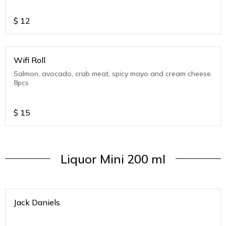
$
12
Wifi Roll
Salmon, avocado, crab meat, spicy mayo and cream cheese.
8pcs
$
15
Liquor Mini 200 ml
Jack Daniels