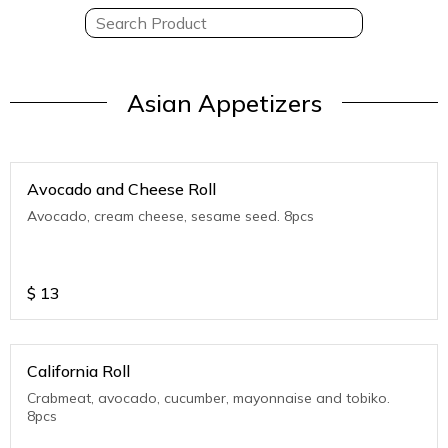
Asian Appetizers
Avocado and Cheese Roll
Avocado, cream cheese, sesame seed. 8pcs
$
13
California Roll
Crabmeat, avocado, cucumber, mayonnaise and tobiko.
8pcs