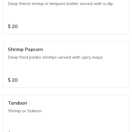
Deep friend shrimp in tempura batter served with a dip
$
20
Shrimp Popcorn
Deep fried panko shrimps served with spicy mayo
$
20
Tandoori
Shrimp or Salmon