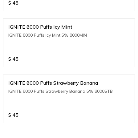
$
45
IGNITE 8000 Puffs Icy Mint
IGNITE 8000 Puffs Icy Mint 5% 8000MIN
$
45
IGNITE 8000 Puffs Strawberry Banana
IGNITE 8000 Puffs Strawberry Banana 5% 8000STB
$
45