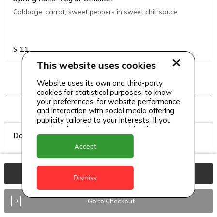
Cabbage, carrot, sweet peppers in sweet chili sauce
$
11
This website uses cookies
Website uses its own and third-party
Hookah Tobacco
cookies for statistical purposes, to know
your preferences, for website performance
and interaction with social media offering
publicity tailored to your interests. If you
continue browsing, we consider that you
Double Apple
accept its use.
Accept
View Basket
Dismiss
$
8
0
Go to Checkout