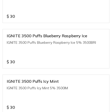
$
30
IGNITE 3500 Puffs Blueberry Raspberry Ice
IGNITE 3500 Puffs Blueberry Raspberry Ice 5% 3500BRI
$
30
IGNITE 3500 Puffs Icy Mint
IGNITE 3500 Puffs Icy Mint 5% 3500IM
$
30