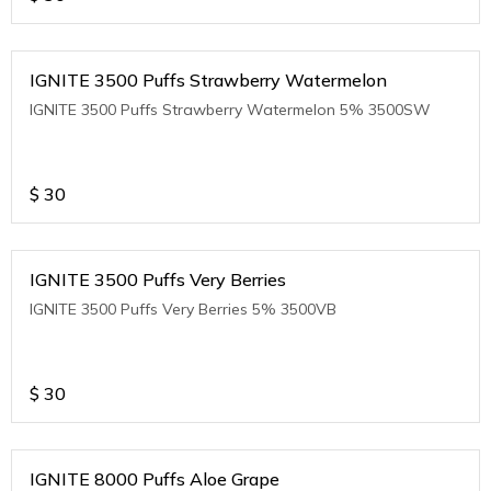
IGNITE 3500 Puffs Strawberry Watermelon
IGNITE 3500 Puffs Strawberry Watermelon 5% 3500SW
$
30
IGNITE 3500 Puffs Very Berries
IGNITE 3500 Puffs Very Berries 5% 3500VB
$
30
IGNITE 8000 Puffs Aloe Grape