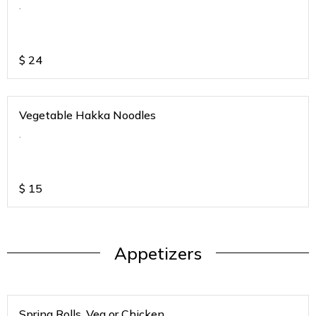
.
$
24
Vegetable Hakka Noodles
.
$
15
Appetizers
Spring Rolls. Veg or Chicken