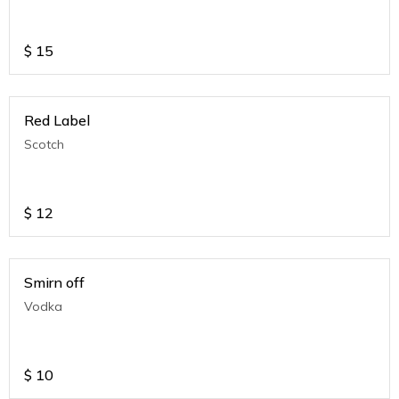
$
15
Red Label
Scotch
$
12
Smirn off
Vodka
$
10