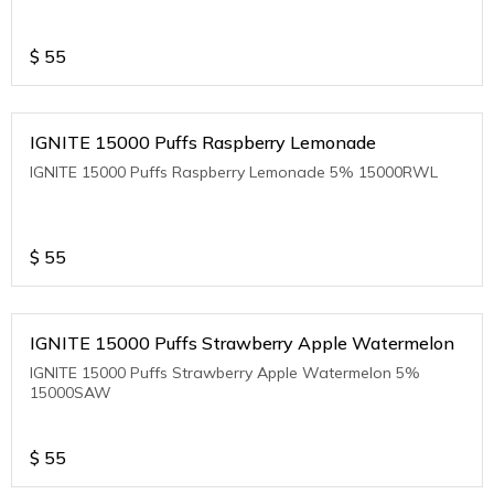
$
55
IGNITE 15000 Puffs Raspberry Lemonade
IGNITE 15000 Puffs Raspberry Lemonade 5% 15000RWL
$
55
IGNITE 15000 Puffs Strawberry Apple Watermelon
IGNITE 15000 Puffs Strawberry Apple Watermelon 5%
15000SAW
$
55