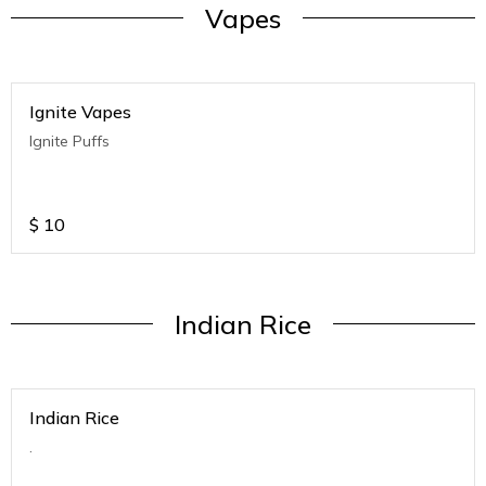
Vapes
Ignite Vapes
Ignite Puffs
$
10
Indian Rice
Indian Rice
.