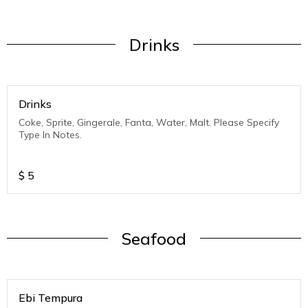
Drinks
Drinks
Coke, Sprite, Gingerale, Fanta, Water, Malt. Please Specify
Type In Notes.
$
5
Seafood
Ebi Tempura