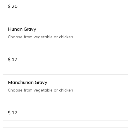
$
20
Hunan Gravy
Choose from vegetable or chicken
$
17
Manchurian Gravy
Choose from vegetable or chicken
$
17