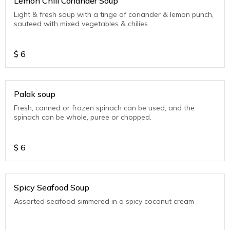
Lemon Chili Coriander Soup
Light & fresh soup with a tinge of coriander & lemon punch,
sauteed with mixed vegetables & chilies
$
6
Palak soup
Fresh, canned or frozen spinach can be used, and the
spinach can be whole, puree or chopped.
$
6
Spicy Seafood Soup
Assorted seafood simmered in a spicy coconut cream