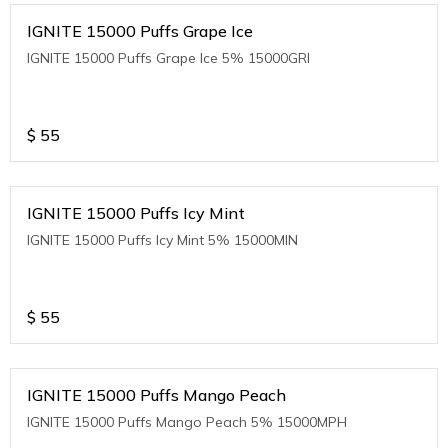
IGNITE 15000 Puffs Grape Ice
IGNITE 15000 Puffs Grape Ice 5% 15000GRI
$
55
IGNITE 15000 Puffs Icy Mint
IGNITE 15000 Puffs Icy Mint 5% 15000MIN
$
55
IGNITE 15000 Puffs Mango Peach
IGNITE 15000 Puffs Mango Peach 5% 15000MPH