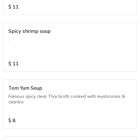
$
11
Spicy shrimp soup
.
$
11
Tom Yum Soup
Famous spicy clear Thai broth cooked with mushrooms &
cilantro
$
8