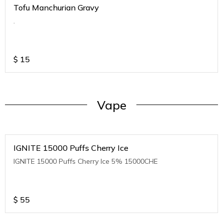
Tofu Manchurian Gravy
.
$
15
Vape
IGNITE 15000 Puffs Cherry Ice
IGNITE 15000 Puffs Cherry Ice 5% 15000CHE
$
55