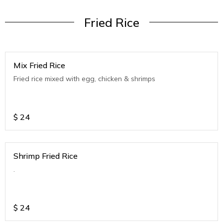
Fried Rice
Mix Fried Rice
Fried rice mixed with egg, chicken & shrimps
$
24
Shrimp Fried Rice
.
$
24