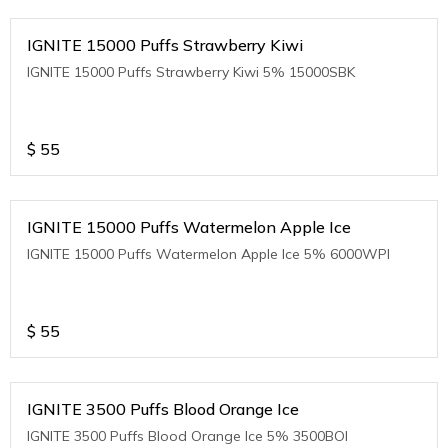
IGNITE 15000 Puffs Strawberry Kiwi
IGNITE 15000 Puffs Strawberry Kiwi 5% 15000SBK
$
55
IGNITE 15000 Puffs Watermelon Apple Ice
IGNITE 15000 Puffs Watermelon Apple Ice 5% 6000WPI
$
55
IGNITE 3500 Puffs Blood Orange Ice
IGNITE 3500 Puffs Blood Orange Ice 5% 3500BOI