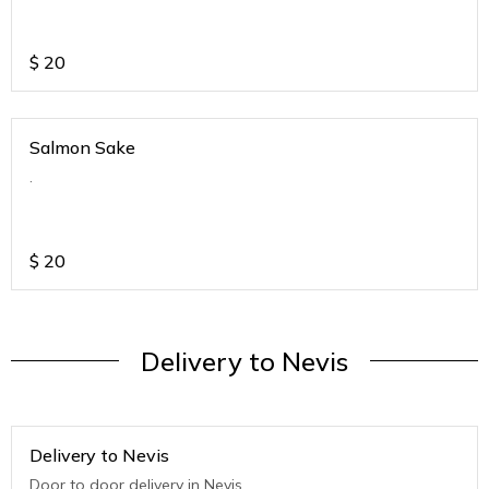
$
20
Salmon Sake
.
$
20
Delivery to Nevis
Delivery to Nevis
Door to door delivery in Nevis