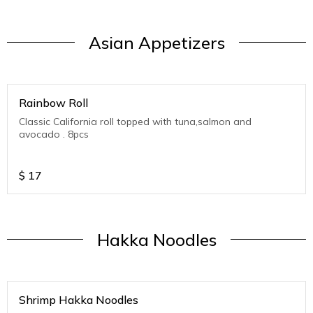
Asian Appetizers
Rainbow Roll
Classic California roll topped with tuna,salmon and
avocado . 8pcs
$
17
Hakka Noodles
Shrimp Hakka Noodles