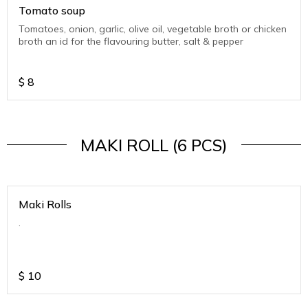
Tomato soup
Tomatoes, onion, garlic, olive oil, vegetable broth or chicken
broth an id for the flavouring butter, salt & pepper
$
8
MAKI ROLL (6 PCS)
Maki Rolls
.
$
10