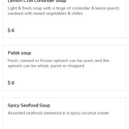
Lemon Chili Coriander Soup
Light & fresh soup with a tinge of coriander & lemon punch,
sauteed with mixed vegetables & chilies
$
6
Palak soup
Fresh, canned or frozen spinach can be used, and the
spinach can be whole, puree or chopped.
$
6
Spicy Seafood Soup
Assorted seafood simmered in a spicy coconut cream