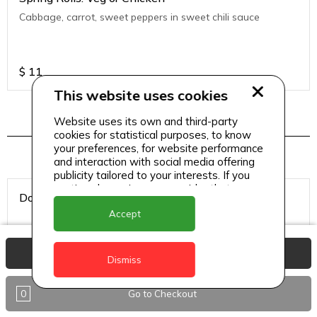
Cabbage, carrot, sweet peppers in sweet chili sauce
$
11
This website uses cookies
Website uses its own and third-party
Hookah Tobacco
cookies for statistical purposes, to know
your preferences, for website performance
and interaction with social media offering
publicity tailored to your interests. If you
continue browsing, we consider that you
Double Apple
accept its use.
Accept
View Basket
Dismiss
$
8
0
Go to Checkout