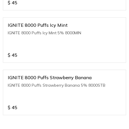
$
45
IGNITE 8000 Puffs Icy Mint
IGNITE 8000 Puffs Icy Mint 5% 8000MIN
$
45
IGNITE 8000 Puffs Strawberry Banana
IGNITE 8000 Puffs Strawberry Banana 5% 8000STB
$
45