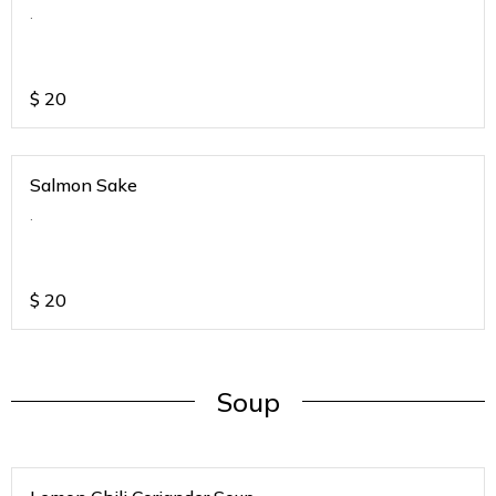
.
$
20
Salmon Sake
.
$
20
Soup