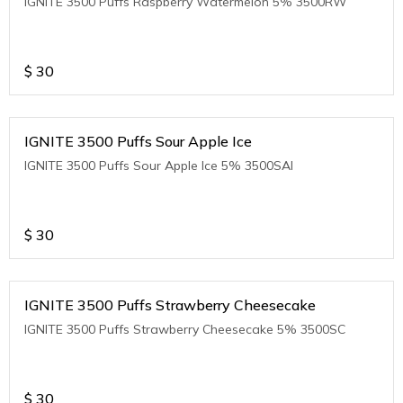
IGNITE 3500 Puffs Raspberry Watermelon 5% 3500RW
$
30
IGNITE 3500 Puffs Sour Apple Ice
IGNITE 3500 Puffs Sour Apple Ice 5% 3500SAI
$
30
IGNITE 3500 Puffs Strawberry Cheesecake
IGNITE 3500 Puffs Strawberry Cheesecake 5% 3500SC
$
30