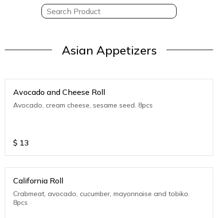
Asian Appetizers
Avocado and Cheese Roll
Avocado, cream cheese, sesame seed. 8pcs
$
13
California Roll
Crabmeat, avocado, cucumber, mayonnaise and tobiko.
8pcs