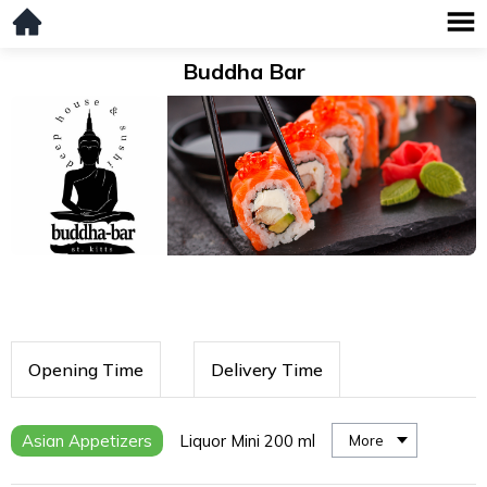
Buddha Bar
Opening Time
Delivery Time
Asian Appetizers
Liquor Mini 200 ml
More