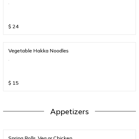
.
$
24
Vegetable Hakka Noodles
.
$
15
Appetizers
Spring Rolls. Veg or Chicken