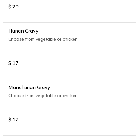
$
20
Hunan Gravy
Choose from vegetable or chicken
$
17
Manchurian Gravy
Choose from vegetable or chicken
$
17