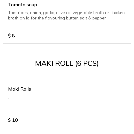
Tomato soup
Tomatoes, onion, garlic, olive oil, vegetable broth or chicken
broth an id for the flavouring butter, salt & pepper
$
8
MAKI ROLL (6 PCS)
Maki Rolls
.
$
10