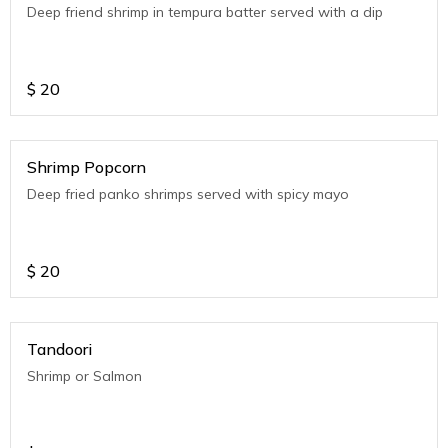
Deep friend shrimp in tempura batter served with a dip
$
20
Shrimp Popcorn
Deep fried panko shrimps served with spicy mayo
$
20
Tandoori
Shrimp or Salmon