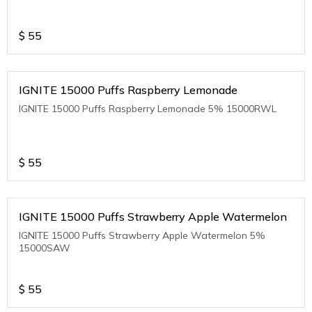
$
55
IGNITE 15000 Puffs Raspberry Lemonade
IGNITE 15000 Puffs Raspberry Lemonade 5% 15000RWL
$
55
IGNITE 15000 Puffs Strawberry Apple Watermelon
IGNITE 15000 Puffs Strawberry Apple Watermelon 5%
15000SAW
$
55