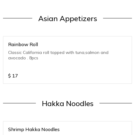
Asian Appetizers
Rainbow Roll
Classic California roll topped with tuna,salmon and
avocado . 8pcs
$
17
Hakka Noodles
Shrimp Hakka Noodles