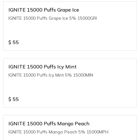
IGNITE 15000 Puffs Grape Ice
IGNITE 15000 Puffs Grape Ice 5% 15000GRI
$
55
IGNITE 15000 Puffs Icy Mint
IGNITE 15000 Puffs Icy Mint 5% 15000MIN
$
55
IGNITE 15000 Puffs Mango Peach
IGNITE 15000 Puffs Mango Peach 5% 15000MPH