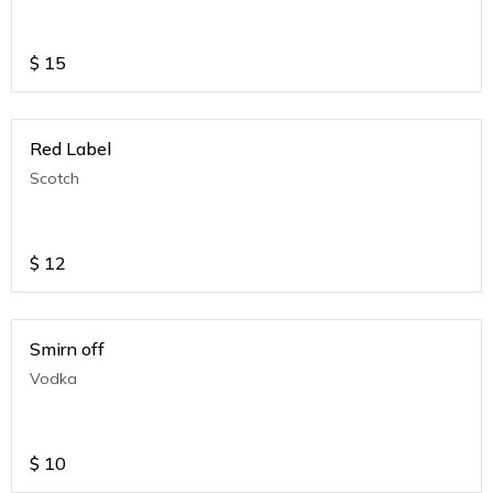
$
15
Red Label
Scotch
$
12
Smirn off
Vodka
$
10