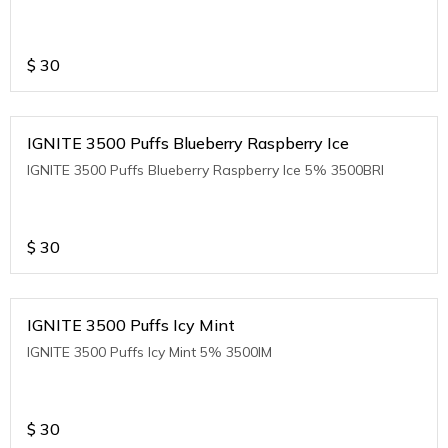
$
30
IGNITE 3500 Puffs Blueberry Raspberry Ice
IGNITE 3500 Puffs Blueberry Raspberry Ice 5% 3500BRI
$
30
IGNITE 3500 Puffs Icy Mint
IGNITE 3500 Puffs Icy Mint 5% 3500IM
$
30