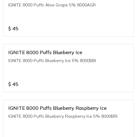
IGNITE 8000 Puffs Aloe Grape 5% 8000AGR
$
45
IGNITE 8000 Puffs Blueberry Ice
IGNITE 8000 Puffs Blueberry Ice 5% 8000BBI
$
45
IGNITE 8000 Puffs Blueberry Raspberry Ice
IGNITE 8000 Puffs Blueberry Raspberry Ice 5% 8000BRI