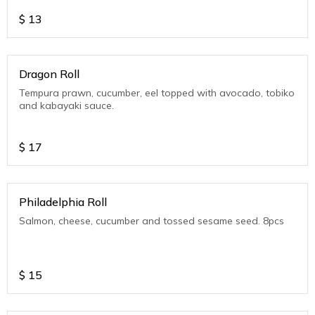
$
13
Dragon Roll
Tempura prawn, cucumber, eel topped with avocado, tobiko
and kabayaki sauce.
$
17
Philadelphia Roll
Salmon, cheese, cucumber and tossed sesame seed. 8pcs
$
15