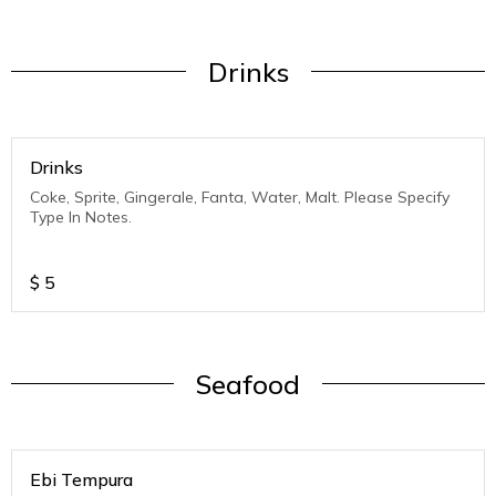
Drinks
Drinks
Coke, Sprite, Gingerale, Fanta, Water, Malt. Please Specify
Type In Notes.
$
5
Seafood
Ebi Tempura