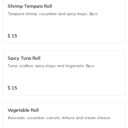
Shrimp Tempura Roll
Tempura shrimp, cucumber and spicy mayo. 8pcs
$
15
Spicy Tuna Roll
Tuna, scallion, spicy mayo and togarashi. 8pcs
$
15
Vegetable Roll
Avocado, cucumber, carrots, lettuce and cream cheese