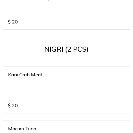
$
20
NIGRI (2 PCS)
Kani Crab Meat
.
$
20
Macuro Tuna