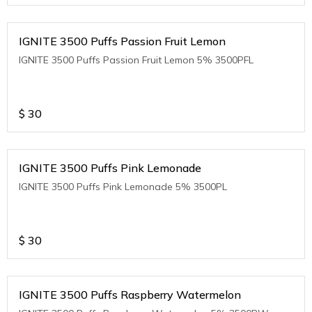
IGNITE 3500 Puffs Passion Fruit Lemon
IGNITE 3500 Puffs Passion Fruit Lemon 5% 3500PFL
$
30
IGNITE 3500 Puffs Pink Lemonade
IGNITE 3500 Puffs Pink Lemonade 5% 3500PL
$
30
IGNITE 3500 Puffs Raspberry Watermelon