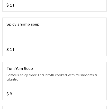
$
11
Spicy shrimp soup
.
$
11
Tom Yum Soup
Famous spicy clear Thai broth cooked with mushrooms &
cilantro
$
8