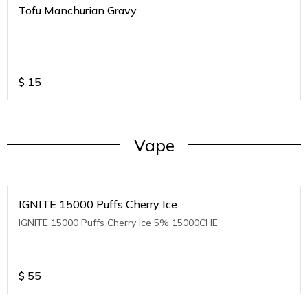
Tofu Manchurian Gravy
.
$
15
Vape
IGNITE 15000 Puffs Cherry Ice
IGNITE 15000 Puffs Cherry Ice 5% 15000CHE
$
55