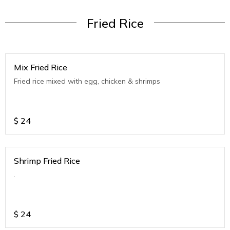
Fried Rice
Mix Fried Rice
Fried rice mixed with egg, chicken & shrimps
$
24
Shrimp Fried Rice
.
$
24