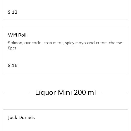
$
12
Wifi Roll
Salmon, avocado, crab meat, spicy mayo and cream cheese.
8pcs
$
15
Liquor Mini 200 ml
Jack Daniels