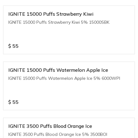
IGNITE 15000 Puffs Strawberry Kiwi
IGNITE 15000 Puffs Strawberry Kiwi 5% 15000SBK
$
55
IGNITE 15000 Puffs Watermelon Apple Ice
IGNITE 15000 Puffs Watermelon Apple Ice 5% 6000WPI
$
55
IGNITE 3500 Puffs Blood Orange Ice
IGNITE 3500 Puffs Blood Orange Ice 5% 3500BOI