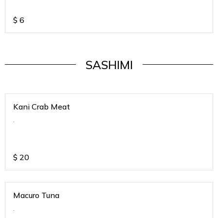
$
6
SASHIMI
Kani Crab Meat
.
$
20
Macuro Tuna
.