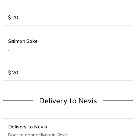
$
20
Salmon Sake
.
$
20
Delivery to Nevis
Delivery to Nevis
Door to door delivery in Nevis