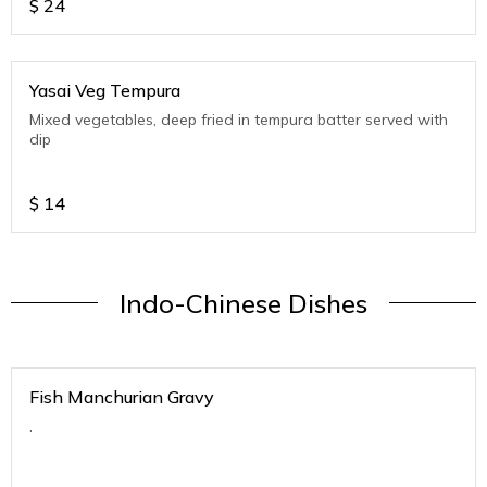
$
24
Yasai Veg Tempura
Mixed vegetables, deep fried in tempura batter served with
dip
$
14
Indo-Chinese Dishes
Fish Manchurian Gravy
.