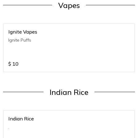
Vapes
Ignite Vapes
Ignite Puffs
$
10
Indian Rice
Indian Rice
.