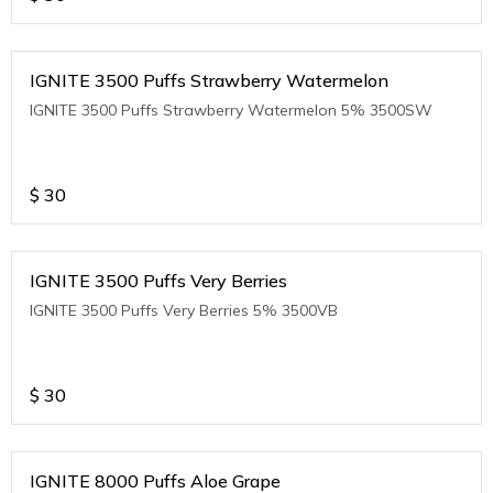
IGNITE 3500 Puffs Strawberry Watermelon
IGNITE 3500 Puffs Strawberry Watermelon 5% 3500SW
$
30
IGNITE 3500 Puffs Very Berries
IGNITE 3500 Puffs Very Berries 5% 3500VB
$
30
IGNITE 8000 Puffs Aloe Grape