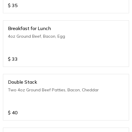
$
35
Breakfast for Lunch
4oz Ground Beef, Bacon, Egg
$
33
Double Stack
Two 4oz Ground Beef Patties, Bacon, Cheddar
$
40