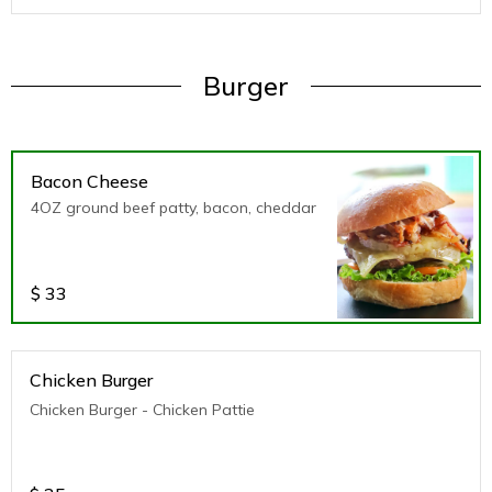
Burger
Bacon Cheese
4OZ ground beef patty, bacon, cheddar
$
33
Chicken Burger
Chicken Burger - Chicken Pattie