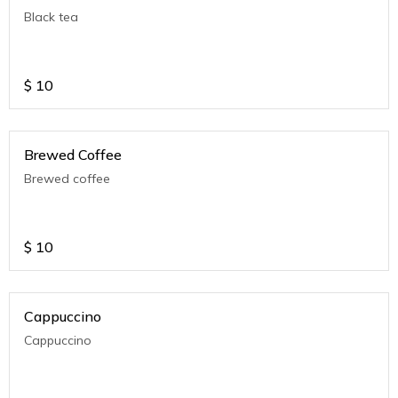
Black tea
$
10
Brewed Coffee
Brewed coffee
$
10
Cappuccino
Cappuccino