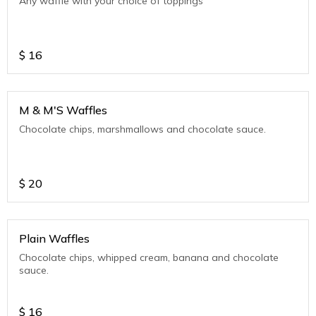
Any waffle with your choice of toppings
$
16
M & M'S Waffles
Chocolate chips, marshmallows and chocolate sauce.
$
20
Plain Waffles
Chocolate chips, whipped cream, banana and chocolate
sauce.
$
16