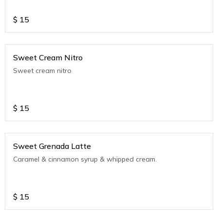
$
15
Sweet Cream Nitro
Sweet cream nitro
$
15
Sweet Grenada Latte
Caramel & cinnamon syrup & whipped cream.
$
15