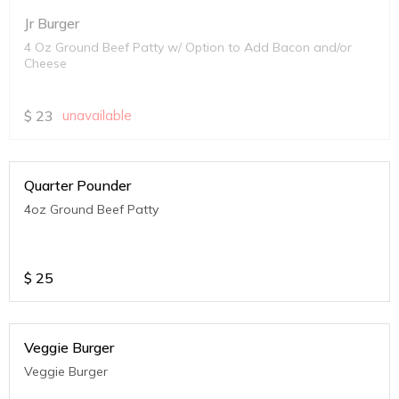
Jr Burger
4 Oz Ground Beef Patty w/ Option to Add Bacon and/or
Cheese
$
23
unavailable
Quarter Pounder
4oz Ground Beef Patty
$
25
Veggie Burger
Veggie Burger