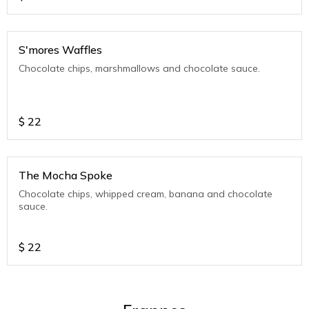
S'mores Waffles
Chocolate chips, marshmallows and chocolate sauce.
$
22
The Mocha Spoke
Chocolate chips, whipped cream, banana and chocolate
sauce.
$
22