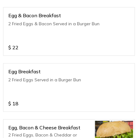
Egg & Bacon Breakfast
2 Fried Eggs & Bacon Served in a Burger Bun
$
22
Egg Breakfast
2 Fried Eggs Served in a Burger Bun
$
18
Egg, Bacon & Cheese Breakfast
2 Fried Eggs, Bacon & Cheddar or