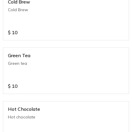
Cold Brew
Cold Brew
$
10
Green Tea
Green tea
$
10
Hot Chocolate
Hot chocolate