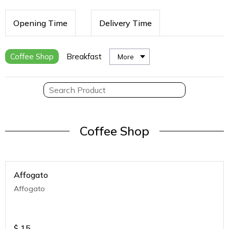
Opening Time
Delivery Time
Coffee Shop
Breakfast
More
Coffee Shop
Affogato
Affogato
$
15