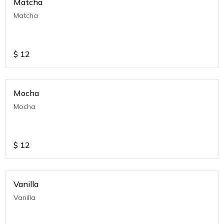
Matcha
Matcha
$
12
Mocha
Mocha
$
12
Vanilla
Vanilla