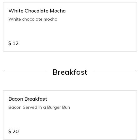
White Chocolate Mocha
White chocolate mocha
$
12
Breakfast
Bacon Breakfast
Bacon Served in a Burger Bun
$
20