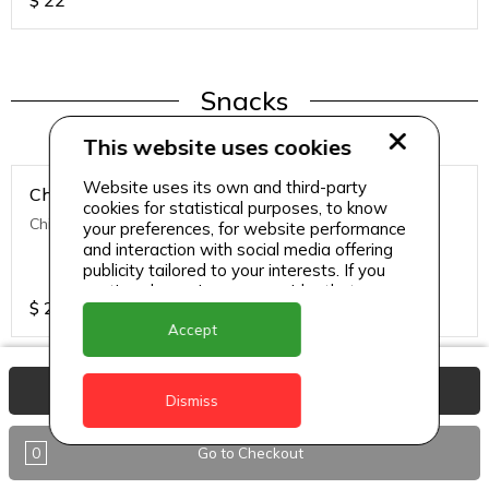
$
22
Snacks
This website uses cookies
Website uses its own and third-party
Chicken Nuggets
cookies for statistical purposes, to know
Chicken Nuggets (12 Pcs)
your preferences, for website performance
and interaction with social media offering
publicity tailored to your interests. If you
continue browsing, we consider that you
$
22
accept its use.
Accept
View Basket
Dismiss
Snacks
0
Go to Checkout