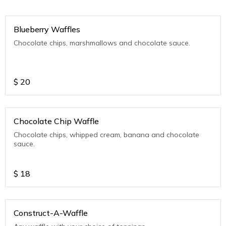
Blueberry Waffles
Chocolate chips, marshmallows and chocolate sauce.
$
20
Chocolate Chip Waffle
Chocolate chips, whipped cream, banana and chocolate
sauce.
$
18
Construct-A-Waffle