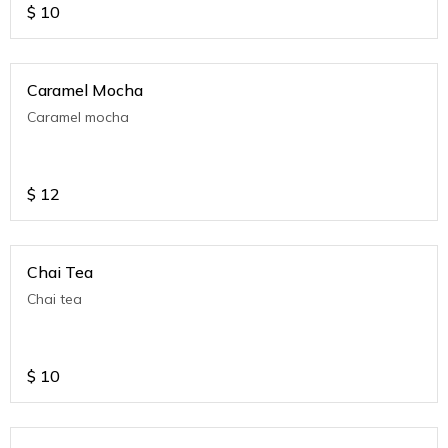
$
10
Caramel Mocha
Caramel mocha
$
12
Chai Tea
Chai tea
$
10