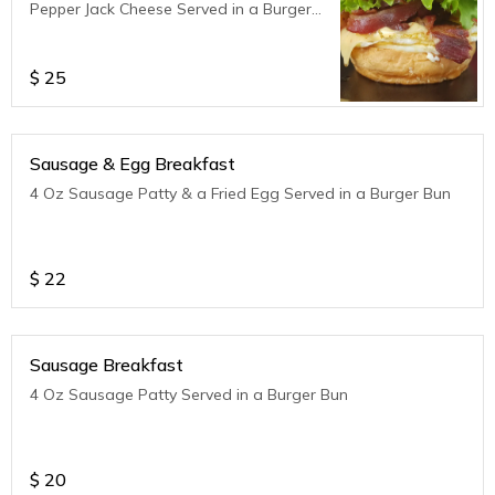
Pepper Jack Cheese Served in a Burger
Bun
$
25
Sausage & Egg Breakfast
4 Oz Sausage Patty & a Fried Egg Served in a Burger Bun
$
22
Sausage Breakfast
4 Oz Sausage Patty Served in a Burger Bun
$
20