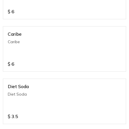
$
6
Caribe
Caribe
$
6
Diet Soda
Diet Soda
$
3.5