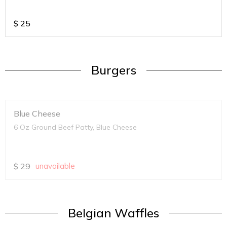
$
25
Burgers
Blue Cheese
6 Oz Ground Beef Patty, Blue Cheese
$
29
unavailable
Belgian Waffles