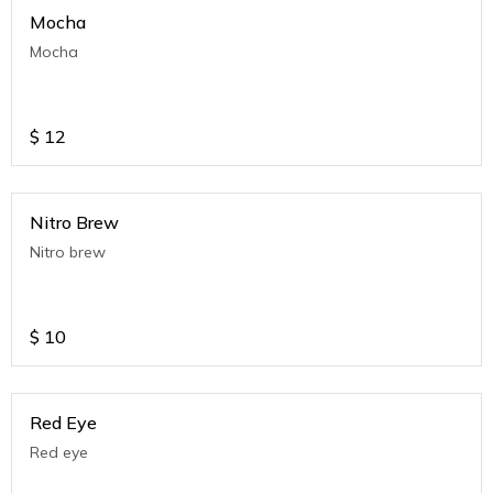
Mocha
Mocha
$
12
Nitro Brew
Nitro brew
$
10
Red Eye
Red eye