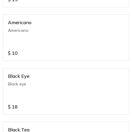
Americano
Americano
$
10
Black Eye
Black eye
$
18
Black Tea