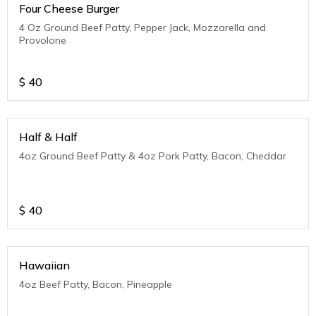
Four Cheese Burger
4 Oz Ground Beef Patty, Pepper Jack, Mozzarella and
Provolone
$
40
Half & Half
4oz Ground Beef Patty & 4oz Pork Patty, Bacon, Cheddar
$
40
Hawaiian
4oz Beef Patty, Bacon, Pineapple