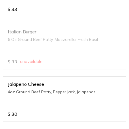
$
33
Italian Burger
6 Oz Ground Beef Patty, Mozzarella, Fresh Basil
$
33
unavailable
Jalapeno Cheese
4oz Ground Beef Patty, Pepper jack, Jalapenos
$
30