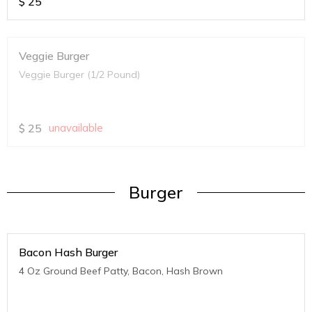
$
25
Veggie Burger
Veggie Burger (1/2 Pound)
$
25
unavailable
Burger
Bacon Hash Burger
4 Oz Ground Beef Patty, Bacon, Hash Brown