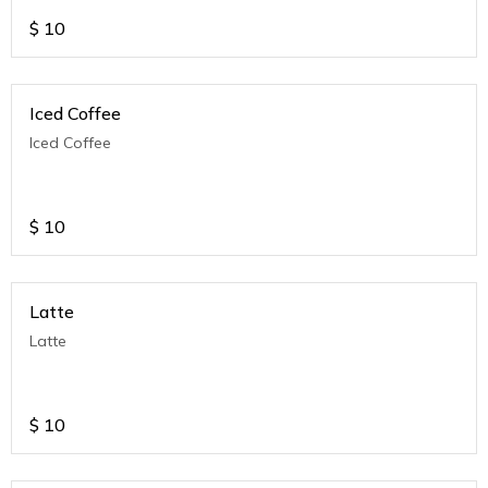
$
10
Iced Coffee
Iced Coffee
$
10
Latte
Latte
$
10