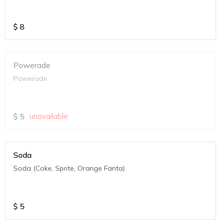
$
8
Powerade
Powerade
$
5
unavailable
Soda
Soda (Coke, Sprite, Orange Fanta)
$
5