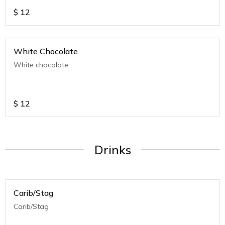
$
12
White Chocolate
White chocolate
$
12
Drinks
Carib/Stag
Carib/Stag