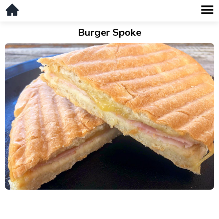
Burger Spoke