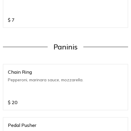
$
7
Paninis
Chain Ring
Pepperoni, marinara sauce, mozzarella.
$
20
Pedal Pusher