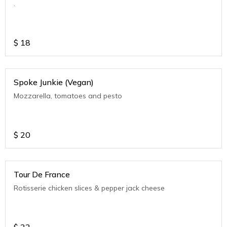
.
$
18
Spoke Junkie (Vegan)
Mozzarella, tomatoes and pesto
$
20
Tour De France
Rotisserie chicken slices & pepper jack cheese