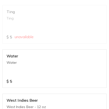
Ting
Ting
$
5
unavailable
Water
Water
$
5
West Indies Beer
West Indies Beer - 12 oz