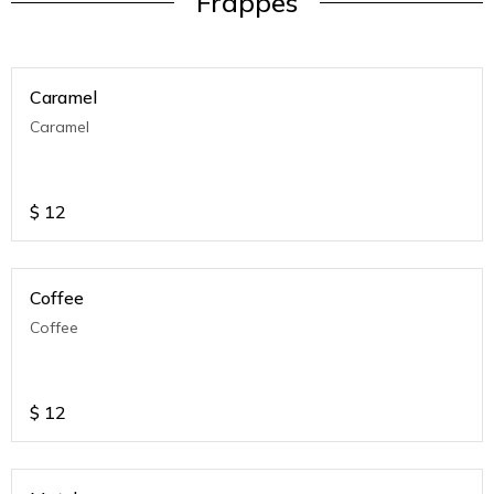
Frappes
Caramel
Caramel
$
12
Coffee
Coffee
$
12