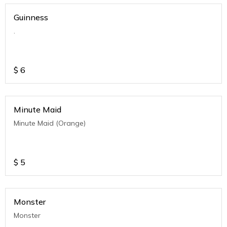
Guinness
.
$
6
Minute Maid
Minute Maid (Orange)
$
5
Monster
Monster