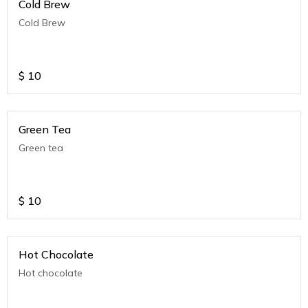
Cold Brew
Cold Brew
$
10
Green Tea
Green tea
$
10
Hot Chocolate
Hot chocolate