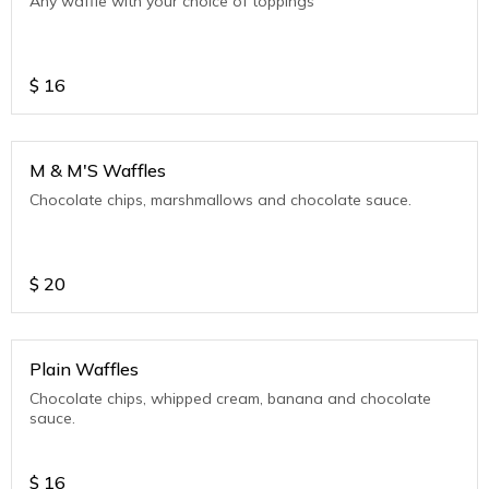
Any waffle with your choice of toppings
$
16
M & M'S Waffles
Chocolate chips, marshmallows and chocolate sauce.
$
20
Plain Waffles
Chocolate chips, whipped cream, banana and chocolate
sauce.
$
16