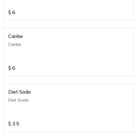
$
6
Caribe
Caribe
$
6
Diet Soda
Diet Soda
$
3.5