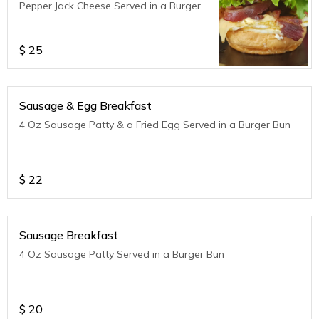
Pepper Jack Cheese Served in a Burger
Bun
$
25
Sausage & Egg Breakfast
4 Oz Sausage Patty & a Fried Egg Served in a Burger Bun
$
22
Sausage Breakfast
4 Oz Sausage Patty Served in a Burger Bun
$
20