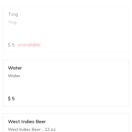
Ting
Ting
$
5
unavailable
Water
Water
$
5
West Indies Beer
West Indies Beer - 12 oz