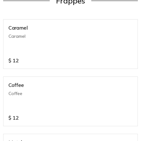
Frappes
Caramel
Caramel
$
12
Coffee
Coffee
$
12