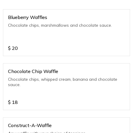
Blueberry Waffles
Chocolate chips, marshmallows and chocolate sauce.
$
20
Chocolate Chip Waffle
Chocolate chips, whipped cream, banana and chocolate
sauce.
$
18
Construct-A-Waffle