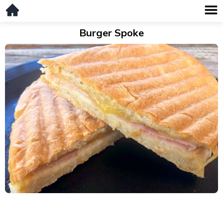
Burger Spoke