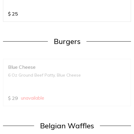
$
25
Burgers
Blue Cheese
6 Oz Ground Beef Patty, Blue Cheese
$
29
unavailable
Belgian Waffles