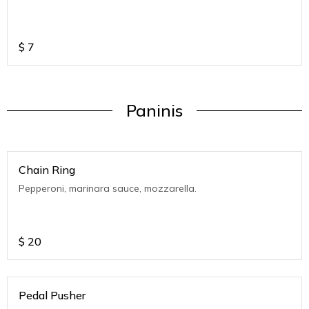
$
7
Paninis
Chain Ring
Pepperoni, marinara sauce, mozzarella.
$
20
Pedal Pusher