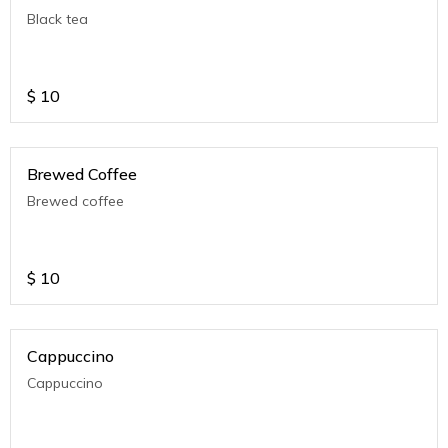
Black tea
$
10
Brewed Coffee
Brewed coffee
$
10
Cappuccino
Cappuccino