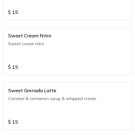
$
15
Sweet Cream Nitro
Sweet cream nitro
$
15
Sweet Grenada Latte
Caramel & cinnamon syrup & whipped cream.
$
15