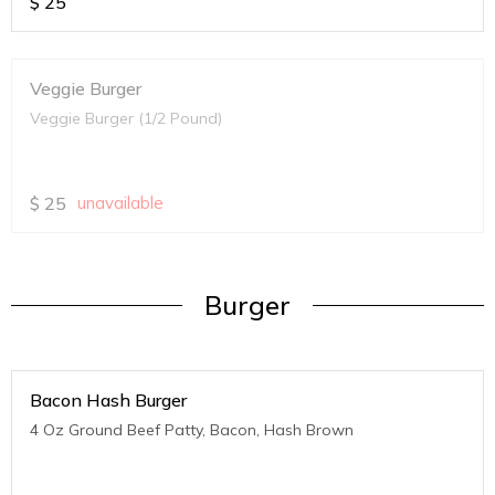
$
25
Veggie Burger
Veggie Burger (1/2 Pound)
$
25
unavailable
Burger
Bacon Hash Burger
4 Oz Ground Beef Patty, Bacon, Hash Brown