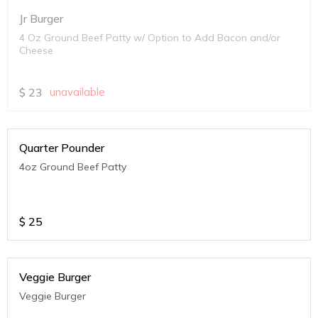
Jr Burger
4 Oz Ground Beef Patty w/ Option to Add Bacon and/or
Cheese
$
23
unavailable
Quarter Pounder
4oz Ground Beef Patty
$
25
Veggie Burger
Veggie Burger