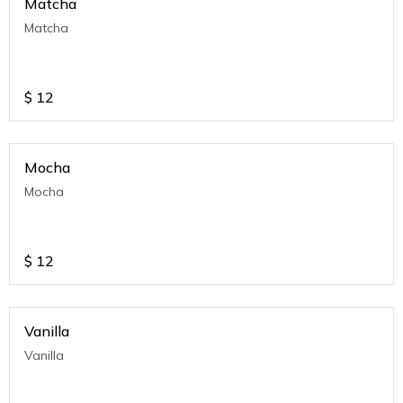
Matcha
Matcha
$
12
Mocha
Mocha
$
12
Vanilla
Vanilla