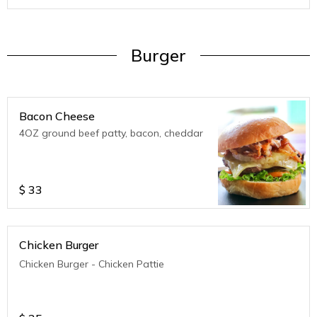
Burger
Bacon Cheese
4OZ ground beef patty, bacon, cheddar
$
33
Chicken Burger
Chicken Burger - Chicken Pattie