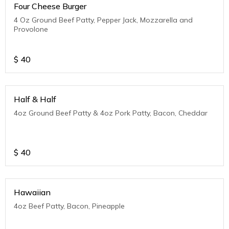
Four Cheese Burger
4 Oz Ground Beef Patty, Pepper Jack, Mozzarella and
Provolone
$
40
Half & Half
4oz Ground Beef Patty & 4oz Pork Patty, Bacon, Cheddar
$
40
Hawaiian
4oz Beef Patty, Bacon, Pineapple