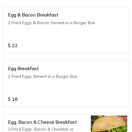
Egg & Bacon Breakfast
2 Fried Eggs & Bacon Served in a Burger Bun
$
22
Egg Breakfast
2 Fried Eggs Served in a Burger Bun
$
18
Egg, Bacon & Cheese Breakfast
2 Fried Eggs, Bacon & Cheddar or