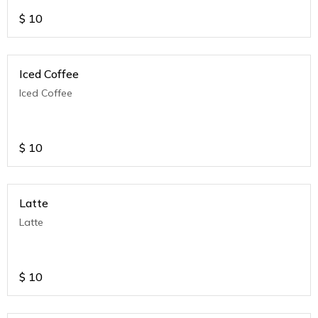
$
10
Iced Coffee
Iced Coffee
$
10
Latte
Latte
$
10