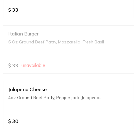
$
33
Italian Burger
6 Oz Ground Beef Patty, Mozzarella, Fresh Basil
$
33
unavailable
Jalapeno Cheese
4oz Ground Beef Patty, Pepper jack, Jalapenos
$
30