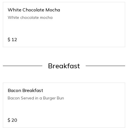
White Chocolate Mocha
White chocolate mocha
$
12
Breakfast
Bacon Breakfast
Bacon Served in a Burger Bun
$
20