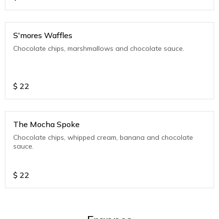
S'mores Waffles
Chocolate chips, marshmallows and chocolate sauce.
$
22
The Mocha Spoke
Chocolate chips, whipped cream, banana and chocolate
sauce.
$
22