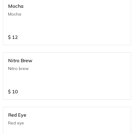
Mocha
Mocha
$
12
Nitro Brew
Nitro brew
$
10
Red Eye
Red eye