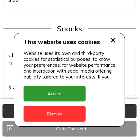
$
22
Snacks
This website uses cookies
Website uses its own and third-party
Chicken Nuggets
cookies for statistical purposes, to know
Chicken Nuggets (12 Pcs)
your preferences, for website performance
and interaction with social media offering
publicity tailored to your interests. If you
continue browsing, we consider that you
$
22
accept its use.
Accept
View Basket
Dismiss
Snacks
0
Go to Checkout