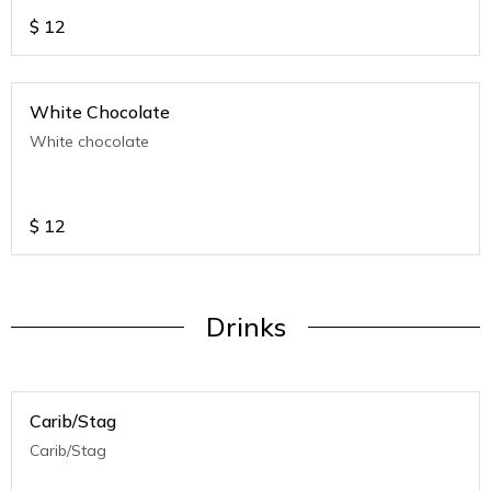
$
12
White Chocolate
White chocolate
$
12
Drinks
Carib/Stag
Carib/Stag