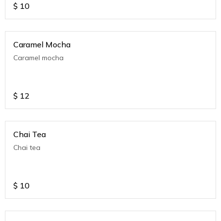
$
10
Caramel Mocha
Caramel mocha
$
12
Chai Tea
Chai tea
$
10