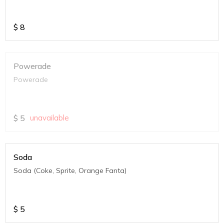
$
8
Powerade
Powerade
$
5
unavailable
Soda
Soda (Coke, Sprite, Orange Fanta)
$
5