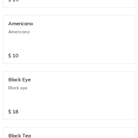
Americano
Americano
$
10
Black Eye
Black eye
$
18
Black Tea