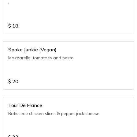
.
$
18
Spoke Junkie (Vegan)
Mozzarella, tomatoes and pesto
$
20
Tour De France
Rotisserie chicken slices & pepper jack cheese