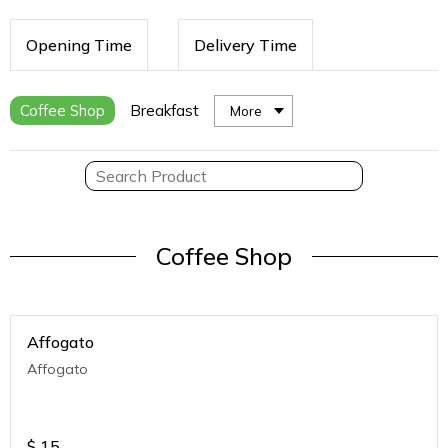
Opening Time
Delivery Time
Coffee Shop
Breakfast
More
Coffee Shop
Affogato
Affogato
$
15