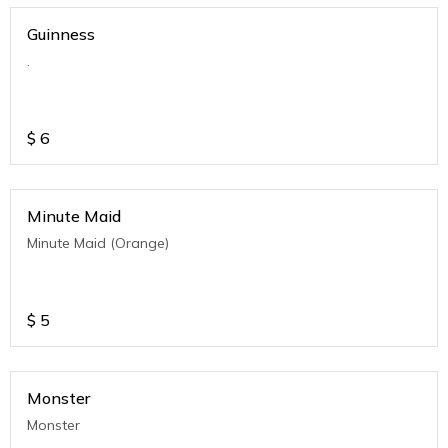
Guinness
.
$
6
Minute Maid
Minute Maid (Orange)
$
5
Monster
Monster