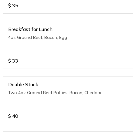
$
35
Breakfast for Lunch
4oz Ground Beef, Bacon, Egg
$
33
Double Stack
Two 4oz Ground Beef Patties, Bacon, Cheddar
$
40