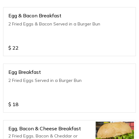
Egg & Bacon Breakfast
2 Fried Eggs & Bacon Served in a Burger Bun
$
22
Egg Breakfast
2 Fried Eggs Served in a Burger Bun
$
18
Egg, Bacon & Cheese Breakfast
2 Fried Eggs, Bacon & Cheddar or