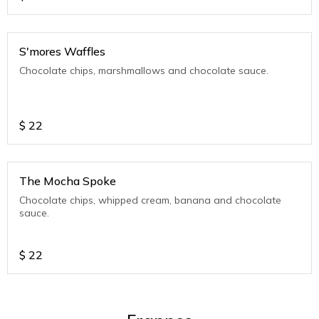
S'mores Waffles
Chocolate chips, marshmallows and chocolate sauce.
$
22
The Mocha Spoke
Chocolate chips, whipped cream, banana and chocolate
sauce.
$
22