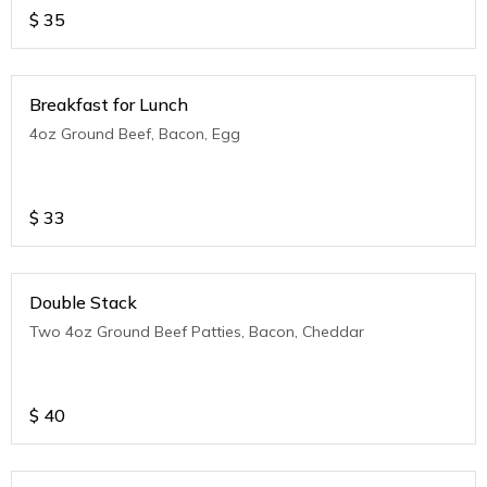
$
35
Breakfast for Lunch
4oz Ground Beef, Bacon, Egg
$
33
Double Stack
Two 4oz Ground Beef Patties, Bacon, Cheddar
$
40