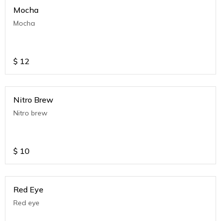
Mocha
Mocha
$
12
Nitro Brew
Nitro brew
$
10
Red Eye
Red eye