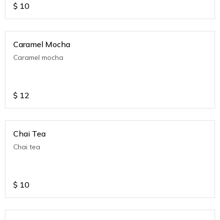
$
10
Caramel Mocha
Caramel mocha
$
12
Chai Tea
Chai tea
$
10