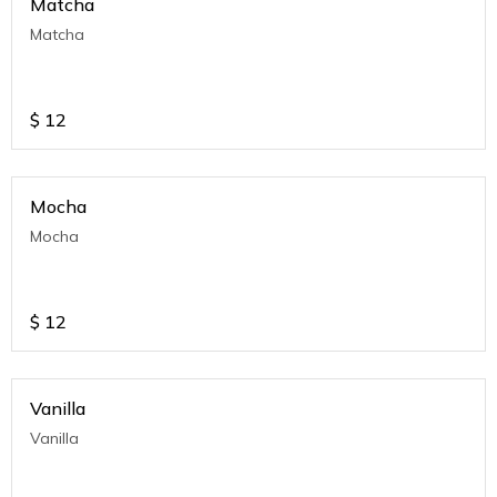
Matcha
Matcha
$
12
Mocha
Mocha
$
12
Vanilla
Vanilla