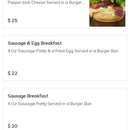
Pepper Jack Cheese Served in a Burger
Bun
$
25
Sausage & Egg Breakfast
4 Oz Sausage Patty & a Fried Egg Served in a Burger Bun
$
22
Sausage Breakfast
4 Oz Sausage Patty Served in a Burger Bun
$
20