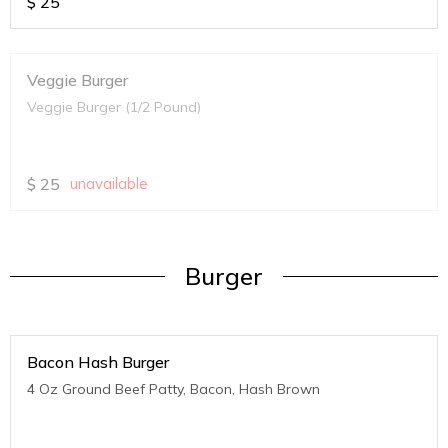
$
25
Veggie Burger
Veggie Burger (1/2 Pound)
$
25
unavailable
Burger
Bacon Hash Burger
4 Oz Ground Beef Patty, Bacon, Hash Brown