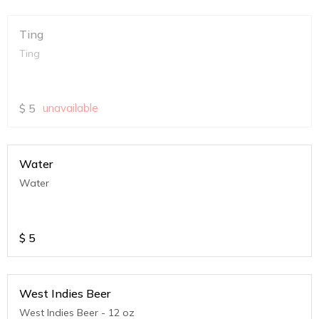
Ting
Ting
$
5
unavailable
Water
Water
$
5
West Indies Beer
West Indies Beer - 12 oz