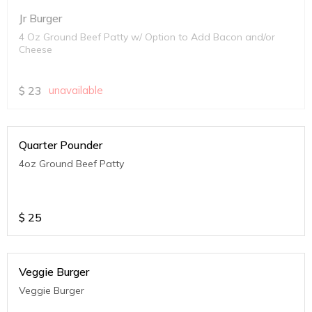
Jr Burger
4 Oz Ground Beef Patty w/ Option to Add Bacon and/or
Cheese
$
23
unavailable
Quarter Pounder
4oz Ground Beef Patty
$
25
Veggie Burger
Veggie Burger