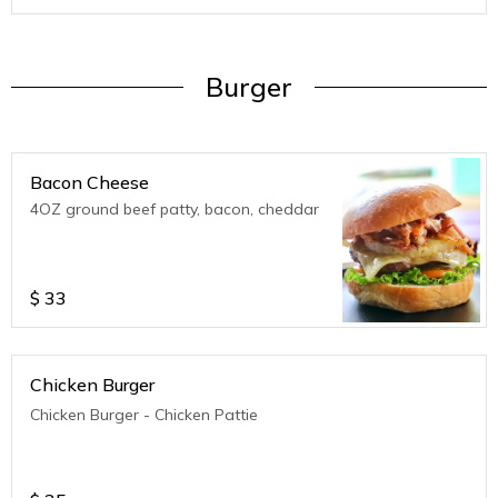
Burger
Bacon Cheese
4OZ ground beef patty, bacon, cheddar
$
33
Chicken Burger
Chicken Burger - Chicken Pattie