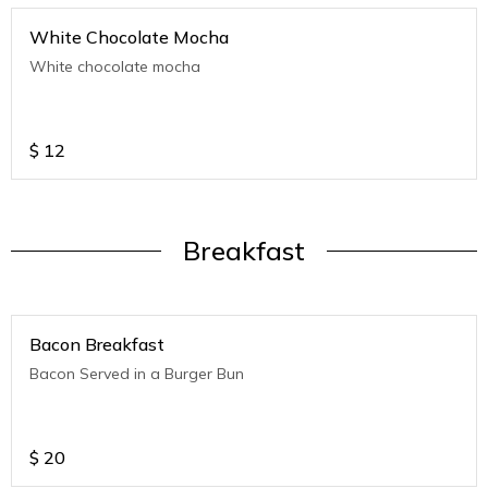
White Chocolate Mocha
White chocolate mocha
$
12
Breakfast
Bacon Breakfast
Bacon Served in a Burger Bun
$
20