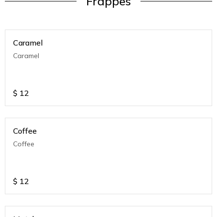
Frappes
Caramel
Caramel
$
12
Coffee
Coffee
$
12