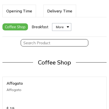
Opening Time
Delivery Time
Coffee Shop
Breakfast
More
Coffee Shop
Affogato
Affogato
$
15