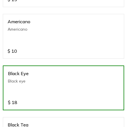
Americano
Americano
$
10
Black Eye
Black eye
$
18
Black Tea