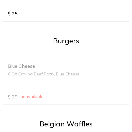
$
25
Burgers
Blue Cheese
6 Oz Ground Beef Patty, Blue Cheese
$
29
unavailable
Belgian Waffles