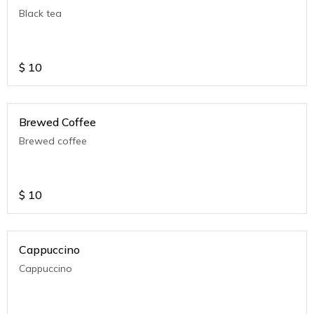
Black tea
$
10
Brewed Coffee
Brewed coffee
$
10
Cappuccino
Cappuccino