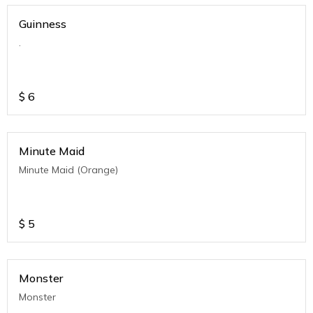
Guinness
.
$
6
Minute Maid
Minute Maid (Orange)
$
5
Monster
Monster