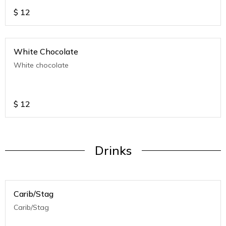
$
12
White Chocolate
White chocolate
$
12
Drinks
Carib/Stag
Carib/Stag