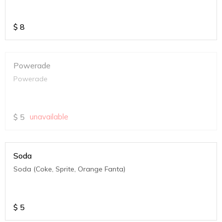
$
8
Powerade
Powerade
$
5
unavailable
Soda
Soda (Coke, Sprite, Orange Fanta)
$
5