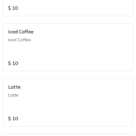
$
10
Iced Coffee
Iced Coffee
$
10
Latte
Latte
$
10