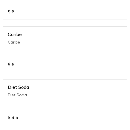
$
6
Caribe
Caribe
$
6
Diet Soda
Diet Soda
$
3.5