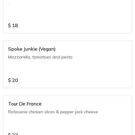
.
$
18
Spoke Junkie (Vegan)
Mozzarella, tomatoes and pesto
$
20
Tour De France
Rotisserie chicken slices & pepper jack cheese