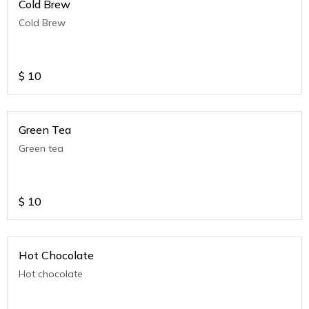
Cold Brew
Cold Brew
$
10
Green Tea
Green tea
$
10
Hot Chocolate
Hot chocolate