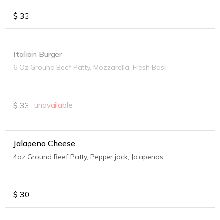
$
33
Italian Burger
6 Oz Ground Beef Patty, Mozzarella, Fresh Basil
$
33
unavailable
Jalapeno Cheese
4oz Ground Beef Patty, Pepper jack, Jalapenos
$
30