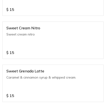
$
15
Sweet Cream Nitro
Sweet cream nitro
$
15
Sweet Grenada Latte
Caramel & cinnamon syrup & whipped cream.
$
15