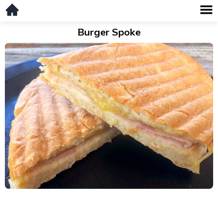
Burger Spoke