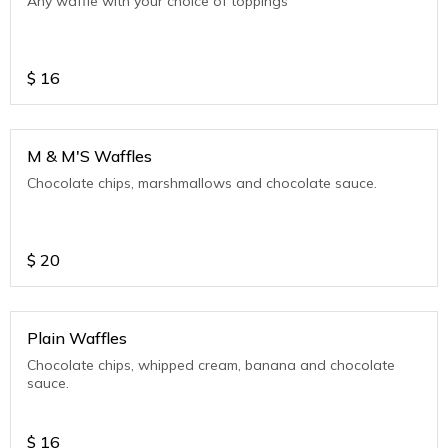
Any waffle with your choice of toppings
$
16
M & M'S Waffles
Chocolate chips, marshmallows and chocolate sauce.
$
20
Plain Waffles
Chocolate chips, whipped cream, banana and chocolate
sauce.
$
16