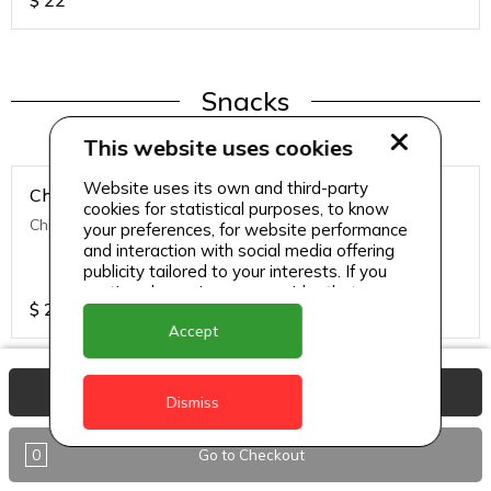
$
22
Snacks
This website uses cookies
Website uses its own and third-party
Chicken Nuggets
cookies for statistical purposes, to know
Chicken Nuggets (12 Pcs)
your preferences, for website performance
and interaction with social media offering
publicity tailored to your interests. If you
continue browsing, we consider that you
$
22
accept its use.
Accept
View Basket
Dismiss
Snacks
0
Go to Checkout