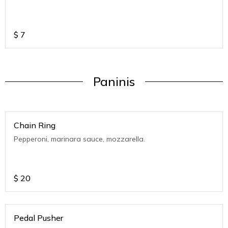
$
7
Paninis
Chain Ring
Pepperoni, marinara sauce, mozzarella.
$
20
Pedal Pusher