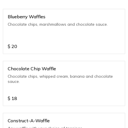
Blueberry Waffles
Chocolate chips, marshmallows and chocolate sauce.
$
20
Chocolate Chip Waffle
Chocolate chips, whipped cream, banana and chocolate
sauce.
$
18
Construct-A-Waffle