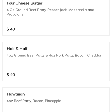
Four Cheese Burger
4 Oz Ground Beef Patty, Pepper Jack, Mozzarella and
Provolone
$
40
Half & Half
4oz Ground Beef Patty & 4oz Pork Patty, Bacon, Cheddar
$
40
Hawaiian
4oz Beef Patty, Bacon, Pineapple