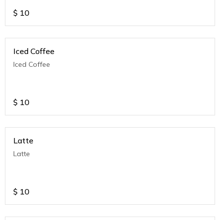
$
10
Iced Coffee
Iced Coffee
$
10
Latte
Latte
$
10