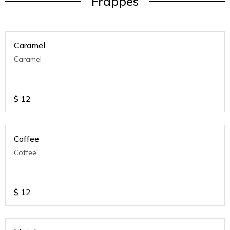
Frappes
Caramel
Caramel
$
12
Coffee
Coffee
$
12