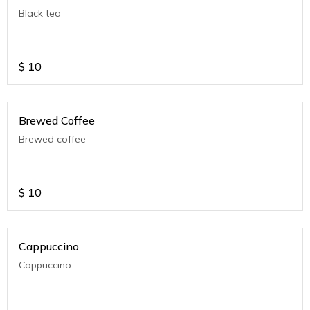
Black tea
$
10
Brewed Coffee
Brewed coffee
$
10
Cappuccino
Cappuccino