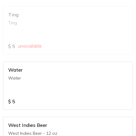
Ting
Ting
$
5
unavailable
Water
Water
$
5
West Indies Beer
West Indies Beer - 12 oz