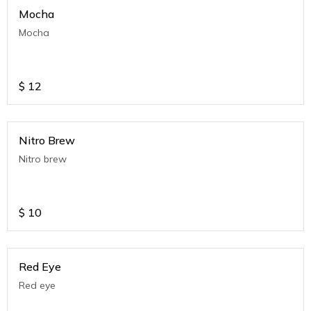
Mocha
Mocha
$
12
Nitro Brew
Nitro brew
$
10
Red Eye
Red eye