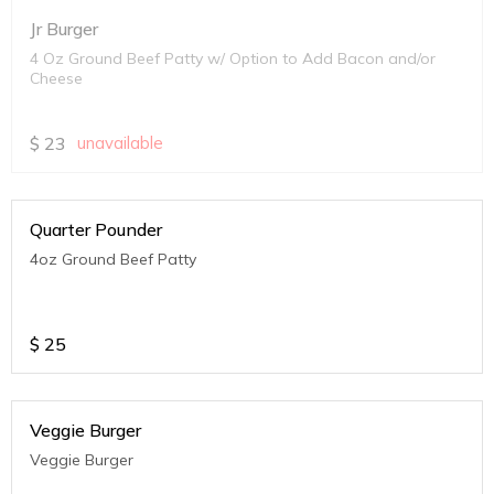
Jr Burger
4 Oz Ground Beef Patty w/ Option to Add Bacon and/or
Cheese
$
23
unavailable
Quarter Pounder
4oz Ground Beef Patty
$
25
Veggie Burger
Veggie Burger