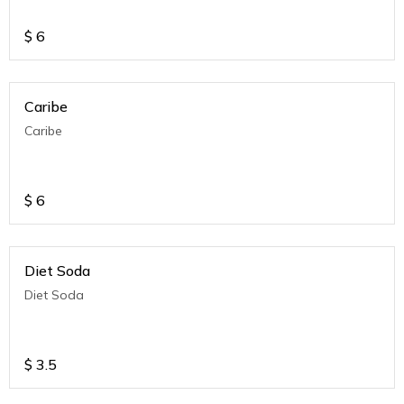
$
6
Caribe
Caribe
$
6
Diet Soda
Diet Soda
$
3.5