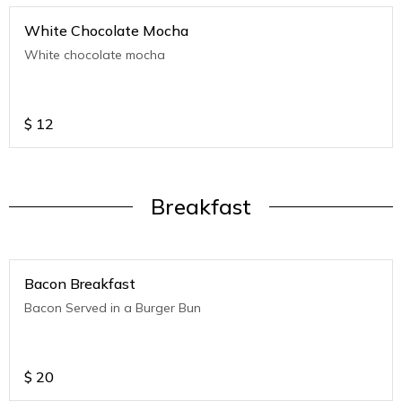
White Chocolate Mocha
White chocolate mocha
$
12
Breakfast
Bacon Breakfast
Bacon Served in a Burger Bun
$
20