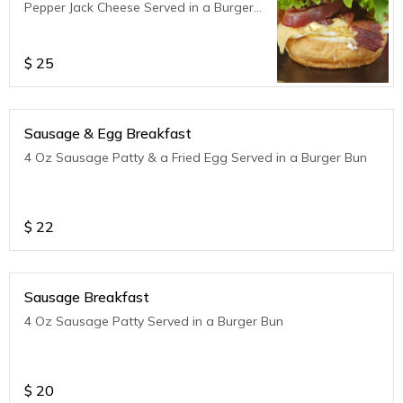
Pepper Jack Cheese Served in a Burger
Bun
$
25
Sausage & Egg Breakfast
4 Oz Sausage Patty & a Fried Egg Served in a Burger Bun
$
22
Sausage Breakfast
4 Oz Sausage Patty Served in a Burger Bun
$
20