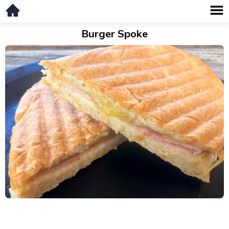
Burger Spoke