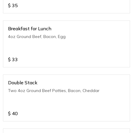
$
35
Breakfast for Lunch
4oz Ground Beef, Bacon, Egg
$
33
Double Stack
Two 4oz Ground Beef Patties, Bacon, Cheddar
$
40