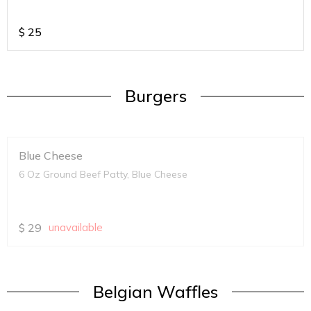
$
25
Burgers
Blue Cheese
6 Oz Ground Beef Patty, Blue Cheese
$
29
unavailable
Belgian Waffles