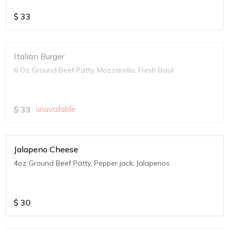
$
33
Italian Burger
6 Oz Ground Beef Patty, Mozzarella, Fresh Basil
$
33
unavailable
Jalapeno Cheese
4oz Ground Beef Patty, Pepper jack, Jalapenos
$
30