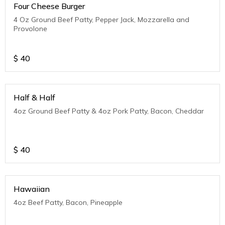
Four Cheese Burger
4 Oz Ground Beef Patty, Pepper Jack, Mozzarella and
Provolone
$
40
Half & Half
4oz Ground Beef Patty & 4oz Pork Patty, Bacon, Cheddar
$
40
Hawaiian
4oz Beef Patty, Bacon, Pineapple