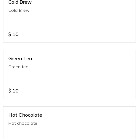
Cold Brew
Cold Brew
$
10
Green Tea
Green tea
$
10
Hot Chocolate
Hot chocolate