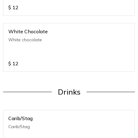
$
12
White Chocolate
White chocolate
$
12
Drinks
Carib/Stag
Carib/Stag