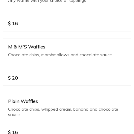
Any waffle with your choice of toppings
$
16
M & M'S Waffles
Chocolate chips, marshmallows and chocolate sauce.
$
20
Plain Waffles
Chocolate chips, whipped cream, banana and chocolate
sauce.
$
16