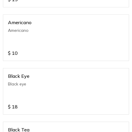
Americano
Americano
$
10
Black Eye
Black eye
$
18
Black Tea