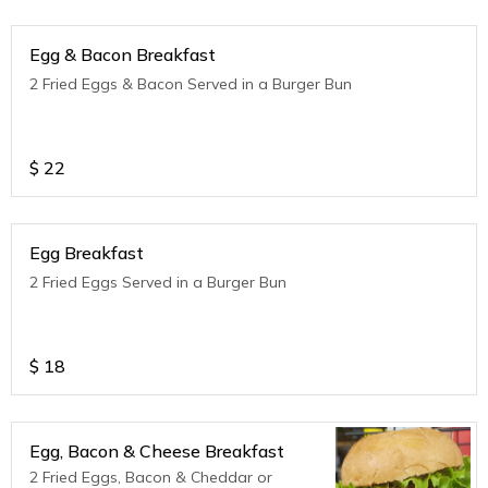
Egg & Bacon Breakfast
2 Fried Eggs & Bacon Served in a Burger Bun
$
22
Egg Breakfast
2 Fried Eggs Served in a Burger Bun
$
18
Egg, Bacon & Cheese Breakfast
2 Fried Eggs, Bacon & Cheddar or