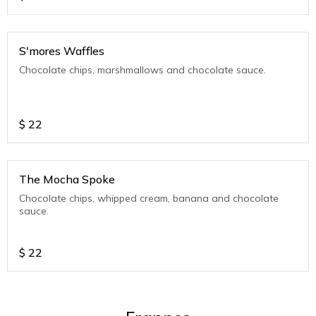
S'mores Waffles
Chocolate chips, marshmallows and chocolate sauce.
$
22
The Mocha Spoke
Chocolate chips, whipped cream, banana and chocolate
sauce.
$
22