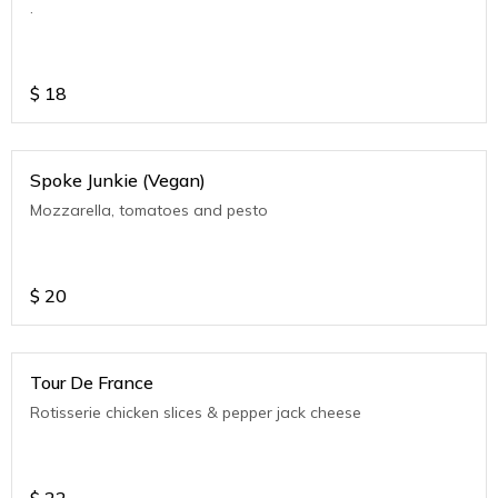
.
$
18
Spoke Junkie (Vegan)
Mozzarella, tomatoes and pesto
$
20
Tour De France
Rotisserie chicken slices & pepper jack cheese