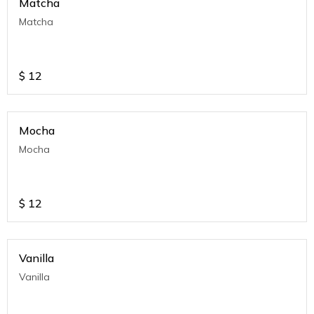
Matcha
Matcha
$
12
Mocha
Mocha
$
12
Vanilla
Vanilla