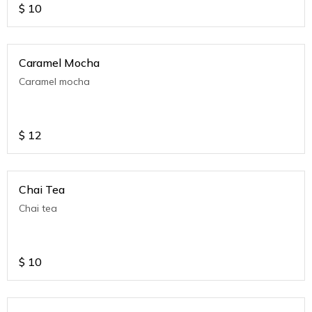
$
10
Caramel Mocha
Caramel mocha
$
12
Chai Tea
Chai tea
$
10