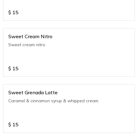
$
15
Sweet Cream Nitro
Sweet cream nitro
$
15
Sweet Grenada Latte
Caramel & cinnamon syrup & whipped cream.
$
15