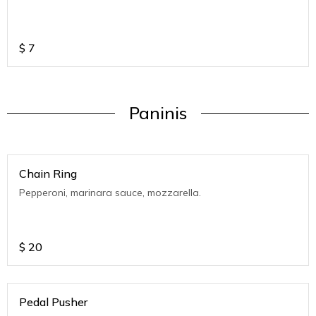
$
7
Paninis
Chain Ring
Pepperoni, marinara sauce, mozzarella.
$
20
Pedal Pusher