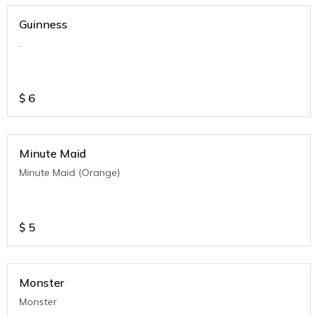
Guinness
.
$
6
Minute Maid
Minute Maid (Orange)
$
5
Monster
Monster