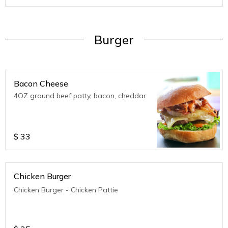
Burger
Bacon Cheese
4OZ ground beef patty, bacon, cheddar
$
33
Chicken Burger
Chicken Burger - Chicken Pattie