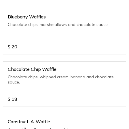
Blueberry Waffles
Chocolate chips, marshmallows and chocolate sauce.
$
20
Chocolate Chip Waffle
Chocolate chips, whipped cream, banana and chocolate
sauce.
$
18
Construct-A-Waffle