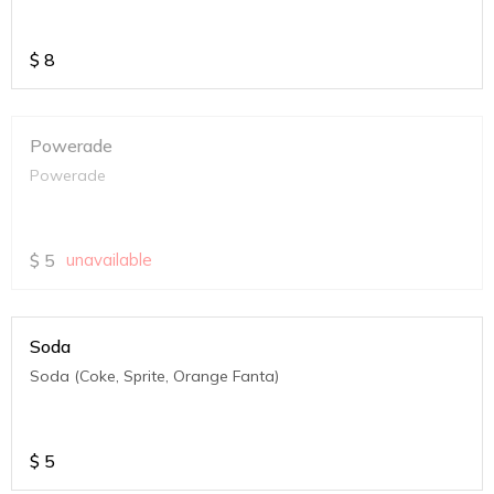
$
8
Powerade
Powerade
$
5
unavailable
Soda
Soda (Coke, Sprite, Orange Fanta)
$
5