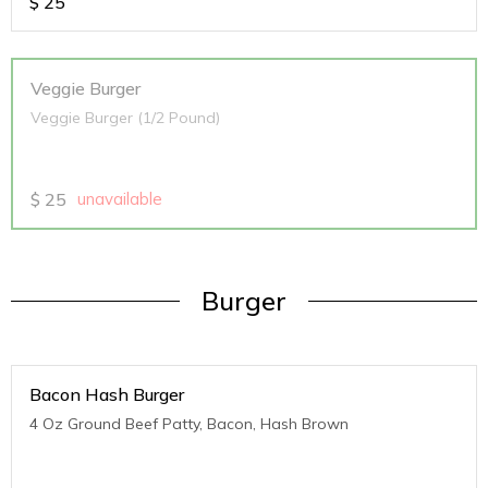
$
25
Veggie Burger
Veggie Burger (1/2 Pound)
$
25
unavailable
Burger
Bacon Hash Burger
4 Oz Ground Beef Patty, Bacon, Hash Brown