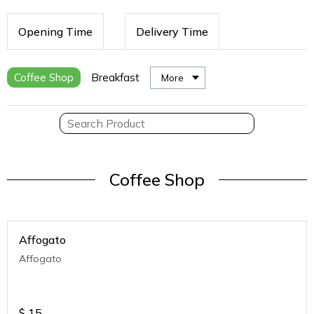
Opening Time
Delivery Time
Coffee Shop
Breakfast
More
Coffee Shop
Affogato
Affogato
$
15