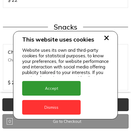
$
22
Snacks
This website uses cookies
Website uses its own and third-party
Chicken Nuggets
cookies for statistical purposes, to know
Chicken Nuggets (12 Pcs)
your preferences, for website performance
and interaction with social media offering
publicity tailored to your interests. If you
continue browsing, we consider that you
$
22
accept its use.
Accept
View Basket
Dismiss
Snacks
0
Go to Checkout