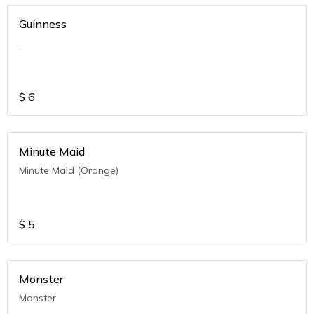
Guinness
.
$
6
Minute Maid
Minute Maid (Orange)
$
5
Monster
Monster