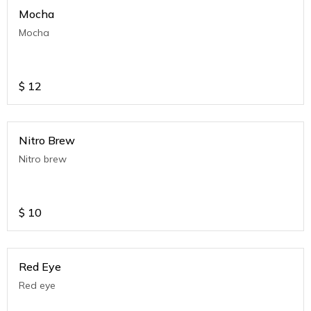
Mocha
Mocha
$
12
Nitro Brew
Nitro brew
$
10
Red Eye
Red eye