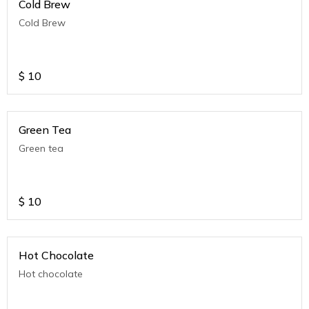
Cold Brew
Cold Brew
$
10
Green Tea
Green tea
$
10
Hot Chocolate
Hot chocolate