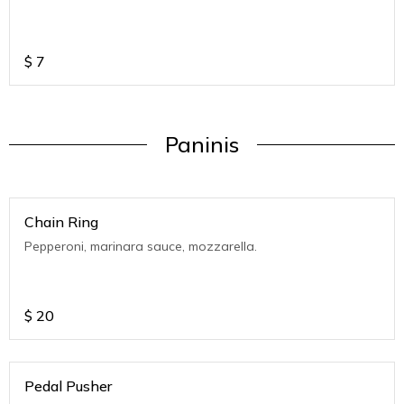
$
7
Paninis
Chain Ring
Pepperoni, marinara sauce, mozzarella.
$
20
Pedal Pusher