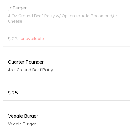
Jr Burger
4 Oz Ground Beef Patty w/ Option to Add Bacon and/or
Cheese
$
23
unavailable
Quarter Pounder
4oz Ground Beef Patty
$
25
Veggie Burger
Veggie Burger