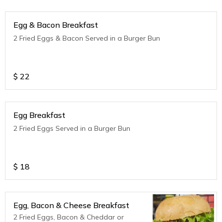
Egg & Bacon Breakfast
2 Fried Eggs & Bacon Served in a Burger Bun
$
22
Egg Breakfast
2 Fried Eggs Served in a Burger Bun
$
18
Egg, Bacon & Cheese Breakfast
2 Fried Eggs, Bacon & Cheddar or