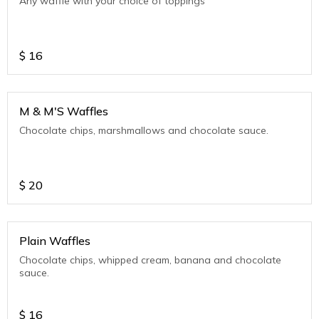
Any waffle with your choice of toppings
$
16
M & M'S Waffles
Chocolate chips, marshmallows and chocolate sauce.
$
20
Plain Waffles
Chocolate chips, whipped cream, banana and chocolate
sauce.
$
16