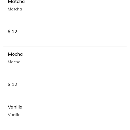
Matcha
Matcha
$
12
Mocha
Mocha
$
12
Vanilla
Vanilla