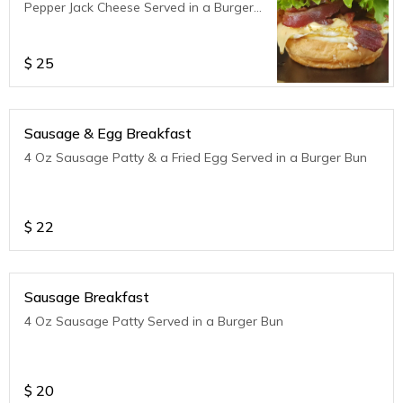
Pepper Jack Cheese Served in a Burger
Bun
$
25
Sausage & Egg Breakfast
4 Oz Sausage Patty & a Fried Egg Served in a Burger Bun
$
22
Sausage Breakfast
4 Oz Sausage Patty Served in a Burger Bun
$
20