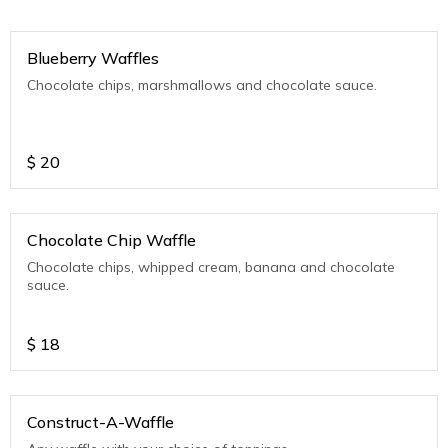
Blueberry Waffles
Chocolate chips, marshmallows and chocolate sauce.
$
20
Chocolate Chip Waffle
Chocolate chips, whipped cream, banana and chocolate
sauce.
$
18
Construct-A-Waffle