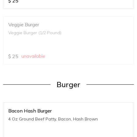
$
25
Veggie Burger
Veggie Burger (1/2 Pound)
$
25
unavailable
Burger
Bacon Hash Burger
4 Oz Ground Beef Patty, Bacon, Hash Brown