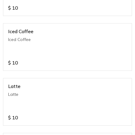
$
10
Iced Coffee
Iced Coffee
$
10
Latte
Latte
$
10