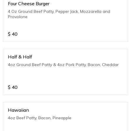
Four Cheese Burger
4 Oz Ground Beef Patty, Pepper Jack, Mozzarella and
Provolone
$
40
Half & Half
4oz Ground Beef Patty & 4oz Pork Patty, Bacon, Cheddar
$
40
Hawaiian
4oz Beef Patty, Bacon, Pineapple