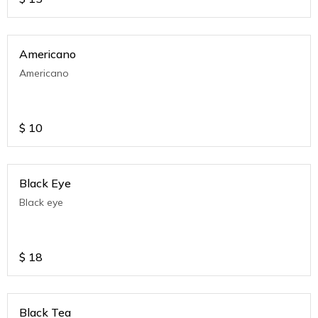
Americano
Americano
$
10
Black Eye
Black eye
$
18
Black Tea