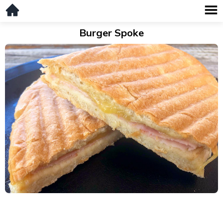
Burger Spoke