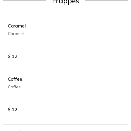
Frappes
Caramel
Caramel
$
12
Coffee
Coffee
$
12