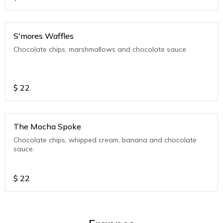
S'mores Waffles
Chocolate chips, marshmallows and chocolate sauce.
$
22
The Mocha Spoke
Chocolate chips, whipped cream, banana and chocolate
sauce.
$
22