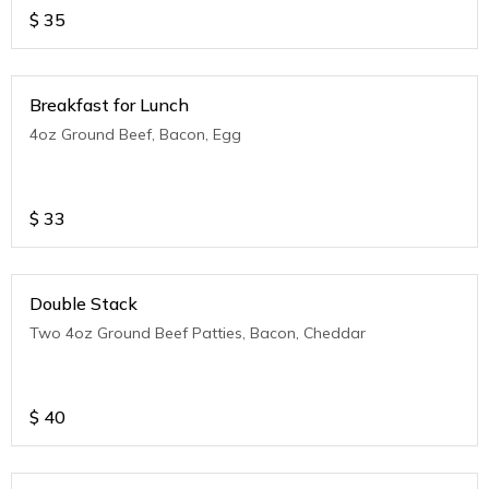
$
35
Breakfast for Lunch
4oz Ground Beef, Bacon, Egg
$
33
Double Stack
Two 4oz Ground Beef Patties, Bacon, Cheddar
$
40