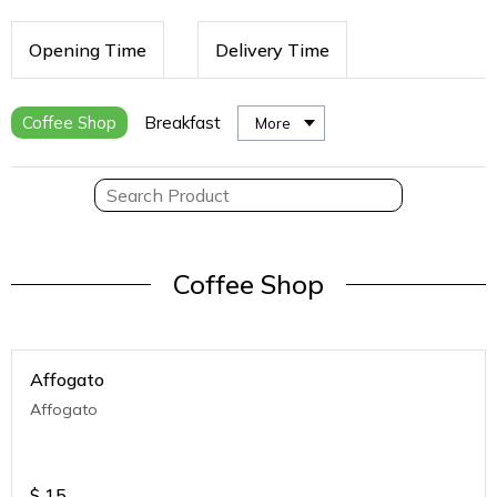
Opening Time
Delivery Time
Coffee Shop
Breakfast
More
Coffee Shop
Affogato
Affogato
$
15