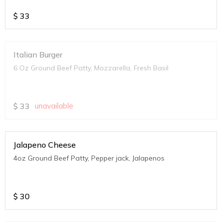
$
33
Italian Burger
6 Oz Ground Beef Patty, Mozzarella, Fresh Basil
$
33
unavailable
Jalapeno Cheese
4oz Ground Beef Patty, Pepper jack, Jalapenos
$
30