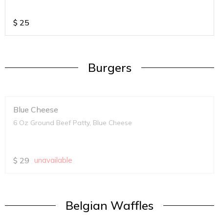
$
25
Burgers
Blue Cheese
6 Oz Ground Beef Patty, Blue Cheese
$
29
unavailable
Belgian Waffles