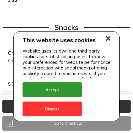
$
22
Snacks
This website uses cookies
Website uses its own and third-party
Chicken Nuggets
cookies for statistical purposes, to know
Chicken Nuggets (12 Pcs)
your preferences, for website performance
and interaction with social media offering
publicity tailored to your interests. If you
continue browsing, we consider that you
$
22
accept its use.
Accept
View Basket
Dismiss
Snacks
0
Go to Checkout