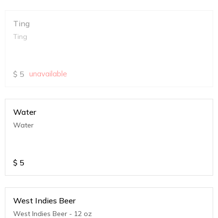
Ting
Ting
$
5
unavailable
Water
Water
$
5
West Indies Beer
West Indies Beer - 12 oz