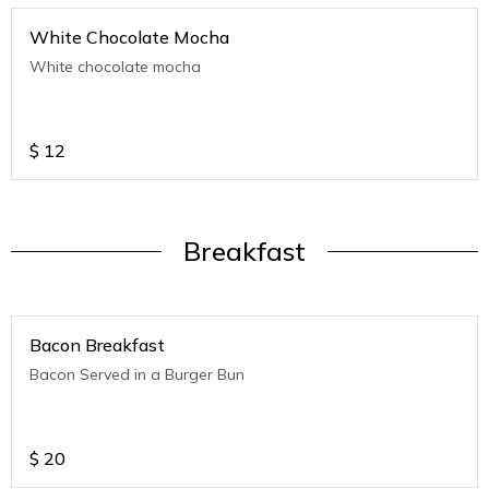
White Chocolate Mocha
White chocolate mocha
$
12
Breakfast
Bacon Breakfast
Bacon Served in a Burger Bun
$
20