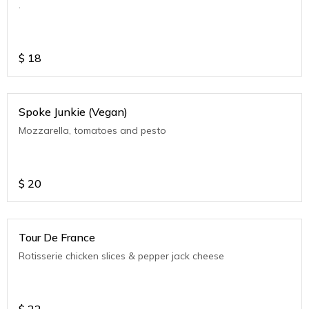
.
$
18
Spoke Junkie (Vegan)
Mozzarella, tomatoes and pesto
$
20
Tour De France
Rotisserie chicken slices & pepper jack cheese