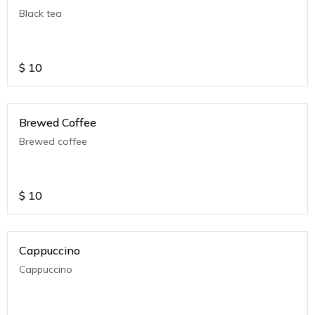
Black tea
$
10
Brewed Coffee
Brewed coffee
$
10
Cappuccino
Cappuccino