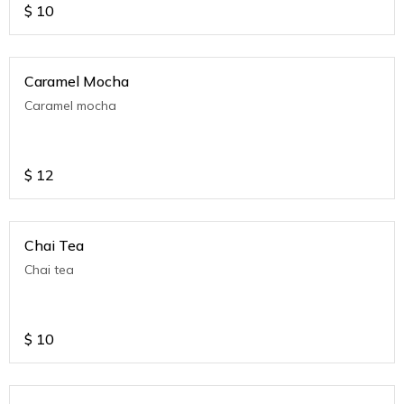
$
10
Caramel Mocha
Caramel mocha
$
12
Chai Tea
Chai tea
$
10