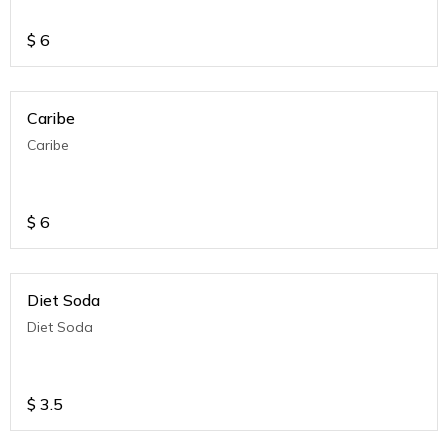
$
6
Caribe
Caribe
$
6
Diet Soda
Diet Soda
$
3.5