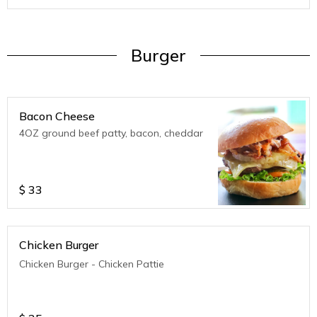
Burger
Bacon Cheese
4OZ ground beef patty, bacon, cheddar
$
33
Chicken Burger
Chicken Burger - Chicken Pattie