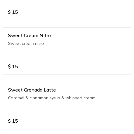
$
15
Sweet Cream Nitro
Sweet cream nitro
$
15
Sweet Grenada Latte
Caramel & cinnamon syrup & whipped cream.
$
15