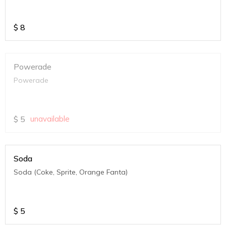
$
8
Powerade
Powerade
$
5
unavailable
Soda
Soda (Coke, Sprite, Orange Fanta)
$
5