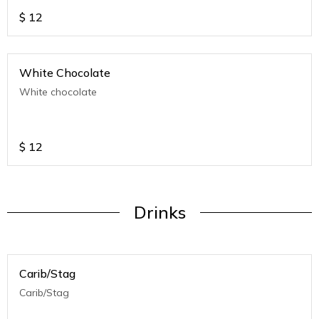
$
12
White Chocolate
White chocolate
$
12
Drinks
Carib/Stag
Carib/Stag