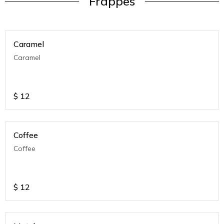
Frappes
Caramel
Caramel
$
12
Coffee
Coffee
$
12