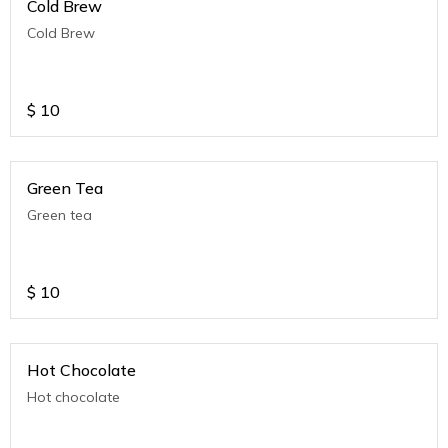
Cold Brew
Cold Brew
$
10
Green Tea
Green tea
$
10
Hot Chocolate
Hot chocolate