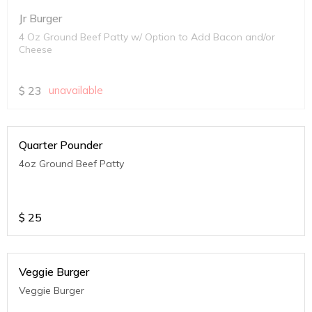
Jr Burger
4 Oz Ground Beef Patty w/ Option to Add Bacon and/or
Cheese
$
23
unavailable
Quarter Pounder
4oz Ground Beef Patty
$
25
Veggie Burger
Veggie Burger