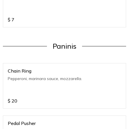
$
7
Paninis
Chain Ring
Pepperoni, marinara sauce, mozzarella.
$
20
Pedal Pusher