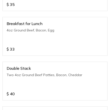
$
35
Breakfast for Lunch
4oz Ground Beef, Bacon, Egg
$
33
Double Stack
Two 4oz Ground Beef Patties, Bacon, Cheddar
$
40