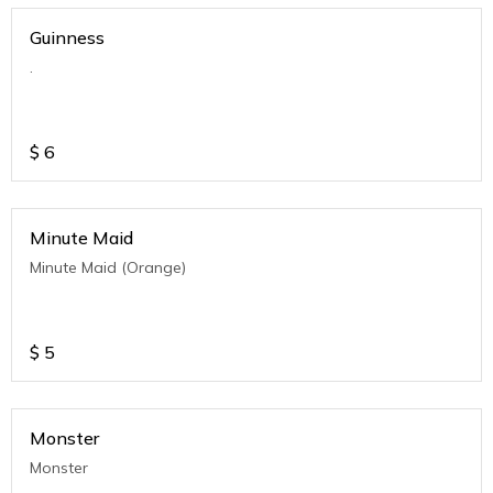
Guinness
.
$
6
Minute Maid
Minute Maid (Orange)
$
5
Monster
Monster