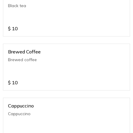
Black tea
$
10
Brewed Coffee
Brewed coffee
$
10
Cappuccino
Cappuccino