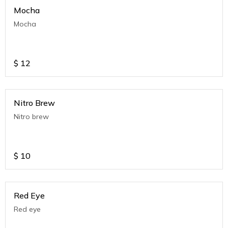
Mocha
Mocha
$
12
Nitro Brew
Nitro brew
$
10
Red Eye
Red eye