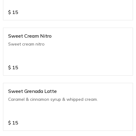
$
15
Sweet Cream Nitro
Sweet cream nitro
$
15
Sweet Grenada Latte
Caramel & cinnamon syrup & whipped cream.
$
15