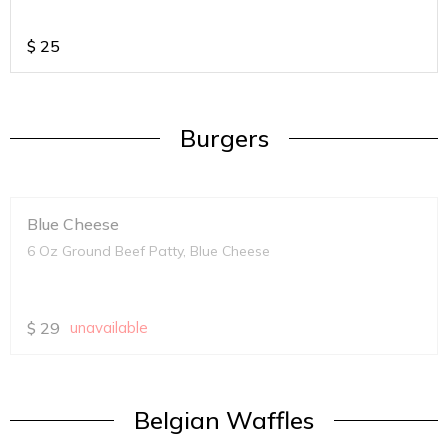
$
25
Burgers
Blue Cheese
6 Oz Ground Beef Patty, Blue Cheese
$
29
unavailable
Belgian Waffles