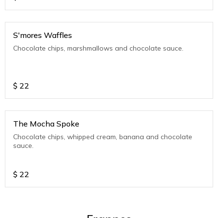
S'mores Waffles
Chocolate chips, marshmallows and chocolate sauce.
$
22
The Mocha Spoke
Chocolate chips, whipped cream, banana and chocolate
sauce.
$
22