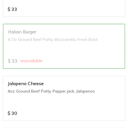
$
33
Italian Burger
6 Oz Ground Beef Patty, Mozzarella, Fresh Basil
$
33
unavailable
Jalapeno Cheese
4oz Ground Beef Patty, Pepper jack, Jalapenos
$
30