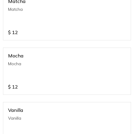
Matcha
Matcha
$
12
Mocha
Mocha
$
12
Vanilla
Vanilla