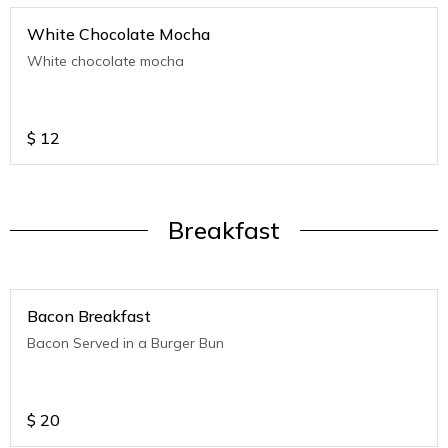
White Chocolate Mocha
White chocolate mocha
$
12
Breakfast
Bacon Breakfast
Bacon Served in a Burger Bun
$
20