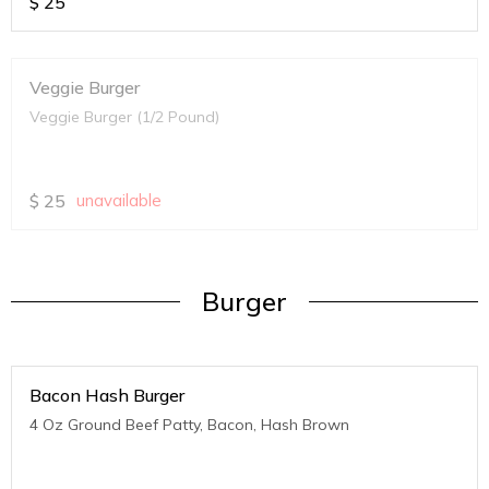
$
25
Veggie Burger
Veggie Burger (1/2 Pound)
$
25
unavailable
Burger
Bacon Hash Burger
4 Oz Ground Beef Patty, Bacon, Hash Brown