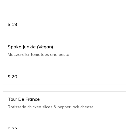
.
$
18
Spoke Junkie (Vegan)
Mozzarella, tomatoes and pesto
$
20
Tour De France
Rotisserie chicken slices & pepper jack cheese