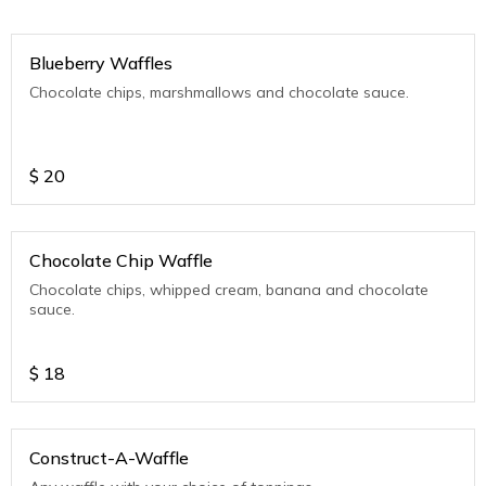
Blueberry Waffles
Chocolate chips, marshmallows and chocolate sauce.
$
20
Chocolate Chip Waffle
Chocolate chips, whipped cream, banana and chocolate
sauce.
$
18
Construct-A-Waffle