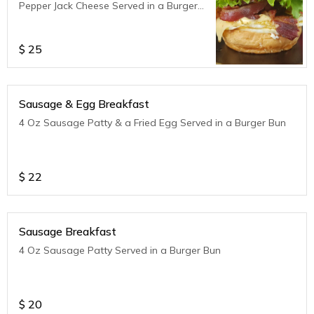
Pepper Jack Cheese Served in a Burger
Bun
$
25
Sausage & Egg Breakfast
4 Oz Sausage Patty & a Fried Egg Served in a Burger Bun
$
22
Sausage Breakfast
4 Oz Sausage Patty Served in a Burger Bun
$
20