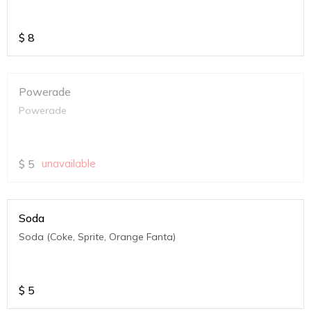
$
8
Powerade
Powerade
$
5
unavailable
Soda
Soda (Coke, Sprite, Orange Fanta)
$
5