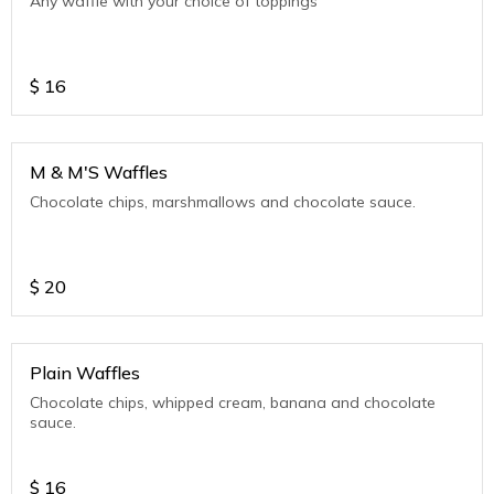
Any waffle with your choice of toppings
$
16
M & M'S Waffles
Chocolate chips, marshmallows and chocolate sauce.
$
20
Plain Waffles
Chocolate chips, whipped cream, banana and chocolate
sauce.
$
16