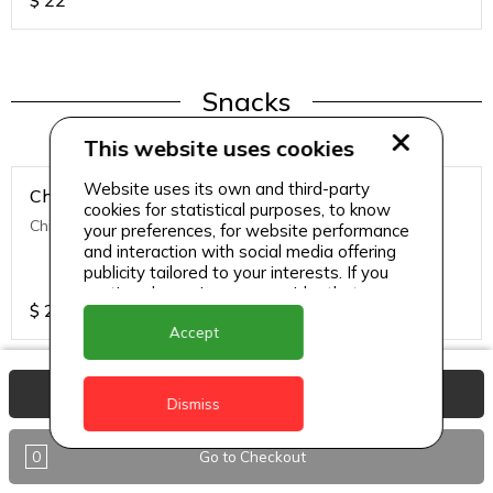
$
22
Snacks
This website uses cookies
Website uses its own and third-party
Chicken Nuggets
cookies for statistical purposes, to know
Chicken Nuggets (12 Pcs)
your preferences, for website performance
and interaction with social media offering
publicity tailored to your interests. If you
continue browsing, we consider that you
$
22
accept its use.
Accept
View Basket
Dismiss
Snacks
0
Go to Checkout