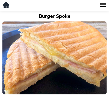
Burger Spoke