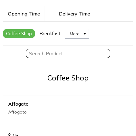
Opening Time
Delivery Time
Coffee Shop
Breakfast
More
Coffee Shop
Affogato
Affogato
$
15