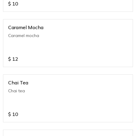
$
10
Caramel Mocha
Caramel mocha
$
12
Chai Tea
Chai tea
$
10