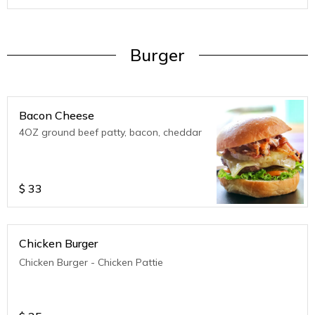
Burger
Bacon Cheese
4OZ ground beef patty, bacon, cheddar
$
33
Chicken Burger
Chicken Burger - Chicken Pattie