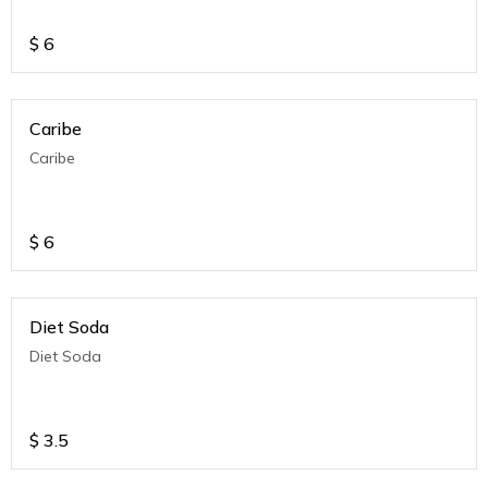
$
6
Caribe
Caribe
$
6
Diet Soda
Diet Soda
$
3.5