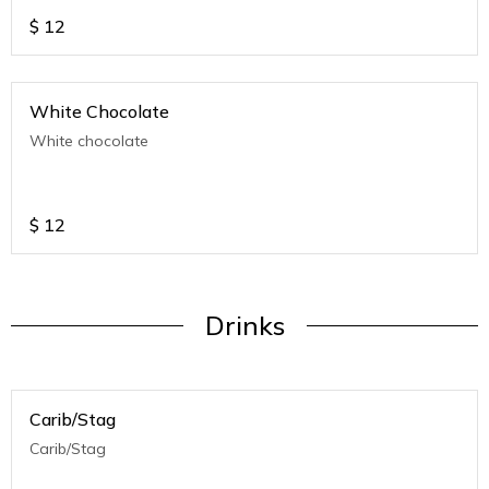
$
12
White Chocolate
White chocolate
$
12
Drinks
Carib/Stag
Carib/Stag