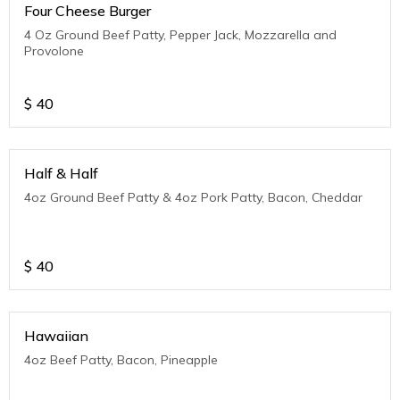
Four Cheese Burger
4 Oz Ground Beef Patty, Pepper Jack, Mozzarella and
Provolone
$
40
Half & Half
4oz Ground Beef Patty & 4oz Pork Patty, Bacon, Cheddar
$
40
Hawaiian
4oz Beef Patty, Bacon, Pineapple