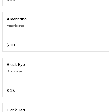
Americano
Americano
$
10
Black Eye
Black eye
$
18
Black Tea