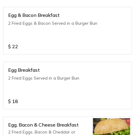
Egg & Bacon Breakfast
2 Fried Eggs & Bacon Served in a Burger Bun
$
22
Egg Breakfast
2 Fried Eggs Served in a Burger Bun
$
18
Egg, Bacon & Cheese Breakfast
2 Fried Eggs, Bacon & Cheddar or