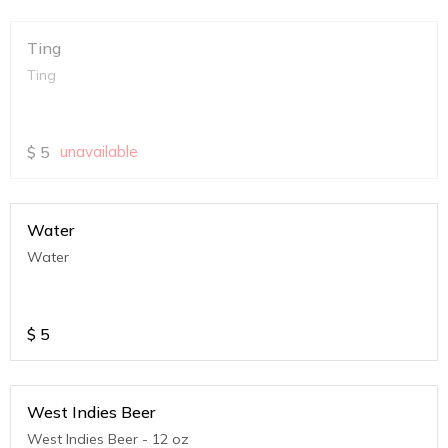
Ting
Ting
$
5
unavailable
Water
Water
$
5
West Indies Beer
West Indies Beer - 12 oz