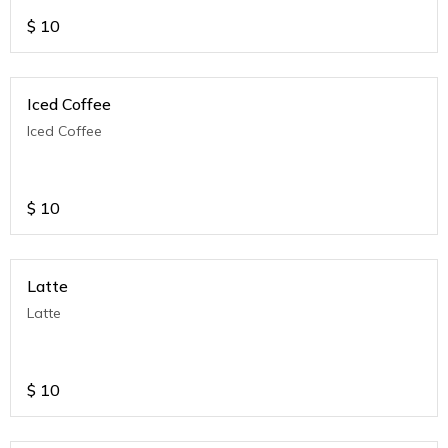
$
10
Iced Coffee
Iced Coffee
$
10
Latte
Latte
$
10