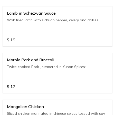
Lamb in Schezwan Sauce
Wok fried lamb with sichuan pepper, celery and chillies
$
19
Marble Pork and Broccoli
Twice cooked Pork , simmered in Yunan Spices:
$
17
Mongolian Chicken
Sliced chicken marinated in chinese spices tossed with soy