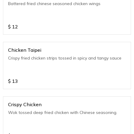
Battered fried chinese seasoned chicken wings
$
12
Chicken Taipei
Crispy fried chicken strips tossed in spicy and tangy sauce
$
13
Crispy Chicken
Wok tossed deep fried chicken with Chinese seasoning.