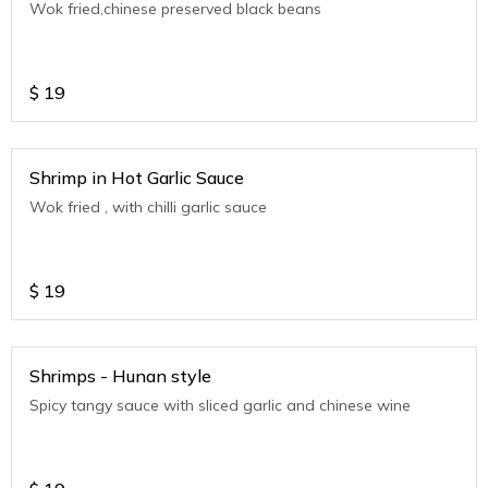
Wok fried,chinese preserved black beans
$
19
Shrimp in Hot Garlic Sauce
Wok fried , with chilli garlic sauce
$
19
Shrimps - Hunan style
Spicy tangy sauce with sliced garlic and chinese wine