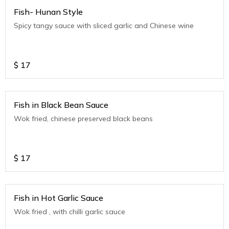
Fish- Hunan Style
Spicy tangy sauce with sliced garlic and Chinese wine
$
17
Fish in Black Bean Sauce
Wok fried, chinese preserved black beans
$
17
Fish in Hot Garlic Sauce
Wok fried , with chilli garlic sauce