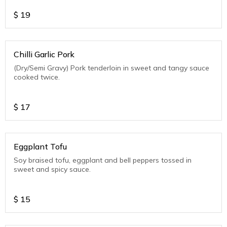
$
19
Chilli Garlic Pork
(Dry/Semi Gravy) Pork tenderloin in sweet and tangy sauce
cooked twice.
$
17
Eggplant Tofu
Soy braised tofu, eggplant and bell peppers tossed in
sweet and spicy sauce.
$
15