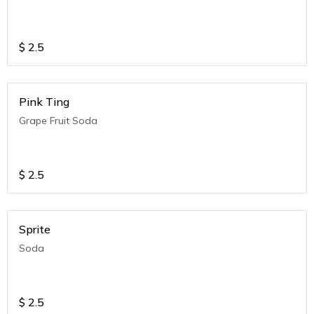
$
2.5
Pink Ting
Grape Fruit Soda
$
2.5
Sprite
Soda
$
2.5