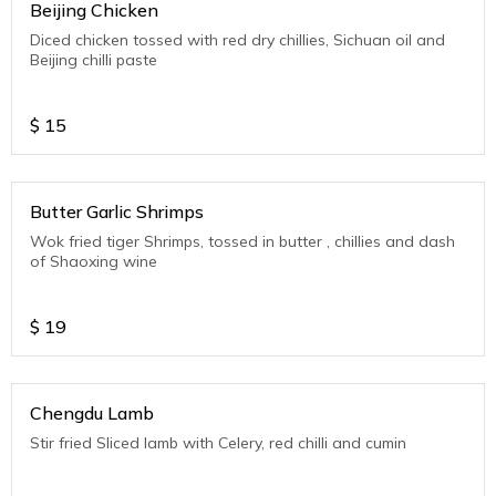
Beijing Chicken
Diced chicken tossed with red dry chillies, Sichuan oil and
Beijing chilli paste
$
15
Butter Garlic Shrimps
Wok fried tiger Shrimps, tossed in butter , chillies and dash
of Shaoxing wine
$
19
Chengdu Lamb
Stir fried Sliced lamb with Celery, red chilli and cumin