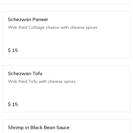
Schezwan Paneer
Wok fried Cottage cheese with chinese spices
$
15
Schezwan Tofu
Wok fried Tofu with chinese spices
$
15
Shrimp in Black Bean Sauce