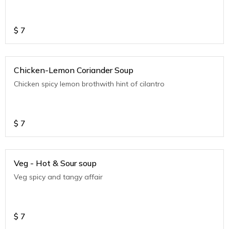
$
7
Chicken-Lemon Coriander Soup
Chicken spicy lemon brothwith hint of cilantro
$
7
Veg - Hot & Sour soup
Veg spicy and tangy affair
$
7