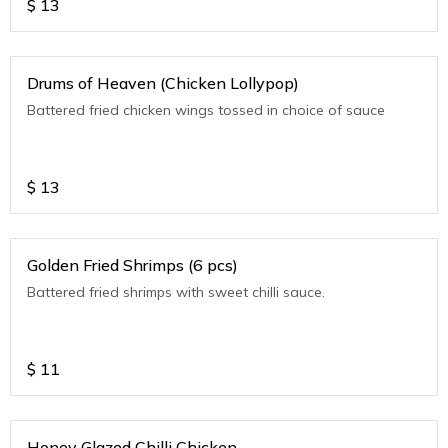
$
13
Drums of Heaven (Chicken Lollypop)
Battered fried chicken wings tossed in choice of sauce
$
13
Golden Fried Shrimps (6 pcs)
Battered fried shrimps with sweet chilli sauce.
$
11
Honey Glazed Chilli Chicken