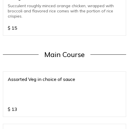
Succulent roughly minced orange chicken, wrapped with
broccoli and flavored rice comes with the portion of rice
crispies.
$
15
Main Course
Assorted Veg in choice of sauce
$
13