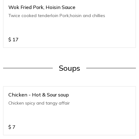
Wok Fried Pork, Hoisin Sauce
Twice cooked tenderloin Pork,hoisin and chillies
$
17
Soups
Chicken - Hot & Sour soup
Chicken spicy and tangy affair
$
7