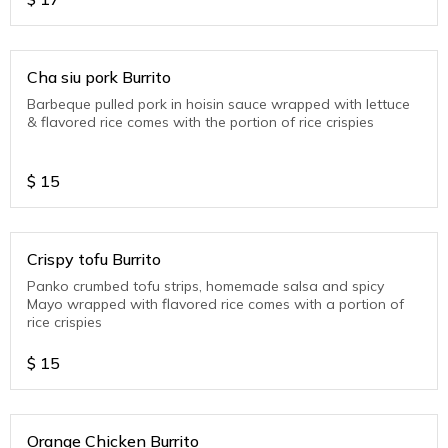
Cha siu pork Burrito
Barbeque pulled pork in hoisin sauce wrapped with lettuce
& flavored rice comes with the portion of rice crispies
$
15
Crispy tofu Burrito
Panko crumbed tofu strips, homemade salsa and spicy
Mayo wrapped with flavored rice comes with a portion of
rice crispies
$
15
Orange Chicken Burrito