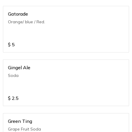
Gatorade
Orange/ blue / Red.
$
5
Gingel Ale
Soda
$
2.5
Green Ting
Grape Fruit Soda