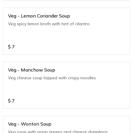
Veg - Lemon Coriander Soup
Veg spicy lemon broth with hint of cilantro
$
7
Veg - Manchow Soup
Veg chinese soup topped with crispy noodles
$
7
Veg - Wonton Soup
Veg soup with asian greens and chinese dumplings