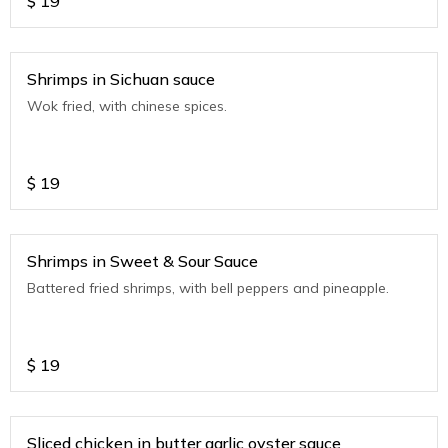
$
19
Shrimps in Sichuan sauce
Wok fried, with chinese spices.
$
19
Shrimps in Sweet & Sour Sauce
Battered fried shrimps, with bell peppers and pineapple.
$
19
Sliced chicken in butter garlic oyster sauce