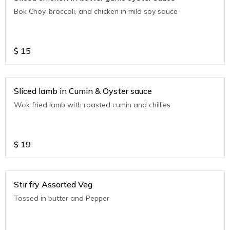
Bok Choy, broccoli, and chicken in mild soy sauce
$
15
Sliced lamb in Cumin & Oyster sauce
Wok fried lamb with roasted cumin and chillies
$
19
Stir fry Assorted Veg
Tossed in butter and Pepper