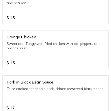
and scallion
$
15
Orange Chicken
Sweet and Tangy wok fried chicken with bell peppers and
orange zest
$
15
Pork in Black Bean Sauce
Teice cooked tenderloin pork, chinee preserved black beans
$
17