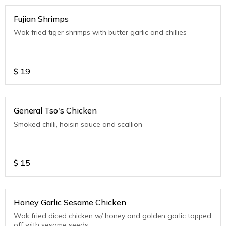
Fujian Shrimps
Wok fried tiger shrimps with butter garlic and chillies
$
19
General Tso's Chicken
Smoked chilli, hoisin sauce and scallion
$
15
Honey Garlic Sesame Chicken
Wok fried diced chicken w/ honey and golden garlic topped
off with sesame seeds