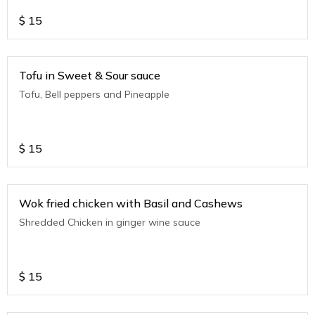
$
15
Tofu in Sweet & Sour sauce
Tofu, Bell peppers and Pineapple
$
15
Wok fried chicken with Basil and Cashews
Shredded Chicken in ginger wine sauce
$
15