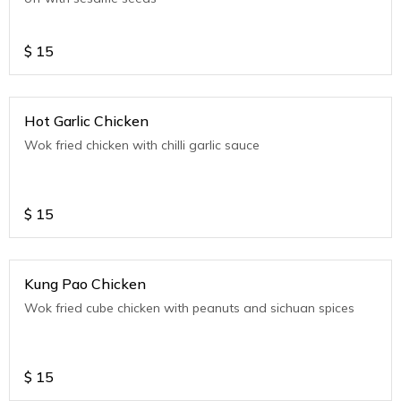
$
15
Hot Garlic Chicken
Wok fried chicken with chilli garlic sauce
$
15
Kung Pao Chicken
Wok fried cube chicken with peanuts and sichuan spices
$
15