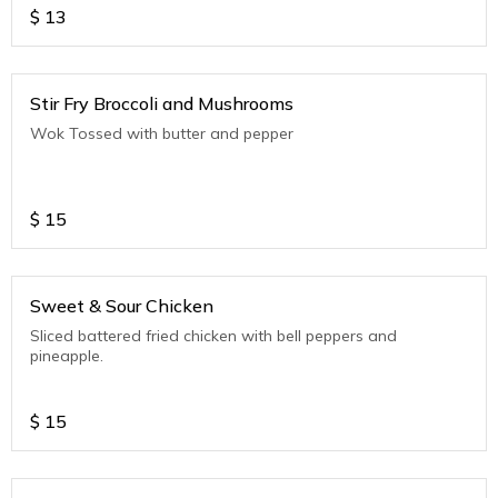
$
13
Stir Fry Broccoli and Mushrooms
Wok Tossed with butter and pepper
$
15
Sweet & Sour Chicken
Sliced battered fried chicken with bell peppers and
pineapple.
$
15