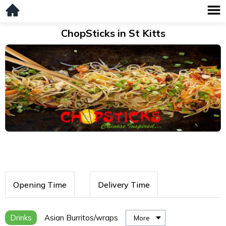
ChopSticks in St Kitts
Opening Time
Delivery Time
Drinks
Asian Burritos/wraps
More