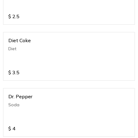
$
2.5
Diet Coke
Diet
$
3.5
Dr. Pepper
Soda
$
4