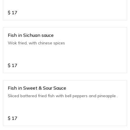
$
17
Fish in Sichuan sauce
Wok fried, with chinese spices
$
17
Fish in Sweet & Sour Sauce
Sliced battered fried fish with bell peppers and pineapple .
$
17