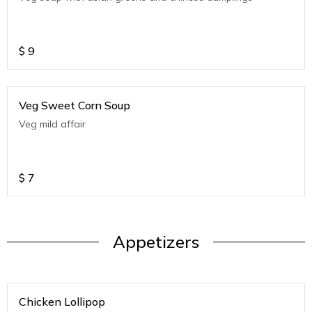
$
9
Veg Sweet Corn Soup
Veg mild affair
$
7
Appetizers
Chicken Lollipop