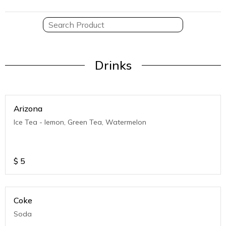
Drinks
Arizona
Ice Tea - lemon, Green Tea, Watermelon
$
5
Coke
Soda