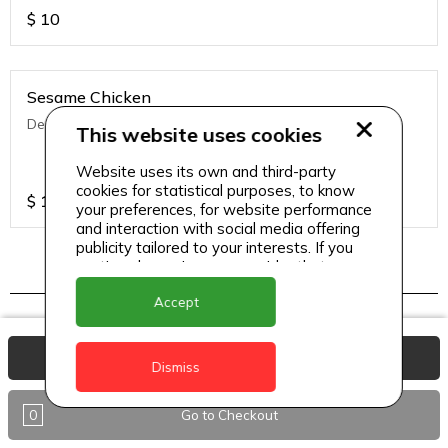
$
10
Sesame Chicken
Deep fried chicken with Asian seasoning & sesame
This website uses cookies
Website uses its own and third-party
cookies for statistical purposes, to know
$
13
your preferences, for website performance
and interaction with social media offering
publicity tailored to your interests. If you
continue browsing, we consider that you
accept its use.
Indo chinese
Accept
View Basket
Dismiss
Chilli Chicken (Dry/ Semi Gravy)
Wok fried chicken in ginger oyster sauce.
0
Go to Checkout