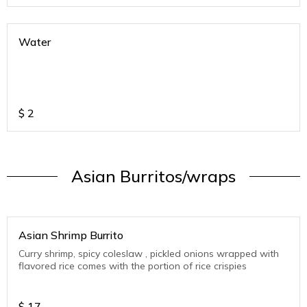
Water
$
2
Asian Burritos/wraps
Asian Shrimp Burrito
Curry shrimp, spicy coleslaw , pickled onions wrapped with
flavored rice comes with the portion of rice crispies
$
17