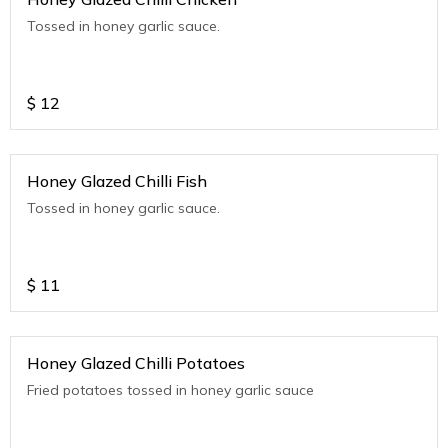
Tossed in honey garlic sauce.
$
12
Honey Glazed Chilli Fish
Tossed in honey garlic sauce.
$
11
Honey Glazed Chilli Potatoes
Fried potatoes tossed in honey garlic sauce