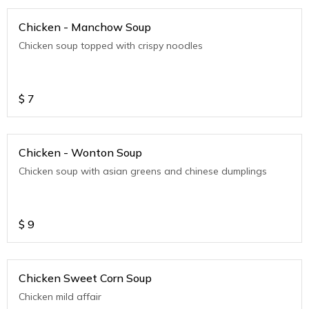
Chicken - Manchow Soup
Chicken soup topped with crispy noodles
$
7
Chicken - Wonton Soup
Chicken soup with asian greens and chinese dumplings
$
9
Chicken Sweet Corn Soup
Chicken mild affair