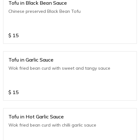
Tofu in Black Bean Sauce
Chinese preserved Black Bean Tofu
$
15
Tofu in Garlic Sauce
Wok fried bean curd with sweet and tangy sauce
$
15
Tofu in Hot Garlic Sauce
Wok fried bean curd with chilli garlic sauce