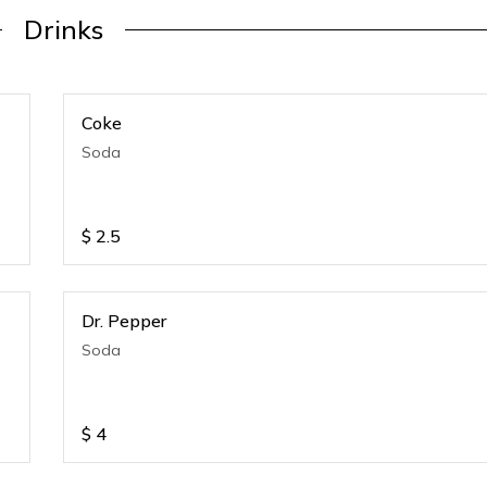
Drinks
Coke
Soda
$
2.5
Dr. Pepper
Soda
$
4