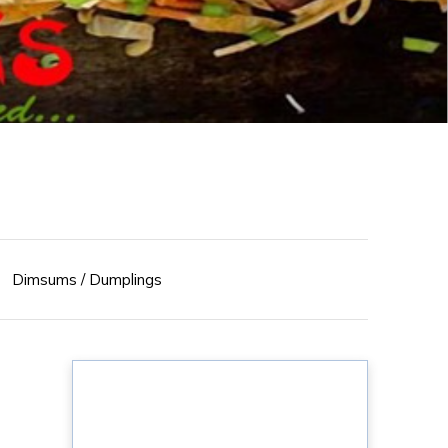
Dimsums / Dumplings