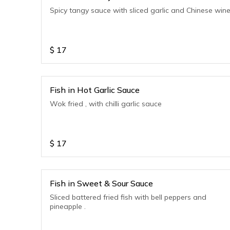
Spicy tangy sauce with sliced garlic and Chinese win
$
17
Fish in Hot Garlic Sauce
Wok fried , with chilli garlic sauce
$
17
Fish in Sweet & Sour Sauce
Sliced battered fried fish with bell peppers and
pineapple .