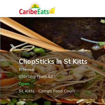
ChopSticks in St Kitts
#
Chinese
Starting From $2
Open
St. Kitts - Camps Food Court