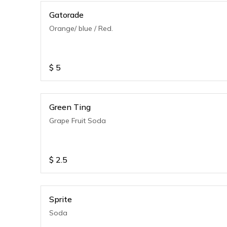
Gatorade
Orange/ blue / Red.
$
5
Green Ting
Grape Fruit Soda
$
2.5
Sprite
Soda