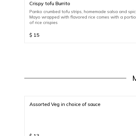
Crispy tofu Burrito
Panko crumbed tofu strips, homemade salsa and spic
Mayo wrapped with flavored rice comes with a porti
of rice crispies
$
15
Assorted Veg in choice of sauce
$
13