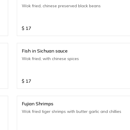
e
Wok fried, chinese preserved black beans
$
17
Fish in Sichuan sauce
Wok fried, with chinese spices
$
17
Fujian Shrimps
Wok fried tiger shrimps with butter garlic and chillies