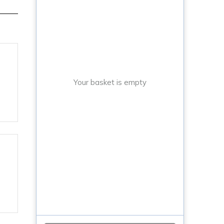
Your basket is empty