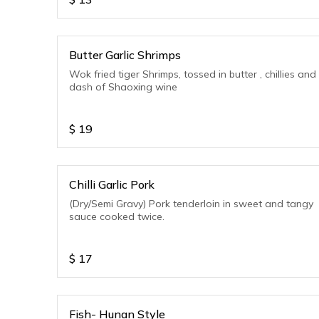
Butter Garlic Shrimps
Wok fried tiger Shrimps, tossed in butter , chillies and
dash of Shaoxing wine
$
19
Chilli Garlic Pork
(Dry/Semi Gravy) Pork tenderloin in sweet and tangy
sauce cooked twice.
$
17
Fish- Hunan Style