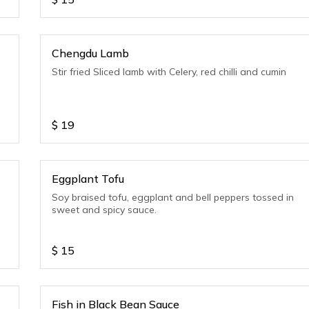
Chengdu Lamb
Stir fried Sliced lamb with Celery, red chilli and cumin
$
19
Eggplant Tofu
Soy braised tofu, eggplant and bell peppers tossed in
sweet and spicy sauce.
$
15
Fish in Black Bean Sauce