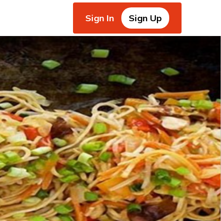
Sign In
Sign Up