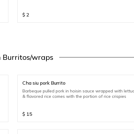
$
2
 Burritos/wraps
Cha siu pork Burrito
Barbeque pulled pork in hoisin sauce wrapped with lettu
& flavored rice comes with the portion of rice crispies
$
15