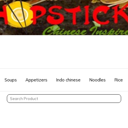
Soups
Appetizers
Indo chinese
Noodles
Rice