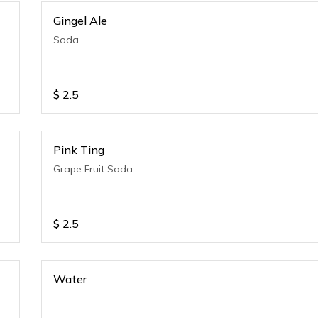
Gingel Ale
Soda
$
2.5
Pink Ting
Grape Fruit Soda
$
2.5
Water