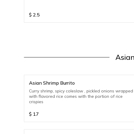
$
2.5
Asian
Asian Shrimp Burrito
Curry shrimp, spicy coleslaw , pickled onions wrapped
with flavored rice comes with the portion of rice
crispies
$
17