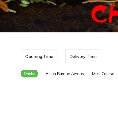
Opening Time
Delivery Time
Drinks
Asian Burritos/wraps
Main Course