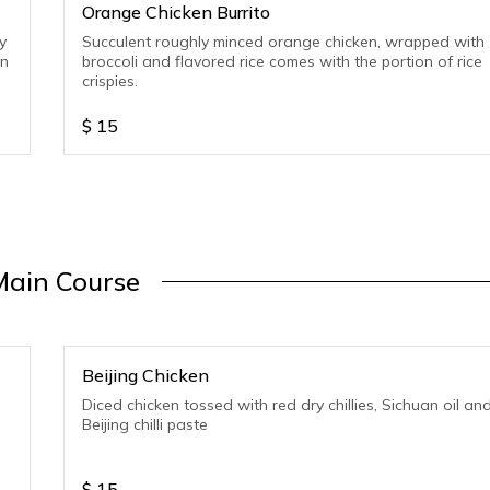
Orange Chicken Burrito
y
Succulent roughly minced orange chicken, wrapped with
on
broccoli and flavored rice comes with the portion of rice
crispies.
$
15
Main Course
Beijing Chicken
Diced chicken tossed with red dry chillies, Sichuan oil an
Beijing chilli paste
$
15