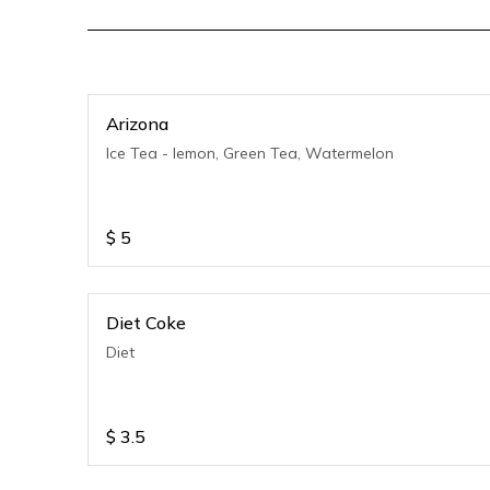
Arizona
Ice Tea - lemon, Green Tea, Watermelon
$
5
Diet Coke
Diet
$
3.5