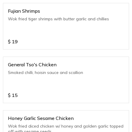
Fujian Shrimps
Wok fried tiger shrimps with butter garlic and chillies
$
19
General Tso's Chicken
Smoked chilli, hoisin sauce and scallion
$
15
Honey Garlic Sesame Chicken
Wok fried diced chicken w/ honey and golden garlic topped
off with sesame seeds