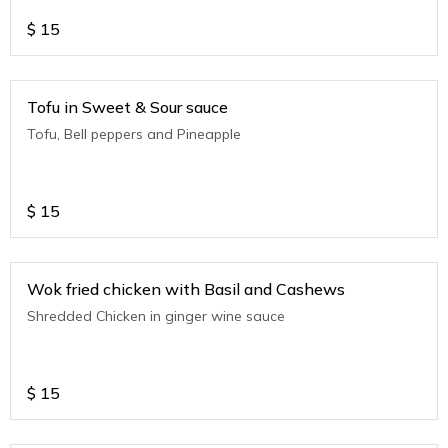
$
15
Tofu in Sweet & Sour sauce
Tofu, Bell peppers and Pineapple
$
15
Wok fried chicken with Basil and Cashews
Shredded Chicken in ginger wine sauce
$
15