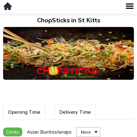
ChopSticks in St Kitts
Opening Time
Delivery Time
Drinks
Asian Burritos/wraps
More