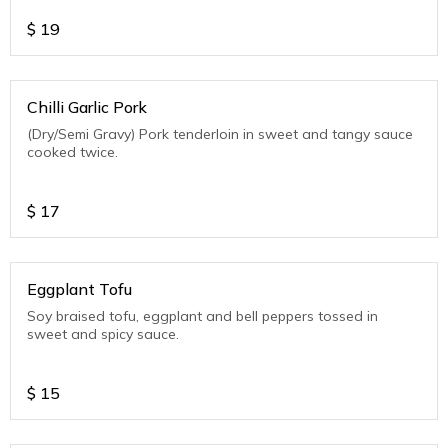
$
19
Chilli Garlic Pork
(Dry/Semi Gravy) Pork tenderloin in sweet and tangy sauce
cooked twice.
$
17
Eggplant Tofu
Soy braised tofu, eggplant and bell peppers tossed in
sweet and spicy sauce.
$
15