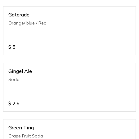
Gatorade
Orange/ blue / Red.
$
5
Gingel Ale
Soda
$
2.5
Green Ting
Grape Fruit Soda