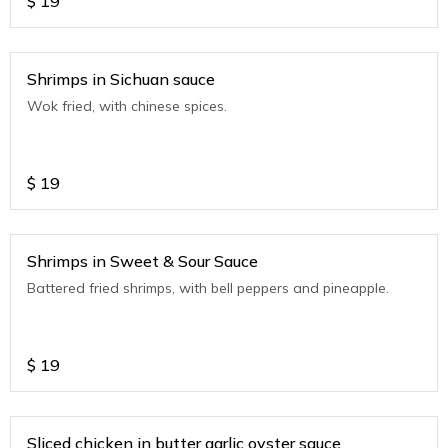
$
19
Shrimps in Sichuan sauce
Wok fried, with chinese spices.
$
19
Shrimps in Sweet & Sour Sauce
Battered fried shrimps, with bell peppers and pineapple.
$
19
Sliced chicken in butter garlic oyster sauce