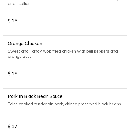
and scallion
$
15
Orange Chicken
Sweet and Tangy wok fried chicken with bell peppers and
orange zest
$
15
Pork in Black Bean Sauce
Teice cooked tenderloin pork, chinee preserved black beans
$
17