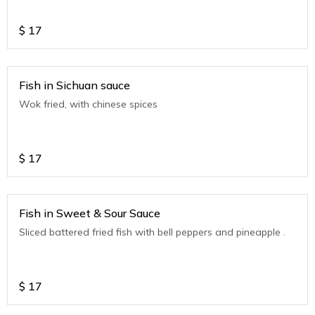
$
17
Fish in Sichuan sauce
Wok fried, with chinese spices
$
17
Fish in Sweet & Sour Sauce
Sliced battered fried fish with bell peppers and pineapple .
$
17