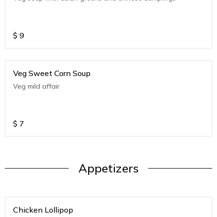
$
9
Veg Sweet Corn Soup
Veg mild affair
$
7
Appetizers
Chicken Lollipop