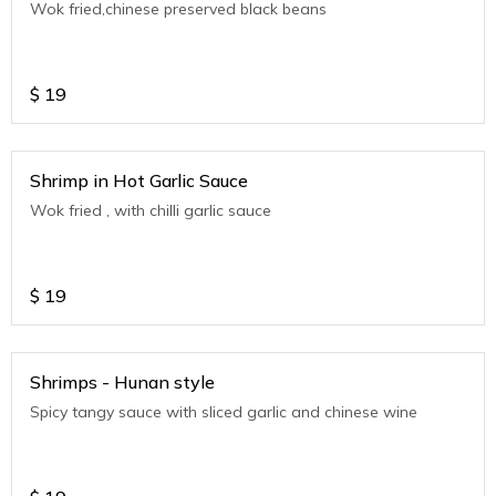
Wok fried,chinese preserved black beans
$
19
Shrimp in Hot Garlic Sauce
Wok fried , with chilli garlic sauce
$
19
Shrimps - Hunan style
Spicy tangy sauce with sliced garlic and chinese wine