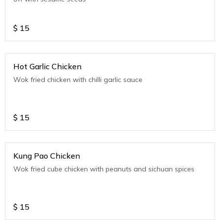
$
15
Hot Garlic Chicken
Wok fried chicken with chilli garlic sauce
$
15
Kung Pao Chicken
Wok fried cube chicken with peanuts and sichuan spices
$
15