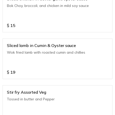
Bok Choy, broccoli, and chicken in mild soy sauce
$
15
Sliced lamb in Cumin & Oyster sauce
Wok fried lamb with roasted cumin and chillies
$
19
Stir fry Assorted Veg
Tossed in butter and Pepper