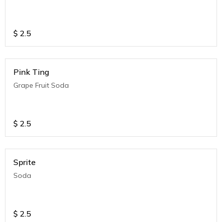
$
2.5
Pink Ting
Grape Fruit Soda
$
2.5
Sprite
Soda
$
2.5