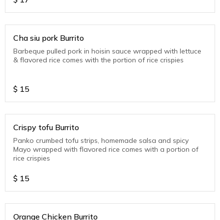
Cha siu pork Burrito
Barbeque pulled pork in hoisin sauce wrapped with lettuce
& flavored rice comes with the portion of rice crispies
$
15
Crispy tofu Burrito
Panko crumbed tofu strips, homemade salsa and spicy
Mayo wrapped with flavored rice comes with a portion of
rice crispies
$
15
Orange Chicken Burrito