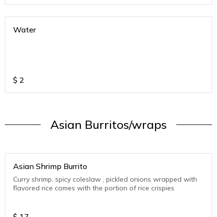
Water
$
2
Asian Burritos/wraps
Asian Shrimp Burrito
Curry shrimp, spicy coleslaw , pickled onions wrapped with
flavored rice comes with the portion of rice crispies
$
17