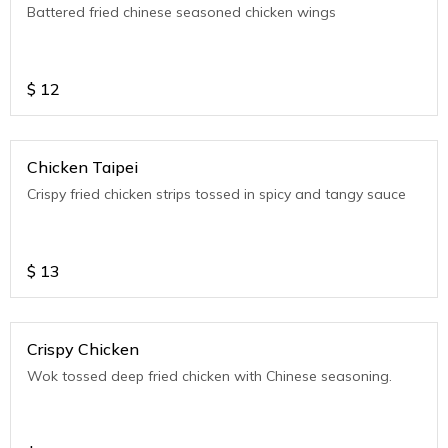
Battered fried chinese seasoned chicken wings
$
12
Chicken Taipei
Crispy fried chicken strips tossed in spicy and tangy sauce
$
13
Crispy Chicken
Wok tossed deep fried chicken with Chinese seasoning.