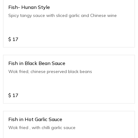
Fish- Hunan Style
Spicy tangy sauce with sliced garlic and Chinese wine
$
17
Fish in Black Bean Sauce
Wok fried, chinese preserved black beans
$
17
Fish in Hot Garlic Sauce
Wok fried , with chilli garlic sauce