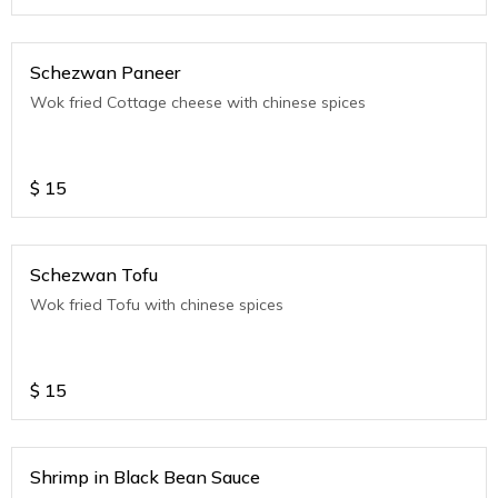
Schezwan Paneer
Wok fried Cottage cheese with chinese spices
$
15
Schezwan Tofu
Wok fried Tofu with chinese spices
$
15
Shrimp in Black Bean Sauce