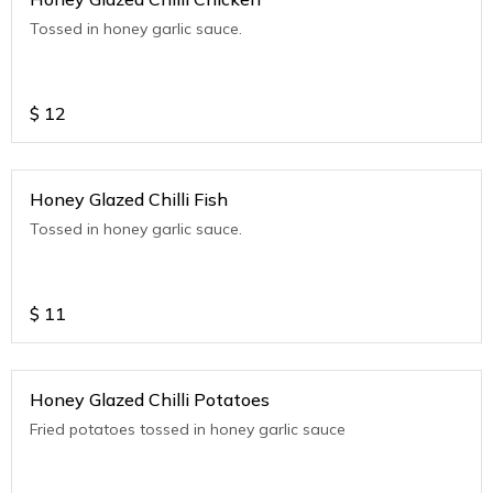
Tossed in honey garlic sauce.
$
12
Honey Glazed Chilli Fish
Tossed in honey garlic sauce.
$
11
Honey Glazed Chilli Potatoes
Fried potatoes tossed in honey garlic sauce