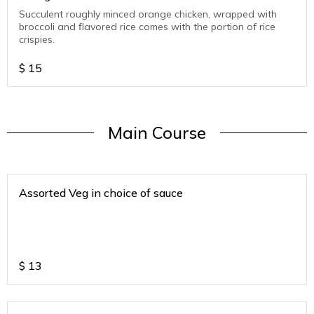
Succulent roughly minced orange chicken, wrapped with
broccoli and flavored rice comes with the portion of rice
crispies.
$
15
Main Course
Assorted Veg in choice of sauce
$
13