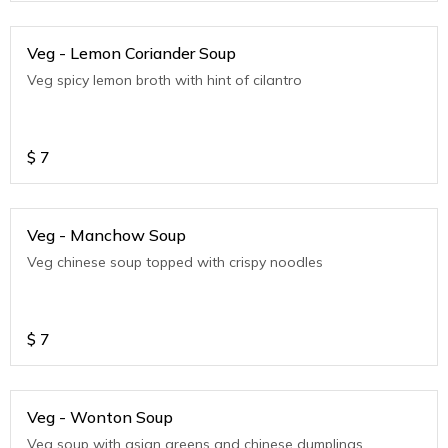
Veg - Lemon Coriander Soup
Veg spicy lemon broth with hint of cilantro
$
7
Veg - Manchow Soup
Veg chinese soup topped with crispy noodles
$
7
Veg - Wonton Soup
Veg soup with asian greens and chinese dumplings