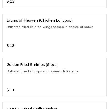
$
13
Drums of Heaven (Chicken Lollypop)
Battered fried chicken wings tossed in choice of sauce
$
13
Golden Fried Shrimps (6 pcs)
Battered fried shrimps with sweet chilli sauce.
$
11
Honey Glazed Chilli Chicken