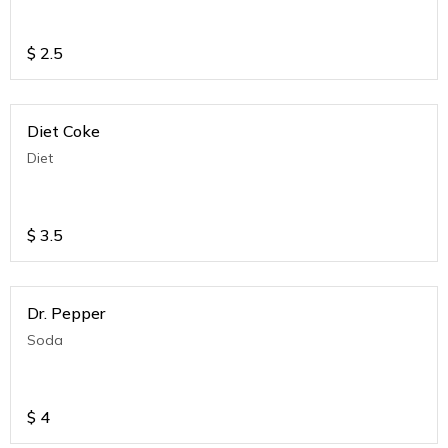
$
2.5
Diet Coke
Diet
$
3.5
Dr. Pepper
Soda
$
4