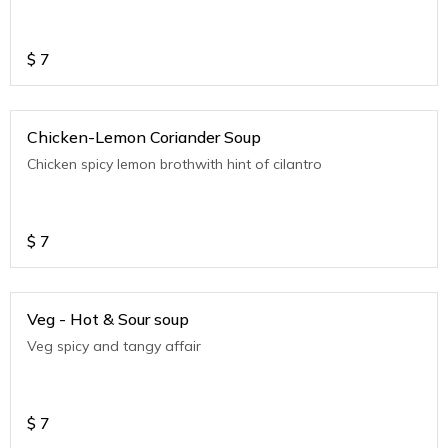
$
7
Chicken-Lemon Coriander Soup
Chicken spicy lemon brothwith hint of cilantro
$
7
Veg - Hot & Sour soup
Veg spicy and tangy affair
$
7