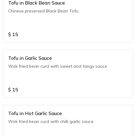
Tofu in Black Bean Sauce
Chinese preserved Black Bean Tofu
$
15
Tofu in Garlic Sauce
Wok fried bean curd with sweet and tangy sauce
$
15
Tofu in Hot Garlic Sauce
Wok fried bean curd with chilli garlic sauce