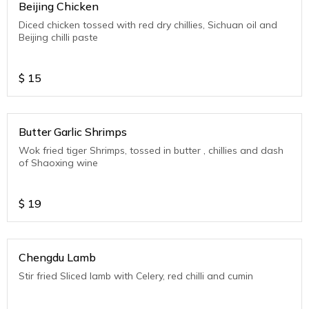
Beijing Chicken
Diced chicken tossed with red dry chillies, Sichuan oil and
Beijing chilli paste
$
15
Butter Garlic Shrimps
Wok fried tiger Shrimps, tossed in butter , chillies and dash
of Shaoxing wine
$
19
Chengdu Lamb
Stir fried Sliced lamb with Celery, red chilli and cumin