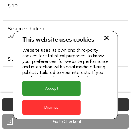
$
10
Sesame Chicken
Deep fried chicken with Asian seasoning & sesame
This website uses cookies
Website uses its own and third-party
cookies for statistical purposes, to know
$
13
your preferences, for website performance
and interaction with social media offering
publicity tailored to your interests. If you
continue browsing, we consider that you
accept its use.
Indo chinese
Accept
View Basket
Dismiss
Chilli Chicken (Dry/ Semi Gravy)
Wok fried chicken in ginger oyster sauce.
0
Go to Checkout