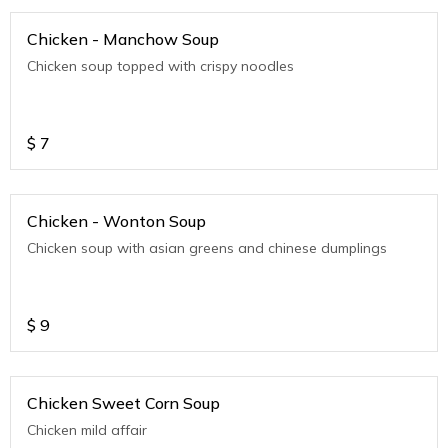
Chicken - Manchow Soup
Chicken soup topped with crispy noodles
$
7
Chicken - Wonton Soup
Chicken soup with asian greens and chinese dumplings
$
9
Chicken Sweet Corn Soup
Chicken mild affair