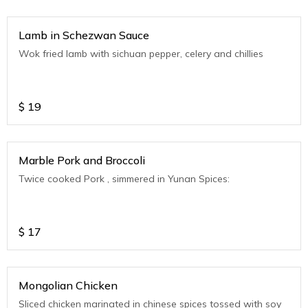
Lamb in Schezwan Sauce
Wok fried lamb with sichuan pepper, celery and chillies
$
19
Marble Pork and Broccoli
Twice cooked Pork , simmered in Yunan Spices:
$
17
Mongolian Chicken
Sliced chicken marinated in chinese spices tossed with soy