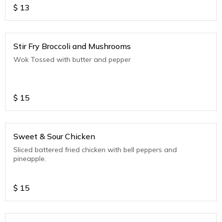
$
13
Stir Fry Broccoli and Mushrooms
Wok Tossed with butter and pepper
$
15
Sweet & Sour Chicken
Sliced battered fried chicken with bell peppers and
pineapple.
$
15