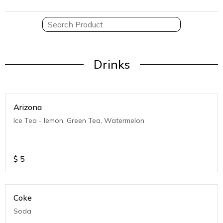
Drinks
Arizona
Ice Tea - lemon, Green Tea, Watermelon
$
5
Coke
Soda