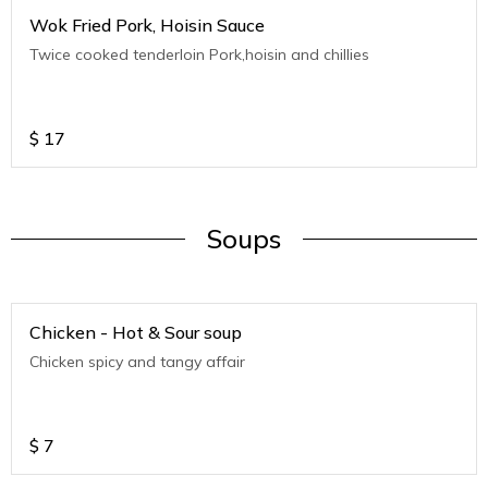
Wok Fried Pork, Hoisin Sauce
Twice cooked tenderloin Pork,hoisin and chillies
$
17
Soups
Chicken - Hot & Sour soup
Chicken spicy and tangy affair
$
7