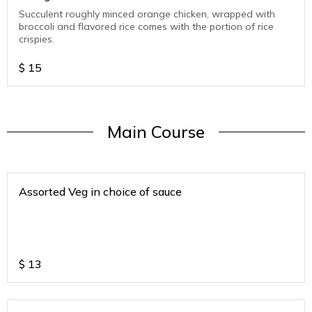
Succulent roughly minced orange chicken, wrapped with
broccoli and flavored rice comes with the portion of rice
crispies.
$
15
Main Course
Assorted Veg in choice of sauce
$
13