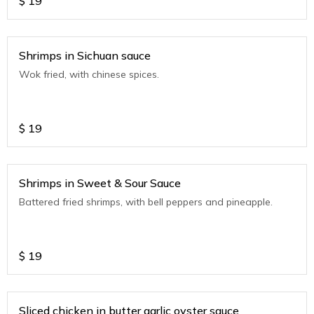
$
19
Shrimps in Sichuan sauce
Wok fried, with chinese spices.
$
19
Shrimps in Sweet & Sour Sauce
Battered fried shrimps, with bell peppers and pineapple.
$
19
Sliced chicken in butter garlic oyster sauce