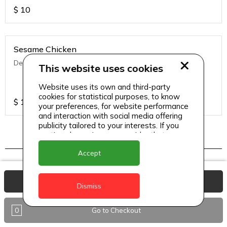
$
10
Sesame Chicken
Deep fried chicken with Asian seasoning & sesame
This website uses cookies
Website uses its own and third-party
cookies for statistical purposes, to know
$
13
your preferences, for website performance
and interaction with social media offering
publicity tailored to your interests. If you
continue browsing, we consider that you
accept its use.
Indo chinese
Accept
View Basket
Dismiss
Chilli Chicken (Dry/ Semi Gravy)
Wok fried chicken in ginger oyster sauce.
0
Go to Checkout