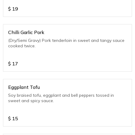
$
19
Chilli Garlic Pork
(Dry/Semi Gravy) Pork tenderloin in sweet and tangy sauce
cooked twice.
$
17
Eggplant Tofu
Soy braised tofu, eggplant and bell peppers tossed in
sweet and spicy sauce.
$
15