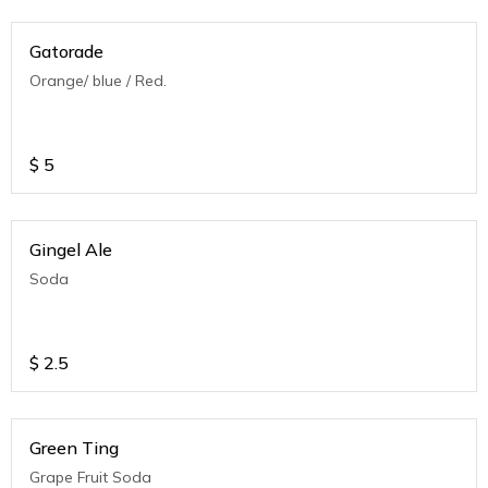
Gatorade
Orange/ blue / Red.
$
5
Gingel Ale
Soda
$
2.5
Green Ting
Grape Fruit Soda