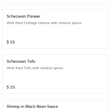
Schezwan Paneer
Wok fried Cottage cheese with chinese spices
$
15
Schezwan Tofu
Wok fried Tofu with chinese spices
$
15
Shrimp in Black Bean Sauce