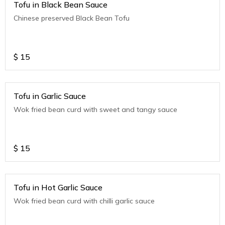
Tofu in Black Bean Sauce
Chinese preserved Black Bean Tofu
$
15
Tofu in Garlic Sauce
Wok fried bean curd with sweet and tangy sauce
$
15
Tofu in Hot Garlic Sauce
Wok fried bean curd with chilli garlic sauce