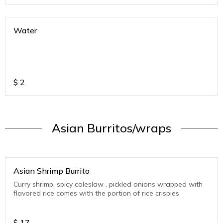
Water
$
2
Asian Burritos/wraps
Asian Shrimp Burrito
Curry shrimp, spicy coleslaw , pickled onions wrapped with
flavored rice comes with the portion of rice crispies
$
17