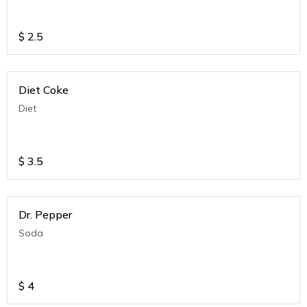
$
2.5
Diet Coke
Diet
$
3.5
Dr. Pepper
Soda
$
4