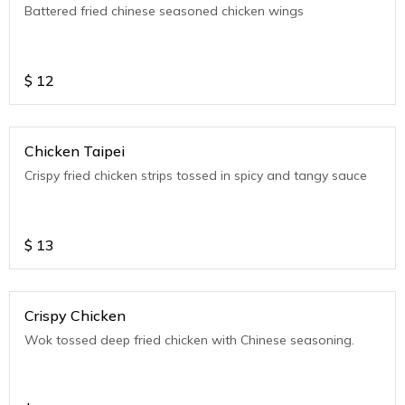
Battered fried chinese seasoned chicken wings
$
12
Chicken Taipei
Crispy fried chicken strips tossed in spicy and tangy sauce
$
13
Crispy Chicken
Wok tossed deep fried chicken with Chinese seasoning.