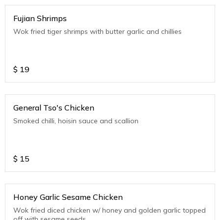
Fujian Shrimps
Wok fried tiger shrimps with butter garlic and chillies
$
19
General Tso's Chicken
Smoked chilli, hoisin sauce and scallion
$
15
Honey Garlic Sesame Chicken
Wok fried diced chicken w/ honey and golden garlic topped
off with sesame seeds