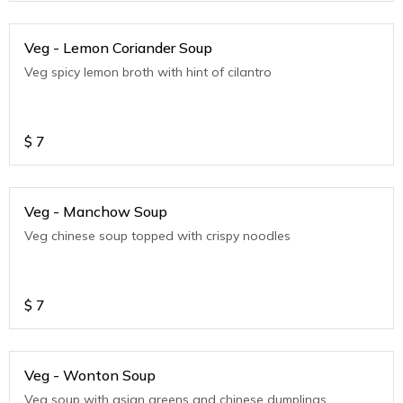
Veg - Lemon Coriander Soup
Veg spicy lemon broth with hint of cilantro
$
7
Veg - Manchow Soup
Veg chinese soup topped with crispy noodles
$
7
Veg - Wonton Soup
Veg soup with asian greens and chinese dumplings