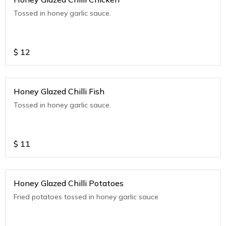
Tossed in honey garlic sauce.
$
12
Honey Glazed Chilli Fish
Tossed in honey garlic sauce.
$
11
Honey Glazed Chilli Potatoes
Fried potatoes tossed in honey garlic sauce