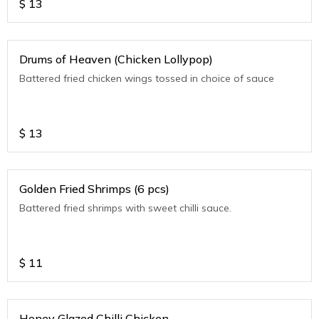
$
13
Drums of Heaven (Chicken Lollypop)
Battered fried chicken wings tossed in choice of sauce
$
13
Golden Fried Shrimps (6 pcs)
Battered fried shrimps with sweet chilli sauce.
$
11
Honey Glazed Chilli Chicken