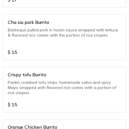
Cha siu pork Burrito
Barbeque pulled pork in hoisin sauce wrapped with lettuce
& flavored rice comes with the portion of rice crispies
$
15
Crispy tofu Burrito
Panko crumbed tofu strips, homemade salsa and spicy
Mayo wrapped with flavored rice comes with a portion of
rice crispies
$
15
Orange Chicken Burrito