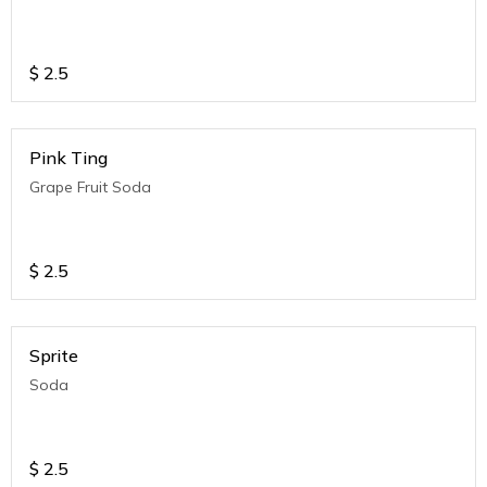
$
2.5
Pink Ting
Grape Fruit Soda
$
2.5
Sprite
Soda
$
2.5