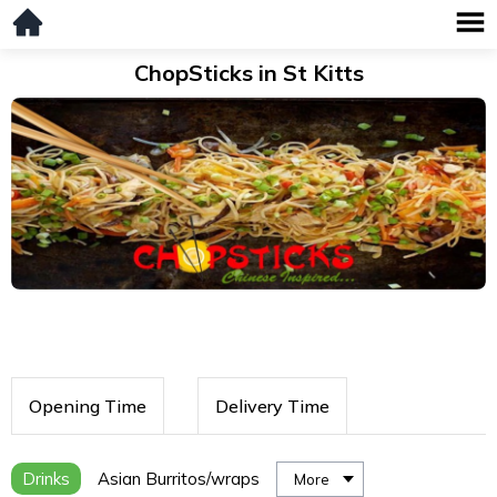
ChopSticks in St Kitts
Opening Time
Delivery Time
Drinks
Asian Burritos/wraps
More