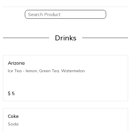
Drinks
Arizona
Ice Tea - lemon, Green Tea, Watermelon
$
5
Coke
Soda