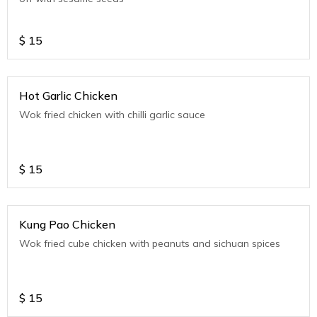
$
15
Hot Garlic Chicken
Wok fried chicken with chilli garlic sauce
$
15
Kung Pao Chicken
Wok fried cube chicken with peanuts and sichuan spices
$
15