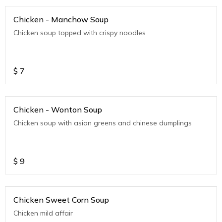
Chicken - Manchow Soup
Chicken soup topped with crispy noodles
$
7
Chicken - Wonton Soup
Chicken soup with asian greens and chinese dumplings
$
9
Chicken Sweet Corn Soup
Chicken mild affair