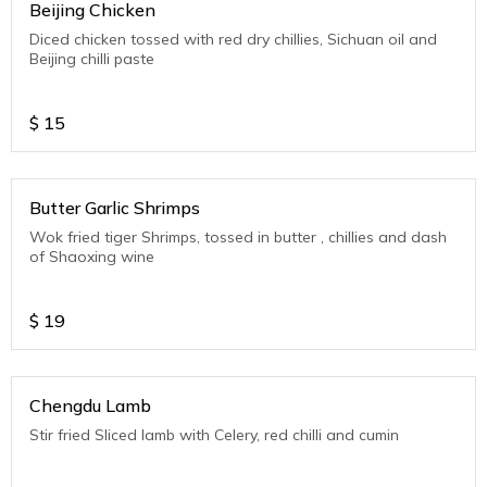
Beijing Chicken
Diced chicken tossed with red dry chillies, Sichuan oil and
Beijing chilli paste
$
15
Butter Garlic Shrimps
Wok fried tiger Shrimps, tossed in butter , chillies and dash
of Shaoxing wine
$
19
Chengdu Lamb
Stir fried Sliced lamb with Celery, red chilli and cumin