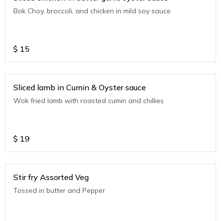
Bok Choy, broccoli, and chicken in mild soy sauce
$
15
Sliced lamb in Cumin & Oyster sauce
Wok fried lamb with roasted cumin and chillies
$
19
Stir fry Assorted Veg
Tossed in butter and Pepper