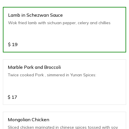
Lamb in Schezwan Sauce
Wok fried lamb with sichuan pepper, celery and chillies
$
19
Marble Pork and Broccoli
Twice cooked Pork , simmered in Yunan Spices:
$
17
Mongolian Chicken
Sliced chicken marinated in chinese spices tossed with soy