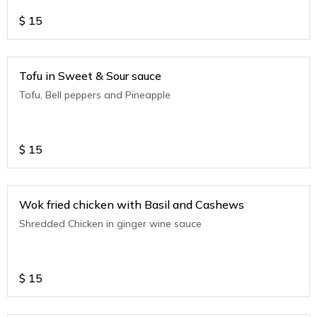
$
15
Tofu in Sweet & Sour sauce
Tofu, Bell peppers and Pineapple
$
15
Wok fried chicken with Basil and Cashews
Shredded Chicken in ginger wine sauce
$
15