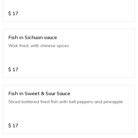
$
17
Fish in Sichuan sauce
Wok fried, with chinese spices
$
17
Fish in Sweet & Sour Sauce
Sliced battered fried fish with bell peppers and pineapple .
$
17