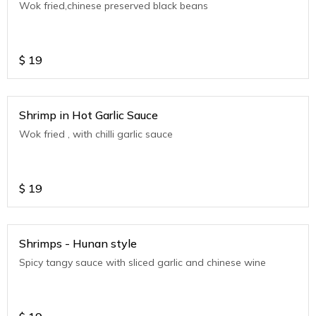
Wok fried,chinese preserved black beans
$
19
Shrimp in Hot Garlic Sauce
Wok fried , with chilli garlic sauce
$
19
Shrimps - Hunan style
Spicy tangy sauce with sliced garlic and chinese wine