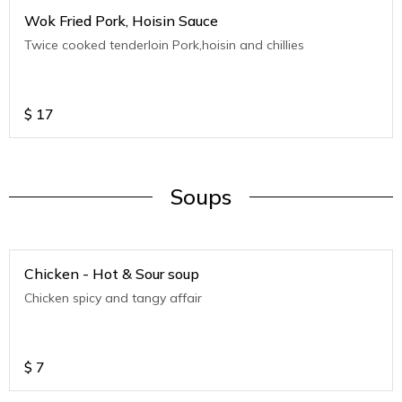
Wok Fried Pork, Hoisin Sauce
Twice cooked tenderloin Pork,hoisin and chillies
$
17
Soups
Chicken - Hot & Sour soup
Chicken spicy and tangy affair
$
7