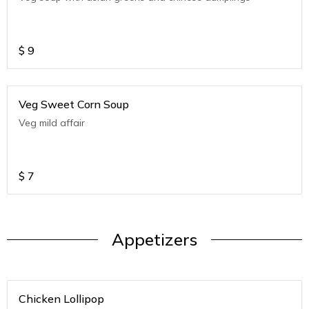
$
9
Veg Sweet Corn Soup
Veg mild affair
$
7
Appetizers
Chicken Lollipop