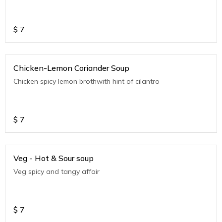
$
7
Chicken-Lemon Coriander Soup
Chicken spicy lemon brothwith hint of cilantro
$
7
Veg - Hot & Sour soup
Veg spicy and tangy affair
$
7