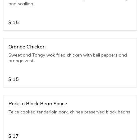
and scallion
$
15
Orange Chicken
Sweet and Tangy wok fried chicken with bell peppers and
orange zest
$
15
Pork in Black Bean Sauce
Teice cooked tenderloin pork, chinee preserved black beans
$
17