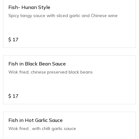
Fish- Hunan Style
Spicy tangy sauce with sliced garlic and Chinese wine
$
17
Fish in Black Bean Sauce
Wok fried, chinese preserved black beans
$
17
Fish in Hot Garlic Sauce
Wok fried , with chilli garlic sauce