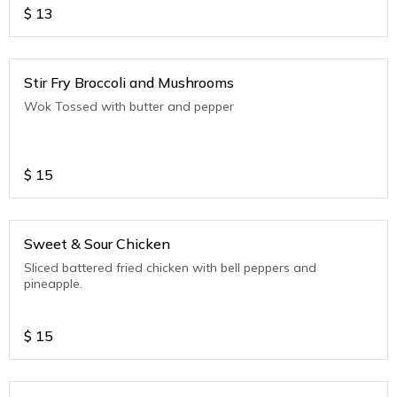
$
13
Stir Fry Broccoli and Mushrooms
Wok Tossed with butter and pepper
$
15
Sweet & Sour Chicken
Sliced battered fried chicken with bell peppers and
pineapple.
$
15