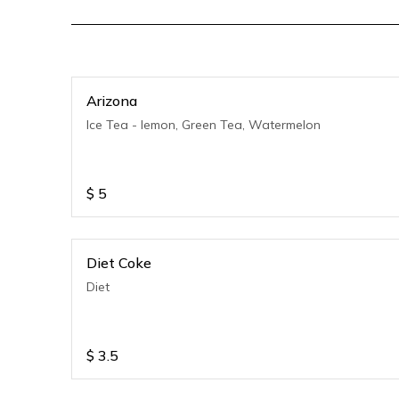
Arizona
Ice Tea - lemon, Green Tea, Watermelon
$
5
Diet Coke
Diet
$
3.5