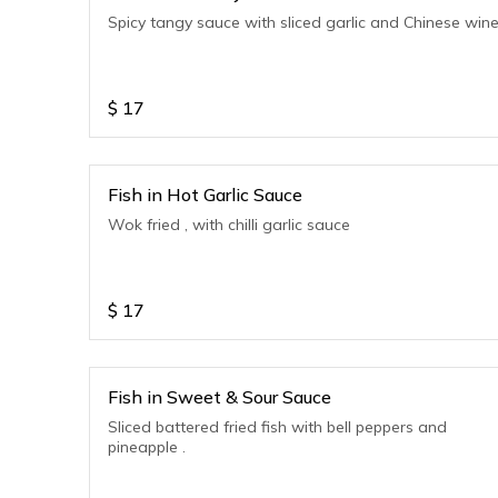
Spicy tangy sauce with sliced garlic and Chinese win
$
17
Fish in Hot Garlic Sauce
Wok fried , with chilli garlic sauce
$
17
Fish in Sweet & Sour Sauce
Sliced battered fried fish with bell peppers and
pineapple .