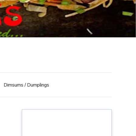
Dimsums / Dumplings