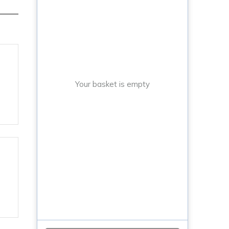
Your basket is empty