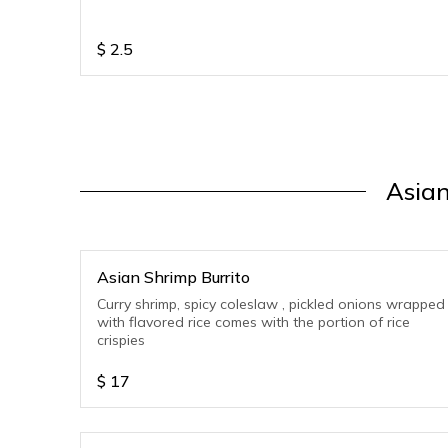
$
2.5
Asian
Asian Shrimp Burrito
Curry shrimp, spicy coleslaw , pickled onions wrapped
with flavored rice comes with the portion of rice
crispies
$
17