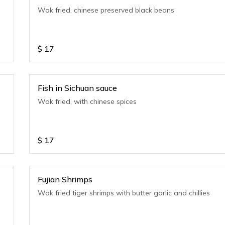
e
Wok fried, chinese preserved black beans
$
17
Fish in Sichuan sauce
Wok fried, with chinese spices
$
17
Fujian Shrimps
Wok fried tiger shrimps with butter garlic and chillies