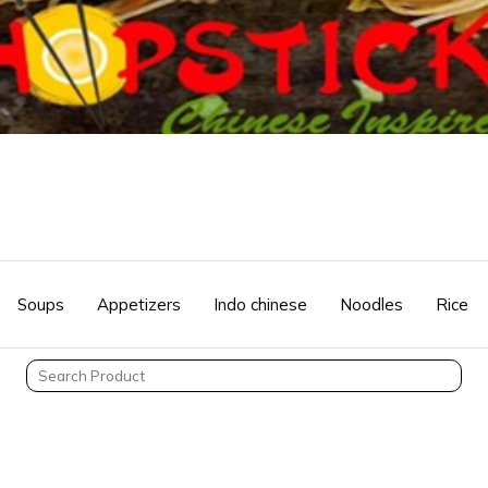
Soups
Appetizers
Indo chinese
Noodles
Rice