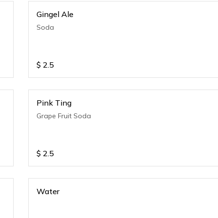
Gingel Ale
Soda
$
2.5
Pink Ting
Grape Fruit Soda
$
2.5
Water