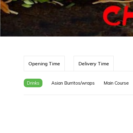
Opening Time
Delivery Time
Drinks
Asian Burritos/wraps
Main Course