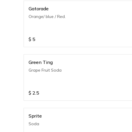
Gatorade
Orange/ blue / Red.
$
5
Green Ting
Grape Fruit Soda
$
2.5
Sprite
Soda