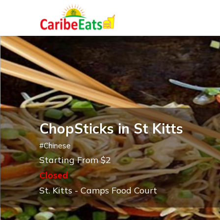
ChopSticks in St Kitts
#
Chinese
Starting From $2
Closed
St. Kitts - Camps Food Court