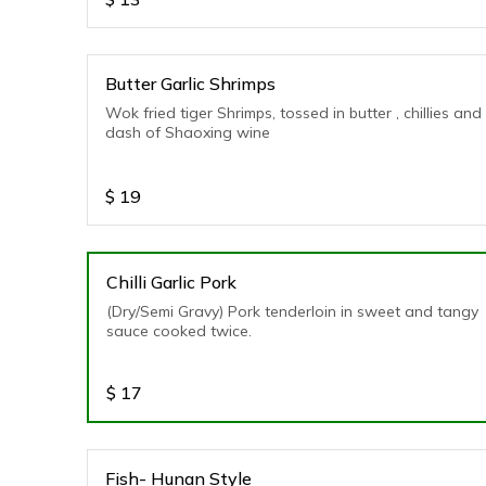
Butter Garlic Shrimps
Wok fried tiger Shrimps, tossed in butter , chillies and
dash of Shaoxing wine
$
19
Chilli Garlic Pork
(Dry/Semi Gravy) Pork tenderloin in sweet and tangy
sauce cooked twice.
$
17
Fish- Hunan Style