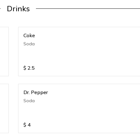
Drinks
Coke
Soda
$
2.5
Dr. Pepper
Soda
$
4