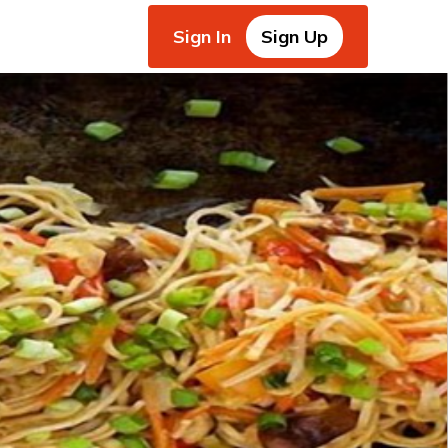
Sign In
Sign Up