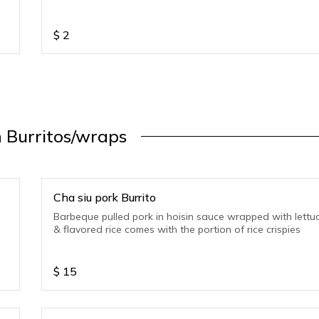
$
2
 Burritos/wraps
Cha siu pork Burrito
Barbeque pulled pork in hoisin sauce wrapped with lettu
& flavored rice comes with the portion of rice crispies
$
15