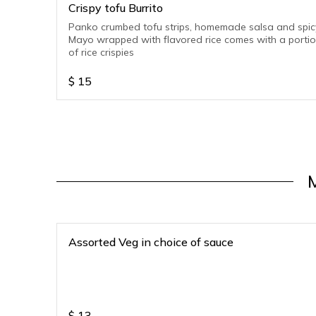
Crispy tofu Burrito
Panko crumbed tofu strips, homemade salsa and spic
Mayo wrapped with flavored rice comes with a porti
of rice crispies
$
15
Assorted Veg in choice of sauce
$
13