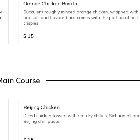
Orange Chicken Burrito
y
Succulent roughly minced orange chicken, wrapped with
on
broccoli and flavored rice comes with the portion of rice
crispies.
$
15
Main Course
Beijing Chicken
Diced chicken tossed with red dry chillies, Sichuan oil an
Beijing chilli paste
$
15