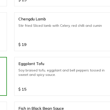
Chengdu Lamb
Stir fried Sliced lamb with Celery, red chilli and cumin
$
19
Eggplant Tofu
Soy braised tofu, eggplant and bell peppers tossed in
sweet and spicy sauce.
$
15
Fish in Black Bean Sauce