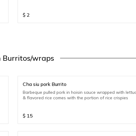
$
2
 Burritos/wraps
Cha siu pork Burrito
Barbeque pulled pork in hoisin sauce wrapped with lettu
& flavored rice comes with the portion of rice crispies
$
15