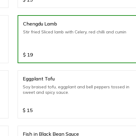
Chengdu Lamb
Stir fried Sliced lamb with Celery, red chilli and cumin
$
19
Eggplant Tofu
Soy braised tofu, eggplant and bell peppers tossed in
sweet and spicy sauce.
$
15
Fish in Black Bean Sauce