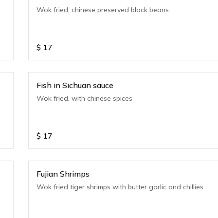
e
Wok fried, chinese preserved black beans
$
17
Fish in Sichuan sauce
Wok fried, with chinese spices
$
17
Fujian Shrimps
Wok fried tiger shrimps with butter garlic and chillies