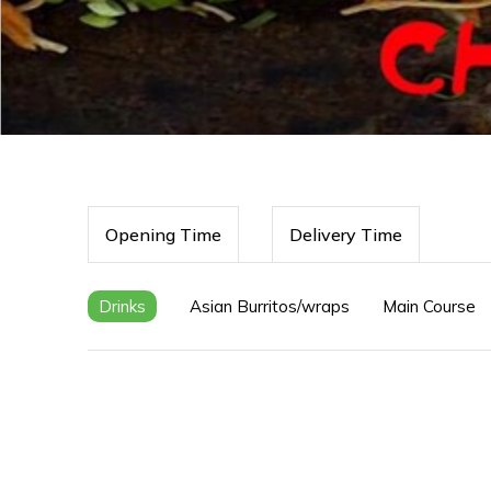
Opening Time
Delivery Time
Drinks
Asian Burritos/wraps
Main Course