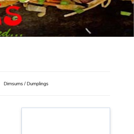
Dimsums / Dumplings