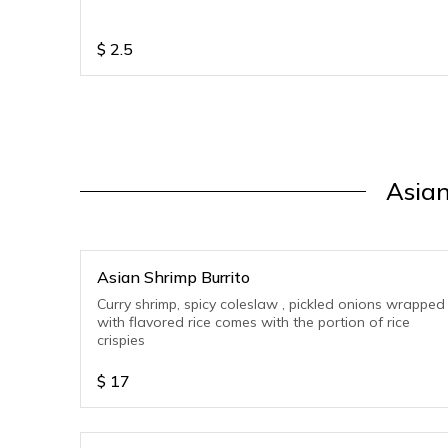
$
2.5
Asian
Asian Shrimp Burrito
Curry shrimp, spicy coleslaw , pickled onions wrapped
with flavored rice comes with the portion of rice
crispies
$
17