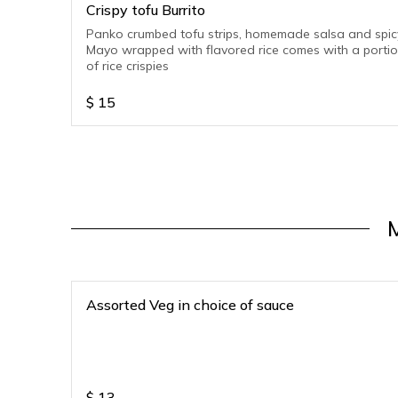
Crispy tofu Burrito
Panko crumbed tofu strips, homemade salsa and spic
Mayo wrapped with flavored rice comes with a porti
of rice crispies
$
15
Assorted Veg in choice of sauce
$
13