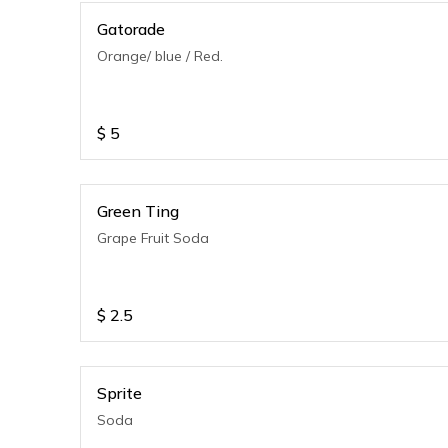
Gatorade
Orange/ blue / Red.
$
5
Green Ting
Grape Fruit Soda
$
2.5
Sprite
Soda