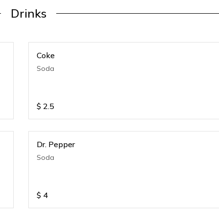
Drinks
Coke
Soda
$
2.5
Dr. Pepper
Soda
$
4