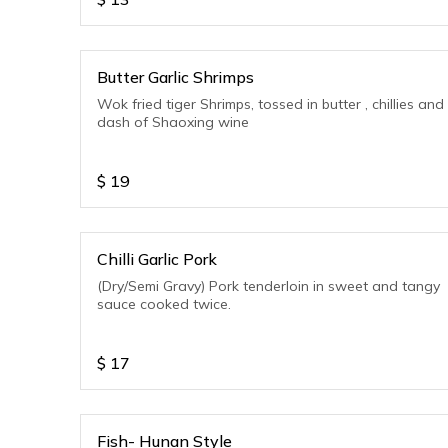
Butter Garlic Shrimps
Wok fried tiger Shrimps, tossed in butter , chillies and
dash of Shaoxing wine
$
19
Chilli Garlic Pork
(Dry/Semi Gravy) Pork tenderloin in sweet and tangy
sauce cooked twice.
$
17
Fish- Hunan Style