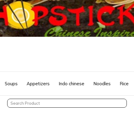
Soups
Appetizers
Indo chinese
Noodles
Rice