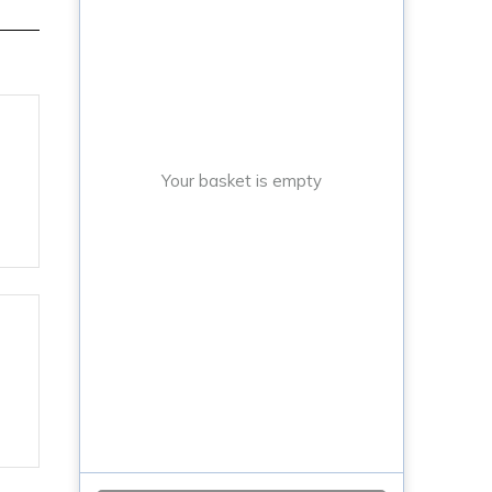
Your basket is empty