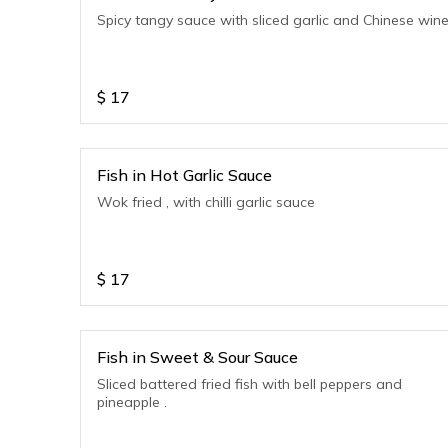
Spicy tangy sauce with sliced garlic and Chinese win
$
17
Fish in Hot Garlic Sauce
Wok fried , with chilli garlic sauce
$
17
Fish in Sweet & Sour Sauce
Sliced battered fried fish with bell peppers and
pineapple .