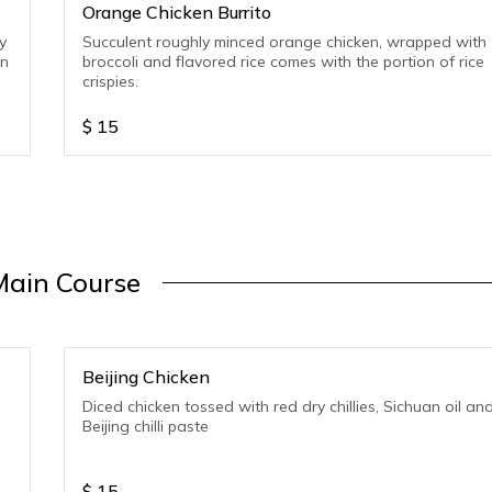
Orange Chicken Burrito
y
Succulent roughly minced orange chicken, wrapped with
on
broccoli and flavored rice comes with the portion of rice
crispies.
$
15
Main Course
Beijing Chicken
Diced chicken tossed with red dry chillies, Sichuan oil an
Beijing chilli paste
$
15