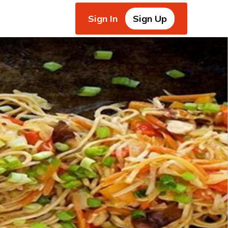
Sign In
Sign Up