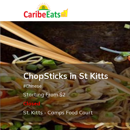
ChopSticks in St Kitts
#
Chinese
Starting From $2
Closed
St. Kitts - Camps Food Court