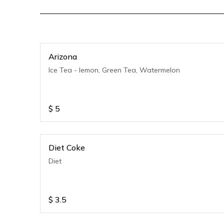
Arizona
Ice Tea - lemon, Green Tea, Watermelon
$
5
Diet Coke
Diet
$
3.5