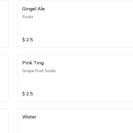
Gingel Ale
Soda
$
2.5
Pink Ting
Grape Fruit Soda
$
2.5
Water