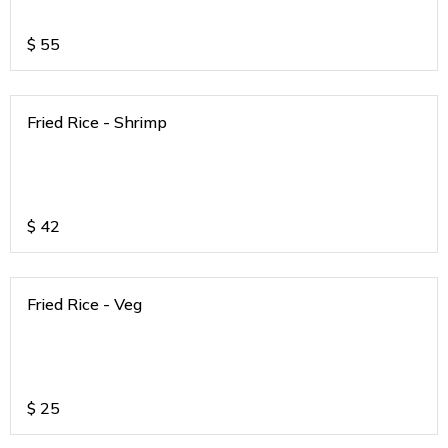
$
55
Fried Rice - Shrimp
$
42
Fried Rice - Veg
$
25