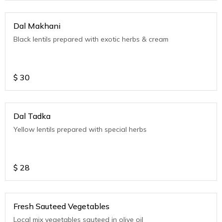
Dal Makhani
Black lentils prepared with exotic herbs & cream
$
30
Dal Tadka
Yellow lentils prepared with special herbs
$
28
Fresh Sauteed Vegetables
Local mix vegetables sauteed in olive oil