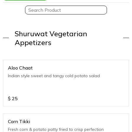
Shuruwat Vegetarian
Appetizers
Aloo Chaat
Indian style sweet and tangy cold potato salad
$
25
Corn Tikki
Fresh corn & potato patty fried to crisp perfection