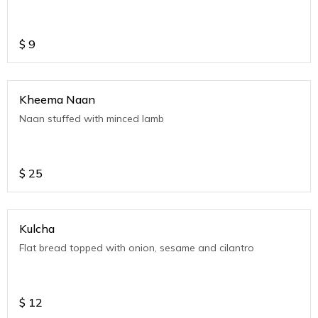
$
9
Kheema Naan
Naan stuffed with minced lamb
$
25
Kulcha
Flat bread topped with onion, sesame and cilantro
$
12