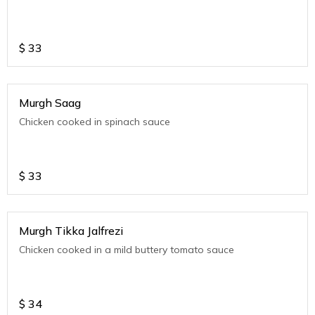
$
33
Murgh Saag
Chicken cooked in spinach sauce
$
33
Murgh Tikka Jalfrezi
Chicken cooked in a mild buttery tomato sauce
$
34