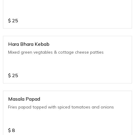
$
25
Hara Bhara Kebab
Mixed green vegtables & cottage cheese patties
$
25
Masala Papad
Fries papad topped with spiced tomatoes and onions
$
8