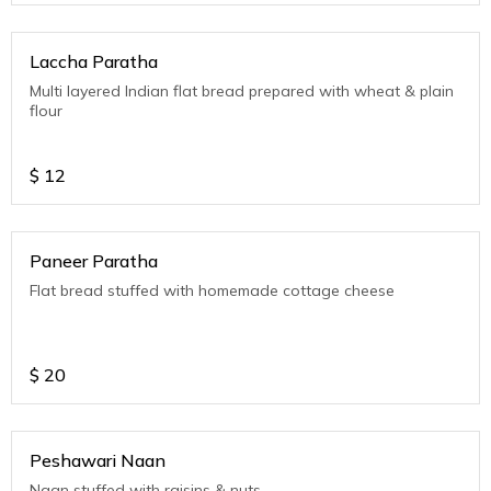
Laccha Paratha
Multi layered Indian flat bread prepared with wheat & plain
flour
$
12
Paneer Paratha
Flat bread stuffed with homemade cottage cheese
$
20
Peshawari Naan
Naan stuffed with raisins & nuts