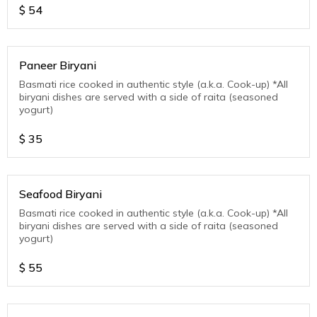
$
54
Paneer Biryani
Basmati rice cooked in authentic style (a.k.a. Cook-up) *All
biryani dishes are served with a side of raita (seasoned
yogurt)
$
35
Seafood Biryani
Basmati rice cooked in authentic style (a.k.a. Cook-up) *All
biryani dishes are served with a side of raita (seasoned
yogurt)
$
55