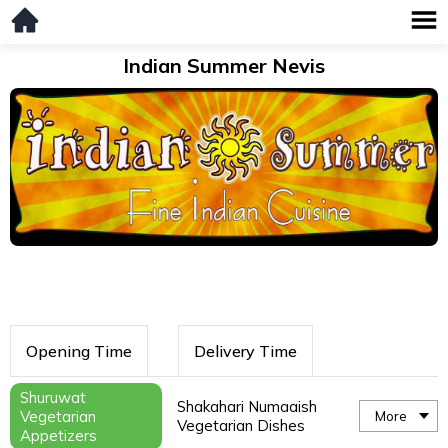
Indian Summer Nevis
Opening Time
Delivery Time
Shuruwat
Shakahari Numaaish
Vegetarian
More
Vegetarian Dishes
Appetizers