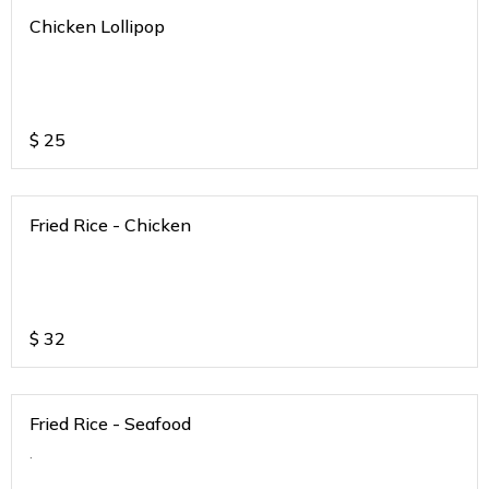
Chicken Lollipop
$
25
Fried Rice - Chicken
$
32
Fried Rice - Seafood
.