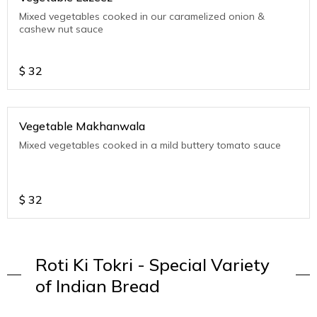
Mixed vegetables cooked in our caramelized onion &
cashew nut sauce
$
32
Vegetable Makhanwala
Mixed vegetables cooked in a mild buttery tomato sauce
$
32
Roti Ki Tokri - Special Variety
of Indian Bread