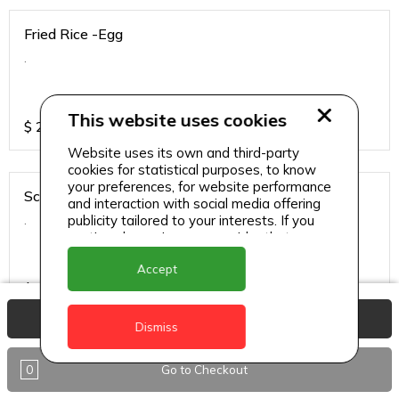
Fried Rice -Egg
.
This website uses cookies
$
25
Website uses its own and third-party
cookies for statistical purposes, to know
your preferences, for website performance
Schezwan Sauce - Chicken
and interaction with social media offering
.
publicity tailored to your interests. If you
continue browsing, we consider that you
accept its use.
Accept
$
34
View Basket
Dismiss
Schezwan Sauce - Paneer
0
Go to Checkout
.