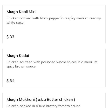
Murgh Kaali Miri
Chicken cooked with black pepper in a spicy medium creamy
white sace
$
33
Murgh Kadai
Chicken sauteed with pounded whole spices in a mediium
spicy brown sauce
$
34
Murgh Makhani ( a.k.a Butter chicken )
Chicken cooked in a mild buttery tomato sauce