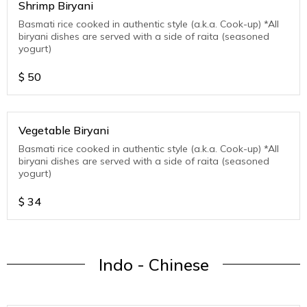
Shrimp Biryani
Basmati rice cooked in authentic style (a.k.a. Cook-up) *All
biryani dishes are served with a side of raita (seasoned
yogurt)
$
50
Vegetable Biryani
Basmati rice cooked in authentic style (a.k.a. Cook-up) *All
biryani dishes are served with a side of raita (seasoned
yogurt)
$
34
Indo - Chinese