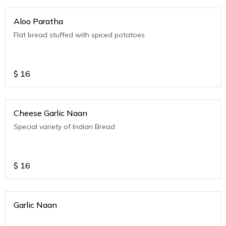
Aloo Paratha
Flat bread stuffed with spiced potatoes
$
16
Cheese Garlic Naan
Special variety of Indian Bread
$
16
Garlic Naan