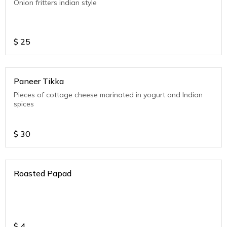
Onion fritters indian style
$
25
Paneer Tikka
Pieces of cottage cheese marinated in yogurt and Indian
spices
$
30
Roasted Papad
$
4