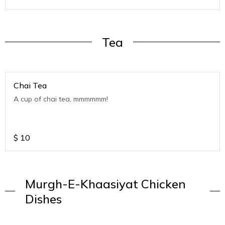
Tea
Chai Tea
A cup of chai tea, mmmmmm!
$
10
Murgh-E-Khaasiyat Chicken
Dishes