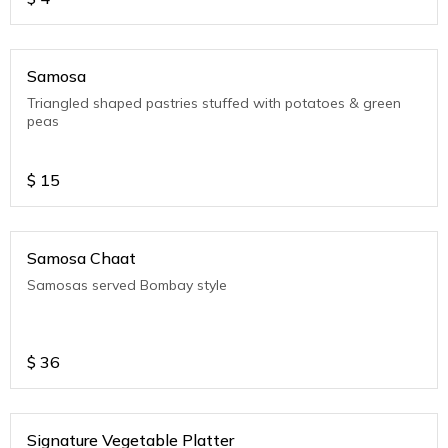
Samosa
Triangled shaped pastries stuffed with potatoes & green
peas
$
15
Samosa Chaat
Samosas served Bombay style
$
36
Signature Vegetable Platter