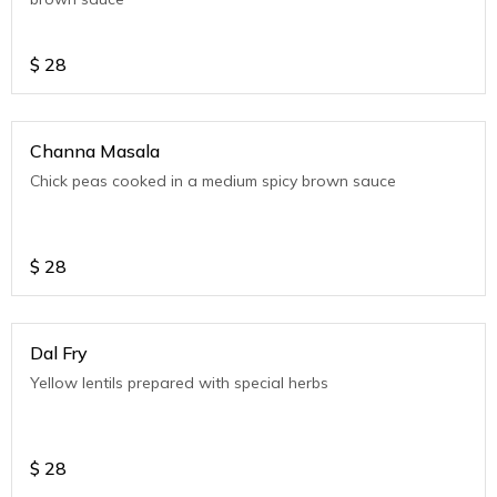
$
28
Channa Masala
Chick peas cooked in a medium spicy brown sauce
$
28
Dal Fry
Yellow lentils prepared with special herbs
$
28