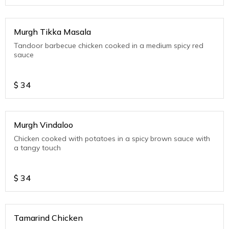
Murgh Tikka Masala
Tandoor barbecue chicken cooked in a medium spicy red
sauce
$
34
Murgh Vindaloo
Chicken cooked with potatoes in a spicy brown sauce with
a tangy touch
$
34
Tamarind Chicken