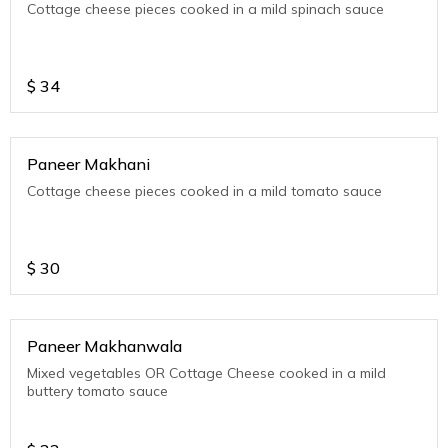
Cottage cheese pieces cooked in a mild spinach sauce
$
34
Paneer Makhani
Cottage cheese pieces cooked in a mild tomato sauce
$
30
Paneer Makhanwala
Mixed vegetables OR Cottage Cheese cooked in a mild
buttery tomato sauce