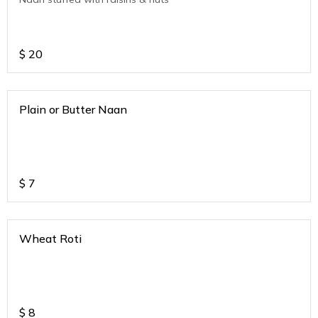
$
20
Plain or Butter Naan
$
7
Wheat Roti
$
8