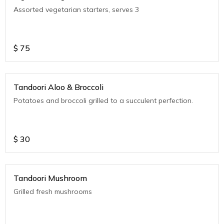
Assorted vegetarian starters, serves 3
$
75
Tandoori Aloo & Broccoli
Potatoes and broccoli grilled to a succulent perfection.
$
30
Tandoori Mushroom
Grilled fresh mushrooms