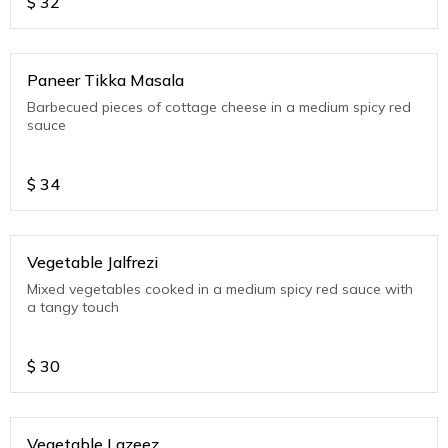
$
32
Paneer Tikka Masala
Barbecued pieces of cottage cheese in a medium spicy red
sauce
$
34
Vegetable Jalfrezi
Mixed vegetables cooked in a medium spicy red sauce with
a tangy touch
$
30
Vegetable Lazeez