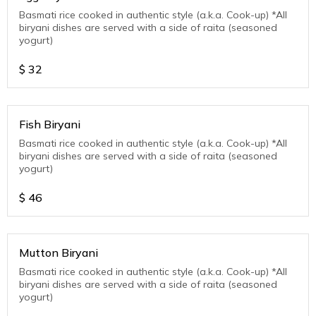
Basmati rice cooked in authentic style (a.k.a. Cook-up) *All
biryani dishes are served with a side of raita (seasoned
yogurt)
$
32
Fish Biryani
Basmati rice cooked in authentic style (a.k.a. Cook-up) *All
biryani dishes are served with a side of raita (seasoned
yogurt)
$
46
Mutton Biryani
Basmati rice cooked in authentic style (a.k.a. Cook-up) *All
biryani dishes are served with a side of raita (seasoned
yogurt)