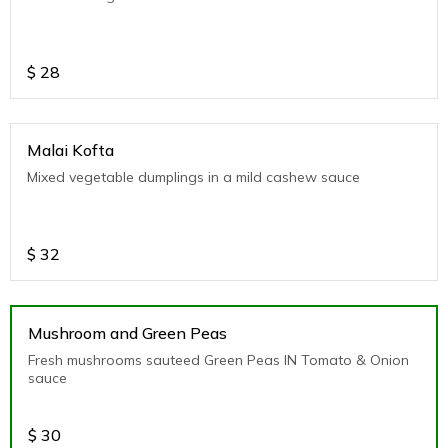
$
28
Malai Kofta
Mixed vegetable dumplings in a mild cashew sauce
$
32
Mushroom and Green Peas
Fresh mushrooms sauteed Green Peas IN Tomato & Onion
sauce
$
30