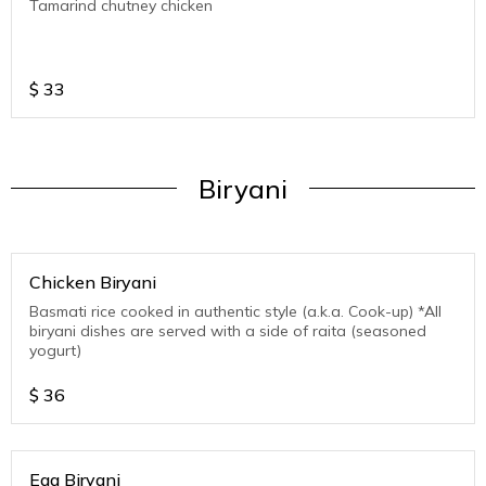
Tamarind chutney chicken
$
33
Biryani
Chicken Biryani
Basmati rice cooked in authentic style (a.k.a. Cook-up) *All
biryani dishes are served with a side of raita (seasoned
yogurt)
$
36
Egg Biryani