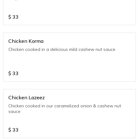
$
33
Chicken Korma
Chicken cooked in a delicious mild cashew nut sauce
$
33
Chicken Lazeez
Chicken cooked in our caramelized onion & cashew nut
sauce
$
33