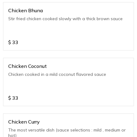
Chicken Bhuna
Stir fried chicken cooked slowly with a thick brown sauce
$
33
Chicken Coconut
Chicken cooked in a mild coconut flavored sauce
$
33
Chicken Curry
The most versatile dish (sauce selections : mild , medium or
hot)