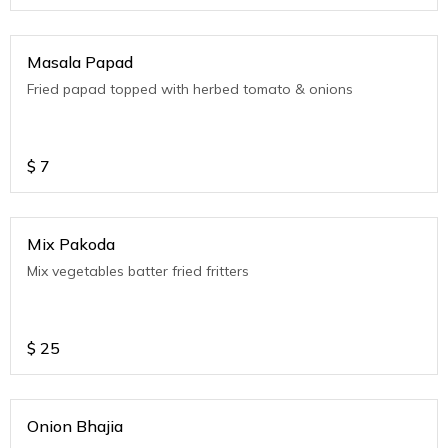
Masala Papad
Fried papad topped with herbed tomato & onions
$
7
Mix Pakoda
Mix vegetables batter fried fritters
$
25
Onion Bhajia