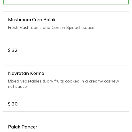
Mushroom Corn Palak
Fresh Mushrooms and Corn in Spinach sauce
$
32
Navratan Korma
Mixed vegetables & dry fruits cooked in a creamy cashew
nut sauce
$
30
Palak Paneer