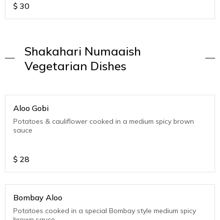
$
30
Shakahari Numaaish
Vegetarian Dishes
Aloo Gobi
Potatoes & cauliflower cooked in a medium spicy brown
sauce
$
28
Bombay Aloo
Potatoes cooked in a special Bombay style medium spicy
brown sauce