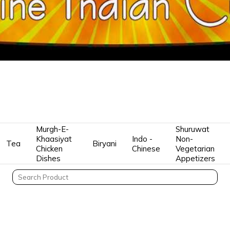
Murgh-E-
Shuruwat
Khaasiyat
Indo -
Non-
Tea
Biryani
Chicken
Chinese
Vegetarian
Dishes
Appetizers