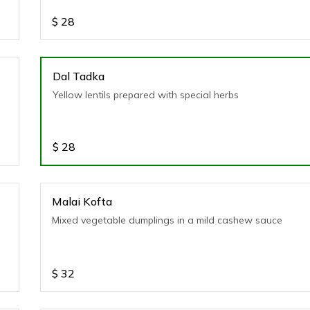
$
28
Dal Tadka
Yellow lentils prepared with special herbs
$
28
Malai Kofta
Mixed vegetable dumplings in a mild cashew sauce
$
32