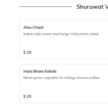
Shuruwat V
Aloo Chaat
Indian style sweet and tangy cold potato salad
$
25
Hara Bhara Kebab
Mixed green vegtables & cottage cheese patties
$
25