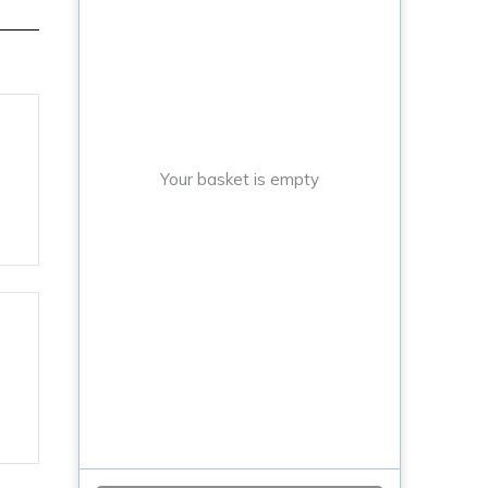
Your basket is empty