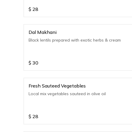
$
28
Dal Makhani
Black lentils prepared with exotic herbs & cream
$
30
Fresh Sauteed Vegetables
Local mix vegetables sauteed in olive oil
$
28