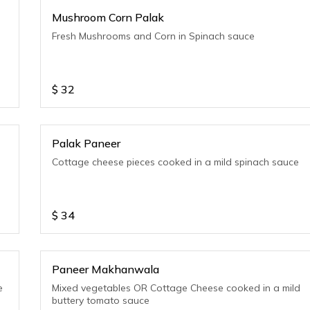
Mushroom Corn Palak
Fresh Mushrooms and Corn in Spinach sauce
$
32
Palak Paneer
Cottage cheese pieces cooked in a mild spinach sauce
$
34
Paneer Makhanwala
e
Mixed vegetables OR Cottage Cheese cooked in a mild
buttery tomato sauce