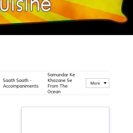
Samundar Ke
Saath Saath -
Khazane Se
More
Accompaniments
From The
Ocean