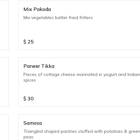
Mix Pakoda
Mix vegetables batter fried fritters
$
25
Paneer Tikka
Pieces of cottage cheese marinated in yogurt and India
spices
$
30
Samosa
Triangled shaped pastries stuffed with potatoes & gree
peas