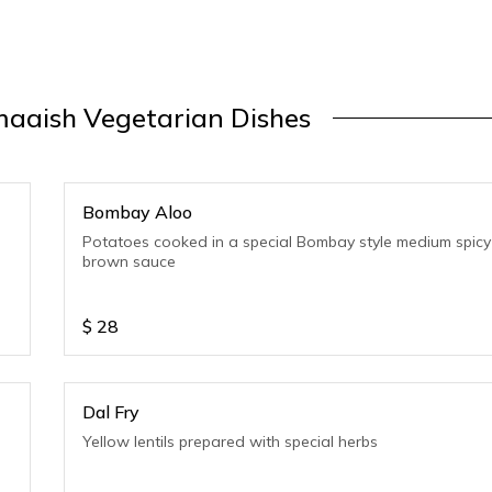
aaish Vegetarian Dishes
Bombay Aloo
Potatoes cooked in a special Bombay style medium spicy
brown sauce
$
28
Dal Fry
Yellow lentils prepared with special herbs