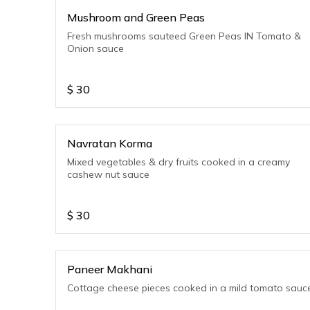
Mushroom and Green Peas
Fresh mushrooms sauteed Green Peas IN Tomato &
Onion sauce
$
30
Navratan Korma
Mixed vegetables & dry fruits cooked in a creamy
cashew nut sauce
$
30
Paneer Makhani
Cottage cheese pieces cooked in a mild tomato sauc