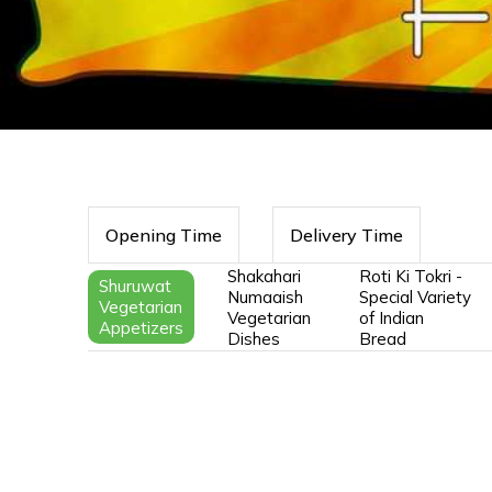
Opening Time
Delivery Time
Shakahari
Roti Ki Tokri -
Shuruwat
Numaaish
Special Variety
Vegetarian
Vegetarian
of Indian
Appetizers
Dishes
Bread