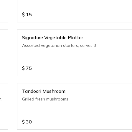
$
15
Signature Vegetable Platter
Assorted vegetarian starters, serves 3
$
75
Tandoori Mushroom
n.
Grilled fresh mushrooms
$
30