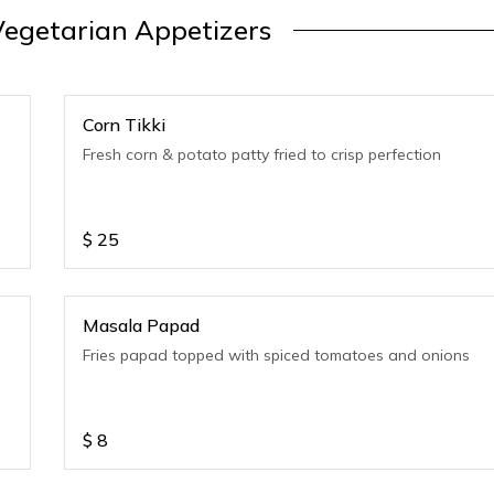
egetarian Appetizers
Corn Tikki
Fresh corn & potato patty fried to crisp perfection
$
25
Masala Papad
Fries papad topped with spiced tomatoes and onions
$
8