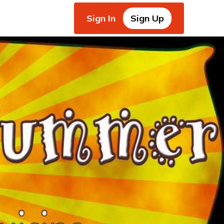
Sign In
Sign Up