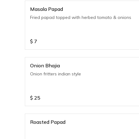
Masala Papad
Fried papad topped with herbed tomato & onions
$
7
Onion Bhajia
Onion fritters indian style
$
25
Roasted Papad