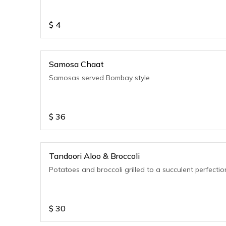
$
4
Samosa Chaat
Samosas served Bombay style
$
36
Tandoori Aloo & Broccoli
Potatoes and broccoli grilled to a succulent perfectio
$
30