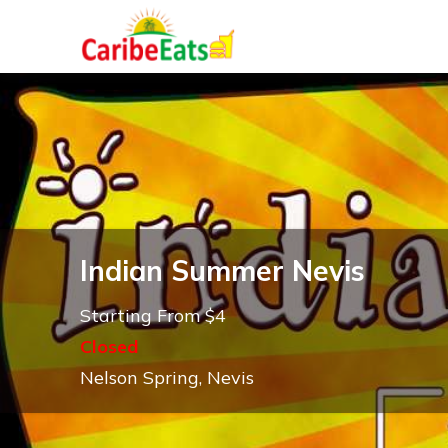
Indian Summer Nevis
Starting From $4
Closed
Nelson Spring, Nevis