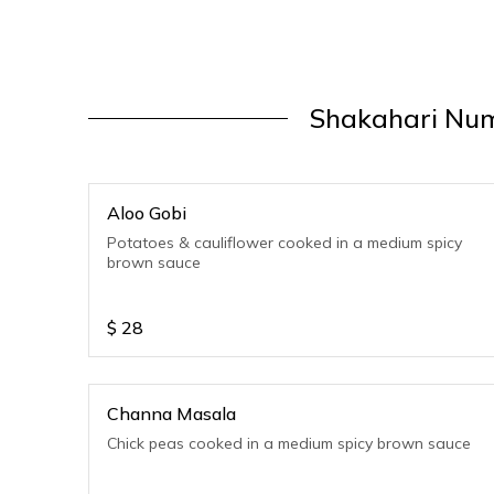
Shakahari Num
Aloo Gobi
Potatoes & cauliflower cooked in a medium spicy
brown sauce
$
28
Channa Masala
Chick peas cooked in a medium spicy brown sauce