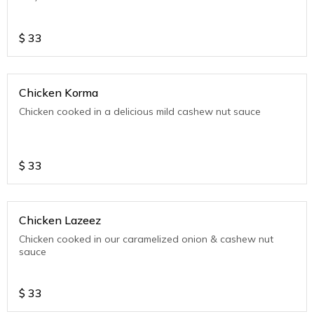
$
33
Chicken Korma
Chicken cooked in a delicious mild cashew nut sauce
$
33
Chicken Lazeez
Chicken cooked in our caramelized onion & cashew nut
sauce
$
33