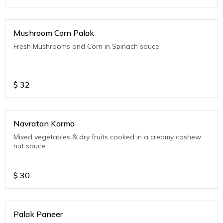
Mushroom Corn Palak
Fresh Mushrooms and Corn in Spinach sauce
$
32
Navratan Korma
Mixed vegetables & dry fruits cooked in a creamy cashew
nut sauce
$
30
Palak Paneer