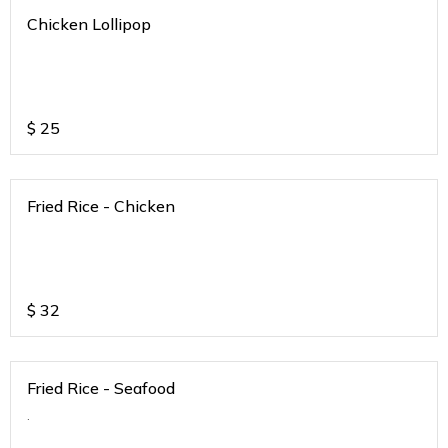
Chicken Lollipop
$
25
Fried Rice - Chicken
$
32
Fried Rice - Seafood
.