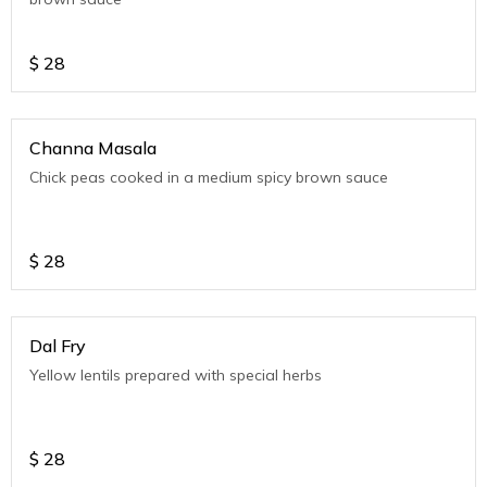
$
28
Channa Masala
Chick peas cooked in a medium spicy brown sauce
$
28
Dal Fry
Yellow lentils prepared with special herbs
$
28