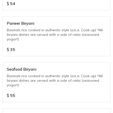
$
54
Paneer Biryani
Basmati rice cooked in authentic style (a.k.a. Cook-up) *All
biryani dishes are served with a side of raita (seasoned
yogurt)
$
35
Seafood Biryani
Basmati rice cooked in authentic style (a.k.a. Cook-up) *All
biryani dishes are served with a side of raita (seasoned
yogurt)
$
55