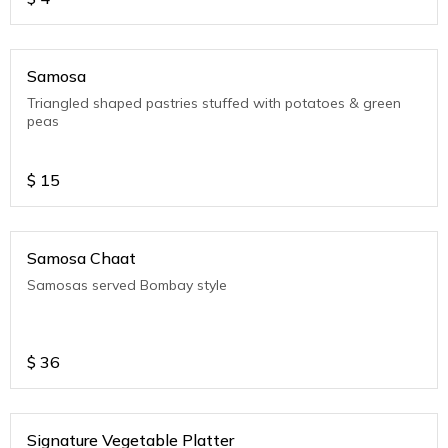
Samosa
Triangled shaped pastries stuffed with potatoes & green
peas
$
15
Samosa Chaat
Samosas served Bombay style
$
36
Signature Vegetable Platter