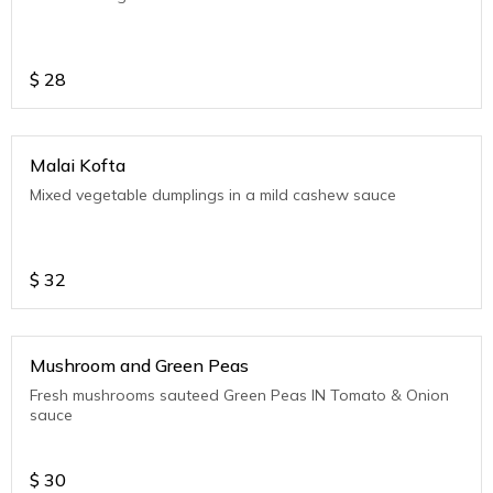
$
28
Malai Kofta
Mixed vegetable dumplings in a mild cashew sauce
$
32
Mushroom and Green Peas
Fresh mushrooms sauteed Green Peas IN Tomato & Onion
sauce
$
30