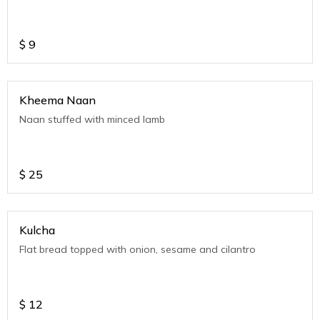
$
9
Kheema Naan
Naan stuffed with minced lamb
$
25
Kulcha
Flat bread topped with onion, sesame and cilantro
$
12