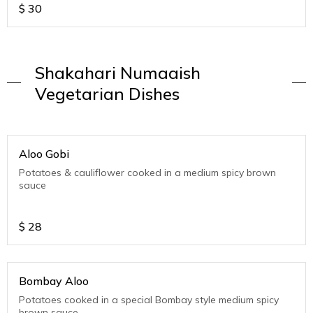
$
30
Shakahari Numaaish
Vegetarian Dishes
Aloo Gobi
Potatoes & cauliflower cooked in a medium spicy brown
sauce
$
28
Bombay Aloo
Potatoes cooked in a special Bombay style medium spicy
brown sauce