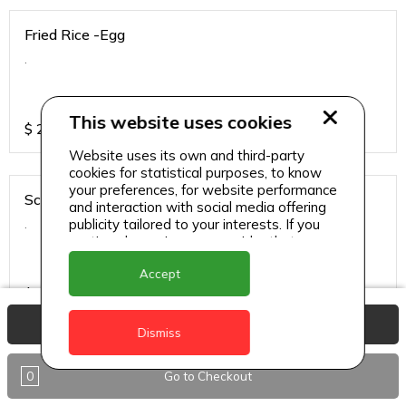
Fried Rice -Egg
.
This website uses cookies
$
25
Website uses its own and third-party
cookies for statistical purposes, to know
your preferences, for website performance
Schezwan Sauce - Chicken
and interaction with social media offering
.
publicity tailored to your interests. If you
continue browsing, we consider that you
accept its use.
Accept
$
34
View Basket
Dismiss
Schezwan Sauce - Paneer
0
Go to Checkout
.