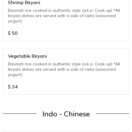
Shrimp Biryani
Basmati rice cooked in authentic style (a.k.a. Cook-up) *All
biryani dishes are served with a side of raita (seasoned
yogurt)
$
50
Vegetable Biryani
Basmati rice cooked in authentic style (a.k.a. Cook-up) *All
biryani dishes are served with a side of raita (seasoned
yogurt)
$
34
Indo - Chinese