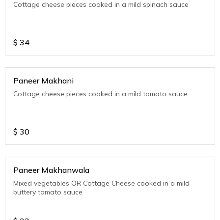
Cottage cheese pieces cooked in a mild spinach sauce
$
34
Paneer Makhani
Cottage cheese pieces cooked in a mild tomato sauce
$
30
Paneer Makhanwala
Mixed vegetables OR Cottage Cheese cooked in a mild
buttery tomato sauce