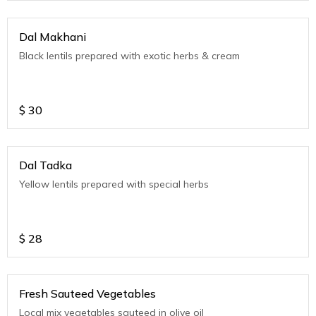
Dal Makhani
Black lentils prepared with exotic herbs & cream
$
30
Dal Tadka
Yellow lentils prepared with special herbs
$
28
Fresh Sauteed Vegetables
Local mix vegetables sauteed in olive oil