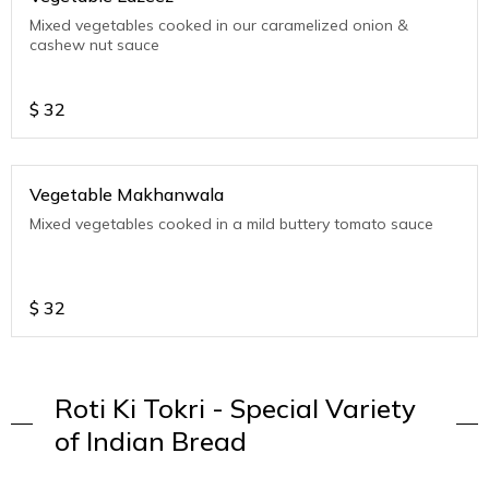
Mixed vegetables cooked in our caramelized onion &
cashew nut sauce
$
32
Vegetable Makhanwala
Mixed vegetables cooked in a mild buttery tomato sauce
$
32
Roti Ki Tokri - Special Variety
of Indian Bread