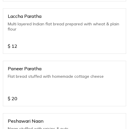
Laccha Paratha
Multi layered Indian flat bread prepared with wheat & plain
flour
$
12
Paneer Paratha
Flat bread stuffed with homemade cottage cheese
$
20
Peshawari Naan
Naan stuffed with raisins & nuts