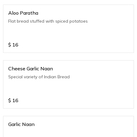
Aloo Paratha
Flat bread stuffed with spiced potatoes
$
16
Cheese Garlic Naan
Special variety of Indian Bread
$
16
Garlic Naan