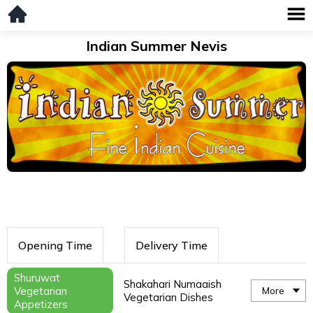
Indian Summer Nevis
Opening Time
Delivery Time
Shuruwat
Shakahari Numaaish
Vegetarian
More
Vegetarian Dishes
Appetizers