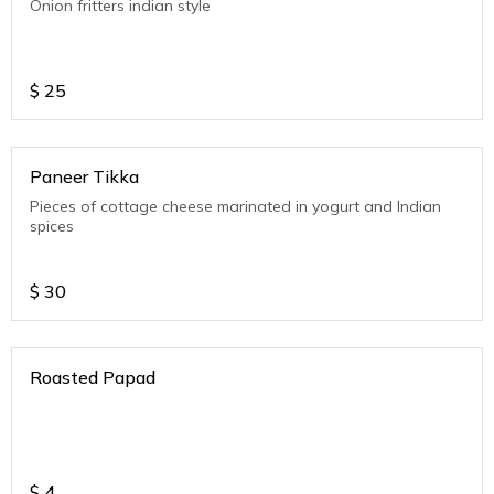
Onion fritters indian style
$
25
Paneer Tikka
Pieces of cottage cheese marinated in yogurt and Indian
spices
$
30
Roasted Papad
$
4