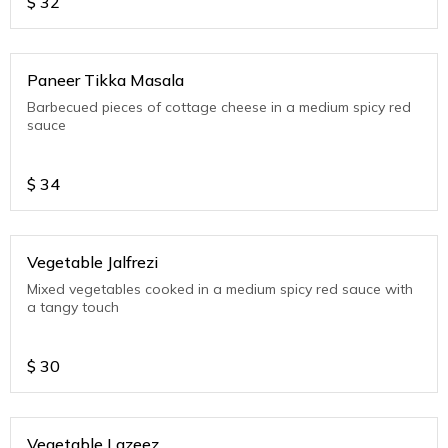
$
32
Paneer Tikka Masala
Barbecued pieces of cottage cheese in a medium spicy red
sauce
$
34
Vegetable Jalfrezi
Mixed vegetables cooked in a medium spicy red sauce with
a tangy touch
$
30
Vegetable Lazeez