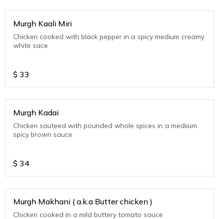
Murgh Kaali Miri
Chicken cooked with black pepper in a spicy medium creamy
white sace
$
33
Murgh Kadai
Chicken sauteed with pounded whole spices in a mediium
spicy brown sauce
$
34
Murgh Makhani ( a.k.a Butter chicken )
Chicken cooked in a mild buttery tomato sauce