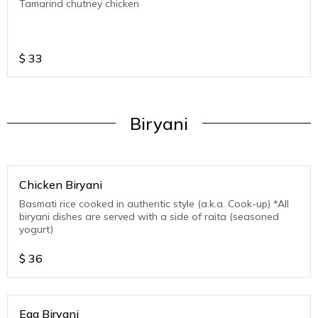
Tamarind chutney chicken
$
33
Biryani
Chicken Biryani
Basmati rice cooked in authentic style (a.k.a. Cook-up) *All
biryani dishes are served with a side of raita (seasoned
yogurt)
$
36
Egg Biryani