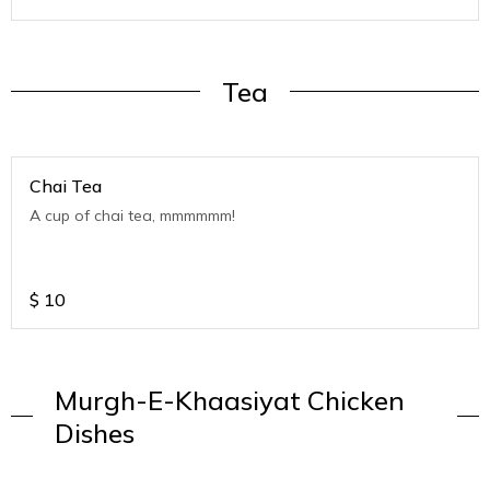
Tea
Chai Tea
A cup of chai tea, mmmmmm!
$
10
Murgh-E-Khaasiyat Chicken
Dishes