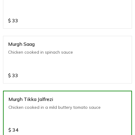
$
33
Murgh Saag
Chicken cooked in spinach sauce
$
33
Murgh Tikka Jalfrezi
Chicken cooked in a mild buttery tomato sauce
$
34