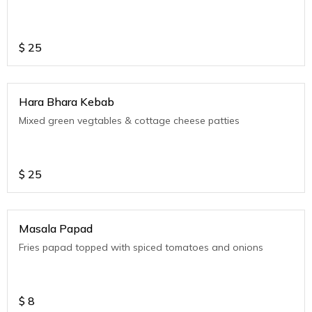
$
25
Hara Bhara Kebab
Mixed green vegtables & cottage cheese patties
$
25
Masala Papad
Fries papad topped with spiced tomatoes and onions
$
8