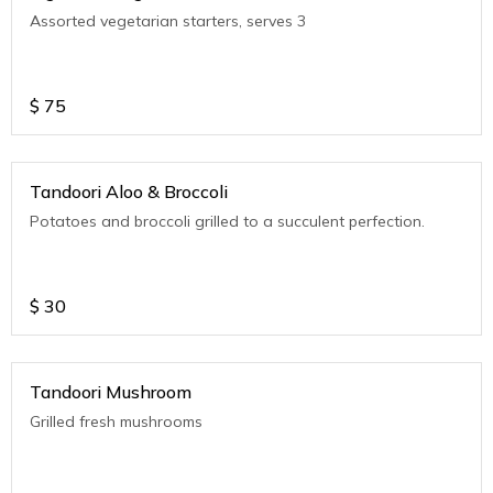
Assorted vegetarian starters, serves 3
$
75
Tandoori Aloo & Broccoli
Potatoes and broccoli grilled to a succulent perfection.
$
30
Tandoori Mushroom
Grilled fresh mushrooms