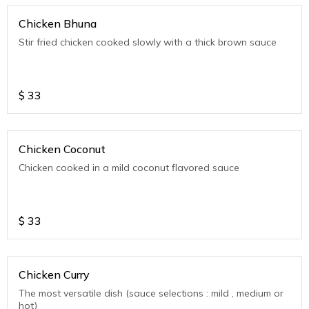
Chicken Bhuna
Stir fried chicken cooked slowly with a thick brown sauce
$
33
Chicken Coconut
Chicken cooked in a mild coconut flavored sauce
$
33
Chicken Curry
The most versatile dish (sauce selections : mild , medium or
hot)