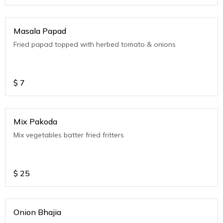
Masala Papad
Fried papad topped with herbed tomato & onions
$
7
Mix Pakoda
Mix vegetables batter fried fritters
$
25
Onion Bhajia