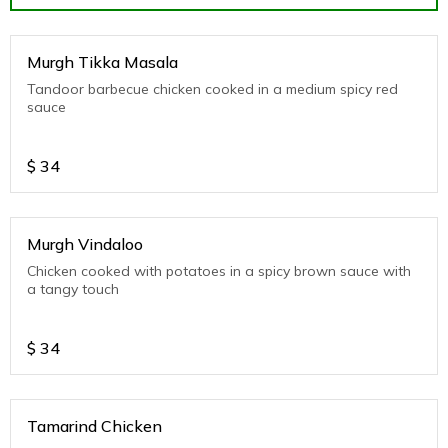
Murgh Tikka Masala
Tandoor barbecue chicken cooked in a medium spicy red
sauce
$
34
Murgh Vindaloo
Chicken cooked with potatoes in a spicy brown sauce with
a tangy touch
$
34
Tamarind Chicken