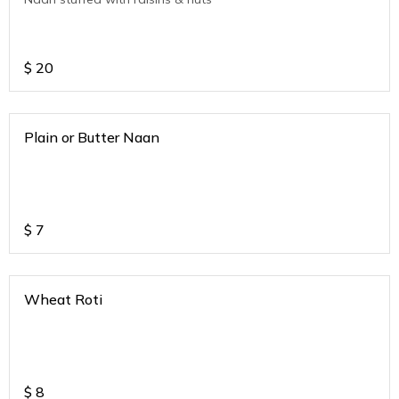
$
20
Plain or Butter Naan
$
7
Wheat Roti
$
8