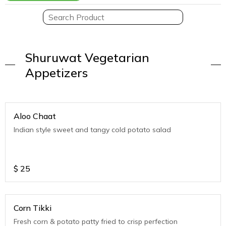
Shuruwat Vegetarian
Appetizers
Aloo Chaat
Indian style sweet and tangy cold potato salad
$
25
Corn Tikki
Fresh corn & potato patty fried to crisp perfection