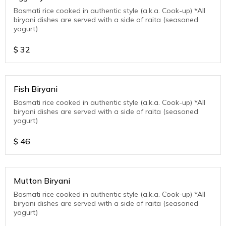
Basmati rice cooked in authentic style (a.k.a. Cook-up) *All
biryani dishes are served with a side of raita (seasoned
yogurt)
$
32
Fish Biryani
Basmati rice cooked in authentic style (a.k.a. Cook-up) *All
biryani dishes are served with a side of raita (seasoned
yogurt)
$
46
Mutton Biryani
Basmati rice cooked in authentic style (a.k.a. Cook-up) *All
biryani dishes are served with a side of raita (seasoned
yogurt)