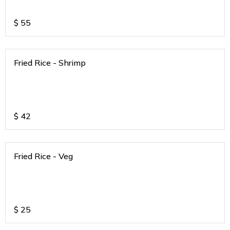
$
55
Fried Rice - Shrimp
$
42
Fried Rice - Veg
$
25