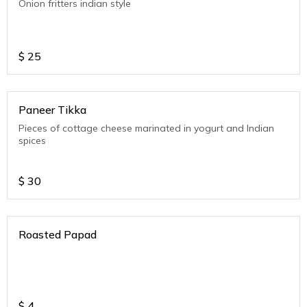
Onion fritters indian style
$
25
Paneer Tikka
Pieces of cottage cheese marinated in yogurt and Indian
spices
$
30
Roasted Papad
$
4