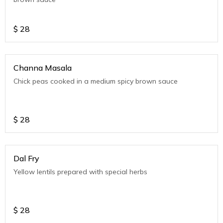
$
28
Channa Masala
Chick peas cooked in a medium spicy brown sauce
$
28
Dal Fry
Yellow lentils prepared with special herbs
$
28