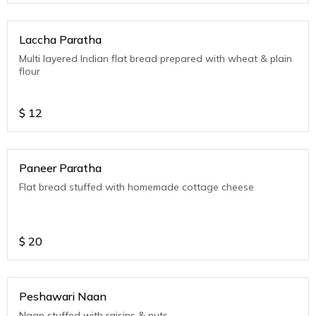
Laccha Paratha
Multi layered Indian flat bread prepared with wheat & plain
flour
$
12
Paneer Paratha
Flat bread stuffed with homemade cottage cheese
$
20
Peshawari Naan
Naan stuffed with raisins & nuts