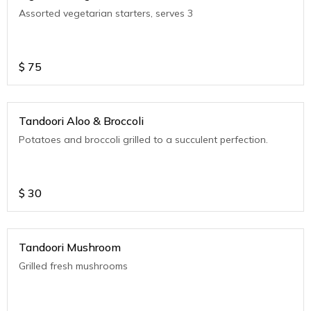
Assorted vegetarian starters, serves 3
$
75
Tandoori Aloo & Broccoli
Potatoes and broccoli grilled to a succulent perfection.
$
30
Tandoori Mushroom
Grilled fresh mushrooms