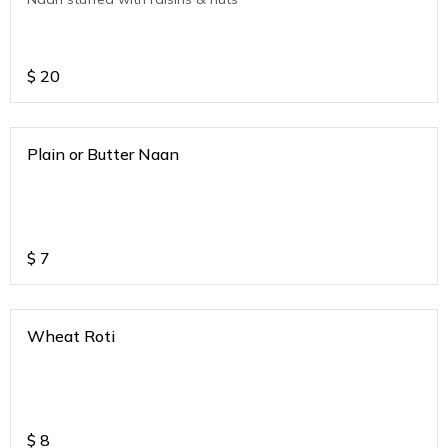
$
20
Plain or Butter Naan
$
7
Wheat Roti
$
8