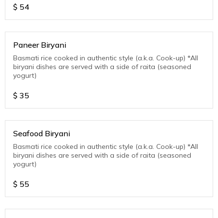
$
54
Paneer Biryani
Basmati rice cooked in authentic style (a.k.a. Cook-up) *All
biryani dishes are served with a side of raita (seasoned
yogurt)
$
35
Seafood Biryani
Basmati rice cooked in authentic style (a.k.a. Cook-up) *All
biryani dishes are served with a side of raita (seasoned
yogurt)
$
55