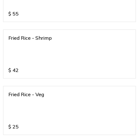
$
55
Fried Rice - Shrimp
$
42
Fried Rice - Veg
$
25