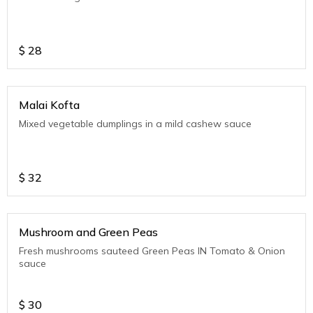
$
28
Malai Kofta
Mixed vegetable dumplings in a mild cashew sauce
$
32
Mushroom and Green Peas
Fresh mushrooms sauteed Green Peas IN Tomato & Onion
sauce
$
30