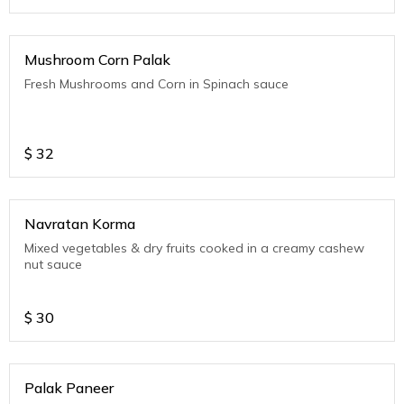
Mushroom Corn Palak
Fresh Mushrooms and Corn in Spinach sauce
$
32
Navratan Korma
Mixed vegetables & dry fruits cooked in a creamy cashew
nut sauce
$
30
Palak Paneer