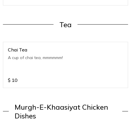
Tea
Chai Tea
A cup of chai tea, mmmmmm!
$
10
Murgh-E-Khaasiyat Chicken
Dishes