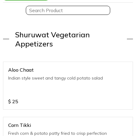
Shuruwat Vegetarian
Appetizers
Aloo Chaat
Indian style sweet and tangy cold potato salad
$
25
Corn Tikki
Fresh corn & potato patty fried to crisp perfection