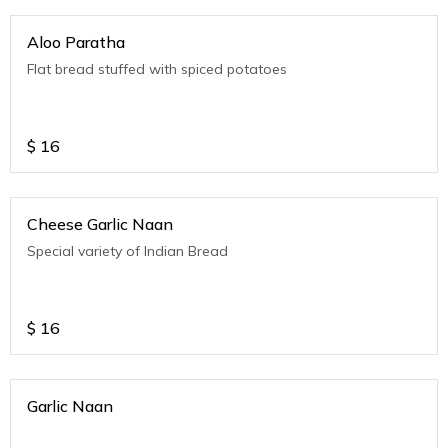
Aloo Paratha
Flat bread stuffed with spiced potatoes
$
16
Cheese Garlic Naan
Special variety of Indian Bread
$
16
Garlic Naan