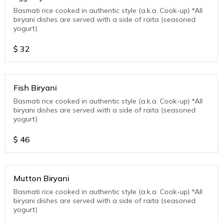
Basmati rice cooked in authentic style (a.k.a. Cook-up) *All
biryani dishes are served with a side of raita (seasoned
yogurt)
$
32
Fish Biryani
Basmati rice cooked in authentic style (a.k.a. Cook-up) *All
biryani dishes are served with a side of raita (seasoned
yogurt)
$
46
Mutton Biryani
Basmati rice cooked in authentic style (a.k.a. Cook-up) *All
biryani dishes are served with a side of raita (seasoned
yogurt)