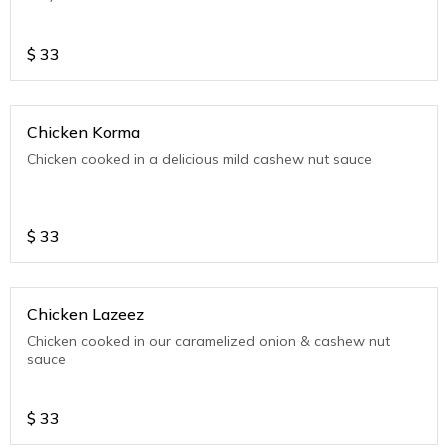
$
33
Chicken Korma
Chicken cooked in a delicious mild cashew nut sauce
$
33
Chicken Lazeez
Chicken cooked in our caramelized onion & cashew nut
sauce
$
33