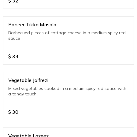
$
32
Paneer Tikka Masala
Barbecued pieces of cottage cheese in a medium spicy red
sauce
$
34
Vegetable Jalfrezi
Mixed vegetables cooked in a medium spicy red sauce with
a tangy touch
$
30
Vegetable Lazeez