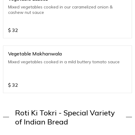
Mixed vegetables cooked in our caramelized onion &
cashew nut sauce
$
32
Vegetable Makhanwala
Mixed vegetables cooked in a mild buttery tomato sauce
$
32
Roti Ki Tokri - Special Variety
of Indian Bread