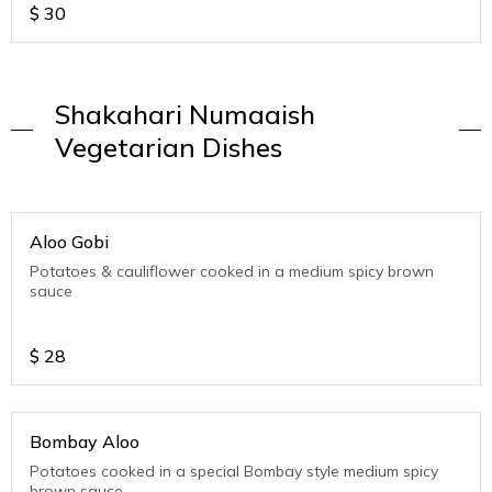
$
30
Shakahari Numaaish
Vegetarian Dishes
Aloo Gobi
Potatoes & cauliflower cooked in a medium spicy brown
sauce
$
28
Bombay Aloo
Potatoes cooked in a special Bombay style medium spicy
brown sauce