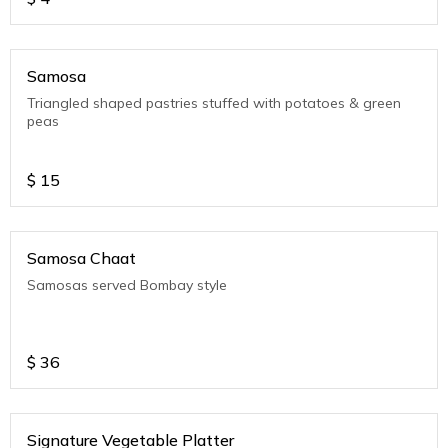
Samosa
Triangled shaped pastries stuffed with potatoes & green
peas
$
15
Samosa Chaat
Samosas served Bombay style
$
36
Signature Vegetable Platter