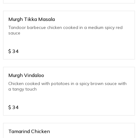
Murgh Tikka Masala
Tandoor barbecue chicken cooked in a medium spicy red
sauce
$
34
Murgh Vindaloo
Chicken cooked with potatoes in a spicy brown sauce with
a tangy touch
$
34
Tamarind Chicken