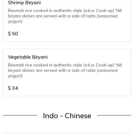
Shrimp Biryani
Basmati rice cooked in authentic style (a.k.a. Cook-up) *All
biryani dishes are served with a side of raita (seasoned
yogurt)
$
50
Vegetable Biryani
Basmati rice cooked in authentic style (a.k.a. Cook-up) *All
biryani dishes are served with a side of raita (seasoned
yogurt)
$
34
Indo - Chinese