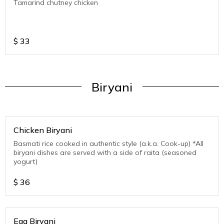
Tamarind chutney chicken
$
33
Biryani
Chicken Biryani
Basmati rice cooked in authentic style (a.k.a. Cook-up) *All
biryani dishes are served with a side of raita (seasoned
yogurt)
$
36
Egg Biryani