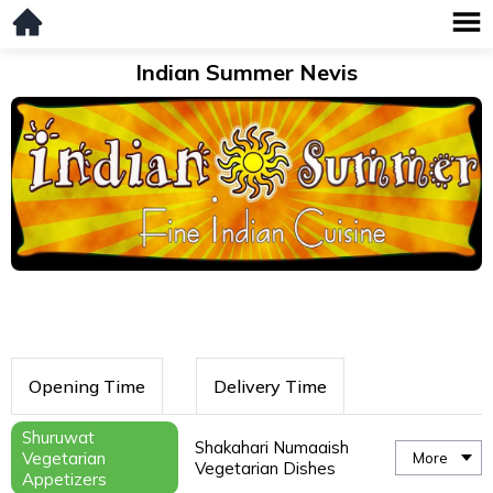
Indian Summer Nevis
Opening Time
Delivery Time
Shuruwat
Shakahari Numaaish
Vegetarian
More
Vegetarian Dishes
Appetizers