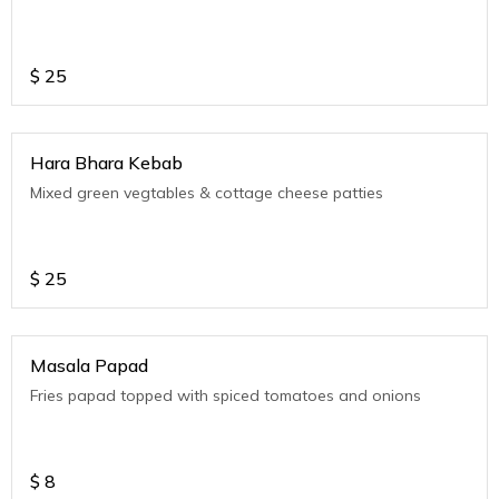
$
25
Hara Bhara Kebab
Mixed green vegtables & cottage cheese patties
$
25
Masala Papad
Fries papad topped with spiced tomatoes and onions
$
8