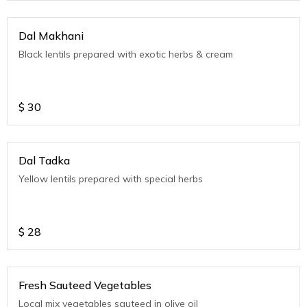
Dal Makhani
Black lentils prepared with exotic herbs & cream
$
30
Dal Tadka
Yellow lentils prepared with special herbs
$
28
Fresh Sauteed Vegetables
Local mix vegetables sauteed in olive oil