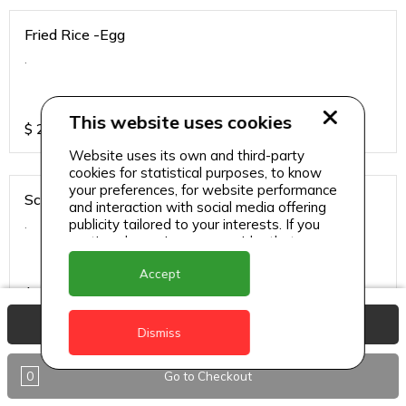
Fried Rice -Egg
.
This website uses cookies
$
25
Website uses its own and third-party
cookies for statistical purposes, to know
your preferences, for website performance
Schezwan Sauce - Chicken
and interaction with social media offering
.
publicity tailored to your interests. If you
continue browsing, we consider that you
accept its use.
Accept
$
34
View Basket
Dismiss
Schezwan Sauce - Paneer
0
Go to Checkout
.