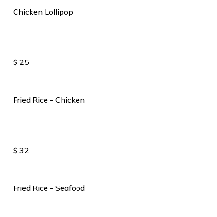
Chicken Lollipop
$
25
Fried Rice - Chicken
$
32
Fried Rice - Seafood
.