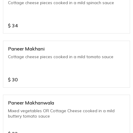
Cottage cheese pieces cooked in a mild spinach sauce
$
34
Paneer Makhani
Cottage cheese pieces cooked in a mild tomato sauce
$
30
Paneer Makhanwala
Mixed vegetables OR Cottage Cheese cooked in a mild
buttery tomato sauce