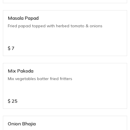
Masala Papad
Fried papad topped with herbed tomato & onions
$
7
Mix Pakoda
Mix vegetables batter fried fritters
$
25
Onion Bhajia