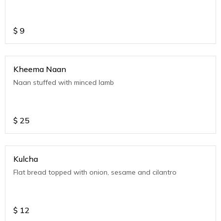
$
9
Kheema Naan
Naan stuffed with minced lamb
$
25
Kulcha
Flat bread topped with onion, sesame and cilantro
$
12