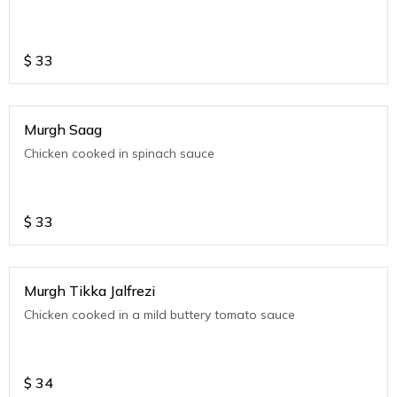
$
33
Murgh Saag
Chicken cooked in spinach sauce
$
33
Murgh Tikka Jalfrezi
Chicken cooked in a mild buttery tomato sauce
$
34