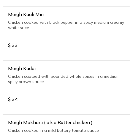
Murgh Kaali Miri
Chicken cooked with black pepper in a spicy medium creamy
white sace
$
33
Murgh Kadai
Chicken sauteed with pounded whole spices in a mediium
spicy brown sauce
$
34
Murgh Makhani ( a.k.a Butter chicken )
Chicken cooked in a mild buttery tomato sauce