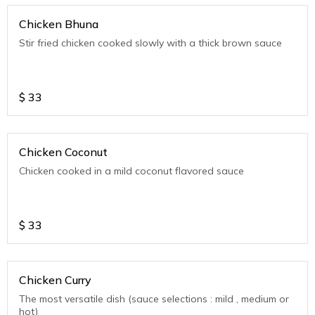
Chicken Bhuna
Stir fried chicken cooked slowly with a thick brown sauce
$
33
Chicken Coconut
Chicken cooked in a mild coconut flavored sauce
$
33
Chicken Curry
The most versatile dish (sauce selections : mild , medium or
hot)