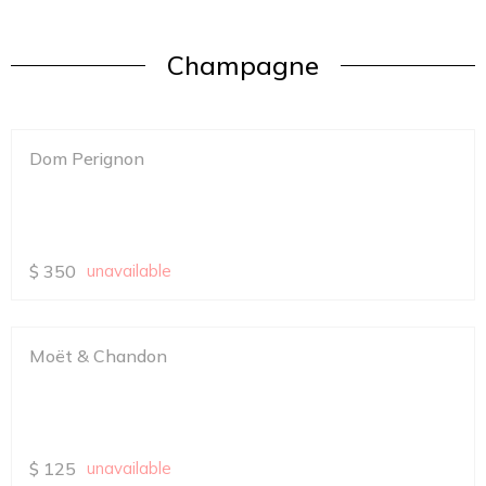
Champagne
Dom Perignon
$
350
unavailable
Moët & Chandon
$
125
unavailable