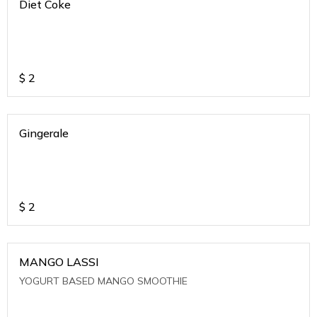
Diet Coke
$
2
Gingerale
$
2
MANGO LASSI
YOGURT BASED MANGO SMOOTHIE