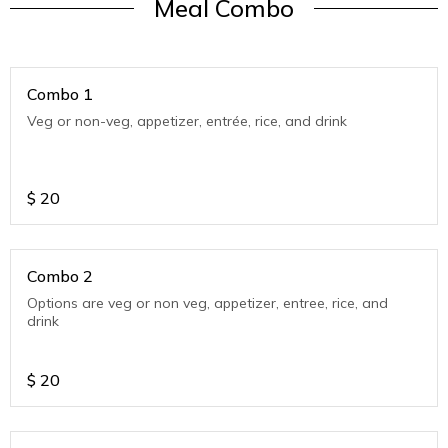
Meal Combo
Combo 1
Veg or non-veg, appetizer, entrée, rice, and drink
$
20
Combo 2
Options are veg or non veg, appetizer, entree, rice, and
drink
$
20