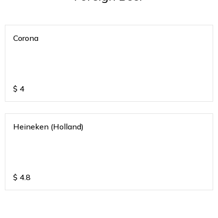
Corona
$
4
Heineken (Holland)
$
4.8