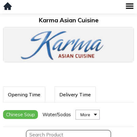
Karma Asian Cuisine
Opening Time
Delivery Time
Chinese Soup
Water/Sodas
More