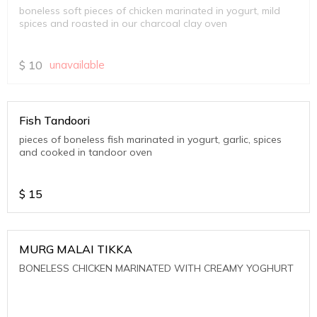
boneless soft pieces of chicken marinated in yogurt, mild
spices and roasted in our charcoal clay oven
$
10
unavailable
Fish Tandoori
pieces of boneless fish marinated in yogurt, garlic, spices
and cooked in tandoor oven
$
15
MURG MALAI TIKKA
BONELESS CHICKEN MARINATED WITH CREAMY YOGHURT