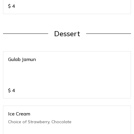
$
4
Dessert
Gulab Jamun
$
4
Ice Cream
Choice of Strawberry, Chocolate