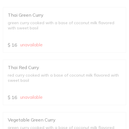
Thai Green Curry
green curry cooked with a base of coconut milk flavored
with sweet basil
$
16
unavailable
Thai Red Curry
red curry cooked with a base of coconut milk flavored with
sweet basil
$
16
unavailable
Vegetable Green Curry
green curry cooked with a base of coconut milk flavored