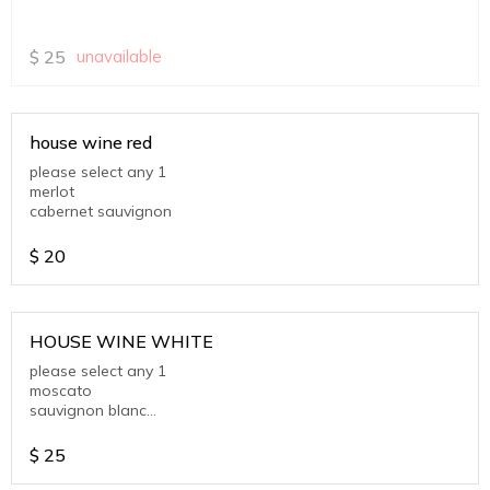
$
25
unavailable
house wine red
please select any 1
merlot
cabernet sauvignon
$
20
HOUSE WINE WHITE
please select any 1
moscato
sauvignon blanc
chardonnay
$
25