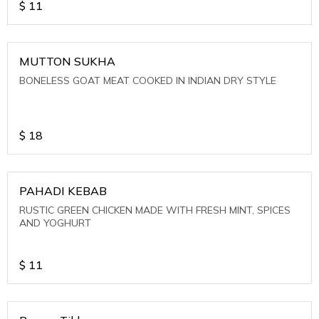
$
11
MUTTON SUKHA
BONELESS GOAT MEAT COOKED IN INDIAN DRY STYLE
$
18
PAHADI KEBAB
RUSTIC GREEN CHICKEN MADE WITH FRESH MINT, SPICES
AND YOGHURT
$
11