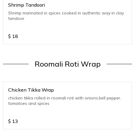
Shrimp Tandoori
Shrimp marinated in spices cooked in authentic way in clay
tandoor
$
18
Roomali Roti Wrap
Chicken Tikka Wrap
chicken tikka rolled in roomali roti with onions,bell pepper,
tomatoes and spices
$
13