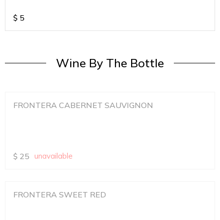
$
5
Wine By The Bottle
FRONTERA CABERNET SAUVIGNON
$
25
unavailable
FRONTERA SWEET RED