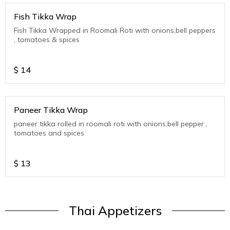
Fish Tikka Wrap
Fish Tikka Wrapped in Roomali Roti with onions,bell peppers
, tomatoes & spices
$
14
Paneer Tikka Wrap
paneer tikka rolled in roomali roti with onions,bell pepper ,
tomatoes and spices
$
13
Thai Appetizers