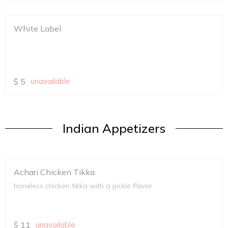
White Label
$
5
unavailable
Indian Appetizers
Achari Chicken Tikka
boneless chicken tikka with a pickle flavor
$
11
unavailable