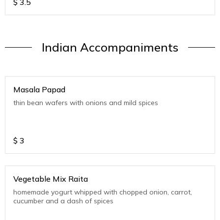
$
3.5
Indian Accompaniments
Masala Papad
thin bean wafers with onions and mild spices
$
3
Vegetable Mix Raita
homemade yogurt whipped with chopped onion, carrot,
cucumber and a dash of spices