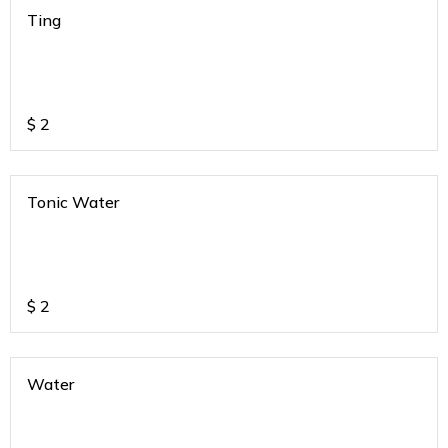
Ting
$
2
Tonic Water
$
2
Water