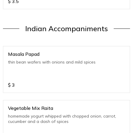
$
3.5
Indian Accompaniments
Masala Papad
thin bean wafers with onions and mild spices
$
3
Vegetable Mix Raita
homemade yogurt whipped with chopped onion, carrot,
cucumber and a dash of spices