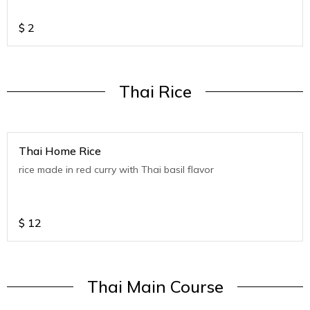
$
2
Thai Rice
Thai Home Rice
rice made in red curry with Thai basil flavor
$
12
Thai Main Course