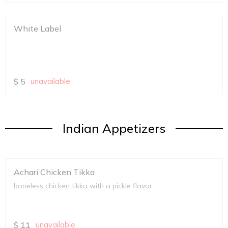
White Label
$
5
unavailable
Indian Appetizers
Achari Chicken Tikka
boneless chicken tikka with a pickle flavor
$
11
unavailable