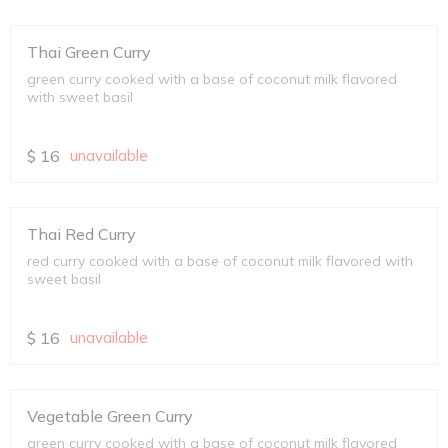
Thai Green Curry
green curry cooked with a base of coconut milk flavored
with sweet basil
$
16
unavailable
Thai Red Curry
red curry cooked with a base of coconut milk flavored with
sweet basil
$
16
unavailable
Vegetable Green Curry
green curry cooked with a base of coconut milk flavored