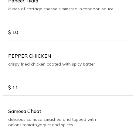
Paneer Tikka
cubes of cottage cheese simmered in tandoori sauce
$
10
PEPPER CHICKEN
crispy fried chicken coated with spicy batter
$
11
Samosa Chaat
delicious samosa smashed and topped with
onions,tomato,yogurt and spices