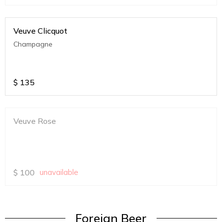
Veuve Clicquot
Champagne
$
135
Veuve Rose
$
100
unavailable
Foreign Beer