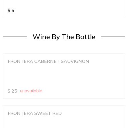
$
5
Wine By The Bottle
FRONTERA CABERNET SAUVIGNON
$
25
unavailable
FRONTERA SWEET RED