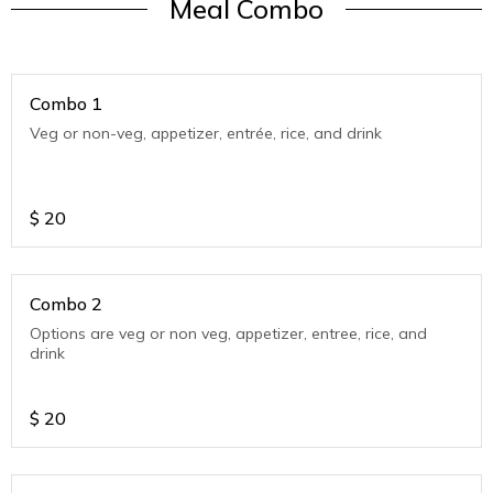
Meal Combo
Combo 1
Veg or non-veg, appetizer, entrée, rice, and drink
$
20
Combo 2
Options are veg or non veg, appetizer, entree, rice, and
drink
$
20