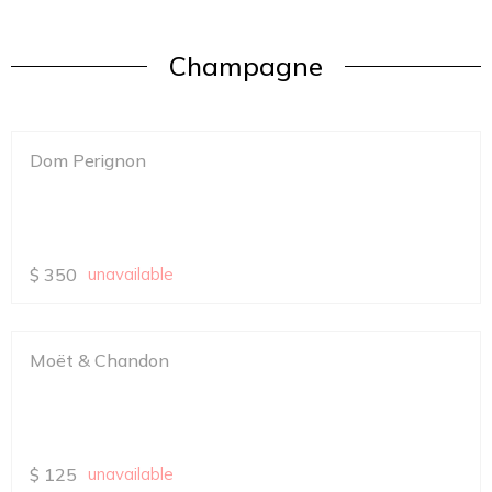
Champagne
Dom Perignon
$
350
unavailable
Moët & Chandon
$
125
unavailable