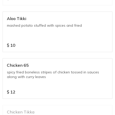
Aloo Tikki
mashed potato stuffed with spices and fried
$
10
Chicken 65
spicy fried boneless stripes of chicken tossed in sauces
along with curry leaves
$
12
Chicken Tikka