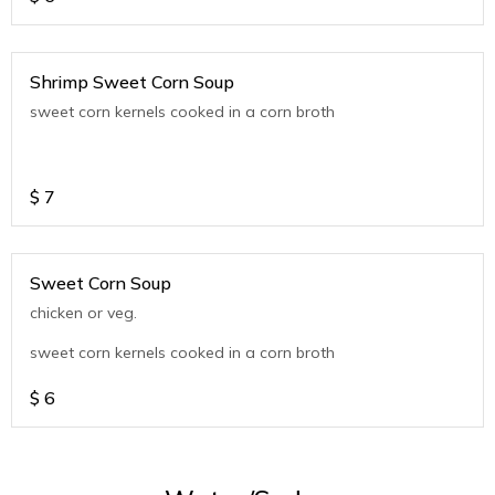
Shrimp Sweet Corn Soup
sweet corn kernels cooked in a corn broth
$
7
Sweet Corn Soup
chicken or veg.
sweet corn kernels cooked in a corn broth
$
6