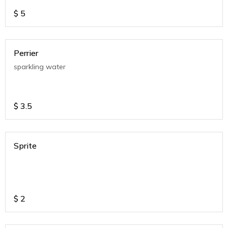
$
5
Perrier
sparkling water
$
3.5
Sprite
$
2