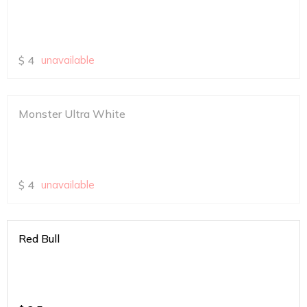
$
4
unavailable
Monster Ultra White
$
4
unavailable
Red Bull