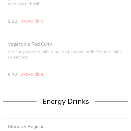
with sweet basil
$
12
unavailable
Vegetable Red Curry
red curry cooked with a base of coconut milk flavored with
sweet basil
$
12
unavailable
Energy Drinks
Monster Regular