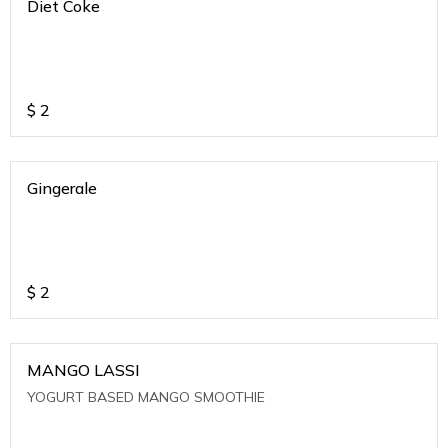
Diet Coke
$
2
Gingerale
$
2
MANGO LASSI
YOGURT BASED MANGO SMOOTHIE