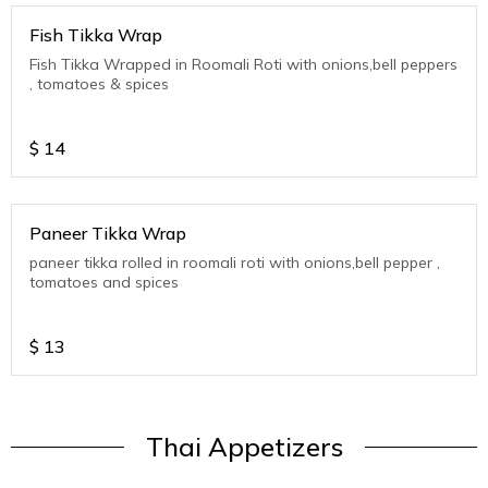
Fish Tikka Wrap
Fish Tikka Wrapped in Roomali Roti with onions,bell peppers
, tomatoes & spices
$
14
Paneer Tikka Wrap
paneer tikka rolled in roomali roti with onions,bell pepper ,
tomatoes and spices
$
13
Thai Appetizers