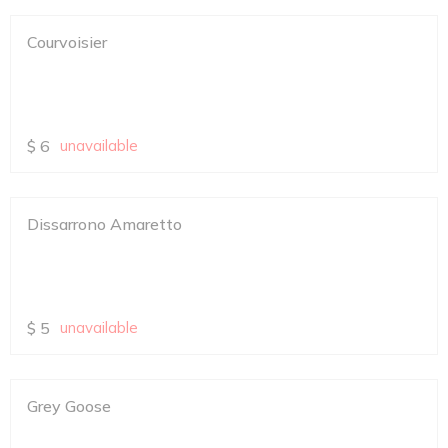
Courvoisier
$
6
unavailable
Dissarrono Amaretto
$
5
unavailable
Grey Goose