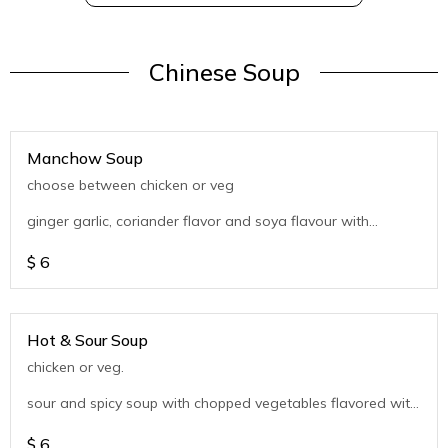
Chinese Soup
Manchow Soup
choose between chicken or veg
ginger garlic, coriander flavor and soya flavour with
chopped vegetables
$
6
Hot & Sour Soup
chicken or veg.
sour and spicy soup with chopped vegetables flavored with
coriander
$
6