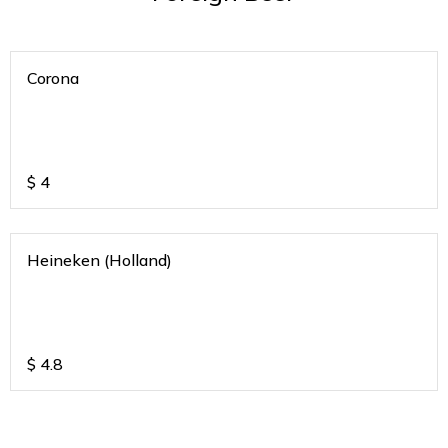
Corona
$
4
Heineken (Holland)
$
4.8