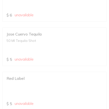
$
6
unavailable
Jose Cuervo Tequila
50 Ml Tequila Shot
$
5
unavailable
Red Label
$
5
unavailable