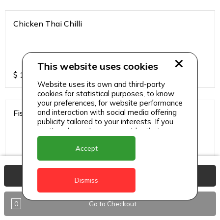
Chicken Thai Chilli
This website uses cookies
$
12
Website uses its own and third-party
cookies for statistical purposes, to know
your preferences, for website performance
and interaction with social media offering
Fish Thai Chilli
publicity tailored to your interests. If you
continue browsing, we consider that you
accept its use.
Accept
$
15
View Basket
Dismiss
Gobi Chilli
0
Go to Checkout