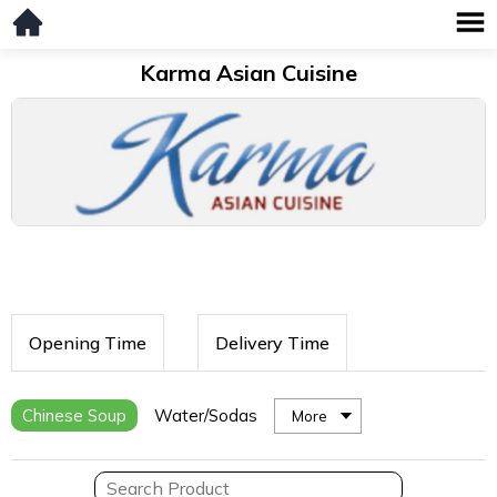
Karma Asian Cuisine
Opening Time
Delivery Time
Chinese Soup
Water/Sodas
More