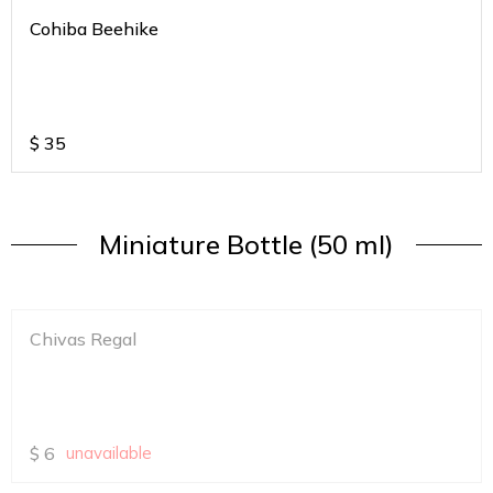
Cohiba Beehike
$
35
Miniature Bottle (50 ml)
Chivas Regal
$
6
unavailable