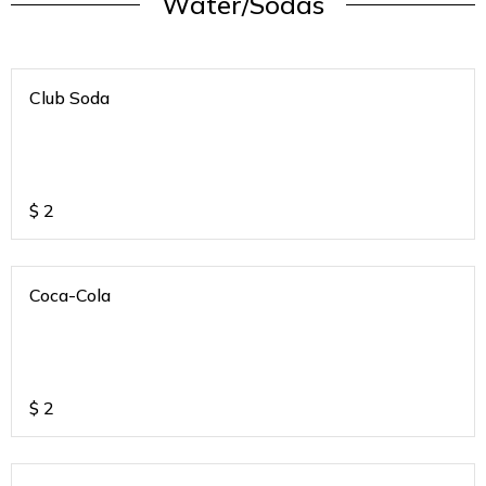
Water/Sodas
Club Soda
$
2
Coca-Cola
$
2