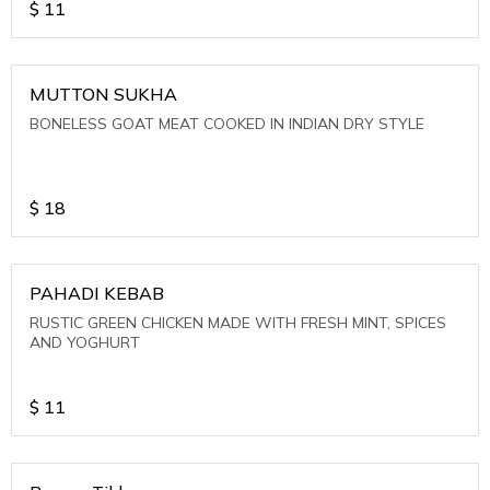
$
11
MUTTON SUKHA
BONELESS GOAT MEAT COOKED IN INDIAN DRY STYLE
$
18
PAHADI KEBAB
RUSTIC GREEN CHICKEN MADE WITH FRESH MINT, SPICES
AND YOGHURT
$
11