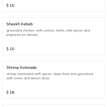
$
10
Sheekh Kebab
grounded chicken, with onions, herbs, mild spices and
prepared on skewer
$
10
Shrimp Koliwada
shrimp marinated with spices, deep fried and garnished
with onion and lemon slices
$
18