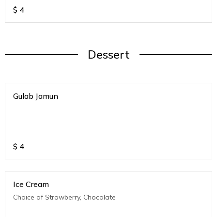
$
4
Dessert
Gulab Jamun
$
4
Ice Cream
Choice of Strawberry, Chocolate