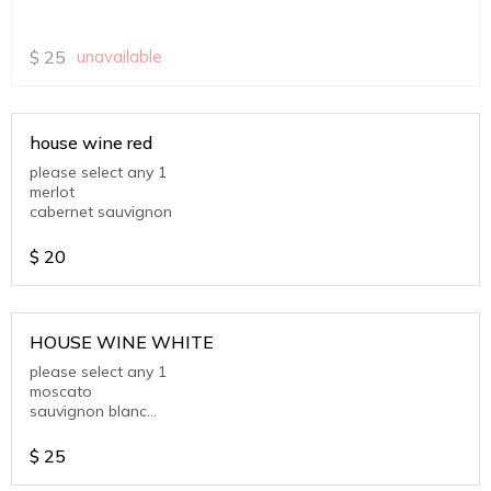
$
25
unavailable
house wine red
please select any 1
merlot
cabernet sauvignon
$
20
HOUSE WINE WHITE
please select any 1
moscato
sauvignon blanc
chardonnay
$
25