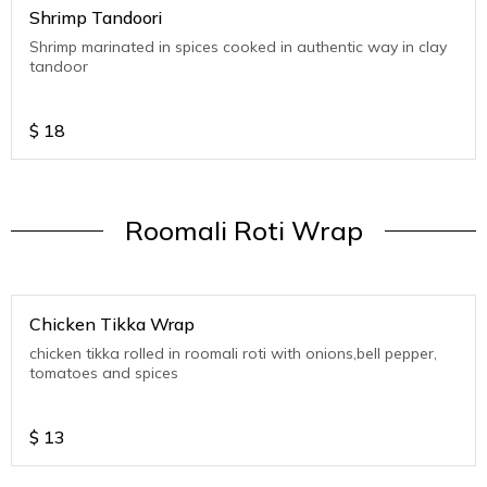
Shrimp Tandoori
Shrimp marinated in spices cooked in authentic way in clay
tandoor
$
18
Roomali Roti Wrap
Chicken Tikka Wrap
chicken tikka rolled in roomali roti with onions,bell pepper,
tomatoes and spices
$
13