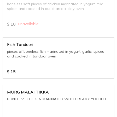
boneless soft pieces of chicken marinated in yogurt, mild
spices and roasted in our charcoal clay oven
$
10
unavailable
Fish Tandoori
pieces of boneless fish marinated in yogurt, garlic, spices
and cooked in tandoor oven
$
15
MURG MALAI TIKKA
BONELESS CHICKEN MARINATED WITH CREAMY YOGHURT