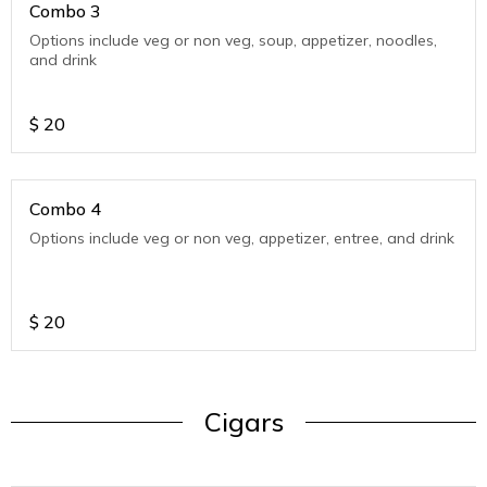
Combo 3
Options include veg or non veg, soup, appetizer, noodles,
and drink
$
20
Combo 4
Options include veg or non veg, appetizer, entree, and drink
$
20
Cigars