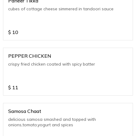
Paneer Tikka
cubes of cottage cheese simmered in tandoori sauce
$
10
PEPPER CHICKEN
crispy fried chicken coated with spicy batter
$
11
Samosa Chaat
delicious samosa smashed and topped with
onions,tomato,yogurt and spices