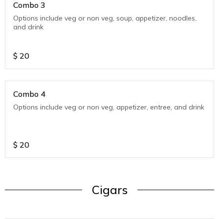
Combo 3
Options include veg or non veg, soup, appetizer, noodles,
and drink
$
20
Combo 4
Options include veg or non veg, appetizer, entree, and drink
$
20
Cigars