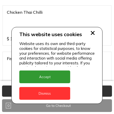
Chicken Thai Chilli
This website uses cookies
$
12
Website uses its own and third-party
cookies for statistical purposes, to know
your preferences, for website performance
and interaction with social media offering
Fish Thai Chilli
publicity tailored to your interests. If you
continue browsing, we consider that you
accept its use.
Accept
$
15
View Basket
Dismiss
Gobi Chilli
0
Go to Checkout