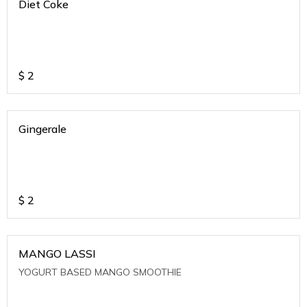
Diet Coke
$
2
Gingerale
$
2
MANGO LASSI
YOGURT BASED MANGO SMOOTHIE