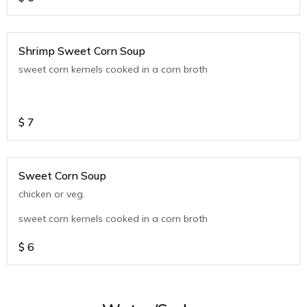
Shrimp Sweet Corn Soup
sweet corn kernels cooked in a corn broth
$
7
Sweet Corn Soup
chicken or veg.
sweet corn kernels cooked in a corn broth
$
6