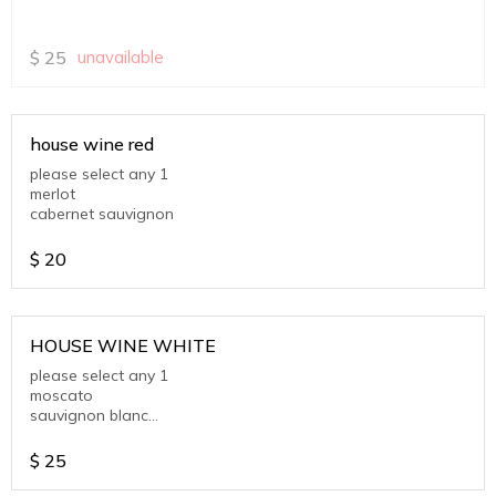
$
25
unavailable
house wine red
please select any 1
merlot
cabernet sauvignon
$
20
HOUSE WINE WHITE
please select any 1
moscato
sauvignon blanc
chardonnay
$
25