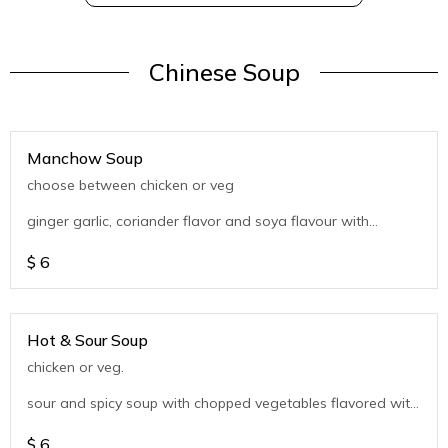
Chinese Soup
Manchow Soup
choose between chicken or veg
ginger garlic, coriander flavor and soya flavour with
chopped vegetables
$
6
Hot & Sour Soup
chicken or veg.
sour and spicy soup with chopped vegetables flavored with
coriander
$
6