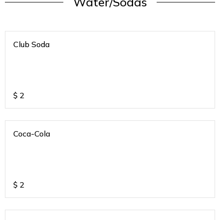
Water/Sodas
Club Soda
$
2
Coca-Cola
$
2