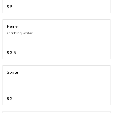
$
5
Perrier
sparkling water
$
3.5
Sprite
$
2