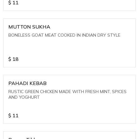
$
11
MUTTON SUKHA
BONELESS GOAT MEAT COOKED IN INDIAN DRY STYLE
$
18
PAHADI KEBAB
RUSTIC GREEN CHICKEN MADE WITH FRESH MINT, SPICES
AND YOGHURT
$
11