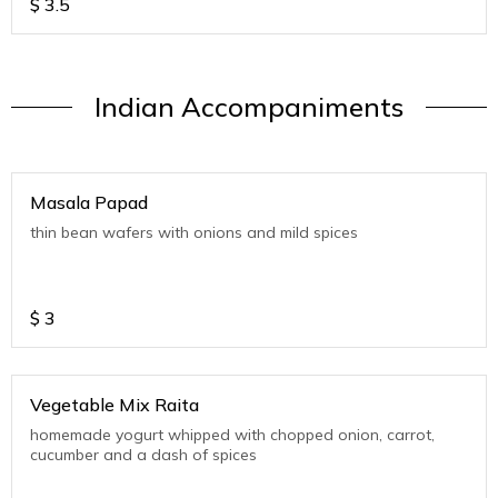
$
3.5
Indian Accompaniments
Masala Papad
thin bean wafers with onions and mild spices
$
3
Vegetable Mix Raita
homemade yogurt whipped with chopped onion, carrot,
cucumber and a dash of spices