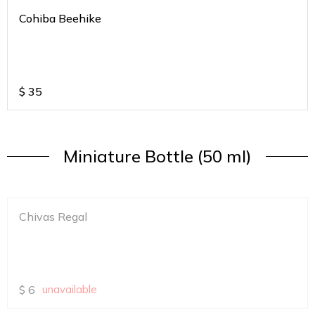
Cohiba Beehike
$
35
Miniature Bottle (50 ml)
Chivas Regal
$
6
unavailable