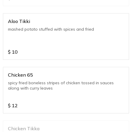
Aloo Tikki
mashed potato stuffed with spices and fried
$
10
Chicken 65
spicy fried boneless stripes of chicken tossed in sauces
along with curry leaves
$
12
Chicken Tikka