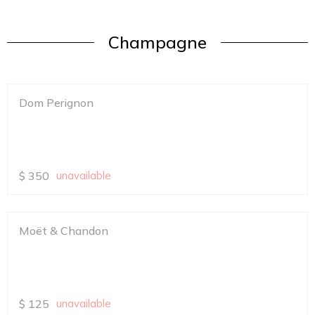
Champagne
Dom Perignon
$
350
unavailable
Moët & Chandon
$
125
unavailable