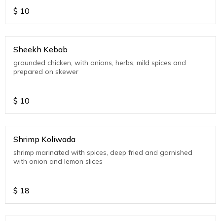
$
10
Sheekh Kebab
grounded chicken, with onions, herbs, mild spices and
prepared on skewer
$
10
Shrimp Koliwada
shrimp marinated with spices, deep fried and garnished
with onion and lemon slices
$
18