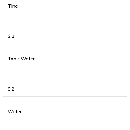
Ting
$
2
Tonic Water
$
2
Water