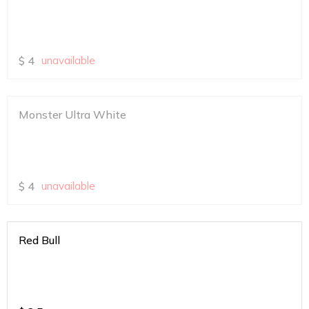
$
4
unavailable
Monster Ultra White
$
4
unavailable
Red Bull