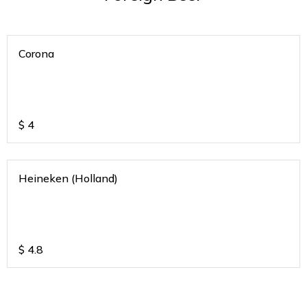
Corona
$
4
Heineken (Holland)
$
4.8