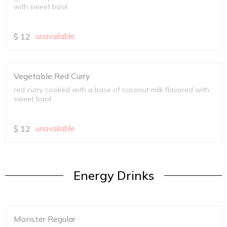
with sweet basil
$
12
unavailable
Vegetable Red Curry
red curry cooked with a base of coconut milk flavored with
sweet basil
$
12
unavailable
Energy Drinks
Monster Regular