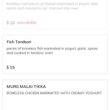
boneless soft pieces of chicken marinated in yogurt, mild
spices and roasted in our charcoal clay oven
$
10
unavailable
Fish Tandoori
pieces of boneless fish marinated in yogurt, garlic, spices
and cooked in tandoor oven
$
15
MURG MALAI TIKKA
BONELESS CHICKEN MARINATED WITH CREAMY YOGHURT