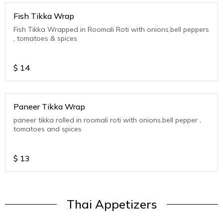
Fish Tikka Wrap
Fish Tikka Wrapped in Roomali Roti with onions,bell peppers
, tomatoes & spices
$
14
Paneer Tikka Wrap
paneer tikka rolled in roomali roti with onions,bell pepper ,
tomatoes and spices
$
13
Thai Appetizers