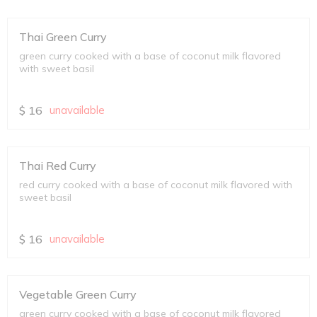
Thai Green Curry
green curry cooked with a base of coconut milk flavored
with sweet basil
$
16
unavailable
Thai Red Curry
red curry cooked with a base of coconut milk flavored with
sweet basil
$
16
unavailable
Vegetable Green Curry
green curry cooked with a base of coconut milk flavored