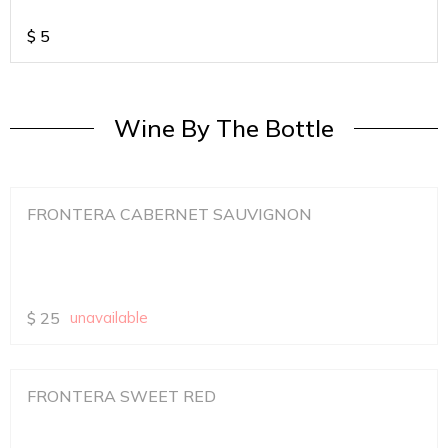
$
5
Wine By The Bottle
FRONTERA CABERNET SAUVIGNON
$
25
unavailable
FRONTERA SWEET RED