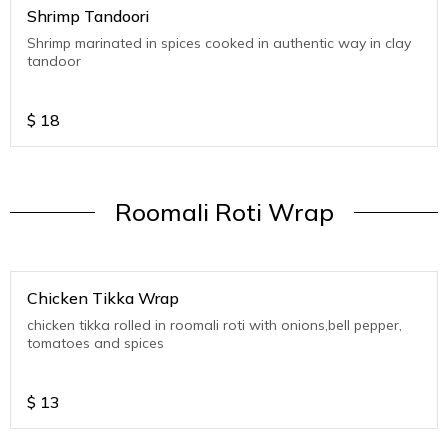
Shrimp Tandoori
Shrimp marinated in spices cooked in authentic way in clay
tandoor
$
18
Roomali Roti Wrap
Chicken Tikka Wrap
chicken tikka rolled in roomali roti with onions,bell pepper,
tomatoes and spices
$
13