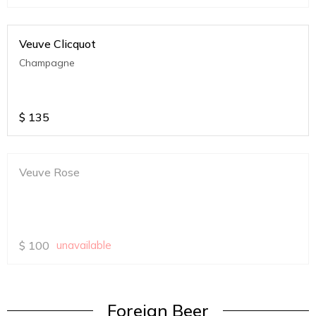
Veuve Clicquot
Champagne
$
135
Veuve Rose
$
100
unavailable
Foreign Beer