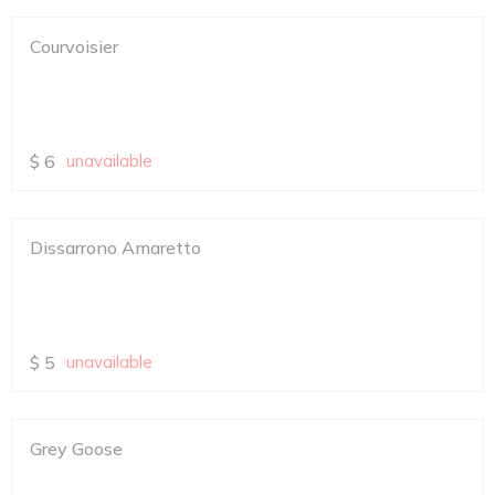
Courvoisier
$
6
unavailable
Dissarrono Amaretto
$
5
unavailable
Grey Goose