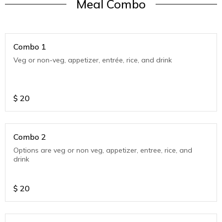
Meal Combo
Combo 1
Veg or non-veg, appetizer, entrée, rice, and drink
$
20
Combo 2
Options are veg or non veg, appetizer, entree, rice, and
drink
$
20