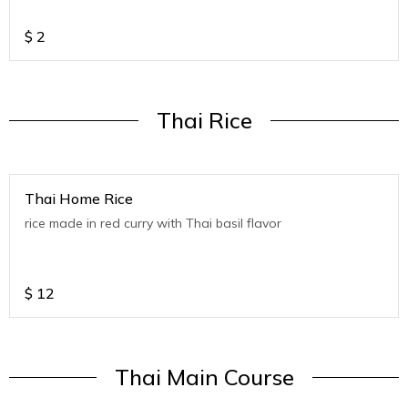
$
2
Thai Rice
Thai Home Rice
rice made in red curry with Thai basil flavor
$
12
Thai Main Course