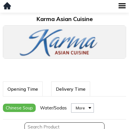
Karma Asian Cuisine
Opening Time
Delivery Time
Chinese Soup
Water/Sodas
More