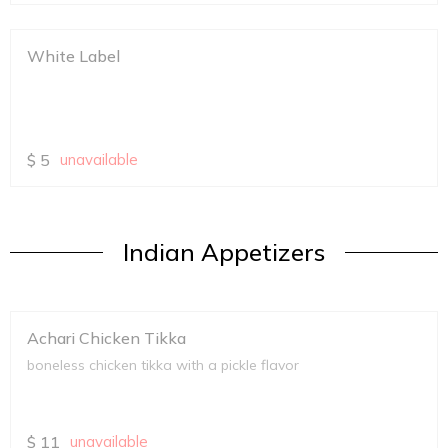
White Label
$
5
unavailable
Indian Appetizers
Achari Chicken Tikka
boneless chicken tikka with a pickle flavor
$
11
unavailable