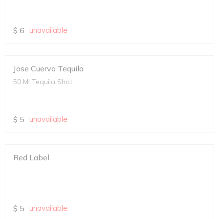
$
6
unavailable
Jose Cuervo Tequila
50 Ml Tequila Shot
$
5
unavailable
Red Label
$
5
unavailable