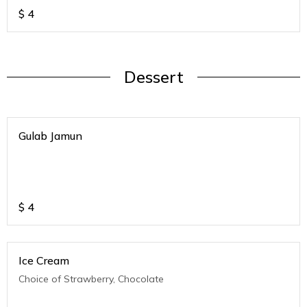
$
4
Dessert
Gulab Jamun
$
4
Ice Cream
Choice of Strawberry, Chocolate