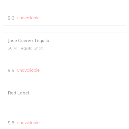
$
6
unavailable
Jose Cuervo Tequila
50 Ml Tequila Shot
$
5
unavailable
Red Label
$
5
unavailable