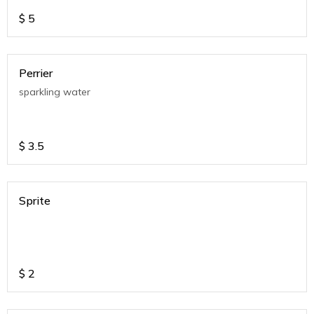
$
5
Perrier
sparkling water
$
3.5
Sprite
$
2