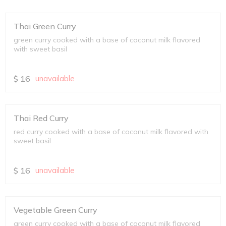
Thai Green Curry
green curry cooked with a base of coconut milk flavored
with sweet basil
$
16
unavailable
Thai Red Curry
red curry cooked with a base of coconut milk flavored with
sweet basil
$
16
unavailable
Vegetable Green Curry
green curry cooked with a base of coconut milk flavored