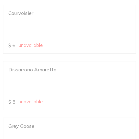
Courvoisier
$
6
unavailable
Dissarrono Amaretto
$
5
unavailable
Grey Goose