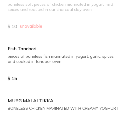
boneless soft pieces of chicken marinated in yogurt, mild
spices and roasted in our charcoal clay oven
$
10
unavailable
Fish Tandoori
pieces of boneless fish marinated in yogurt, garlic, spices
and cooked in tandoor oven
$
15
MURG MALAI TIKKA
BONELESS CHICKEN MARINATED WITH CREAMY YOGHURT