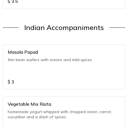
$
3.5
Indian Accompaniments
Masala Papad
thin bean wafers with onions and mild spices
$
3
Vegetable Mix Raita
homemade yogurt whipped with chopped onion, carrot,
cucumber and a dash of spices