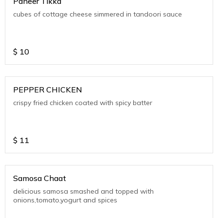
Paneer Tikka
cubes of cottage cheese simmered in tandoori sauce
$
10
PEPPER CHICKEN
crispy fried chicken coated with spicy batter
$
11
Samosa Chaat
delicious samosa smashed and topped with
onions,tomato,yogurt and spices