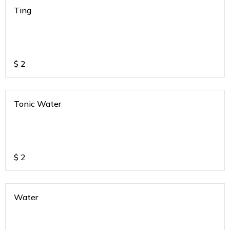
Ting
$
2
Tonic Water
$
2
Water