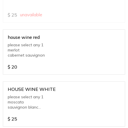
$
25
unavailable
house wine red
please select any 1
merlot
cabernet sauvignon
$
20
HOUSE WINE WHITE
please select any 1
moscato
sauvignon blanc
chardonnay
$
25