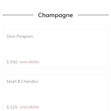
Champagne
Dom Perignon
$
350
unavailable
Moët & Chandon
$
125
unavailable