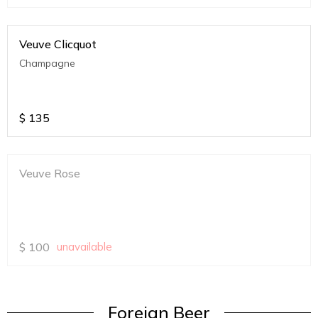
Veuve Clicquot
Champagne
$
135
Veuve Rose
$
100
unavailable
Foreign Beer