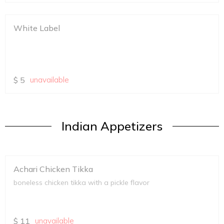
White Label
$
5
unavailable
Indian Appetizers
Achari Chicken Tikka
boneless chicken tikka with a pickle flavor
$
11
unavailable