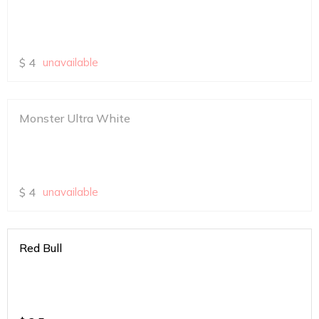
$
4
unavailable
Monster Ultra White
$
4
unavailable
Red Bull