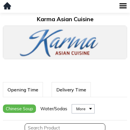
Karma Asian Cuisine
Opening Time
Delivery Time
Chinese Soup
Water/Sodas
More