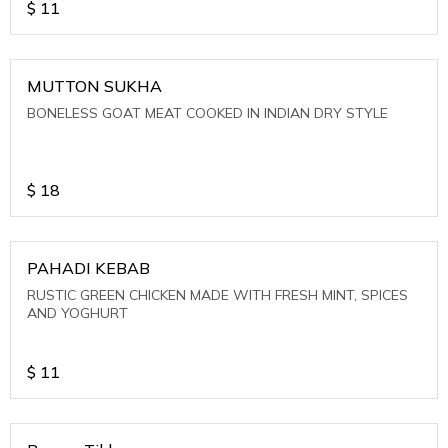
$
11
MUTTON SUKHA
BONELESS GOAT MEAT COOKED IN INDIAN DRY STYLE
$
18
PAHADI KEBAB
RUSTIC GREEN CHICKEN MADE WITH FRESH MINT, SPICES
AND YOGHURT
$
11