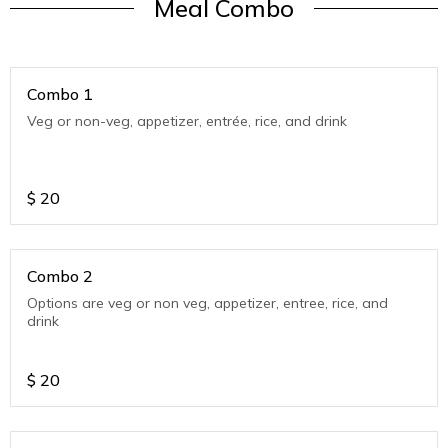
Meal Combo
Combo 1
Veg or non-veg, appetizer, entrée, rice, and drink
$
20
Combo 2
Options are veg or non veg, appetizer, entree, rice, and
drink
$
20