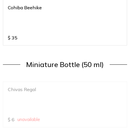
Cohiba Beehike
$
35
Miniature Bottle (50 ml)
Chivas Regal
$
6
unavailable