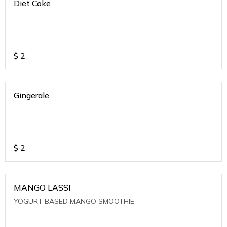
Diet Coke
$
2
Gingerale
$
2
MANGO LASSI
YOGURT BASED MANGO SMOOTHIE