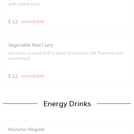
with sweet basil
$
12
unavailable
Vegetable Red Curry
red curry cooked with a base of coconut milk flavored with
sweet basil
$
12
unavailable
Energy Drinks
Monster Regular