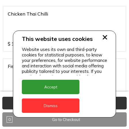
Chicken Thai Chilli
This website uses cookies
$
12
Website uses its own and third-party
cookies for statistical purposes, to know
your preferences, for website performance
and interaction with social media offering
Fish Thai Chilli
publicity tailored to your interests. If you
continue browsing, we consider that you
accept its use.
Accept
$
15
View Basket
Dismiss
Gobi Chilli
0
Go to Checkout