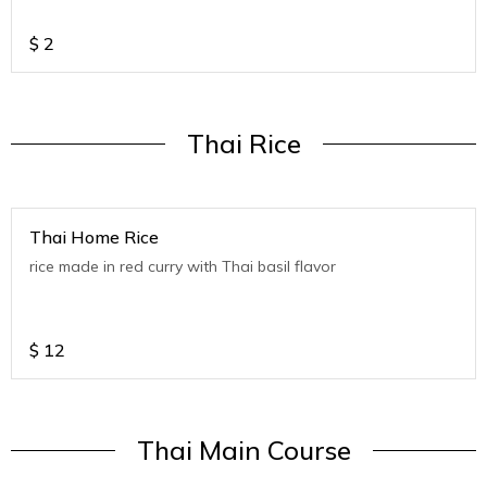
$
2
Thai Rice
Thai Home Rice
rice made in red curry with Thai basil flavor
$
12
Thai Main Course