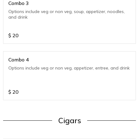
Combo 3
Options include veg or non veg, soup, appetizer, noodles,
and drink
$
20
Combo 4
Options include veg or non veg, appetizer, entree, and drink
$
20
Cigars