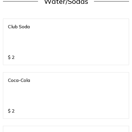
Water/Sodas
Club Soda
$
2
Coca-Cola
$
2