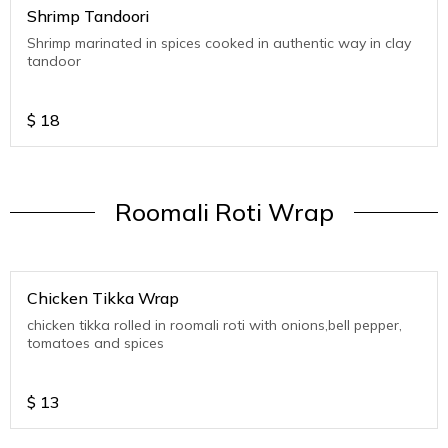
Shrimp Tandoori
Shrimp marinated in spices cooked in authentic way in clay
tandoor
$
18
Roomali Roti Wrap
Chicken Tikka Wrap
chicken tikka rolled in roomali roti with onions,bell pepper,
tomatoes and spices
$
13