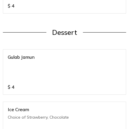
$
4
Dessert
Gulab Jamun
$
4
Ice Cream
Choice of Strawberry, Chocolate