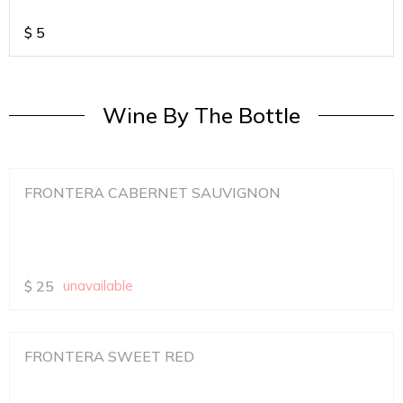
$
5
Wine By The Bottle
FRONTERA CABERNET SAUVIGNON
$
25
unavailable
FRONTERA SWEET RED