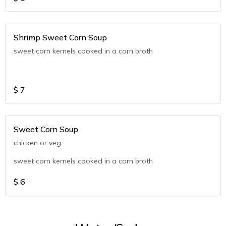
Shrimp Sweet Corn Soup
sweet corn kernels cooked in a corn broth
$
7
Sweet Corn Soup
chicken or veg.
sweet corn kernels cooked in a corn broth
$
6