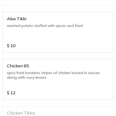
Aloo Tikki
mashed potato stuffed with spices and fried
$
10
Chicken 65
spicy fried boneless stripes of chicken tossed in sauces
along with curry leaves
$
12
Chicken Tikka