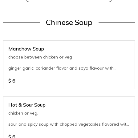
Chinese Soup
Manchow Soup
choose between chicken or veg
ginger garlic, coriander flavor and soya flavour with
chopped vegetables
$
6
Hot & Sour Soup
chicken or veg.
sour and spicy soup with chopped vegetables flavored with
coriander
$
6