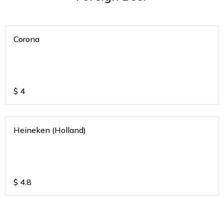
Corona
$
4
Heineken (Holland)
$
4.8