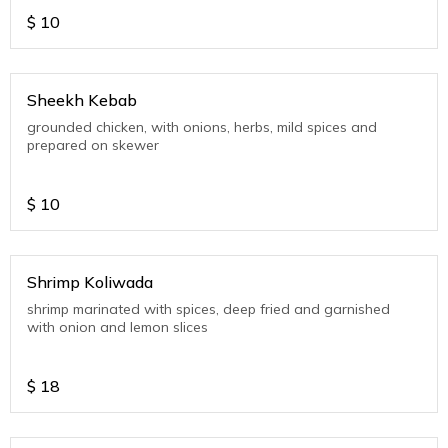
$
10
Sheekh Kebab
grounded chicken, with onions, herbs, mild spices and
prepared on skewer
$
10
Shrimp Koliwada
shrimp marinated with spices, deep fried and garnished
with onion and lemon slices
$
18