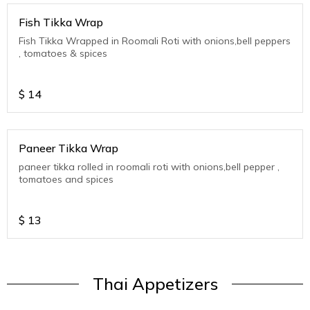
Fish Tikka Wrap
Fish Tikka Wrapped in Roomali Roti with onions,bell peppers
, tomatoes & spices
$
14
Paneer Tikka Wrap
paneer tikka rolled in roomali roti with onions,bell pepper ,
tomatoes and spices
$
13
Thai Appetizers