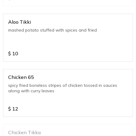
Aloo Tikki
mashed potato stuffed with spices and fried
$
10
Chicken 65
spicy fried boneless stripes of chicken tossed in sauces
along with curry leaves
$
12
Chicken Tikka