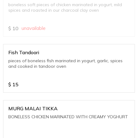
boneless soft pieces of chicken marinated in yogurt, mild
spices and roasted in our charcoal clay oven
$
10
unavailable
Fish Tandoori
pieces of boneless fish marinated in yogurt, garlic, spices
and cooked in tandoor oven
$
15
MURG MALAI TIKKA
BONELESS CHICKEN MARINATED WITH CREAMY YOGHURT