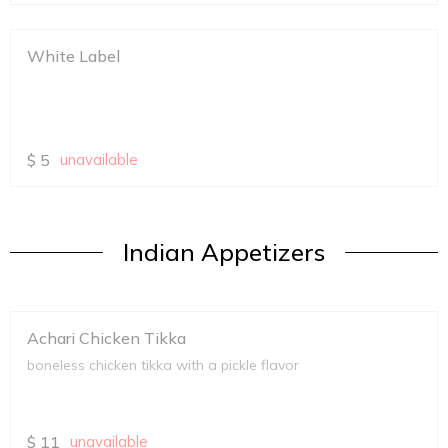
White Label
$
5
unavailable
Indian Appetizers
Achari Chicken Tikka
boneless chicken tikka with a pickle flavor
$
11
unavailable