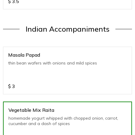
$
3.5
Indian Accompaniments
Masala Papad
thin bean wafers with onions and mild spices
$
3
Vegetable Mix Raita
homemade yogurt whipped with chopped onion, carrot,
cucumber and a dash of spices