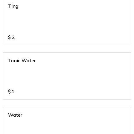
Ting
$
2
Tonic Water
$
2
Water