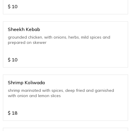
$
10
Sheekh Kebab
grounded chicken, with onions, herbs, mild spices and
prepared on skewer
$
10
Shrimp Koliwada
shrimp marinated with spices, deep fried and garnished
with onion and lemon slices
$
18