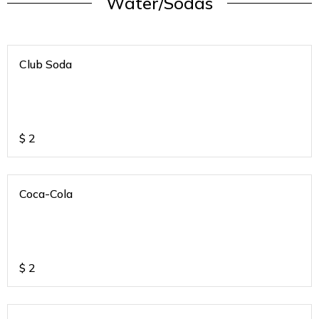
Water/Sodas
Club Soda
$
2
Coca-Cola
$
2