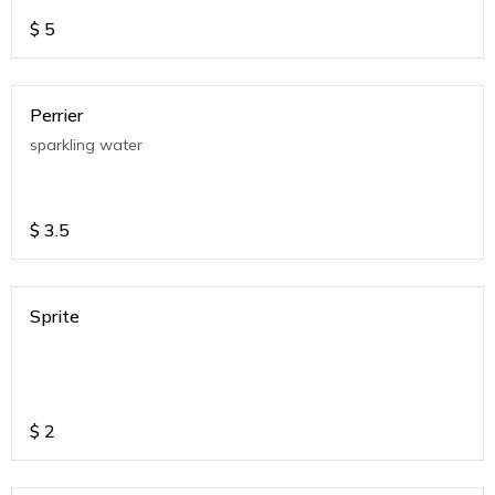
$
5
Perrier
sparkling water
$
3.5
Sprite
$
2