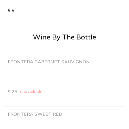
$
5
Wine By The Bottle
FRONTERA CABERNET SAUVIGNON
$
25
unavailable
FRONTERA SWEET RED