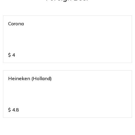
Corona
$
4
Heineken (Holland)
$
4.8