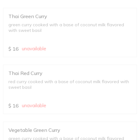
Thai Green Curry
green curry cooked with a base of coconut milk flavored
with sweet basil
$
16
unavailable
Thai Red Curry
red curry cooked with a base of coconut milk flavored with
sweet basil
$
16
unavailable
Vegetable Green Curry
green curry cooked with a base of coconut milk flavored