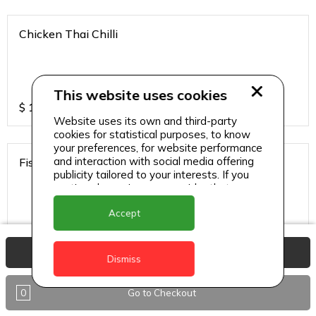
Chicken Thai Chilli
This website uses cookies
$
12
Website uses its own and third-party
cookies for statistical purposes, to know
your preferences, for website performance
and interaction with social media offering
Fish Thai Chilli
publicity tailored to your interests. If you
continue browsing, we consider that you
accept its use.
Accept
$
15
View Basket
Dismiss
Gobi Chilli
0
Go to Checkout