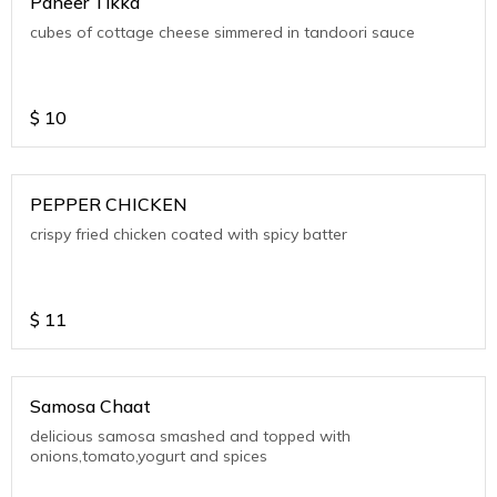
Paneer Tikka
cubes of cottage cheese simmered in tandoori sauce
$
10
PEPPER CHICKEN
crispy fried chicken coated with spicy batter
$
11
Samosa Chaat
delicious samosa smashed and topped with
onions,tomato,yogurt and spices