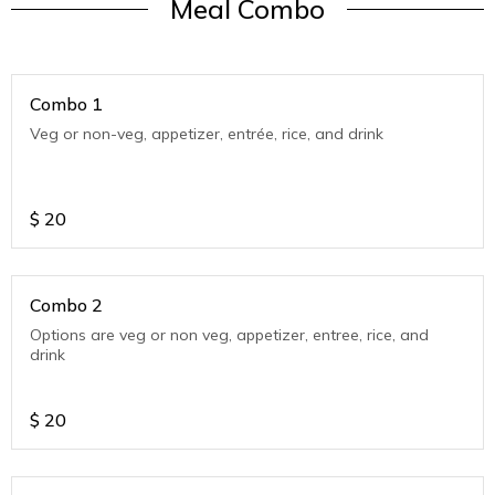
Meal Combo
Combo 1
Veg or non-veg, appetizer, entrée, rice, and drink
$
20
Combo 2
Options are veg or non veg, appetizer, entree, rice, and
drink
$
20