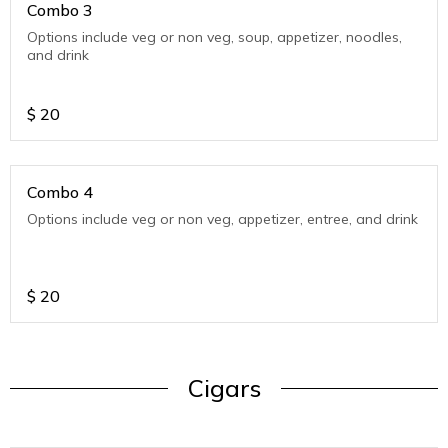
Combo 3
Options include veg or non veg, soup, appetizer, noodles,
and drink
$
20
Combo 4
Options include veg or non veg, appetizer, entree, and drink
$
20
Cigars