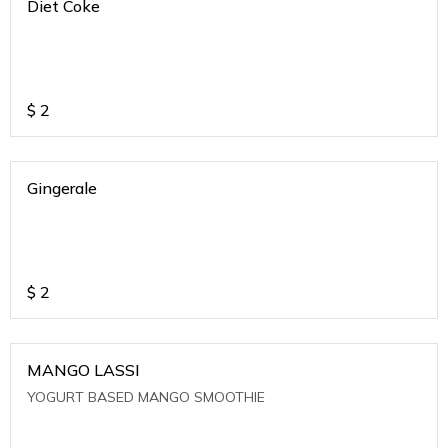
Diet Coke
$
2
Gingerale
$
2
MANGO LASSI
YOGURT BASED MANGO SMOOTHIE