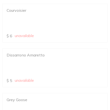
Courvoisier
$
6
unavailable
Dissarrono Amaretto
$
5
unavailable
Grey Goose