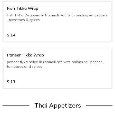
Fish Tikka Wrap
Fish Tikka Wrapped in Roomali Roti with onions,bell peppers
, tomatoes & spices
$
14
Paneer Tikka Wrap
paneer tikka rolled in roomali roti with onions,bell pepper ,
tomatoes and spices
$
13
Thai Appetizers