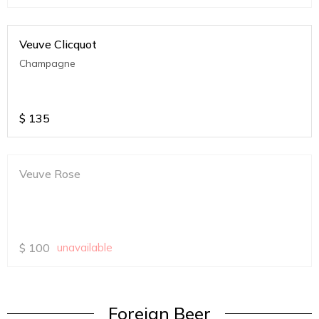
Veuve Clicquot
Champagne
$
135
Veuve Rose
$
100
unavailable
Foreign Beer