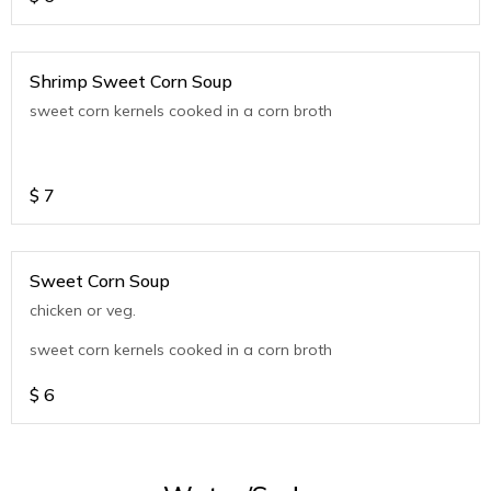
Shrimp Sweet Corn Soup
sweet corn kernels cooked in a corn broth
$
7
Sweet Corn Soup
chicken or veg.
sweet corn kernels cooked in a corn broth
$
6