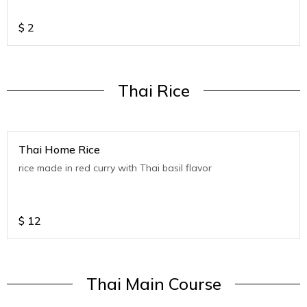
$
2
Thai Rice
Thai Home Rice
rice made in red curry with Thai basil flavor
$
12
Thai Main Course