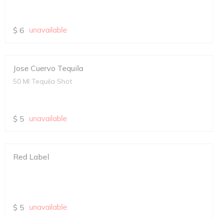
$
6
unavailable
Jose Cuervo Tequila
50 Ml Tequila Shot
$
5
unavailable
Red Label
$
5
unavailable