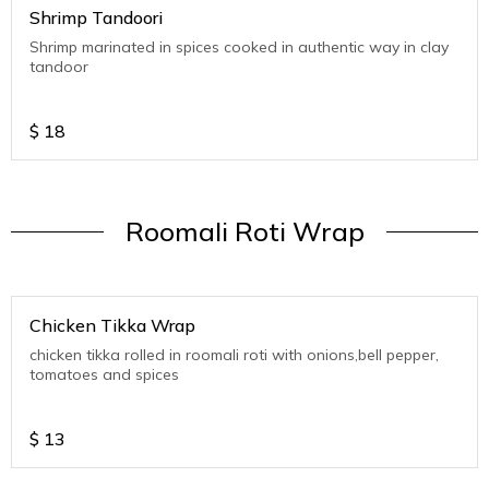
Shrimp Tandoori
Shrimp marinated in spices cooked in authentic way in clay
tandoor
$
18
Roomali Roti Wrap
Chicken Tikka Wrap
chicken tikka rolled in roomali roti with onions,bell pepper,
tomatoes and spices
$
13