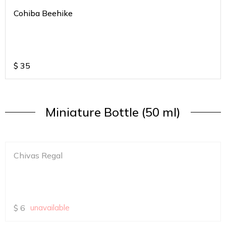
Cohiba Beehike
$
35
Miniature Bottle (50 ml)
Chivas Regal
$
6
unavailable