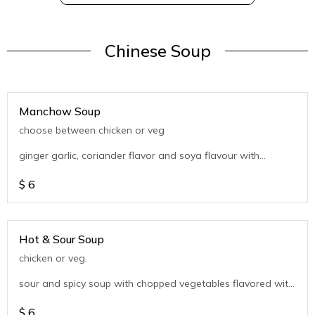
Chinese Soup
Manchow Soup
choose between chicken or veg
ginger garlic, coriander flavor and soya flavour with
chopped vegetables
$
6
Hot & Sour Soup
chicken or veg.
sour and spicy soup with chopped vegetables flavored with
coriander
$
6