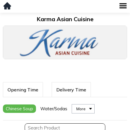
Karma Asian Cuisine
Opening Time
Delivery Time
Chinese Soup
Water/Sodas
More