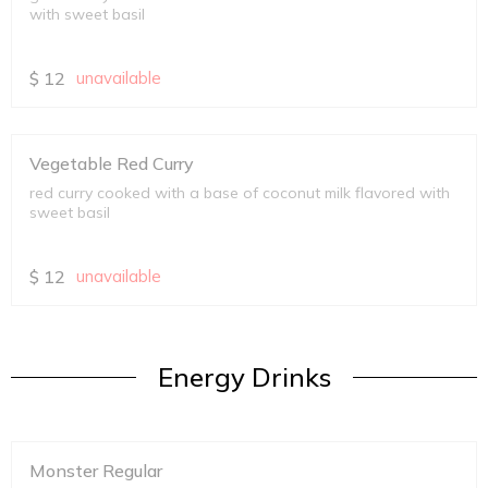
with sweet basil
$
12
unavailable
Vegetable Red Curry
red curry cooked with a base of coconut milk flavored with
sweet basil
$
12
unavailable
Energy Drinks
Monster Regular