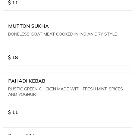
$
11
MUTTON SUKHA
BONELESS GOAT MEAT COOKED IN INDIAN DRY STYLE
$
18
PAHADI KEBAB
RUSTIC GREEN CHICKEN MADE WITH FRESH MINT, SPICES
AND YOGHURT
$
11