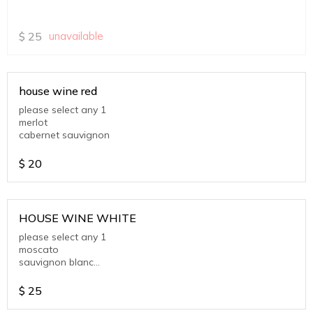
$
25
unavailable
house wine red
please select any 1
merlot
cabernet sauvignon
$
20
HOUSE WINE WHITE
please select any 1
moscato
sauvignon blanc
chardonnay
$
25