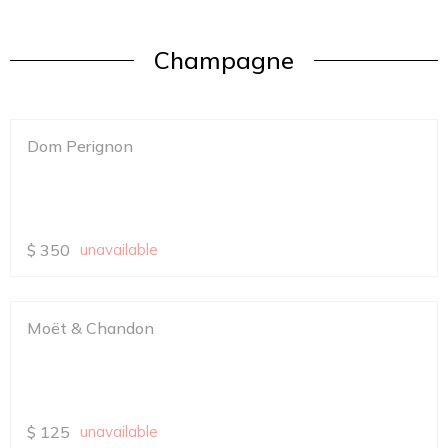
Champagne
Dom Perignon
$
350
unavailable
Moët & Chandon
$
125
unavailable