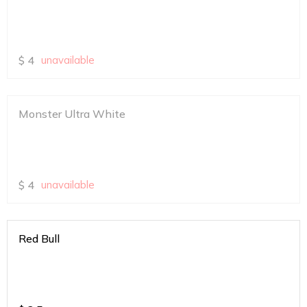
$
4
unavailable
Monster Ultra White
$
4
unavailable
Red Bull