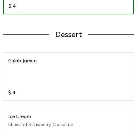
$
4
Dessert
Gulab Jamun
$
4
Ice Cream
Choice of Strawberry, Chocolate