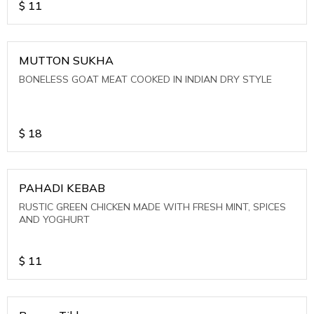
$
11
MUTTON SUKHA
BONELESS GOAT MEAT COOKED IN INDIAN DRY STYLE
$
18
PAHADI KEBAB
RUSTIC GREEN CHICKEN MADE WITH FRESH MINT, SPICES
AND YOGHURT
$
11