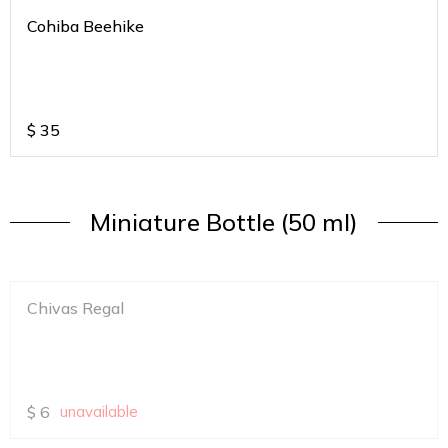
Cohiba Beehike
$
35
Miniature Bottle (50 ml)
Chivas Regal
$
6
unavailable