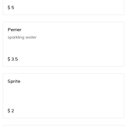
$
5
Perrier
sparkling water
$
3.5
Sprite
$
2