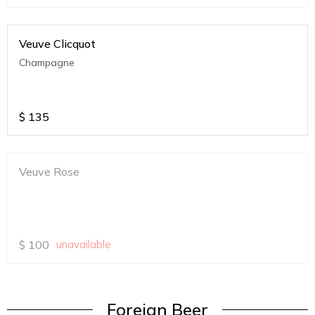
Veuve Clicquot
Champagne
$
135
Veuve Rose
$
100
unavailable
Foreign Beer