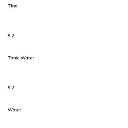
Ting
$
2
Tonic Water
$
2
Water