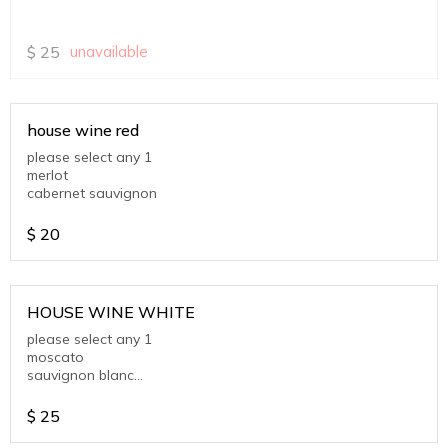
$
25
unavailable
house wine red
please select any 1
merlot
cabernet sauvignon
$
20
HOUSE WINE WHITE
please select any 1
moscato
sauvignon blanc
chardonnay
$
25