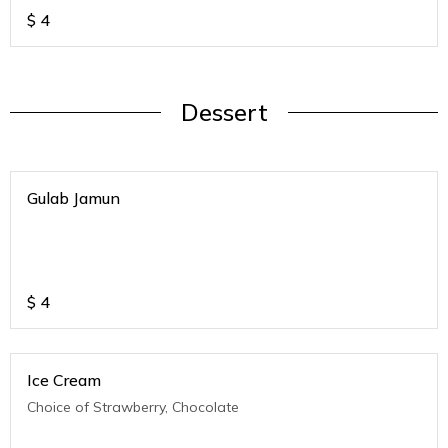
$
4
Dessert
Gulab Jamun
$
4
Ice Cream
Choice of Strawberry, Chocolate