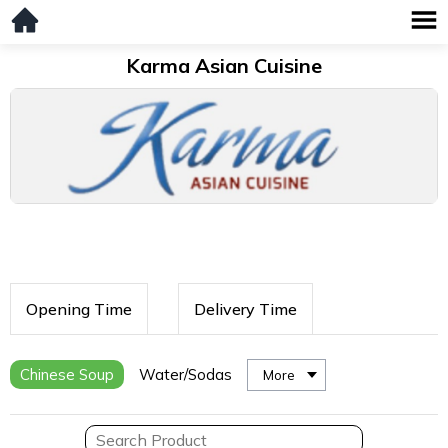
Karma Asian Cuisine
Opening Time
Delivery Time
Chinese Soup
Water/Sodas
More