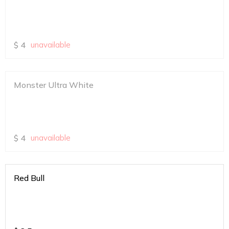
$
4
unavailable
Monster Ultra White
$
4
unavailable
Red Bull