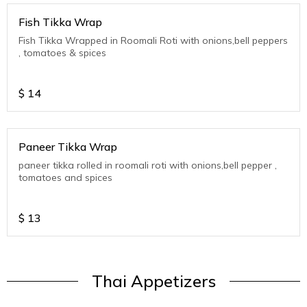
Fish Tikka Wrap
Fish Tikka Wrapped in Roomali Roti with onions,bell peppers
, tomatoes & spices
$
14
Paneer Tikka Wrap
paneer tikka rolled in roomali roti with onions,bell pepper ,
tomatoes and spices
$
13
Thai Appetizers