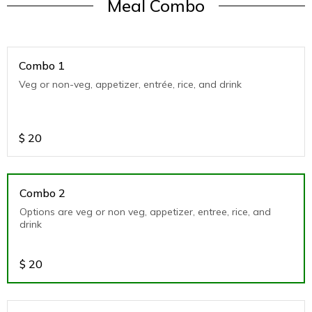
Meal Combo
Combo 1
Veg or non-veg, appetizer, entrée, rice, and drink
$
20
Combo 2
Options are veg or non veg, appetizer, entree, rice, and
drink
$
20