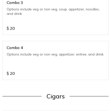
Combo 3
Options include veg or non veg, soup, appetizer, noodles,
and drink
$
20
Combo 4
Options include veg or non veg, appetizer, entree, and drink
$
20
Cigars