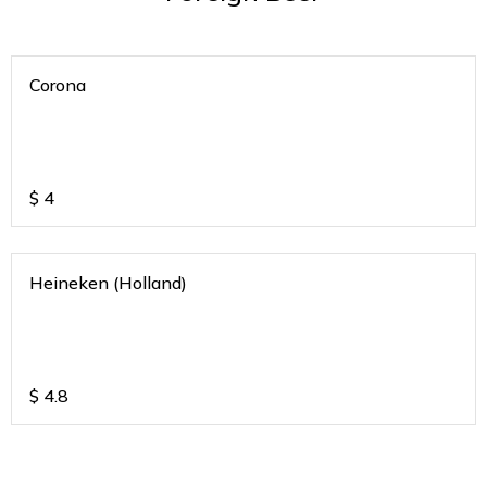
Corona
$
4
Heineken (Holland)
$
4.8