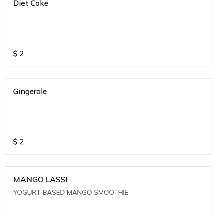
Diet Coke
$
2
Gingerale
$
2
MANGO LASSI
YOGURT BASED MANGO SMOOTHIE