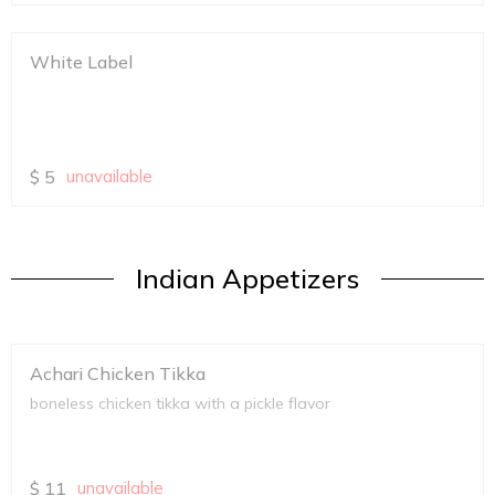
White Label
$
5
unavailable
Indian Appetizers
Achari Chicken Tikka
boneless chicken tikka with a pickle flavor
$
11
unavailable