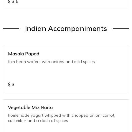
$
3.5
Indian Accompaniments
Masala Papad
thin bean wafers with onions and mild spices
$
3
Vegetable Mix Raita
homemade yogurt whipped with chopped onion, carrot,
cucumber and a dash of spices