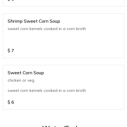
Shrimp Sweet Corn Soup
sweet corn kernels cooked in a corn broth
$
7
Sweet Corn Soup
chicken or veg.
sweet corn kernels cooked in a corn broth
$
6