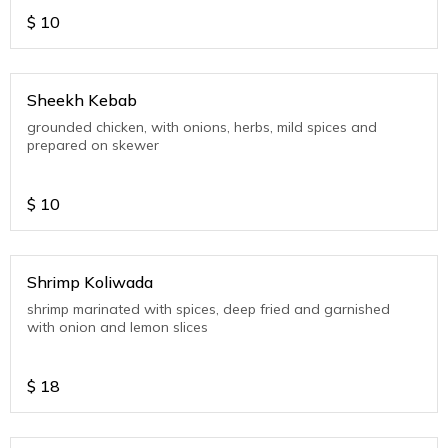
$
10
Sheekh Kebab
grounded chicken, with onions, herbs, mild spices and
prepared on skewer
$
10
Shrimp Koliwada
shrimp marinated with spices, deep fried and garnished
with onion and lemon slices
$
18