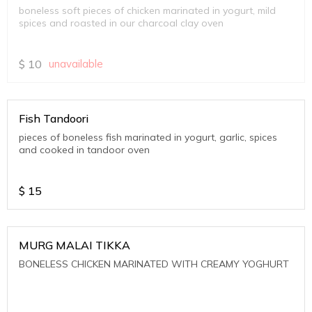
boneless soft pieces of chicken marinated in yogurt, mild
spices and roasted in our charcoal clay oven
$
10
unavailable
Fish Tandoori
pieces of boneless fish marinated in yogurt, garlic, spices
and cooked in tandoor oven
$
15
MURG MALAI TIKKA
BONELESS CHICKEN MARINATED WITH CREAMY YOGHURT