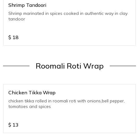
Shrimp Tandoori
Shrimp marinated in spices cooked in authentic way in clay
tandoor
$
18
Roomali Roti Wrap
Chicken Tikka Wrap
chicken tikka rolled in roomali roti with onions,bell pepper,
tomatoes and spices
$
13