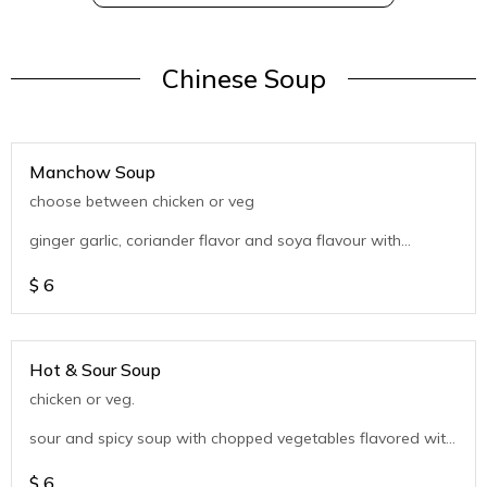
Chinese Soup
Manchow Soup
choose between chicken or veg
ginger garlic, coriander flavor and soya flavour with
chopped vegetables
$
6
Hot & Sour Soup
chicken or veg.
sour and spicy soup with chopped vegetables flavored with
coriander
$
6