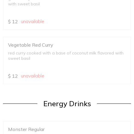
with sweet basil
$
12
unavailable
Vegetable Red Curry
red curry cooked with a base of coconut milk flavored with
sweet basil
$
12
unavailable
Energy Drinks
Monster Regular