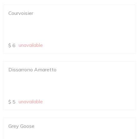
Courvoisier
$
6
unavailable
Dissarrono Amaretto
$
5
unavailable
Grey Goose