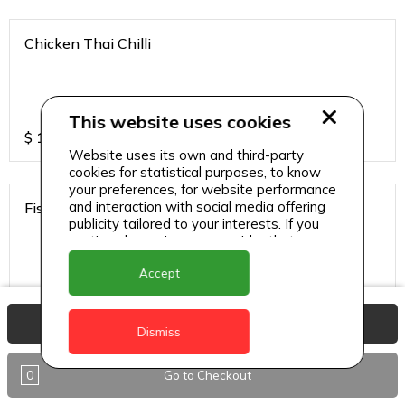
Chicken Thai Chilli
This website uses cookies
$
12
Website uses its own and third-party
cookies for statistical purposes, to know
your preferences, for website performance
and interaction with social media offering
Fish Thai Chilli
publicity tailored to your interests. If you
continue browsing, we consider that you
accept its use.
Accept
$
15
View Basket
Dismiss
Gobi Chilli
0
Go to Checkout