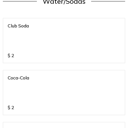
Water/Sodas
Club Soda
$
2
Coca-Cola
$
2