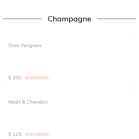
Champagne
Dom Perignon
$
350
unavailable
Moët & Chandon
$
125
unavailable