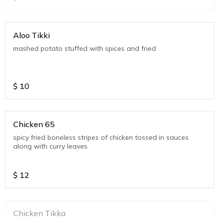
Aloo Tikki
mashed potato stuffed with spices and fried
$
10
Chicken 65
spicy fried boneless stripes of chicken tossed in sauces
along with curry leaves
$
12
Chicken Tikka