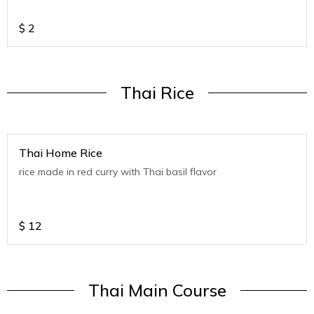
$
2
Thai Rice
Thai Home Rice
rice made in red curry with Thai basil flavor
$
12
Thai Main Course