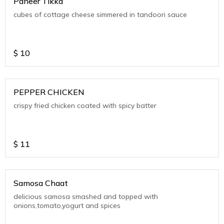
Paneer Tikka
cubes of cottage cheese simmered in tandoori sauce
$
10
PEPPER CHICKEN
crispy fried chicken coated with spicy batter
$
11
Samosa Chaat
delicious samosa smashed and topped with
onions,tomato,yogurt and spices