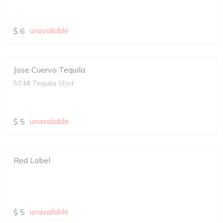
$
6
unavailable
Jose Cuervo Tequila
50 Ml Tequila Shot
$
5
unavailable
Red Label
$
5
unavailable