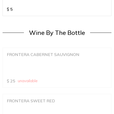
$
5
Wine By The Bottle
FRONTERA CABERNET SAUVIGNON
$
25
unavailable
FRONTERA SWEET RED