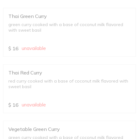
Thai Green Curry
green curry cooked with a base of coconut milk flavored
with sweet basil
$
16
unavailable
Thai Red Curry
red curry cooked with a base of coconut milk flavored with
sweet basil
$
16
unavailable
Vegetable Green Curry
green curry cooked with a base of coconut milk flavored