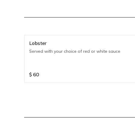
Lobster
Served with your choice of red or white sauce
$
60