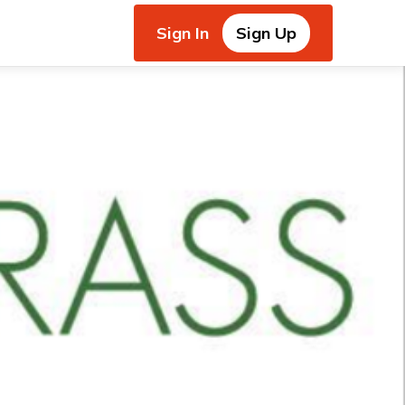
Sign In
Sign Up