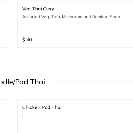
Veg Thai Curry
Assorted Veg, Tofu, Mushroom and Bamboo Shoot
$
40
odle/Pad Thai
Chicken Pad Thai
.