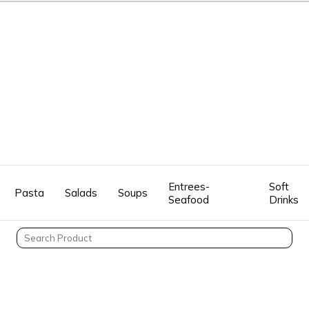
Entrees-
Soft
Pasta
Salads
Soups
Seafood
Drinks