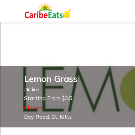
Lemon Grass
#
Indian
Starting From $3.5
Closed
Bay Road, St. Kitts