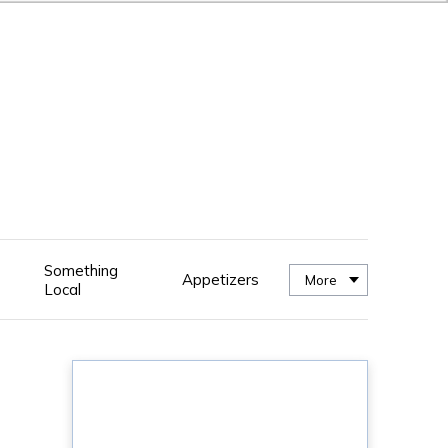
Something
Appetizers
More
Local