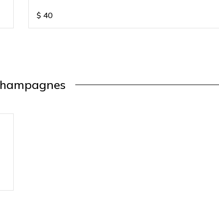
$
40
hampagnes