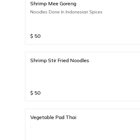
Shrimp Mee Goreng
Noodles Done In Indonesian Spices
$
50
Shrimp Stir Fried Noodles
$
50
Vegetable Pad Thai
.