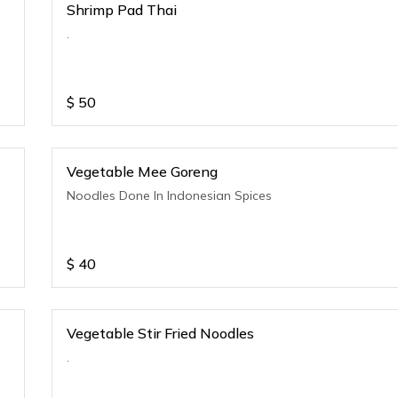
Shrimp Pad Thai
.
$
50
Vegetable Mee Goreng
Noodles Done In Indonesian Spices
$
40
Vegetable Stir Fried Noodles
.