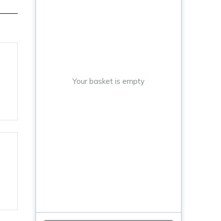
Your basket is empty