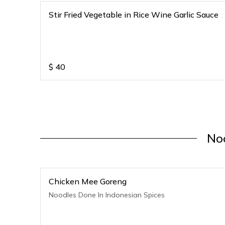
Stir Fried Vegetable in Rice Wine Garlic Sauce
$
40
No
Chicken Mee Goreng
Noodles Done In Indonesian Spices