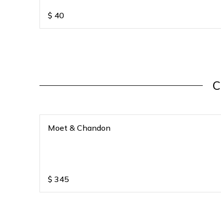
$
40
C
Moet & Chandon
$
345