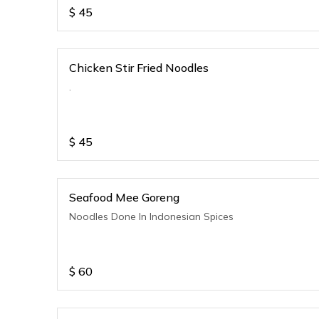
$
45
Chicken Stir Fried Noodles
.
$
45
Seafood Mee Goreng
Noodles Done In Indonesian Spices
$
60