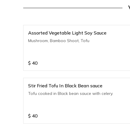
Assorted Vegetable Light Soy Sauce
Mushroom, Bamboo Shoot, Tofu
$
40
Stir Fried Tofu In Black Bean sauce
Tofu cooked in Black bean sauce with celery.
$
40