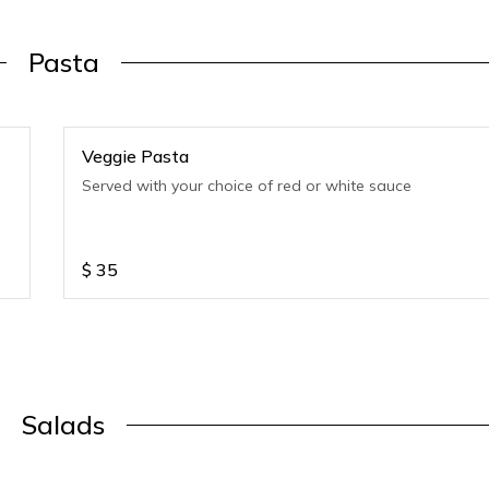
Pasta
Veggie Pasta
Served with your choice of red or white sauce
$
35
Salads