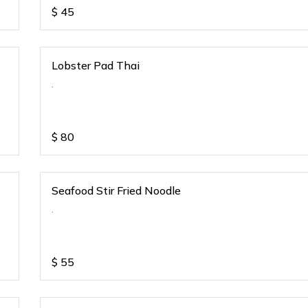
$
45
Lobster Pad Thai
.
$
80
Seafood Stir Fried Noodle
.
$
55