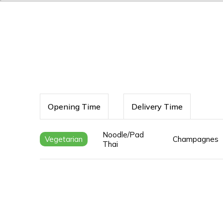
Opening Time
Delivery Time
Noodle/Pad
Vegetarian
Champagnes
Thai