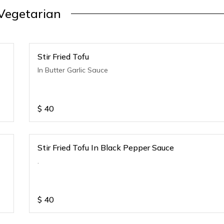
Vegetarian
Stir Fried Tofu
In Butter Garlic Sauce
$
40
Stir Fried Tofu In Black Pepper Sauce
.
$
40