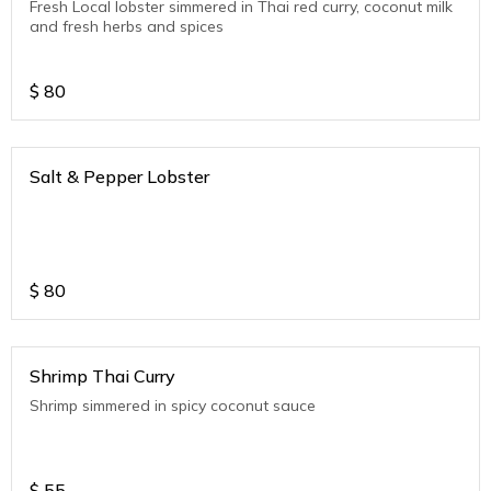
Fresh Local lobster simmered in Thai red curry, coconut milk
and fresh herbs and spices
$
80
Salt & Pepper Lobster
$
80
Shrimp Thai Curry
Shrimp simmered in spicy coconut sauce
$
55