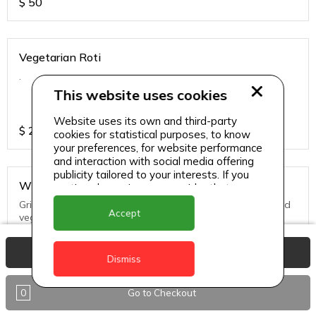
$
50
Vegetarian Roti
.
This website uses cookies
Website uses its own and third-party
$
25
cookies for statistical purposes, to know
your preferences, for website performance
and interaction with social media offering
publicity tailored to your interests. If you
Whole Snapper
continue browsing, we consider that you
accept its use.
Grill, Pan Fried or Steamed. Served with seasoned rice and
Accept
vegs.
View Basket
$
65
Dismiss
0
Go to Checkout