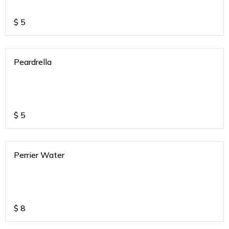
$
5
Peardrella
$
5
Perrier Water
$
8