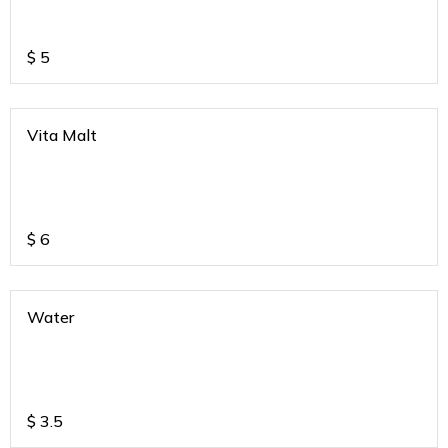
$
5
Vita Malt
$
6
Water
$
3.5