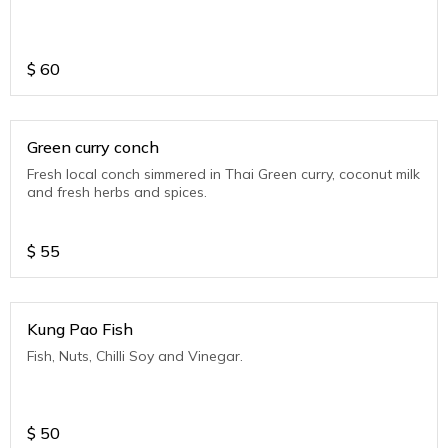
$
60
Green curry conch
Fresh local conch simmered in Thai Green curry, coconut milk
and fresh herbs and spices.
$
55
Kung Pao Fish
Fish, Nuts, Chilli Soy and Vinegar.
$
50