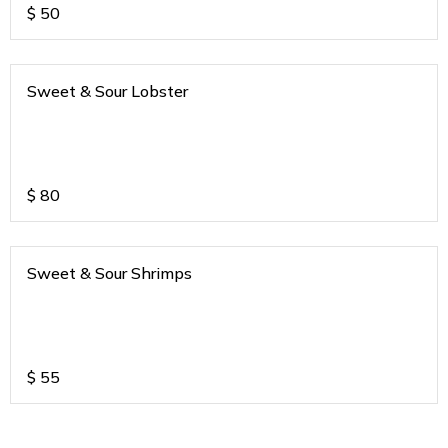
$
50
Sweet & Sour Lobster
$
80
Sweet & Sour Shrimps
$
55