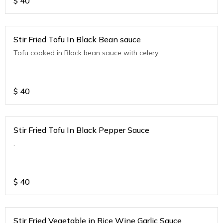
$
40
Stir Fried Tofu In Black Bean sauce
Tofu cooked in Black bean sauce with celery.
$
40
Stir Fried Tofu In Black Pepper Sauce
.
$
40
Stir Fried Vegetable in Rice Wine Garlic Sauce