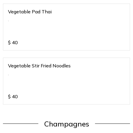
Vegetable Pad Thai
.
$
40
Vegetable Stir Fried Noodles
.
$
40
Champagnes