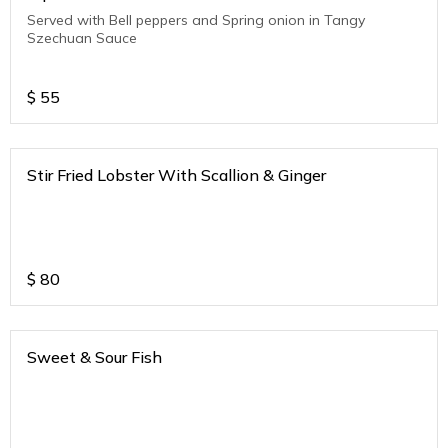
Served with Bell peppers and Spring onion in Tangy
Szechuan Sauce
$
55
Stir Fried Lobster With Scallion & Ginger
$
80
Sweet & Sour Fish