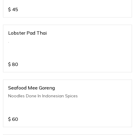
$
45
Lobster Pad Thai
.
$
80
Seafood Mee Goreng
Noodles Done In Indonesian Spices
$
60