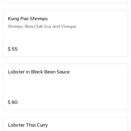
Kung Pao Shrimps
Shrimps, Nuts,Chilli Soy and Vinegar.
$
55
Lobster in Black Bean Sauce
$
80
Lobster Thai Curry