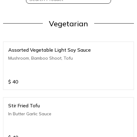
Vegetarian
Assorted Vegetable Light Soy Sauce
Mushroom, Bamboo Shoot, Tofu
$
40
Stir Fried Tofu
In Butter Garlic Sauce