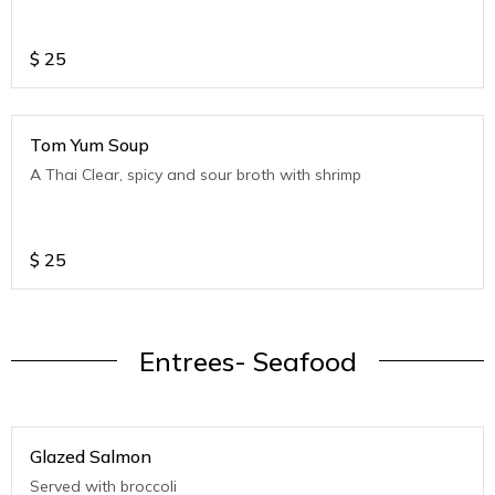
$
25
Tom Yum Soup
A Thai Clear, spicy and sour broth with shrimp
$
25
Entrees- Seafood
Glazed Salmon
Served with broccoli