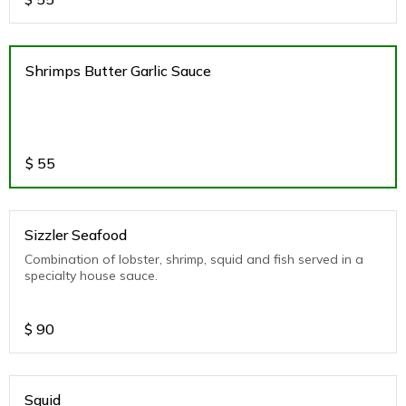
Shrimps Butter Garlic Sauce
$
55
Sizzler Seafood
Combination of lobster, shrimp, squid and fish served in a
specialty house sauce.
$
90
Squid