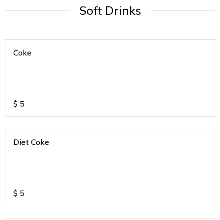
Soft Drinks
Coke
$
5
Diet Coke
$
5