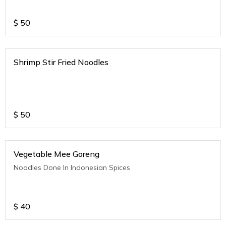
$
50
Shrimp Stir Fried Noodles
$
50
Vegetable Mee Goreng
Noodles Done In Indonesian Spices
$
40