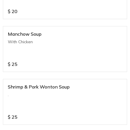
$
20
Manchow Soup
With Chicken
$
25
Shrimp & Pork Wonton Soup
.
$
25