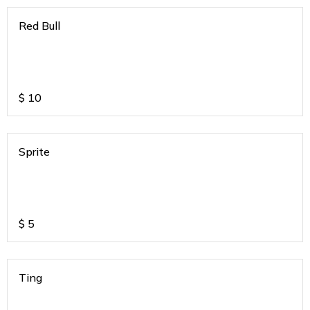
Red Bull
$
10
Sprite
$
5
Ting