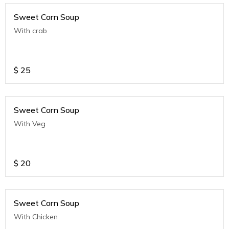
Sweet Corn Soup
With crab
$
25
Sweet Corn Soup
With Veg
$
20
Sweet Corn Soup
With Chicken