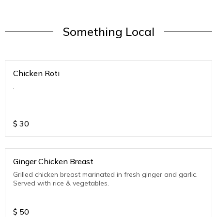
Something Local
Chicken Roti
.
$
30
Ginger Chicken Breast
Grilled chicken breast marinated in fresh ginger and garlic.
Served with rice & vegetables.
$
50