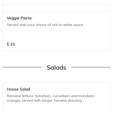
Veggie Pasta
Served with your choice of red or white sauce
$
35
Salads
House Salad
Romaine lettuce, tomatoes, cucumbers and mandarin
oranges served with Ginger Sesame dressing