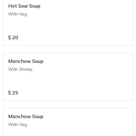
Hot Sour Soup
With Veg
$
20
Manchow Soup
With Shrimp
$
25
Manchow Soup
With Veg