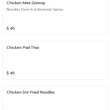
Chicken Mee Goreng
Noodles Done In Indonesian Spices
$
45
Chicken Pad Thai
.
$
45
Chicken Stir Fried Noodles
.