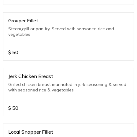
Grouper Fillet
Steam,grill or pan fry. Served with seasoned rice and
vegetables
$
50
Jerk Chicken Breast
Grilled chicken breast marinated in jerk seasoning & served
with seasoned rice & vegetables
$
50
Local Snapper Fillet