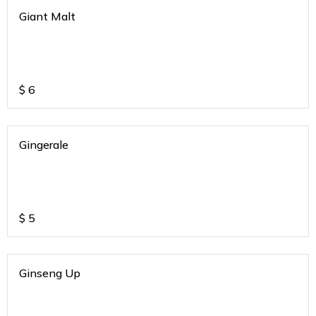
Giant Malt
$
6
Gingerale
$
5
Ginseng Up