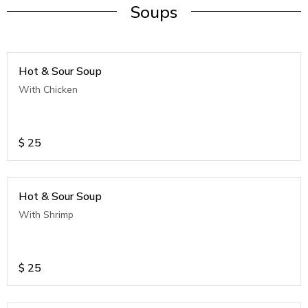
Soups
Hot & Sour Soup
With Chicken
$
25
Hot & Sour Soup
With Shrimp
$
25