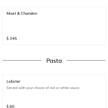
Moet & Chandon
$
345
Pasta
Lobster
Served with your choice of red or white sauce
$
60