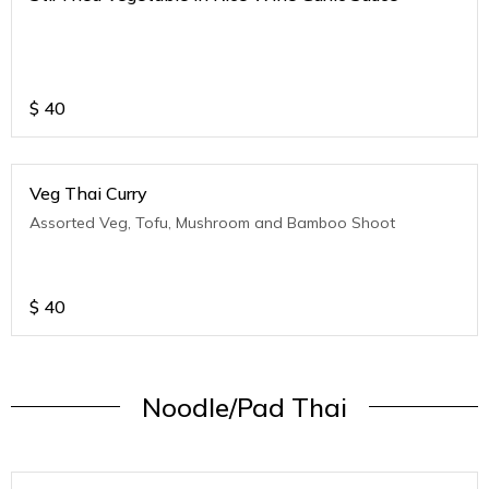
$
40
Veg Thai Curry
Assorted Veg, Tofu, Mushroom and Bamboo Shoot
$
40
Noodle/Pad Thai