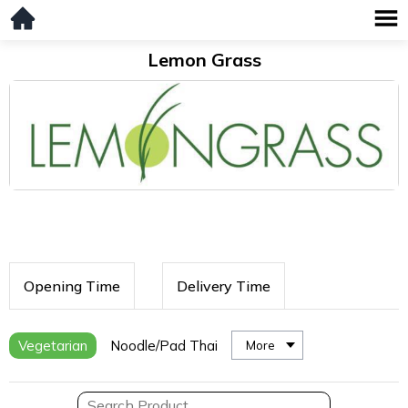
Lemon Grass
Opening Time
Delivery Time
Vegetarian
Noodle/Pad Thai
More