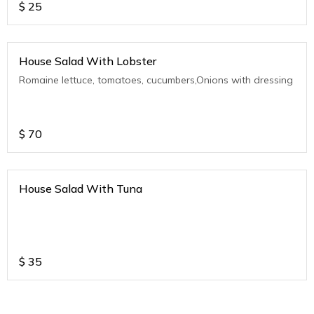
$
25
House Salad With Lobster
Romaine lettuce, tomatoes, cucumbers,Onions with dressing
$
70
House Salad With Tuna
$
35