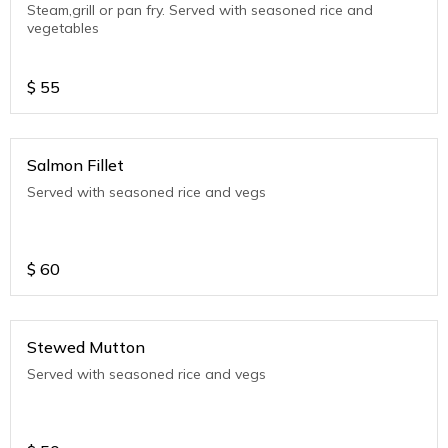
Steam,grill or pan fry. Served with seasoned rice and
vegetables
$
55
Salmon Fillet
Served with seasoned rice and vegs
$
60
Stewed Mutton
Served with seasoned rice and vegs