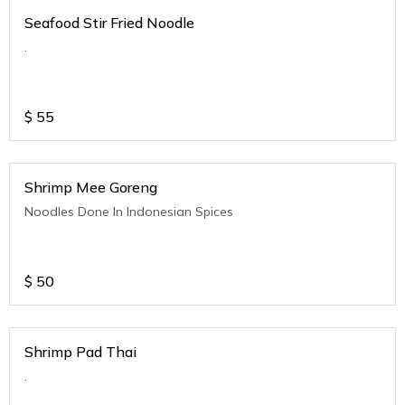
Seafood Stir Fried Noodle
.
$
55
Shrimp Mee Goreng
Noodles Done In Indonesian Spices
$
50
Shrimp Pad Thai
.