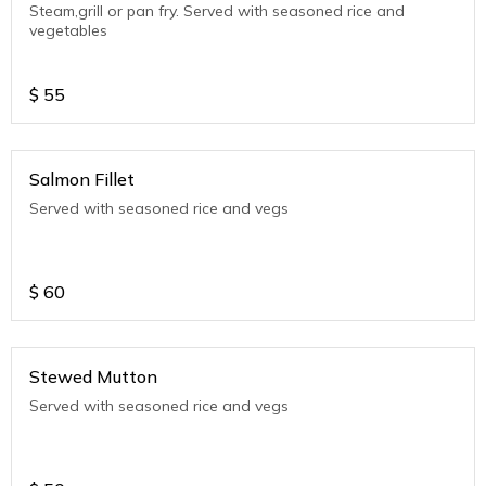
Steam,grill or pan fry. Served with seasoned rice and
vegetables
$
55
Salmon Fillet
Served with seasoned rice and vegs
$
60
Stewed Mutton
Served with seasoned rice and vegs