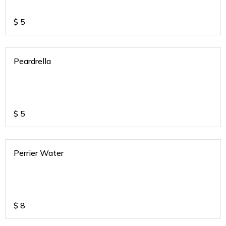
$
5
Peardrella
$
5
Perrier Water
$
8