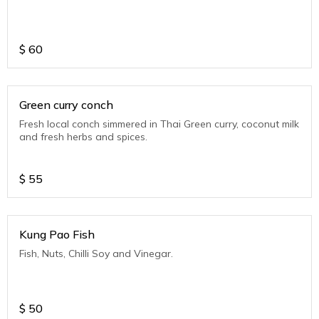
$
60
Green curry conch
Fresh local conch simmered in Thai Green curry, coconut milk
and fresh herbs and spices.
$
55
Kung Pao Fish
Fish, Nuts, Chilli Soy and Vinegar.
$
50