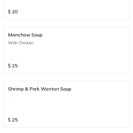
$
20
Manchow Soup
With Chicken
$
25
Shrimp & Pork Wonton Soup
.
$
25