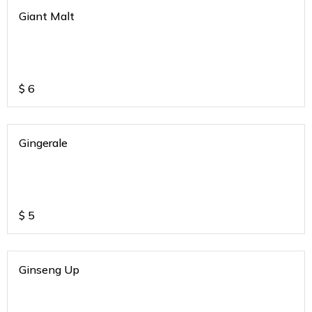
Giant Malt
$
6
Gingerale
$
5
Ginseng Up