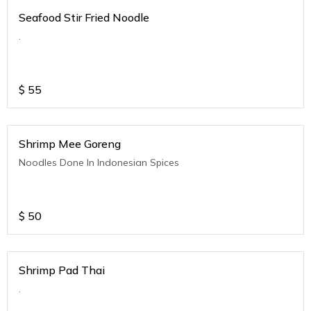
Seafood Stir Fried Noodle
.
$
55
Shrimp Mee Goreng
Noodles Done In Indonesian Spices
$
50
Shrimp Pad Thai
.