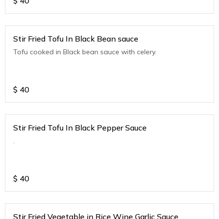
$
40
Stir Fried Tofu In Black Bean sauce
Tofu cooked in Black bean sauce with celery.
$
40
Stir Fried Tofu In Black Pepper Sauce
.
$
40
Stir Fried Vegetable in Rice Wine Garlic Sauce