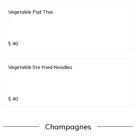
Vegetable Pad Thai
.
$
40
Vegetable Stir Fried Noodles
.
$
40
Champagnes