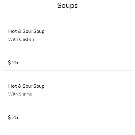
Soups
Hot & Sour Soup
With Chicken
$
25
Hot & Sour Soup
With Shrimp
$
25