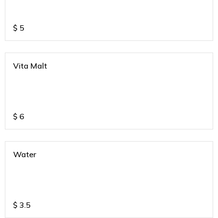
$
5
Vita Malt
$
6
Water
$
3.5