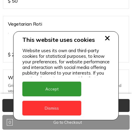
$
50
Vegetarian Roti
.
This website uses cookies
Website uses its own and third-party
$
25
cookies for statistical purposes, to know
your preferences, for website performance
and interaction with social media offering
publicity tailored to your interests. If you
Whole Snapper
continue browsing, we consider that you
accept its use.
Grill, Pan Fried or Steamed. Served with seasoned rice and
Accept
vegs.
View Basket
$
65
Dismiss
0
Go to Checkout