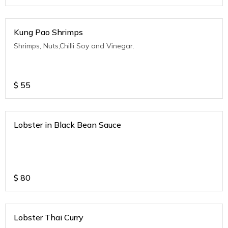
Kung Pao Shrimps
Shrimps, Nuts,Chilli Soy and Vinegar.
$
55
Lobster in Black Bean Sauce
$
80
Lobster Thai Curry