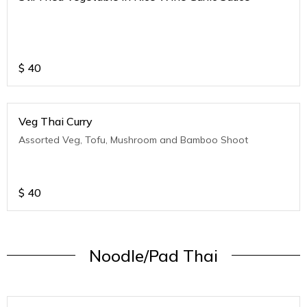
$
40
Veg Thai Curry
Assorted Veg, Tofu, Mushroom and Bamboo Shoot
$
40
Noodle/Pad Thai