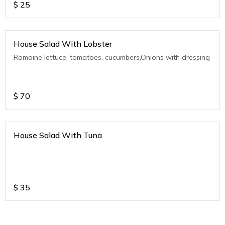
$
25
House Salad With Lobster
Romaine lettuce, tomatoes, cucumbers,Onions with dressing
$
70
House Salad With Tuna
$
35