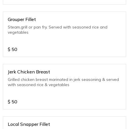
Grouper Fillet
Steam,grill or pan fry. Served with seasoned rice and
vegetables
$
50
Jerk Chicken Breast
Grilled chicken breast marinated in jerk seasoning & served
with seasoned rice & vegetables
$
50
Local Snapper Fillet