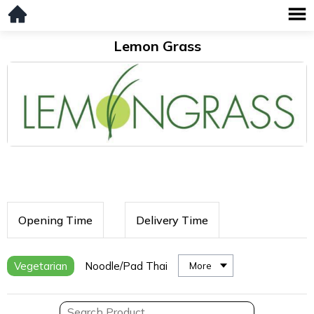
Lemon Grass
Opening Time
Delivery Time
Vegetarian
Noodle/Pad Thai
More