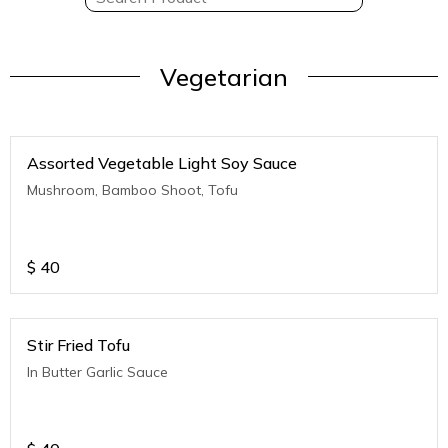
Vegetarian
Assorted Vegetable Light Soy Sauce
Mushroom, Bamboo Shoot, Tofu
$
40
Stir Fried Tofu
In Butter Garlic Sauce