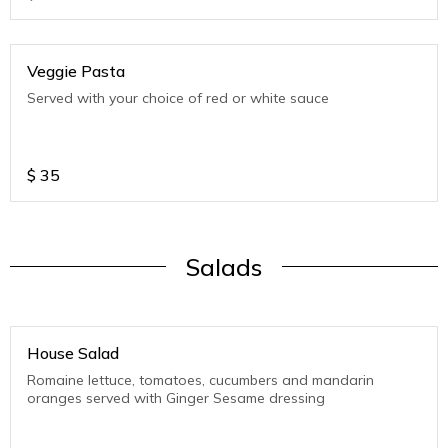
Veggie Pasta
Served with your choice of red or white sauce
$
35
Salads
House Salad
Romaine lettuce, tomatoes, cucumbers and mandarin
oranges served with Ginger Sesame dressing