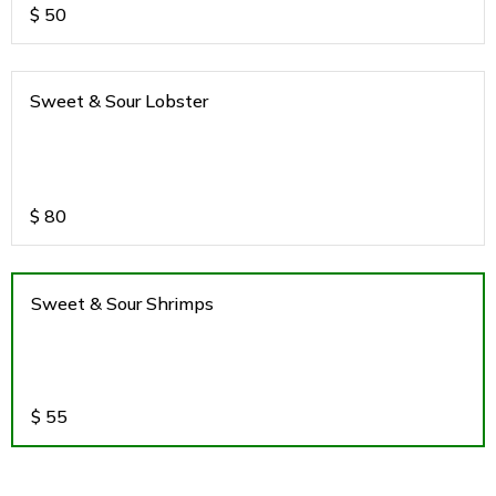
$
50
Sweet & Sour Lobster
$
80
Sweet & Sour Shrimps
$
55