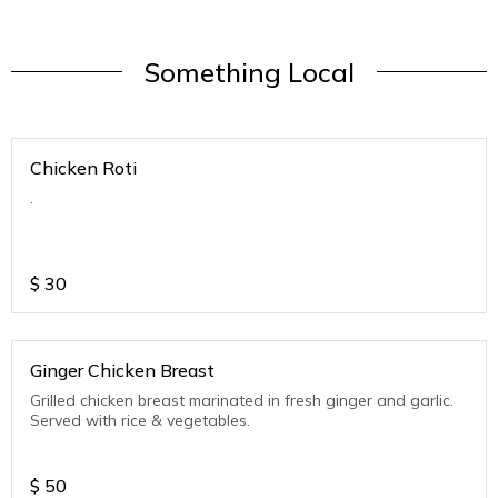
Something Local
Chicken Roti
.
$
30
Ginger Chicken Breast
Grilled chicken breast marinated in fresh ginger and garlic.
Served with rice & vegetables.
$
50