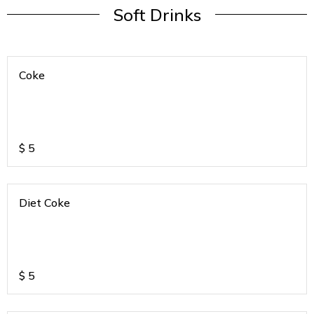
Soft Drinks
Coke
$
5
Diet Coke
$
5