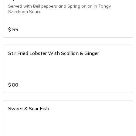
Served with Bell peppers and Spring onion in Tangy
Szechuan Sauce
$
55
Stir Fried Lobster With Scallion & Ginger
$
80
Sweet & Sour Fish