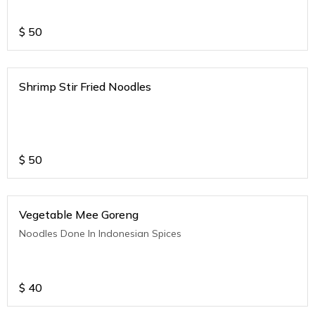
$
50
Shrimp Stir Fried Noodles
$
50
Vegetable Mee Goreng
Noodles Done In Indonesian Spices
$
40