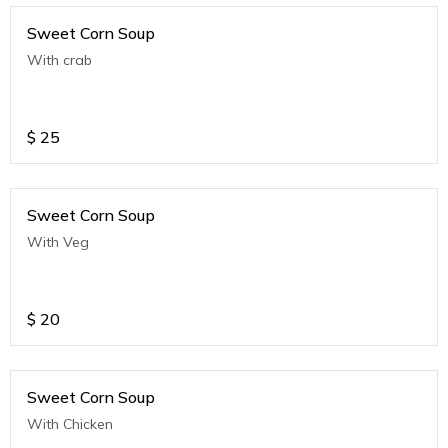
Sweet Corn Soup
With crab
$
25
Sweet Corn Soup
With Veg
$
20
Sweet Corn Soup
With Chicken