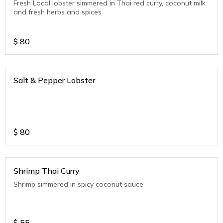
Fresh Local lobster simmered in Thai red curry, coconut milk
and fresh herbs and spices
$
80
Salt & Pepper Lobster
$
80
Shrimp Thai Curry
Shrimp simmered in spicy coconut sauce
$
55