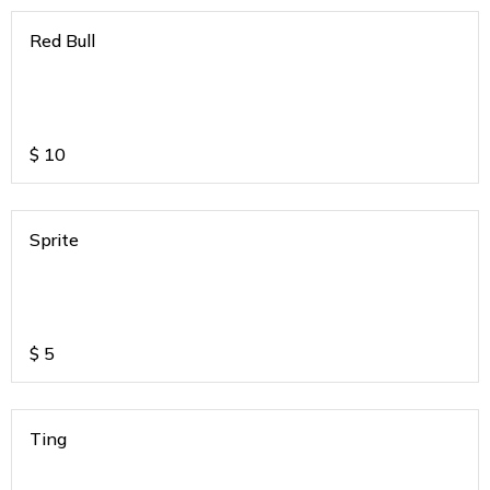
Red Bull
$
10
Sprite
$
5
Ting