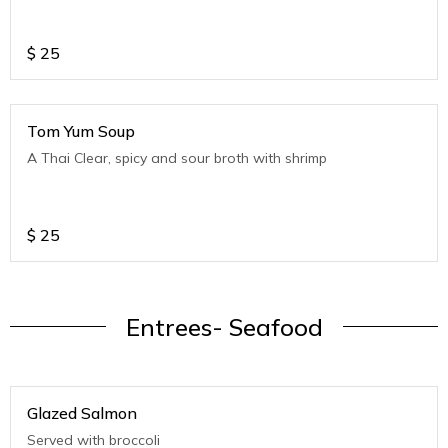
$
25
Tom Yum Soup
A Thai Clear, spicy and sour broth with shrimp
$
25
Entrees- Seafood
Glazed Salmon
Served with broccoli