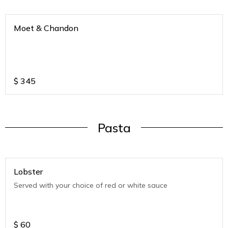
Moet & Chandon
$
345
Pasta
Lobster
Served with your choice of red or white sauce
$
60