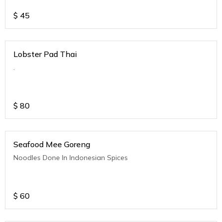
$
45
Lobster Pad Thai
.
$
80
Seafood Mee Goreng
Noodles Done In Indonesian Spices
$
60