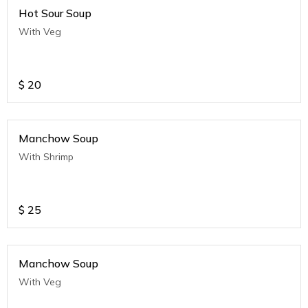
Hot Sour Soup
With Veg
$
20
Manchow Soup
With Shrimp
$
25
Manchow Soup
With Veg