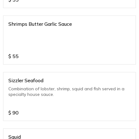
Shrimps Butter Garlic Sauce
$
55
Sizzler Seafood
Combination of lobster, shrimp, squid and fish served in a
specialty house sauce.
$
90
Squid