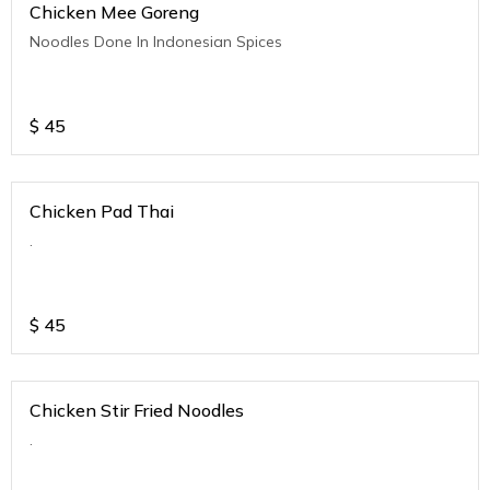
Chicken Mee Goreng
Noodles Done In Indonesian Spices
$
45
Chicken Pad Thai
.
$
45
Chicken Stir Fried Noodles
.