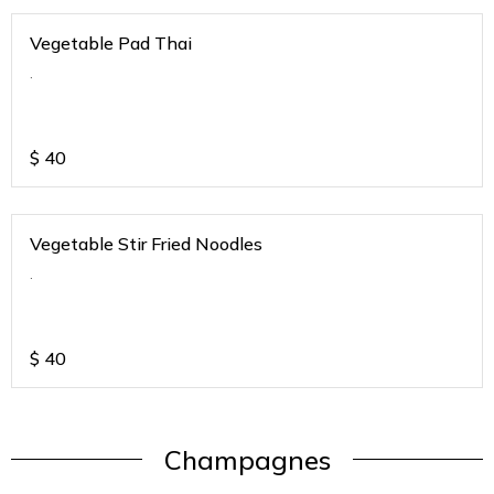
Vegetable Pad Thai
.
$
40
Vegetable Stir Fried Noodles
.
$
40
Champagnes