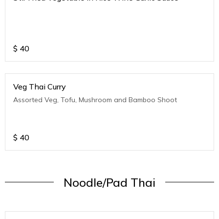
$
40
Veg Thai Curry
Assorted Veg, Tofu, Mushroom and Bamboo Shoot
$
40
Noodle/Pad Thai