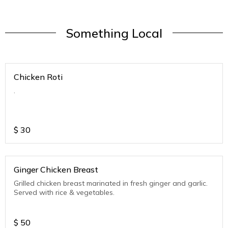
Something Local
Chicken Roti
.
$
30
Ginger Chicken Breast
Grilled chicken breast marinated in fresh ginger and garlic.
Served with rice & vegetables.
$
50