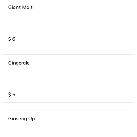
Giant Malt
$
6
Gingerale
$
5
Ginseng Up