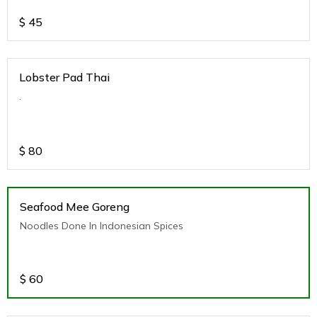
$
45
Lobster Pad Thai
.
$
80
Seafood Mee Goreng
Noodles Done In Indonesian Spices
$
60