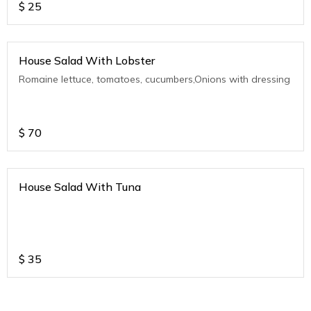
$
25
House Salad With Lobster
Romaine lettuce, tomatoes, cucumbers,Onions with dressing
$
70
House Salad With Tuna
$
35