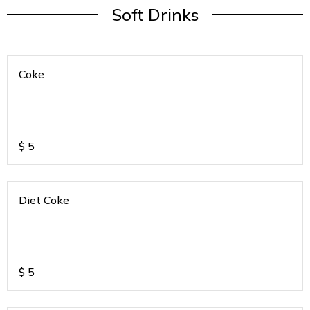
Soft Drinks
Coke
$
5
Diet Coke
$
5