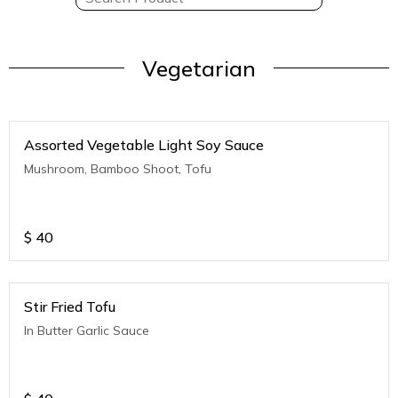
Vegetarian
Assorted Vegetable Light Soy Sauce
Mushroom, Bamboo Shoot, Tofu
$
40
Stir Fried Tofu
In Butter Garlic Sauce