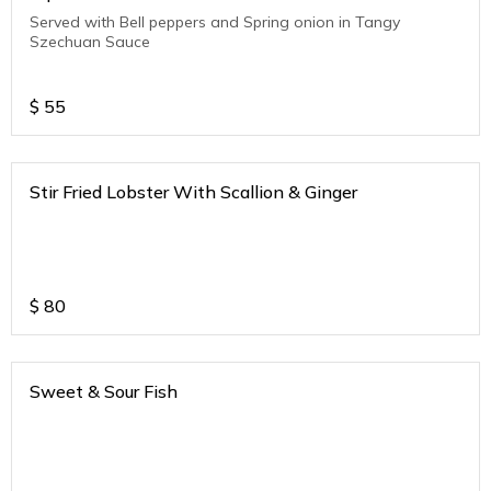
Served with Bell peppers and Spring onion in Tangy
Szechuan Sauce
$
55
Stir Fried Lobster With Scallion & Ginger
$
80
Sweet & Sour Fish