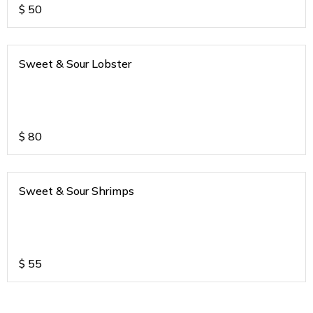
$
50
Sweet & Sour Lobster
$
80
Sweet & Sour Shrimps
$
55