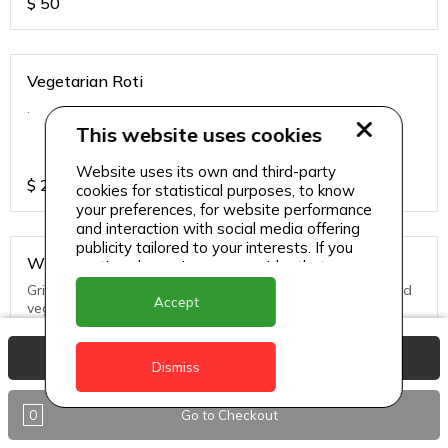
$
50
Vegetarian Roti
.
This website uses cookies
Website uses its own and third-party
$
25
cookies for statistical purposes, to know
your preferences, for website performance
and interaction with social media offering
publicity tailored to your interests. If you
Whole Snapper
continue browsing, we consider that you
accept its use.
Grill, Pan Fried or Steamed. Served with seasoned rice and
Accept
vegs.
View Basket
$
65
Dismiss
0
Go to Checkout