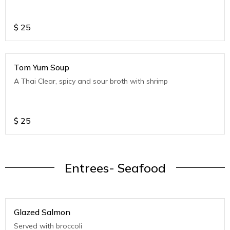
$
25
Tom Yum Soup
A Thai Clear, spicy and sour broth with shrimp
$
25
Entrees- Seafood
Glazed Salmon
Served with broccoli