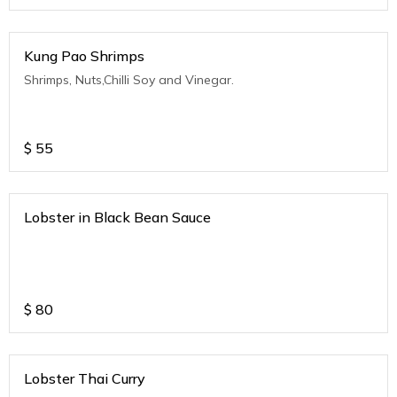
Kung Pao Shrimps
Shrimps, Nuts,Chilli Soy and Vinegar.
$
55
Lobster in Black Bean Sauce
$
80
Lobster Thai Curry