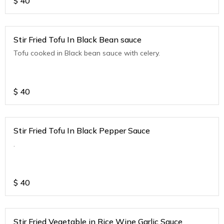
$
40
Stir Fried Tofu In Black Bean sauce
Tofu cooked in Black bean sauce with celery.
$
40
Stir Fried Tofu In Black Pepper Sauce
.
$
40
Stir Fried Vegetable in Rice Wine Garlic Sauce