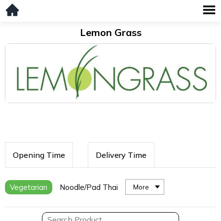
Lemon Grass
Opening Time
Delivery Time
Vegetarian
Noodle/Pad Thai
More