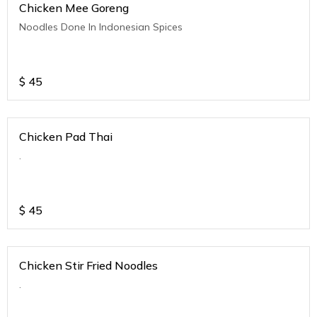
Chicken Mee Goreng
Noodles Done In Indonesian Spices
$
45
Chicken Pad Thai
.
$
45
Chicken Stir Fried Noodles
.