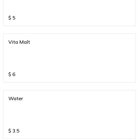
$
5
Vita Malt
$
6
Water
$
3.5