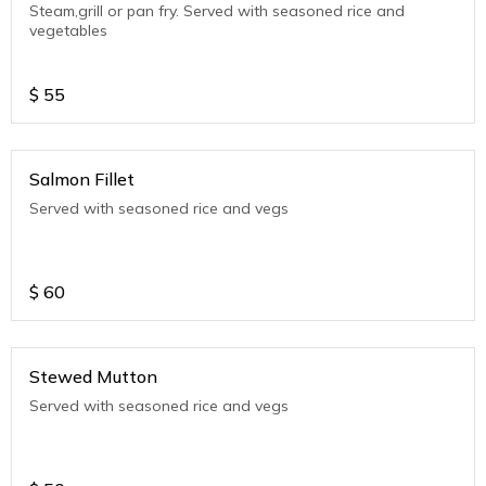
Steam,grill or pan fry. Served with seasoned rice and
vegetables
$
55
Salmon Fillet
Served with seasoned rice and vegs
$
60
Stewed Mutton
Served with seasoned rice and vegs