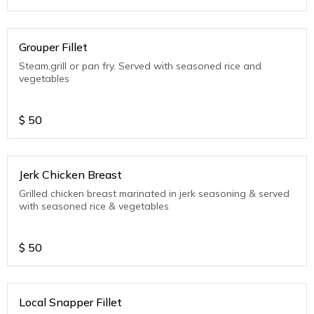
Grouper Fillet
Steam,grill or pan fry. Served with seasoned rice and
vegetables
$
50
Jerk Chicken Breast
Grilled chicken breast marinated in jerk seasoning & served
with seasoned rice & vegetables
$
50
Local Snapper Fillet