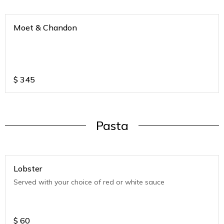
Moet & Chandon
$
345
Pasta
Lobster
Served with your choice of red or white sauce
$
60