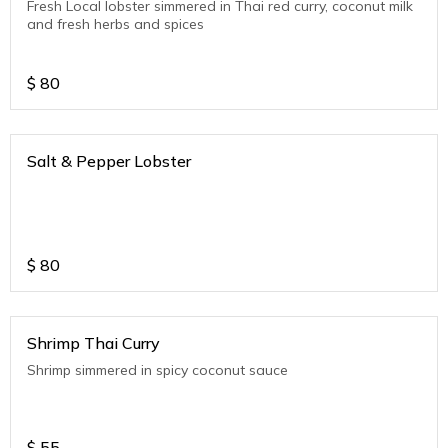
Fresh Local lobster simmered in Thai red curry, coconut milk
and fresh herbs and spices
$
80
Salt & Pepper Lobster
$
80
Shrimp Thai Curry
Shrimp simmered in spicy coconut sauce
$
55