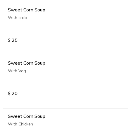
Sweet Corn Soup
With crab
$
25
Sweet Corn Soup
With Veg
$
20
Sweet Corn Soup
With Chicken