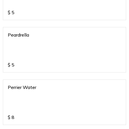
$
5
Peardrella
$
5
Perrier Water
$
8