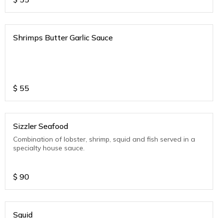
Shrimps Butter Garlic Sauce
$
55
Sizzler Seafood
Combination of lobster, shrimp, squid and fish served in a
specialty house sauce.
$
90
Squid