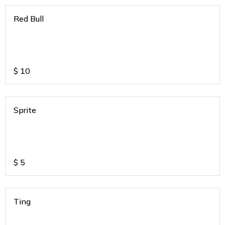
Red Bull
$
10
Sprite
$
5
Ting