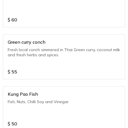
$
60
Green curry conch
Fresh local conch simmered in Thai Green curry, coconut milk
and fresh herbs and spices.
$
55
Kung Pao Fish
Fish, Nuts, Chilli Soy and Vinegar.
$
50