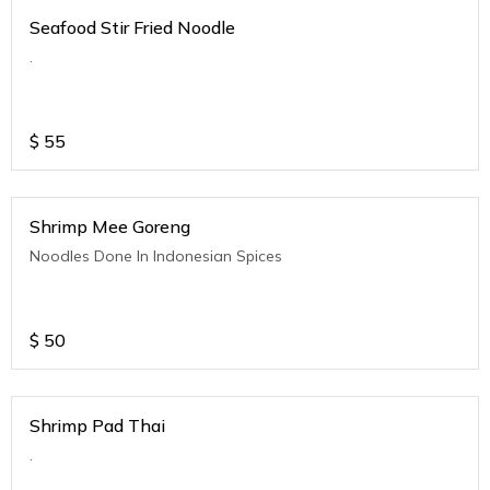
Seafood Stir Fried Noodle
.
$
55
Shrimp Mee Goreng
Noodles Done In Indonesian Spices
$
50
Shrimp Pad Thai
.