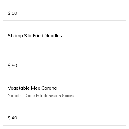
$
50
Shrimp Stir Fried Noodles
$
50
Vegetable Mee Goreng
Noodles Done In Indonesian Spices
$
40