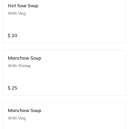
Hot Sour Soup
With Veg
$
20
Manchow Soup
With Shrimp
$
25
Manchow Soup
With Veg