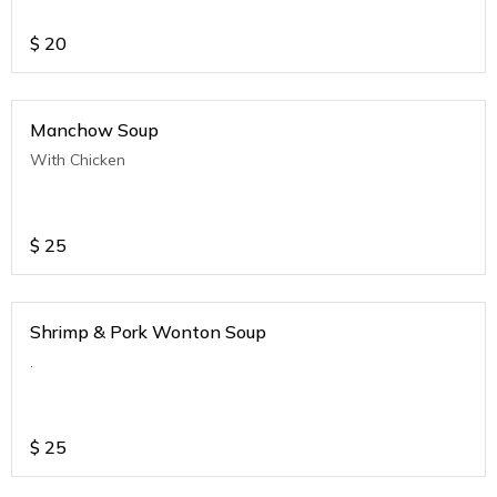
$
20
Manchow Soup
With Chicken
$
25
Shrimp & Pork Wonton Soup
.
$
25