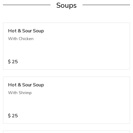
Soups
Hot & Sour Soup
With Chicken
$
25
Hot & Sour Soup
With Shrimp
$
25