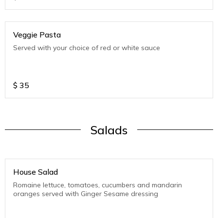
Veggie Pasta
Served with your choice of red or white sauce
$
35
Salads
House Salad
Romaine lettuce, tomatoes, cucumbers and mandarin
oranges served with Ginger Sesame dressing