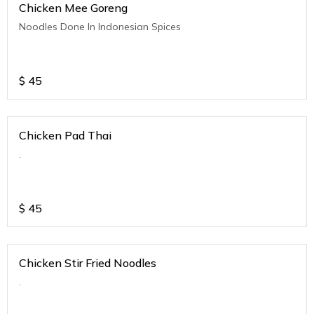
Chicken Mee Goreng
Noodles Done In Indonesian Spices
$
45
Chicken Pad Thai
.
$
45
Chicken Stir Fried Noodles
.