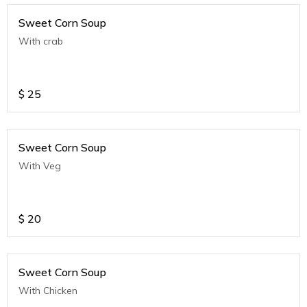
Sweet Corn Soup
With crab
$
25
Sweet Corn Soup
With Veg
$
20
Sweet Corn Soup
With Chicken