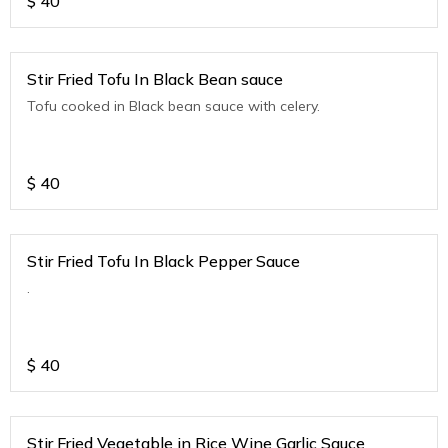
$
40
Stir Fried Tofu In Black Bean sauce
Tofu cooked in Black bean sauce with celery.
$
40
Stir Fried Tofu In Black Pepper Sauce
.
$
40
Stir Fried Vegetable in Rice Wine Garlic Sauce