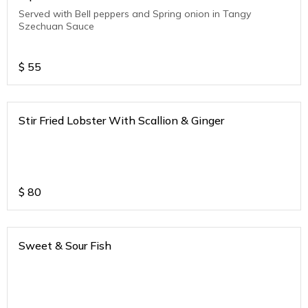
Served with Bell peppers and Spring onion in Tangy
Szechuan Sauce
$
55
Stir Fried Lobster With Scallion & Ginger
$
80
Sweet & Sour Fish