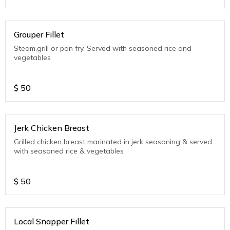
Grouper Fillet
Steam,grill or pan fry. Served with seasoned rice and
vegetables
$
50
Jerk Chicken Breast
Grilled chicken breast marinated in jerk seasoning & served
with seasoned rice & vegetables
$
50
Local Snapper Fillet