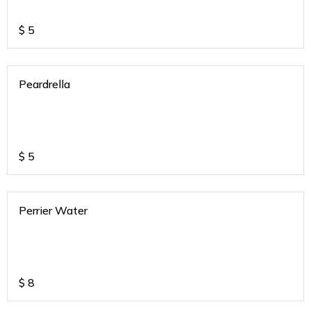
$
5
Peardrella
$
5
Perrier Water
$
8