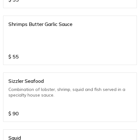
Shrimps Butter Garlic Sauce
$
55
Sizzler Seafood
Combination of lobster, shrimp, squid and fish served in a
specialty house sauce.
$
90
Squid