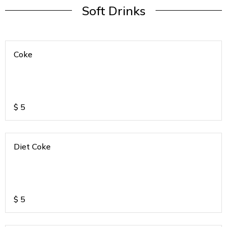
Soft Drinks
Coke
$
5
Diet Coke
$
5