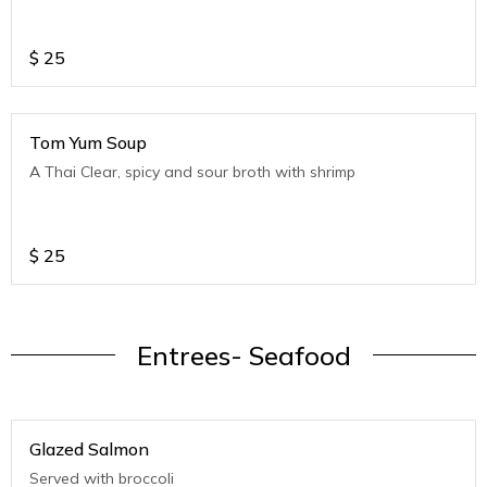
$
25
Tom Yum Soup
A Thai Clear, spicy and sour broth with shrimp
$
25
Entrees- Seafood
Glazed Salmon
Served with broccoli