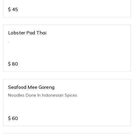
$
45
Lobster Pad Thai
.
$
80
Seafood Mee Goreng
Noodles Done In Indonesian Spices
$
60