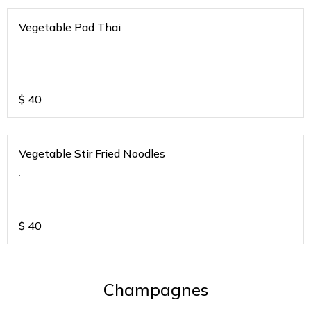
Vegetable Pad Thai
.
$
40
Vegetable Stir Fried Noodles
.
$
40
Champagnes