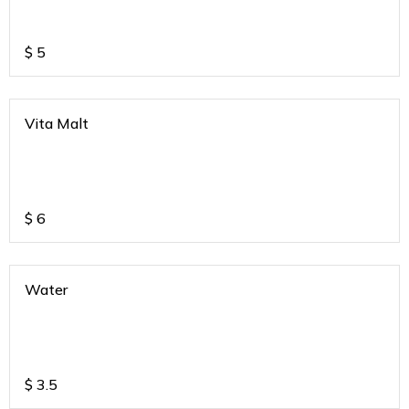
$
5
Vita Malt
$
6
Water
$
3.5