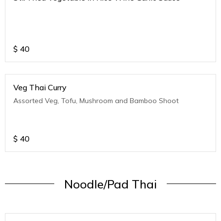
$
40
Veg Thai Curry
Assorted Veg, Tofu, Mushroom and Bamboo Shoot
$
40
Noodle/Pad Thai