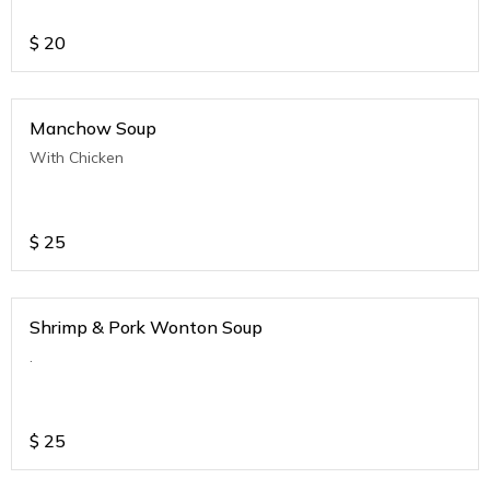
$
20
Manchow Soup
With Chicken
$
25
Shrimp & Pork Wonton Soup
.
$
25