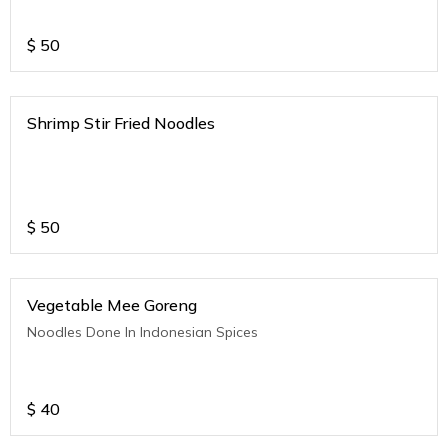
$
50
Shrimp Stir Fried Noodles
$
50
Vegetable Mee Goreng
Noodles Done In Indonesian Spices
$
40