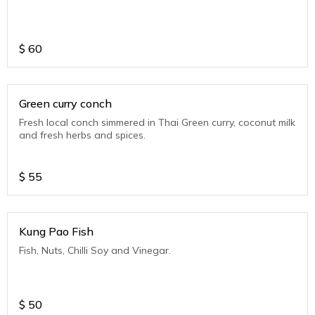
$
60
Green curry conch
Fresh local conch simmered in Thai Green curry, coconut milk
and fresh herbs and spices.
$
55
Kung Pao Fish
Fish, Nuts, Chilli Soy and Vinegar.
$
50