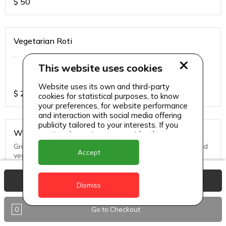
$
50
Vegetarian Roti
.
This website uses cookies
Website uses its own and third-party
$
25
cookies for statistical purposes, to know
your preferences, for website performance
and interaction with social media offering
publicity tailored to your interests. If you
Whole Snapper
continue browsing, we consider that you
accept its use.
Grill, Pan Fried or Steamed. Served with seasoned rice and
Accept
vegs.
View Basket
$
65
Dismiss
0
Go to Checkout