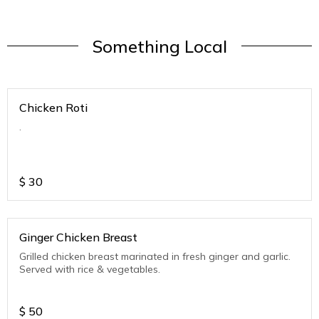
Something Local
Chicken Roti
.
$
30
Ginger Chicken Breast
Grilled chicken breast marinated in fresh ginger and garlic.
Served with rice & vegetables.
$
50