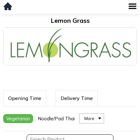
Lemon Grass
Opening Time
Delivery Time
Vegetarian
Noodle/Pad Thai
More