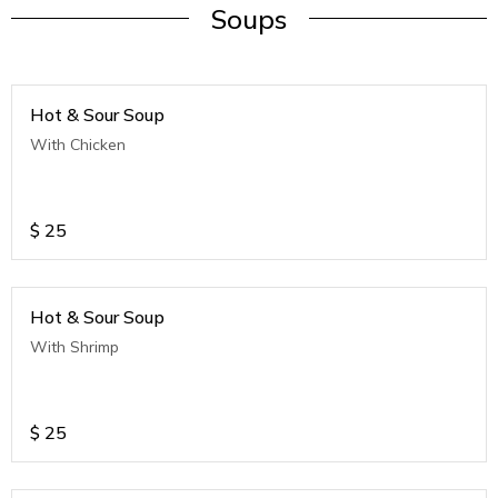
Soups
Hot & Sour Soup
With Chicken
$
25
Hot & Sour Soup
With Shrimp
$
25