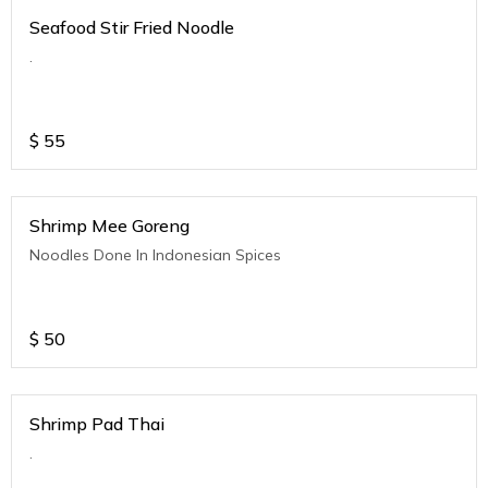
Seafood Stir Fried Noodle
.
$
55
Shrimp Mee Goreng
Noodles Done In Indonesian Spices
$
50
Shrimp Pad Thai
.