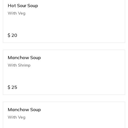
Hot Sour Soup
With Veg
$
20
Manchow Soup
With Shrimp
$
25
Manchow Soup
With Veg