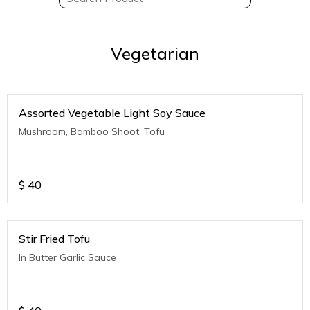
Vegetarian
Assorted Vegetable Light Soy Sauce
Mushroom, Bamboo Shoot, Tofu
$
40
Stir Fried Tofu
In Butter Garlic Sauce