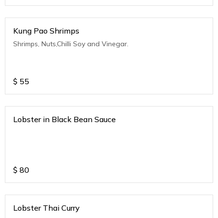
Kung Pao Shrimps
Shrimps, Nuts,Chilli Soy and Vinegar.
$
55
Lobster in Black Bean Sauce
$
80
Lobster Thai Curry