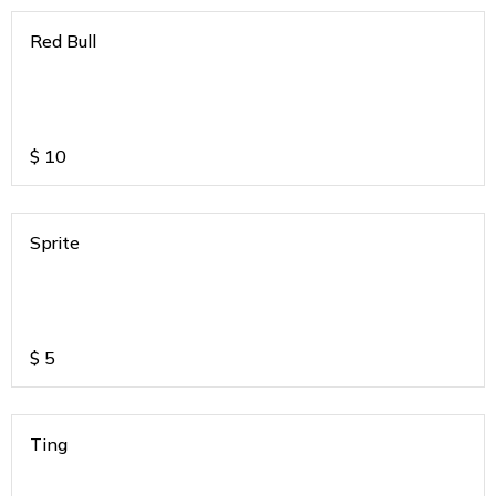
Red Bull
$
10
Sprite
$
5
Ting