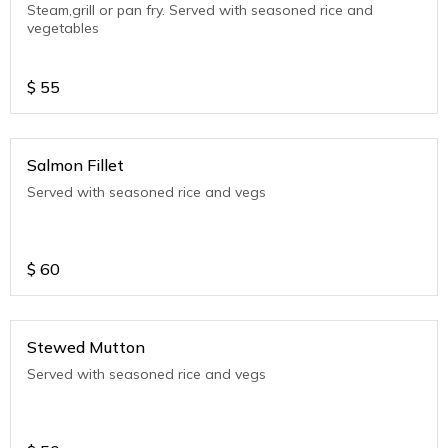
Steam,grill or pan fry. Served with seasoned rice and
vegetables
$
55
Salmon Fillet
Served with seasoned rice and vegs
$
60
Stewed Mutton
Served with seasoned rice and vegs