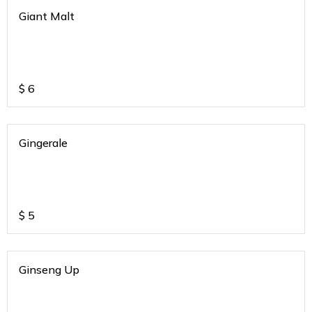
Giant Malt
$
6
Gingerale
$
5
Ginseng Up