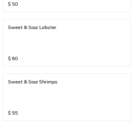
$
50
Sweet & Sour Lobster
$
80
Sweet & Sour Shrimps
$
55