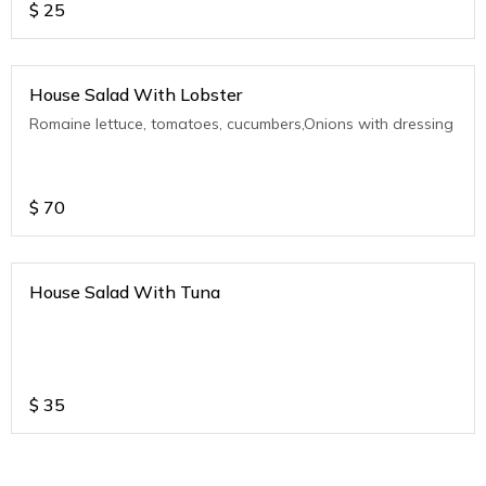
$
25
House Salad With Lobster
Romaine lettuce, tomatoes, cucumbers,Onions with dressing
$
70
House Salad With Tuna
$
35