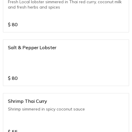
Fresh Local lobster simmered in Thai red curry, coconut milk
and fresh herbs and spices
$
80
Salt & Pepper Lobster
$
80
Shrimp Thai Curry
Shrimp simmered in spicy coconut sauce
$
55