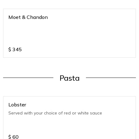
Moet & Chandon
$
345
Pasta
Lobster
Served with your choice of red or white sauce
$
60