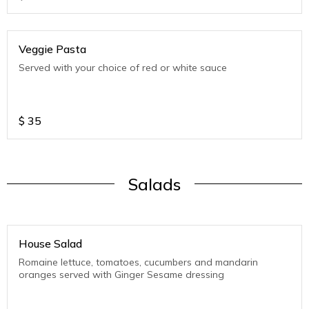
Veggie Pasta
Served with your choice of red or white sauce
$
35
Salads
House Salad
Romaine lettuce, tomatoes, cucumbers and mandarin
oranges served with Ginger Sesame dressing