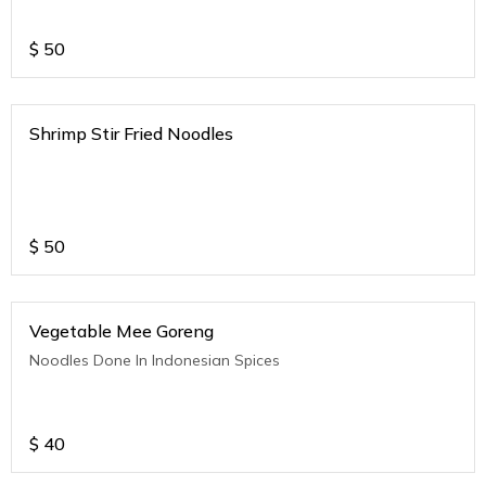
$
50
Shrimp Stir Fried Noodles
$
50
Vegetable Mee Goreng
Noodles Done In Indonesian Spices
$
40