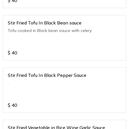
$
40
Stir Fried Tofu In Black Bean sauce
Tofu cooked in Black bean sauce with celery.
$
40
Stir Fried Tofu In Black Pepper Sauce
.
$
40
Stir Fried Vegetable in Rice Wine Garlic Sauce