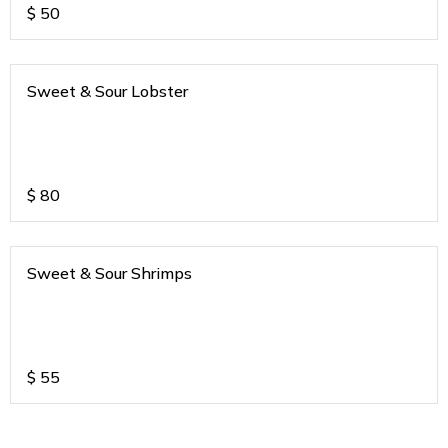
$
50
Sweet & Sour Lobster
$
80
Sweet & Sour Shrimps
$
55