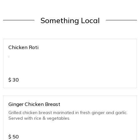
Something Local
Chicken Roti
.
$
30
Ginger Chicken Breast
Grilled chicken breast marinated in fresh ginger and garlic.
Served with rice & vegetables.
$
50