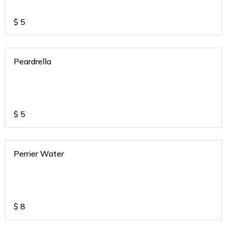
$
5
Peardrella
$
5
Perrier Water
$
8