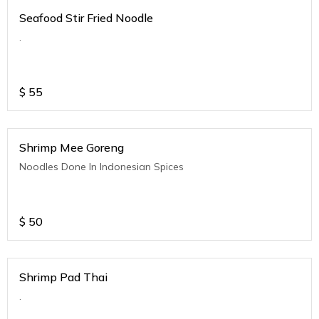
Seafood Stir Fried Noodle
.
$
55
Shrimp Mee Goreng
Noodles Done In Indonesian Spices
$
50
Shrimp Pad Thai
.