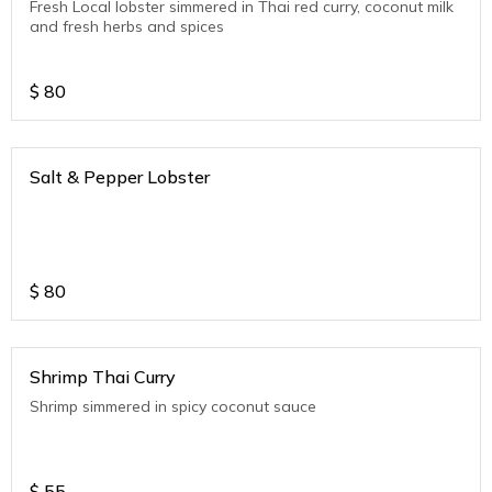
Fresh Local lobster simmered in Thai red curry, coconut milk
and fresh herbs and spices
$
80
Salt & Pepper Lobster
$
80
Shrimp Thai Curry
Shrimp simmered in spicy coconut sauce
$
55