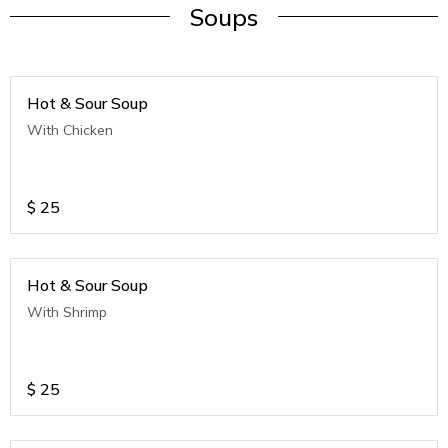
Soups
Hot & Sour Soup
With Chicken
$
25
Hot & Sour Soup
With Shrimp
$
25