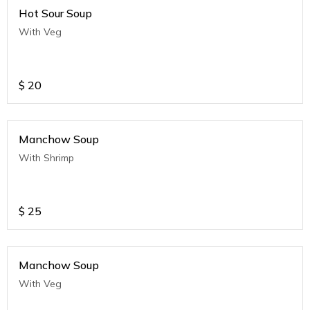
Hot Sour Soup
With Veg
$
20
Manchow Soup
With Shrimp
$
25
Manchow Soup
With Veg