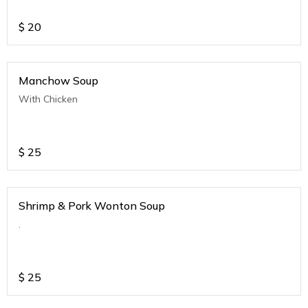
$
20
Manchow Soup
With Chicken
$
25
Shrimp & Pork Wonton Soup
.
$
25