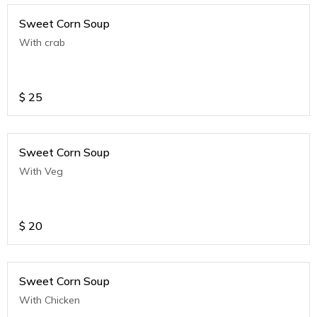
Sweet Corn Soup
With crab
$
25
Sweet Corn Soup
With Veg
$
20
Sweet Corn Soup
With Chicken