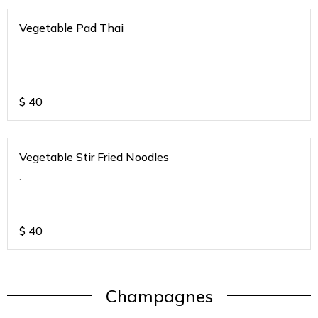
Vegetable Pad Thai
.
$
40
Vegetable Stir Fried Noodles
.
$
40
Champagnes