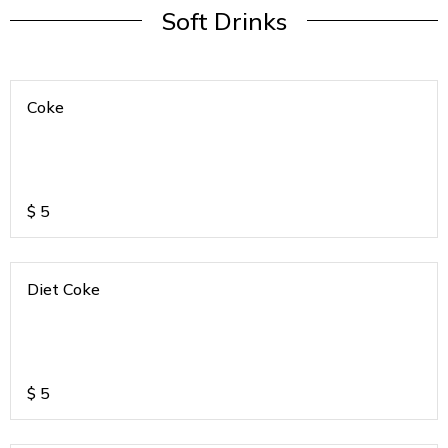
Soft Drinks
Coke
$
5
Diet Coke
$
5