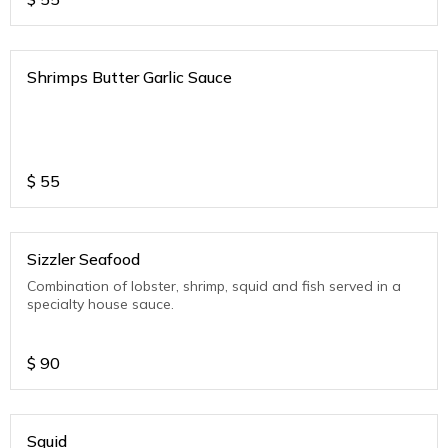
Shrimps Butter Garlic Sauce
$
55
Sizzler Seafood
Combination of lobster, shrimp, squid and fish served in a
specialty house sauce.
$
90
Squid