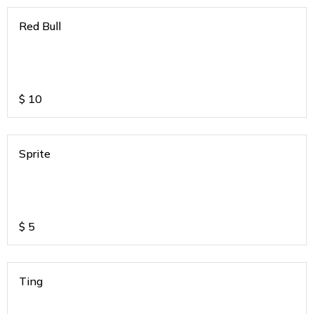
Red Bull
$
10
Sprite
$
5
Ting