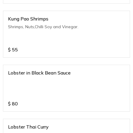
Kung Pao Shrimps
Shrimps, Nuts,Chilli Soy and Vinegar.
$
55
Lobster in Black Bean Sauce
$
80
Lobster Thai Curry