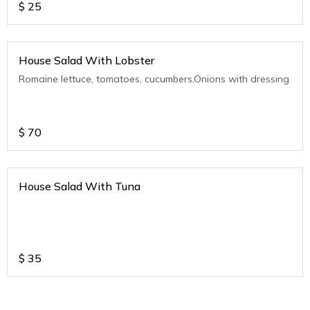
$
25
House Salad With Lobster
Romaine lettuce, tomatoes, cucumbers,Onions with dressing
$
70
House Salad With Tuna
$
35