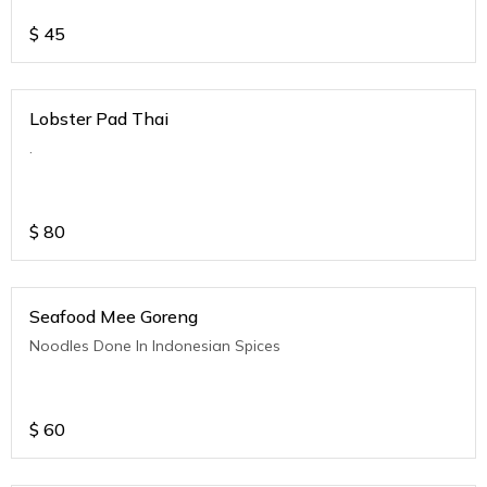
$
45
Lobster Pad Thai
.
$
80
Seafood Mee Goreng
Noodles Done In Indonesian Spices
$
60