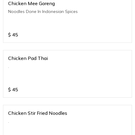
Chicken Mee Goreng
Noodles Done In Indonesian Spices
$
45
Chicken Pad Thai
.
$
45
Chicken Stir Fried Noodles
.