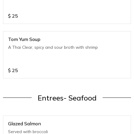
$
25
Tom Yum Soup
A Thai Clear, spicy and sour broth with shrimp
$
25
Entrees- Seafood
Glazed Salmon
Served with broccoli