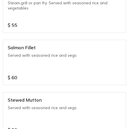
Steam,grill or pan fry. Served with seasoned rice and
vegetables
$
55
Salmon Fillet
Served with seasoned rice and vegs
$
60
Stewed Mutton
Served with seasoned rice and vegs