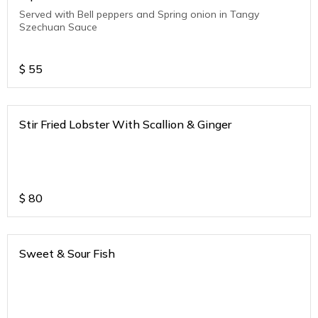
Served with Bell peppers and Spring onion in Tangy
Szechuan Sauce
$
55
Stir Fried Lobster With Scallion & Ginger
$
80
Sweet & Sour Fish