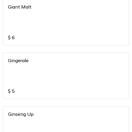
Giant Malt
$
6
Gingerale
$
5
Ginseng Up