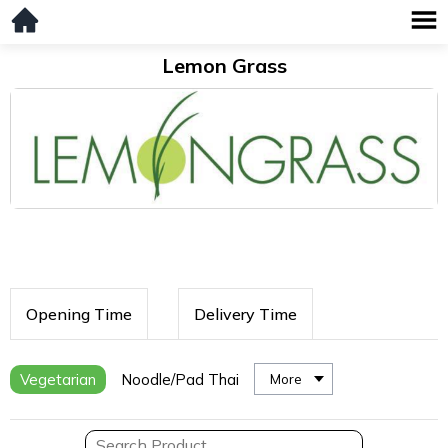
Lemon Grass
Opening Time
Delivery Time
Vegetarian
Noodle/Pad Thai
More