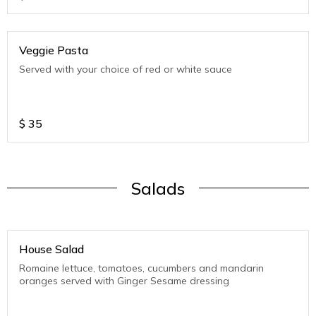
Veggie Pasta
Served with your choice of red or white sauce
$
35
Salads
House Salad
Romaine lettuce, tomatoes, cucumbers and mandarin
oranges served with Ginger Sesame dressing