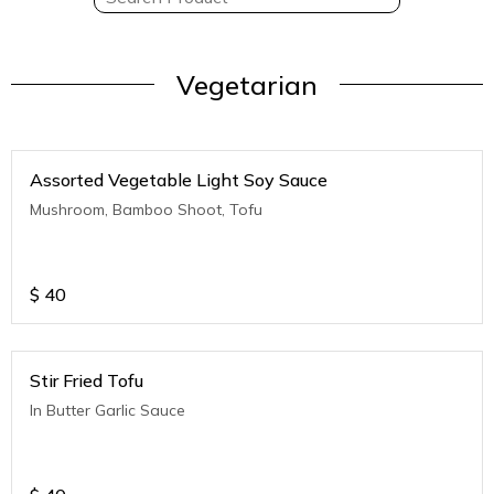
Vegetarian
Assorted Vegetable Light Soy Sauce
Mushroom, Bamboo Shoot, Tofu
$
40
Stir Fried Tofu
In Butter Garlic Sauce