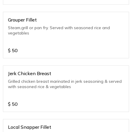
Grouper Fillet
Steam,grill or pan fry. Served with seasoned rice and
vegetables
$
50
Jerk Chicken Breast
Grilled chicken breast marinated in jerk seasoning & served
with seasoned rice & vegetables
$
50
Local Snapper Fillet