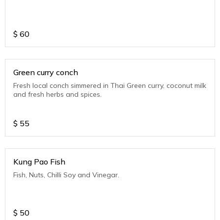
$
60
Green curry conch
Fresh local conch simmered in Thai Green curry, coconut milk
and fresh herbs and spices.
$
55
Kung Pao Fish
Fish, Nuts, Chilli Soy and Vinegar.
$
50