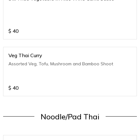
$
40
Veg Thai Curry
Assorted Veg, Tofu, Mushroom and Bamboo Shoot
$
40
Noodle/Pad Thai