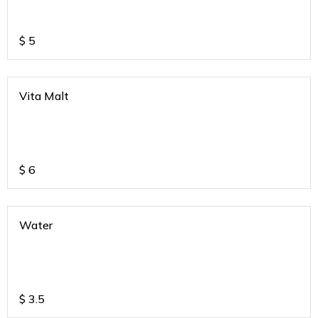
$
5
Vita Malt
$
6
Water
$
3.5