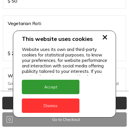
$
50
Vegetarian Roti
.
This website uses cookies
Website uses its own and third-party
$
25
cookies for statistical purposes, to know
your preferences, for website performance
and interaction with social media offering
publicity tailored to your interests. If you
Whole Snapper
continue browsing, we consider that you
accept its use.
Grill, Pan Fried or Steamed. Served with seasoned rice and
Accept
vegs.
View Basket
$
65
Dismiss
0
Go to Checkout