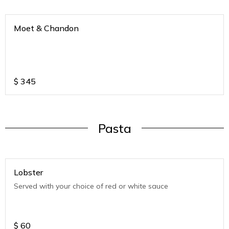
Moet & Chandon
$
345
Pasta
Lobster
Served with your choice of red or white sauce
$
60