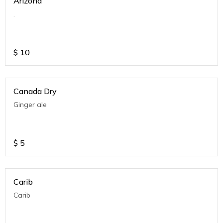
Arizona
.
$
10
Canada Dry
Ginger ale
$
5
Carib
Carib