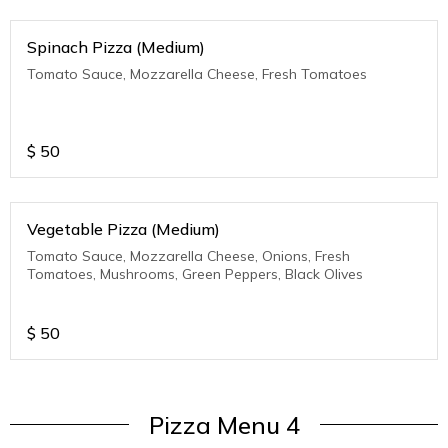
Spinach Pizza (Medium)
Tomato Sauce, Mozzarella Cheese, Fresh Tomatoes
$
50
Vegetable Pizza (Medium)
Tomato Sauce, Mozzarella Cheese, Onions, Fresh
Tomatoes, Mushrooms, Green Peppers, Black Olives
$
50
Pizza Menu 4