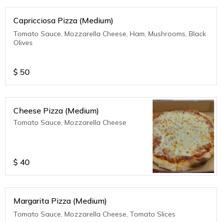
Capricciosa Pizza (Medium)
Tomato Sauce, Mozzarella Cheese, Ham, Mushrooms, Black
Olives
$
50
Cheese Pizza (Medium)
Tomato Sauce, Mozzarella Cheese
$
40
Margarita Pizza (Medium)
Tomato Sauce, Mozzarella Cheese, Tomato Slices