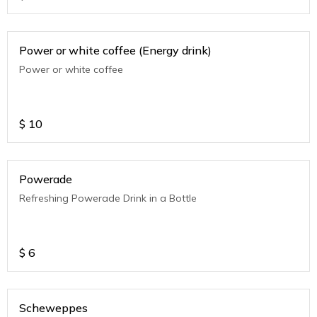
Power or white coffee (Energy drink)
Power or white coffee
$
10
Powerade
Refreshing Powerade Drink in a Bottle
$
6
Scheweppes