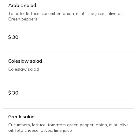
Arabic salad
Tomato, lettuce, cucumber, onion, mint, lime juice,, olive oil,
Green peppers
$
30
Coleslaw salad
Coleslaw salad
$
30
Greek salad
Cucumbers, lettuce, tomatom green pepper, onion, mint, olive
oil, feta cheese, olives, lime juice