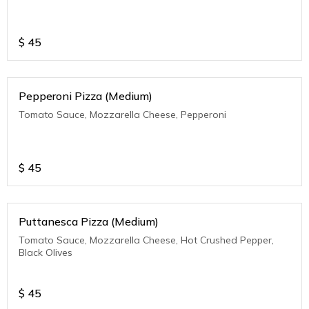
$
45
Pepperoni Pizza (Medium)
Tomato Sauce, Mozzarella Cheese, Pepperoni
$
45
Puttanesca Pizza (Medium)
Tomato Sauce, Mozzarella Cheese, Hot Crushed Pepper,
Black Olives
$
45