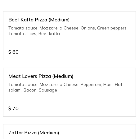
Beef Kafta Pizza (Medium)
Tomato sauce, Mozzarella Cheese, Onions, Green peppers,
Tomato slices, Beef kafta
$
60
Meat Lovers Pizza (Medium)
Tomato sauce, Mozzarella Cheese, Pepperoni, Ham, Hot
salami, Bacon, Sausage
$
70
Zattar Pizza (Medium)