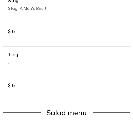
Stag
Stag. A Man's Beer!
$
6
Ting
.
$
6
Salad menu