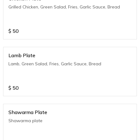
Grilled Chicken, Green Salad, Fries, Garlic Sauce, Bread
$
50
Lamb Plate
Lamb, Green Salad, Fries, Garlic Sauce, Bread
$
50
Shawarma Plate
Shawarma plate