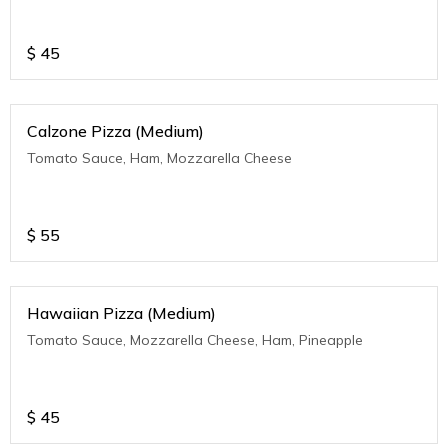
$
45
Calzone Pizza (Medium)
Tomato Sauce, Ham, Mozzarella Cheese
$
55
Hawaiian Pizza (Medium)
Tomato Sauce, Mozzarella Cheese, Ham, Pineapple
$
45