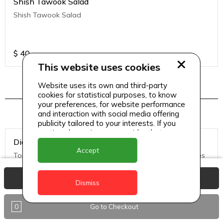
Shish Tawook Salad
Shish Tawook Salad
$
40
This website uses cookies
Website uses its own and third-party
cookies for statistical purposes, to know
Pizza Menu 2
your preferences, for website performance
and interaction with social media offering
publicity tailored to your interests. If you
continue browsing, we consider that you
Diavolo Pizza (Medium)
accept its use.
Accept
Tomato Sauce, Mozzarella Cheese, hot salami, black olives
View Basket
Dismiss
$
50
0
Go to Checkout