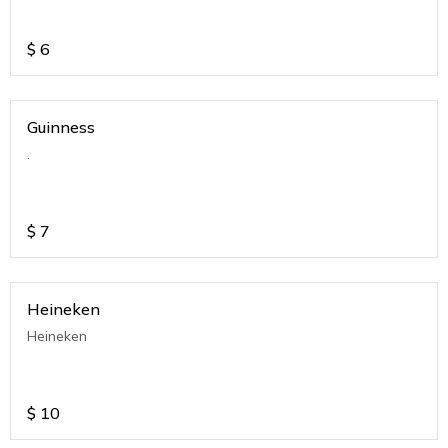
$
6
Guinness
.
$
7
Heineken
Heineken
$
10