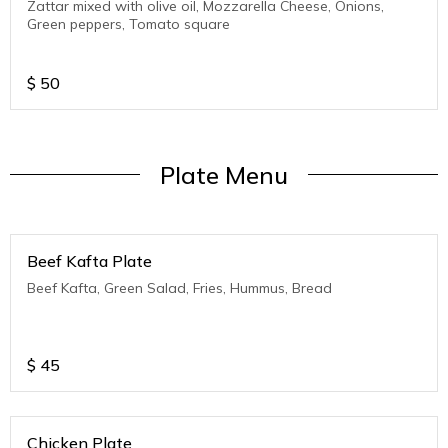
Zattar mixed with olive oil, Mozzarella Cheese, Onions,
Green peppers, Tomato square
$
50
Plate Menu
Beef Kafta Plate
Beef Kafta, Green Salad, Fries, Hummus, Bread
$
45
Chicken Plate