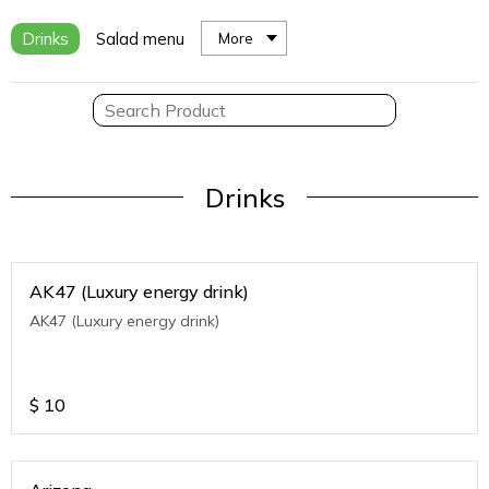
Drinks
Salad menu
More
Drinks
AK47 (Luxury energy drink)
AK47 (Luxury energy drink)
$
10