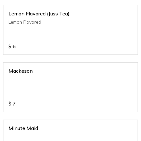
Lemon Flavored (Juss Tea)
Lemon Flavored
$
6
Mackeson
.
$
7
Minute Maid
.