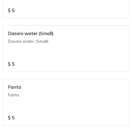
$
5
Dasani water (Small)
Dasani water (Small)
$
5
Fanta
Fanta
$
5