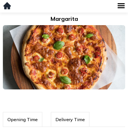
Margarita
Opening Time
Delivery Time