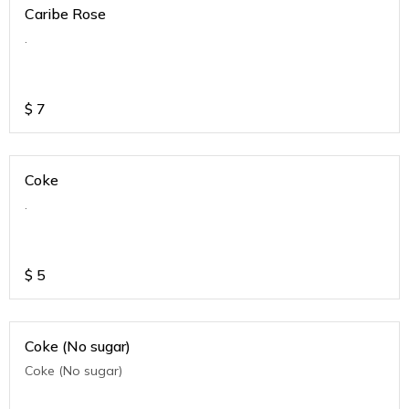
Caribe Rose
.
$
7
Coke
.
$
5
Coke (No sugar)
Coke (No sugar)