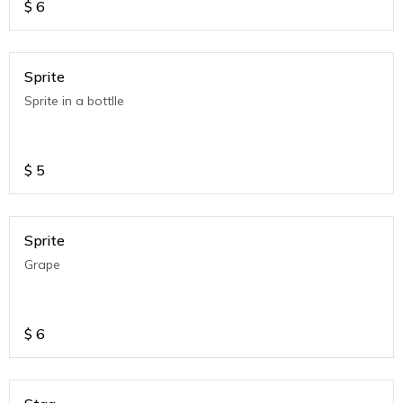
$
6
Sprite
Sprite in a bottlle
$
5
Sprite
Grape
$
6