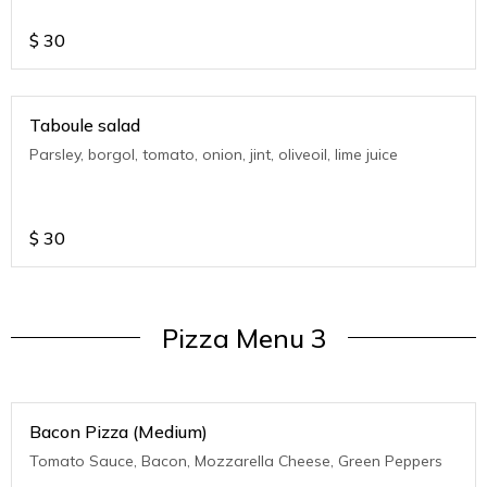
$
30
Taboule salad
Parsley, borgol, tomato, onion, jint, oliveoil, lime juice
$
30
Pizza Menu 3
Bacon Pizza (Medium)
Tomato Sauce, Bacon, Mozzarella Cheese, Green Peppers