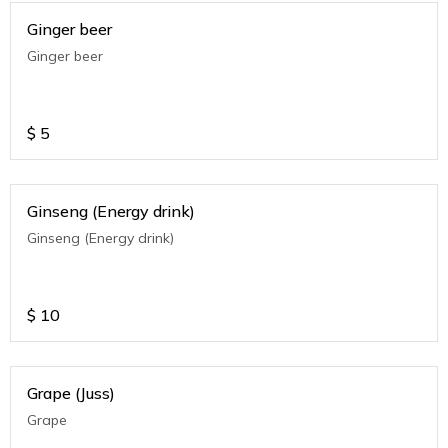
Ginger beer
Ginger beer
$
5
Ginseng (Energy drink)
Ginseng (Energy drink)
$
10
Grape (Juss)
Grape