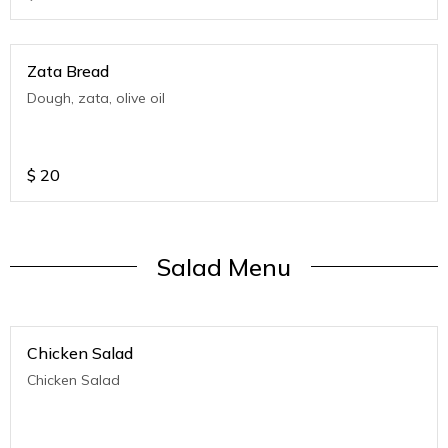
Zata Bread
Dough, zata, olive oil
$
20
Salad Menu
Chicken Salad
Chicken Salad