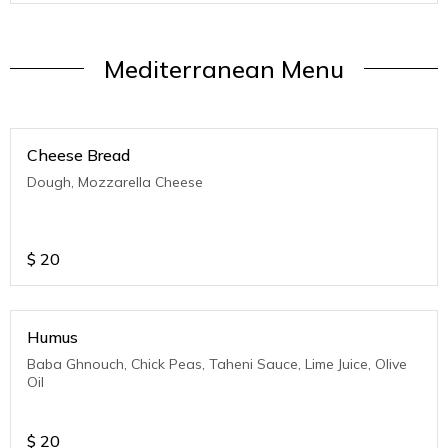
Mediterranean Menu
Cheese Bread
Dough, Mozzarella Cheese
$
20
Humus
Baba Ghnouch, Chick Peas, Taheni Sauce, Lime Juice, Olive
Oil
$
20