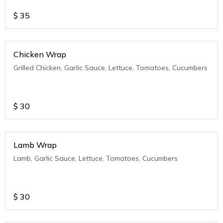
$
35
Chicken Wrap
Grilled Chicken, Garlic Sauce, Lettuce, Tomatoes, Cucumbers
$
30
Lamb Wrap
Lamb, Garlic Sauce, Lettuce, Tomatoes, Cucumbers
$
30