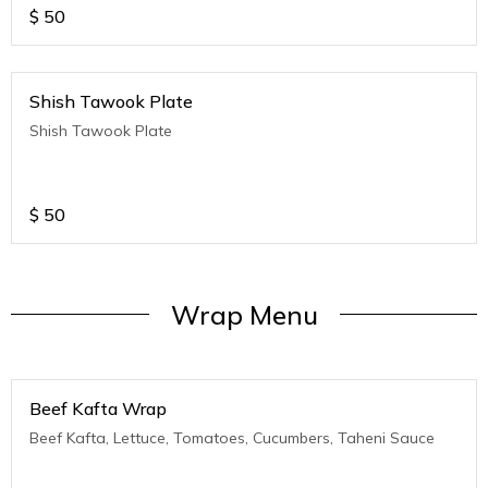
$
50
Shish Tawook Plate
Shish Tawook Plate
$
50
Wrap Menu
Beef Kafta Wrap
Beef Kafta, Lettuce, Tomatoes, Cucumbers, Taheni Sauce