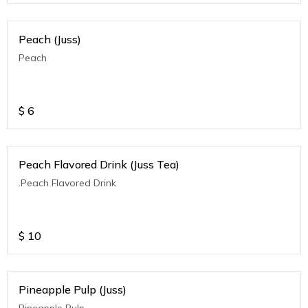
Peach (Juss)
Peach
$
6
Peach Flavored Drink (Juss Tea)
.Peach Flavored Drink
$
10
Pineapple Pulp (Juss)
Pineapple Pulp