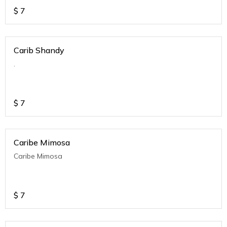
$
7
Carib Shandy
.
$
7
Caribe Mimosa
Caribe Mimosa
$
7