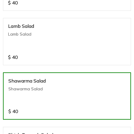
$
40
Lamb Salad
Lamb Salad
$
40
Shawarma Salad
Shawarma Salad
$
40