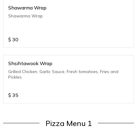
Shawarma Wrap
Shawarma Wrap
$
30
Shsihtawook Wrap
Grilled Chicken, Garlic Sauce, Fresh tomatoes, Fries and
Pickles
$
35
Pizza Menu 1