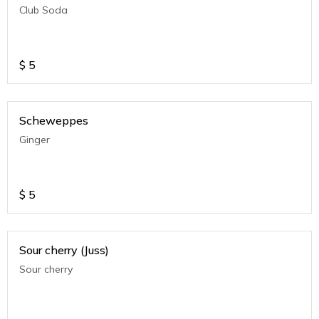
Club Soda
$
5
Scheweppes
Ginger
$
5
Sour cherry (Juss)
Sour cherry