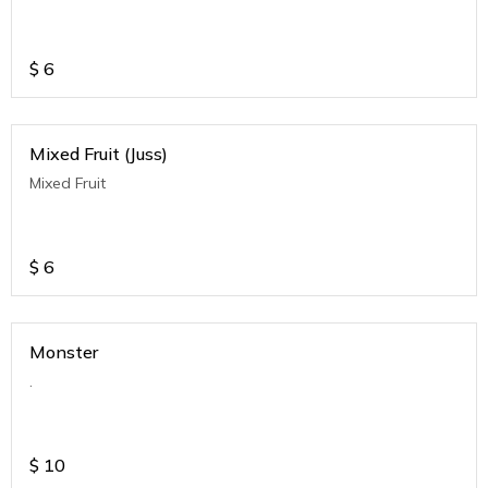
$
6
Mixed Fruit (Juss)
Mixed Fruit
$
6
Monster
.
$
10