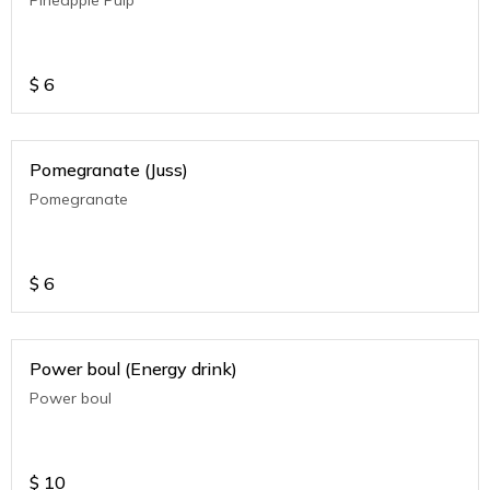
$
6
Pomegranate (Juss)
Pomegranate
$
6
Power boul (Energy drink)
Power boul
$
10